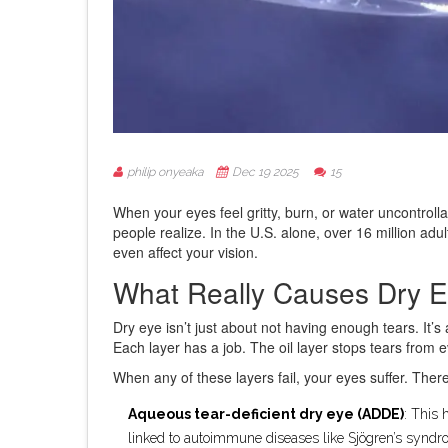
philip onyeaka
Dec 19 2025
15
When your eyes feel gritty, burn, or water uncontrollab
people realize. In the U.S. alone, over 16 million ad
even affect your vision.
What Really Causes Dry 
Dry eye isn’t just about not having enough tears. It’s
Each layer has a job. The oil layer stops tears from
When any of these layers fail, your eyes suffer. Ther
Aqueous tear-deficient dry eye (ADDE)
: This 
linked to autoimmune diseases like Sjögren’s syndro