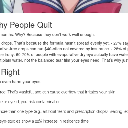
hy People Quit
six months. Why? Because they don’t work well enough.
ng drops. That’s because the formula hasn’t spread evenly yet. - 27% say
vative-free drops can run $40-often not covered by insurance. - 28% o
the irony: 60-70% of people with evaporative dry eye actually have wate
 plain water, not the balanced tear film your eyes need. That’s why just
 Right
n even harm your eyes.
ee. That’s wasteful and can cause overflow that irritates your skin.
ye or eyelid, you risk contamination.
 more than one type (e.g., artificial tears and prescription drops), waiting l
e eye-studies show a 22% increase in residence time.