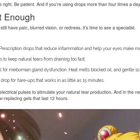
 right. Be patient. And if you’re using drops more than four times a day
’t Enough
till have pain, blurred vision, or redness, it’s time to see a specialist.
 Prescription drops that reduce inflammation and help your eyes make mor
s to keep natural tears from draining too fast.
al for meibomian gland dysfunction. Heat melts blocked oil, and gentle sc
op for flare-ups that works in as little as 15 minutes.
lectrical pulses to stimulate your natural tear production. And in the nex
r-replacing gels that last 12 hours.