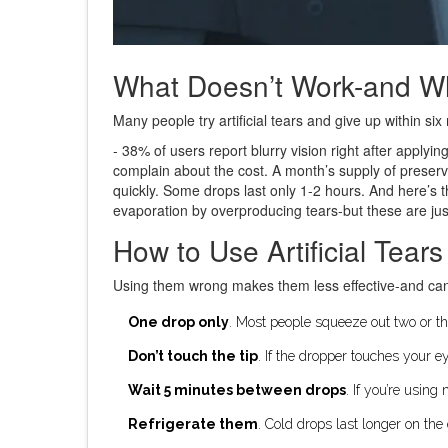
What Doesn’t Work-and W
Many people try artificial tears and give up within 
- 38% of users report blurry vision right after applyi
complain about the cost. A month’s supply of preser
quickly. Some drops last only 1-2 hours. And here’s 
evaporation by overproducing tears-but these are just
How to Use Artificial Tears
Using them wrong makes them less effective-and ca
One drop only
. Most people squeeze out two or thr
Don’t touch the tip
. If the dropper touches your e
Wait 5 minutes between drops
. If you’re using
Refrigerate them
. Cold drops last longer on th