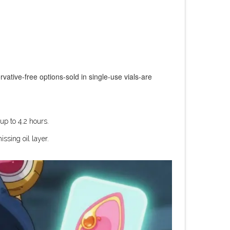
vative-free options-sold in single-use vials-are
up to 4.2 hours.
ssing oil layer.