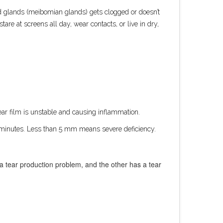
id glands (meibomian glands) gets clogged or doesn’t
re at screens all day, wear contacts, or live in dry,
r film is unstable and causing inflammation.
e minutes. Less than 5 mm means severe deficiency.
s a tear production problem, and the other has a tear