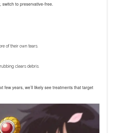
, switch to preservative-free.
e of their own tears.
rubbing clears debris.
t few years, we’ll likely see treatments that target