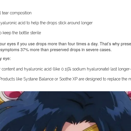
 tear composition
yaluronic acid to help the drops stick around longer
keep the bottle sterile
your eyes if you use drops more than four times a day. That’s why preser
ve symptoms 37% more than preserved drops in severe cases.
ry eye:
 content and hyaluronic acid (like 0.15% sodium hyaluronate) last longer-
Products like Systane Balance or Soothe XP are designed to replace the mi