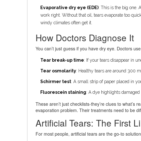
Evaporative dry eye (EDE)
: This is the big one
work right. Without that oil, tears evaporate too qu
windy climates often get it.
How Doctors Diagnose It
You can’t just guess if you have dry eye. Doctors u
Tear break-up time
: If your tears disappear in u
Tear osmolarity
: Healthy tears are around 300 
Schirmer test
: A small strip of paper placed in 
Fluorescein staining
: A dye highlights damaged
These aren’t just checklists-they’re clues to what’s 
evaporation problem. Their treatments need to be dif
Artificial Tears: The First 
For most people, artificial tears are the go-to solut