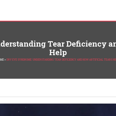
erstanding Tear Deficiency an
Help
OME
>
DRY EYE SYNDROME: UNDERSTANDING TEAR DEFICIENCY AND HOW ARTIFICIAL TEARS H