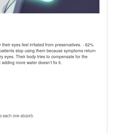
 their eyes feel irritated from preservatives. - 62%
f patients stop using them because symptoms return
ry eyes. Their body tries to compensate for the
 adding more water doesn’t fix it.
ets each one absorb.