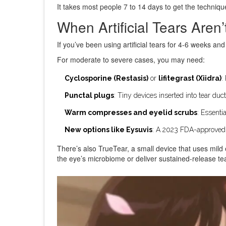
It takes most people 7 to 14 days to get the technique
When Artificial Tears Aren
If you’ve been using artificial tears for 4-6 weeks and s
For moderate to severe cases, you may need:
Cyclosporine (Restasis)
or
lifitegrast (Xiidra)
:
Punctal plugs
: Tiny devices inserted into tear duct
Warm compresses and eyelid scrubs
: Essenti
New options like Eysuvis
: A 2023 FDA-approved dr
There’s also TrueTear, a small device that uses mild e
the eye’s microbiome or deliver sustained-release tea