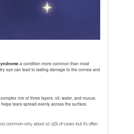
syndrome
-a condition more common than most
d dry eye can lead to lasting damage to the cornea and
a complex mix of three layers: oil, water, and mucus.
r helps tears spread evenly across the surface.
less common-only about 10-15% of cases-but it’s often