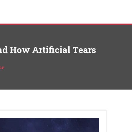
d How Artificial Tears
ELP