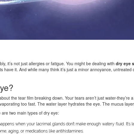
ly, it’s not just allergies or fatigue. You might be dealing with
dry eye 
ults have it. And while many think it’s just a minor annoyance, untreate
Eye?
 about the tear film breaking down. Your tears aren’t just water-they’re 
 evaporating too fast. The water layer hydrates the eye. The mucus laye
e are two main types of dry eye:
happens when your lacrimal glands don’t make enough watery fluid. It’s 
me, aging, or medications like antihistamines.