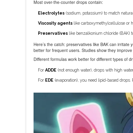
Most over-the-counter drops contain:
Electrolytes
(sodium, potassium) to match natural
Viscosity agents
like carboxymethylcellulose or h
Preservatives
like benzalkonium chloride (BAK) to 
Here’s the catch: preservatives like BAK can irritate 
better for frequent users. Studies show they impro
Different formulas work better for different types of d
For
ADDE
(not enough water), drops with high water
For
EDE
(evaporation), you need lipid-based drops. 