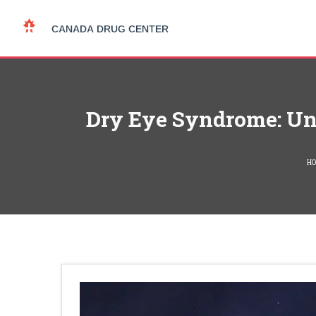
Dry Eye Syndrome: Und
H