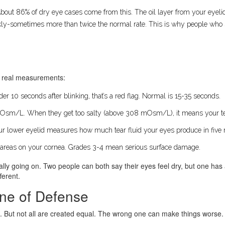
. About 86% of dry eye cases come from this. The oil layer from your eyel
ickly-sometimes more than twice the normal rate. This is why people who sta
se real measurements:
nder 10 seconds after blinking, that’s a red flag. Normal is 15-35 seconds.
mOsm/L. When they get too salty (above 308 mOsm/L), it means your tea
your lower eyelid measures how much tear fluid your eyes produce in fiv
 areas on your cornea. Grades 3-4 mean serious surface damage.
really going on. Two people can both say their eyes feel dry, but one ha
ferent.
Line of Defense
ion. But not all are created equal. The wrong one can make things worse.