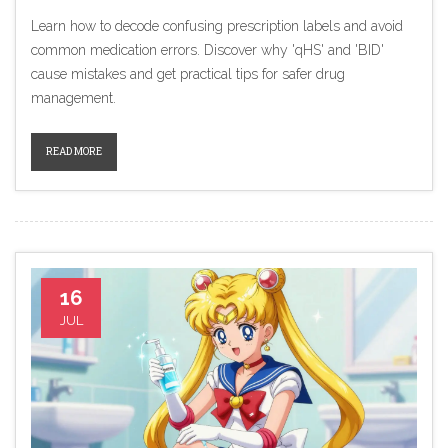
Learn how to decode confusing prescription labels and avoid
common medication errors. Discover why 'qHS' and 'BID'
cause mistakes and get practical tips for safer drug
management.
READ MORE
16
JUL