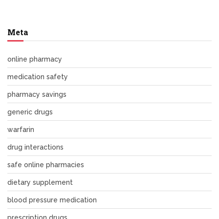
Meta
online pharmacy
medication safety
pharmacy savings
generic drugs
warfarin
drug interactions
safe online pharmacies
dietary supplement
blood pressure medication
prescription drugs