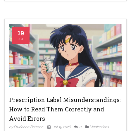
19
JUL
Prescription Label Misunderstandings:
How to Read Them Correctly and
Avoid Errors
by Prudence Bateson
Jul 19 2026
0
Medications