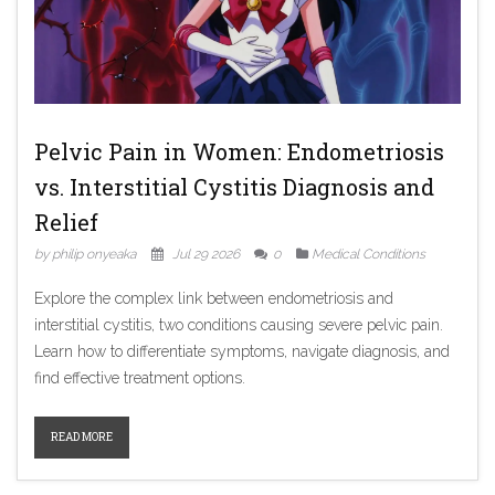
Pelvic Pain in Women: Endometriosis
vs. Interstitial Cystitis Diagnosis and
Relief
by philip onyeaka
Jul 29 2026
0
Medical Conditions
Explore the complex link between endometriosis and
interstitial cystitis, two conditions causing severe pelvic pain.
Learn how to differentiate symptoms, navigate diagnosis, and
find effective treatment options.
READ MORE