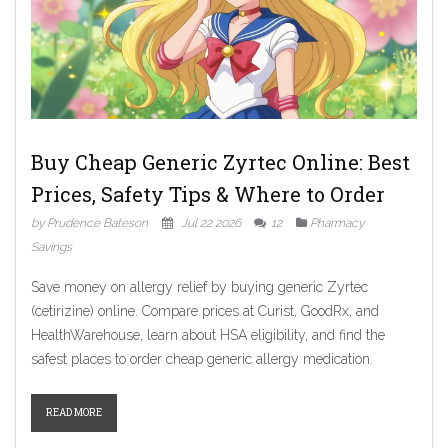
Buy Cheap Generic Zyrtec Online: Best
Prices, Safety Tips & Where to Order
by Prudence Bateson
Jul 22 2026
12
Pharmacy
Savings
Save money on allergy relief by buying generic Zyrtec
(cetirizine) online. Compare prices at Curist, GoodRx, and
HealthWarehouse, learn about HSA eligibility, and find the
safest places to order cheap generic allergy medication.
READ MORE