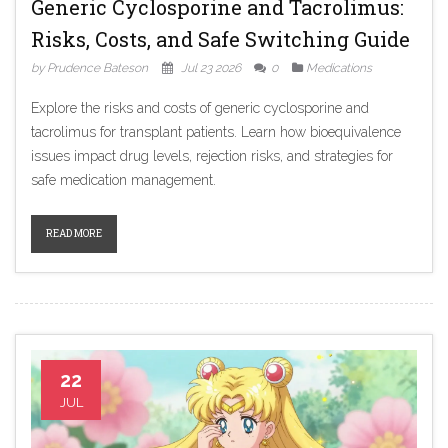
Generic Cyclosporine and Tacrolimus:
Risks, Costs, and Safe Switching Guide
by Prudence Bateson
Jul 23 2026
0
Medications
Explore the risks and costs of generic cyclosporine and
tacrolimus for transplant patients. Learn how bioequivalence
issues impact drug levels, rejection risks, and strategies for
safe medication management.
READ MORE
22
JUL