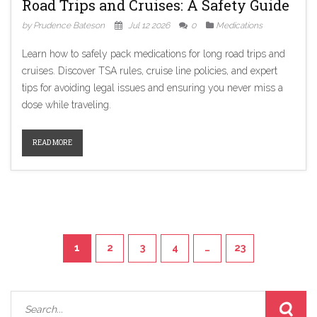
Road Trips and Cruises: A Safety Guide
by Prudence Bateson
Jul 12 2026
0
Medications
Learn how to safely pack medications for long road trips and
cruises. Discover TSA rules, cruise line policies, and expert
tips for avoiding legal issues and ensuring you never miss a
dose while traveling.
READ MORE
1
2
3
4
…
23