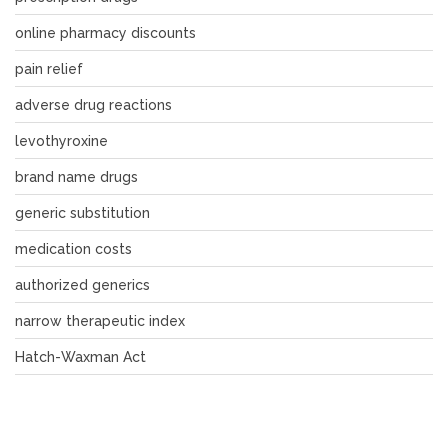
online pharmacy discounts
pain relief
adverse drug reactions
levothyroxine
brand name drugs
generic substitution
medication costs
authorized generics
narrow therapeutic index
Hatch-Waxman Act