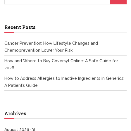
Recent Posts
Cancer Prevention: How Lifestyle Changes and
Chemoprevention Lower Your Risk
How and Where to Buy Coversyl Online: A Safe Guide for
2026
How to Address Allergies to Inactive Ingredients in Generics:
A Patient’s Guide
Archives
August 2026
(3)