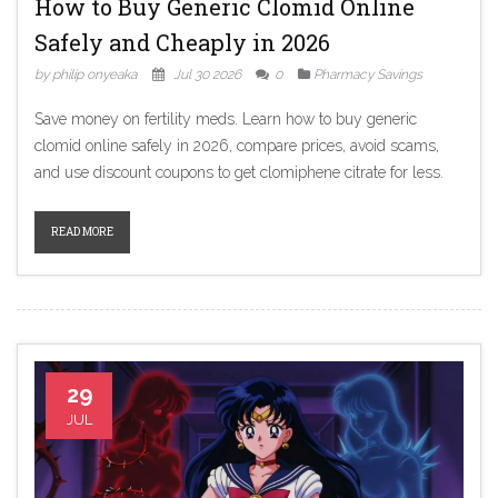
How to Buy Generic Clomid Online
Safely and Cheaply in 2026
by philip onyeaka
Jul 30 2026
0
Pharmacy Savings
Save money on fertility meds. Learn how to buy generic
clomid online safely in 2026, compare prices, avoid scams,
and use discount coupons to get clomiphene citrate for less.
READ MORE
29
JUL