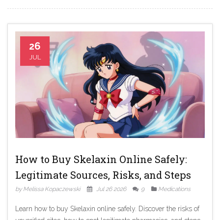
26
JUL
How to Buy Skelaxin Online Safely:
Legitimate Sources, Risks, and Steps
by Melissa Kopaczewski
Jul 26 2026
9
Medications
Learn how to buy Skelaxin online safely. Discover the risks of