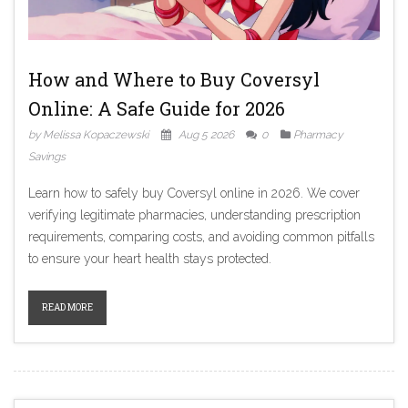
How and Where to Buy Coversyl
Online: A Safe Guide for 2026
by Melissa Kopaczewski
Aug 5 2026
0
Pharmacy
Savings
Learn how to safely buy Coversyl online in 2026. We cover
verifying legitimate pharmacies, understanding prescription
requirements, comparing costs, and avoiding common pitfalls
to ensure your heart health stays protected.
READ MORE