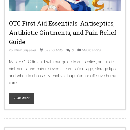
OTC First Aid Essentials: Antiseptics,
Antibiotic Ointments, and Pain Relief
Guide
by philip onyeaka
Jul 16 2026
0
Medications
Master OTC first aid with our guide to antiseptics, antibiotic
ointments, and pain relievers. Learn safe usage, storage tips,
and when to choose Tylenol vs. Ibuprofen for effective home
care.
READ MORE