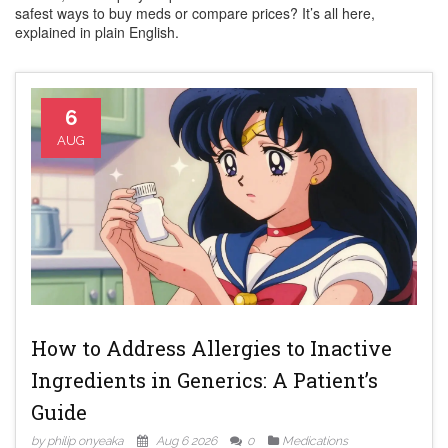
safest ways to buy meds or compare prices? It’s all here,
explained in plain English.
6
AUG
How to Address Allergies to Inactive
Ingredients in Generics: A Patient’s
Guide
by philip onyeaka
Aug 6 2026
0
Medications