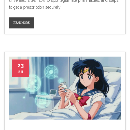
unverified sites, how to spot legitimate pharmacies, and steps
to get a prescription securely.
READ MORE
23
JUL