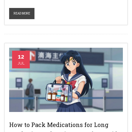
READ MORE
12
JUL
How to Pack Medications for Long