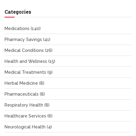
Categories
Medications
(140)
Pharmacy Savings
(41)
Medical Conditions
(26)
Health and Wellness
(15)
Medical Treatments
(9)
Herbal Medicine
(8)
Pharmaceuticals
(8)
Respiratory Health
(8)
Healthcare Services
(6)
Neurological Health
(4)