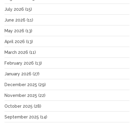
July 2026
(15)
June 2026
(11)
May 2026
(13)
April 2026
(13)
March 2026
(11)
February 2026
(13)
January 2026
(27)
December 2025
(29)
November 2025
(22)
October 2025
(28)
September 2025
(14)