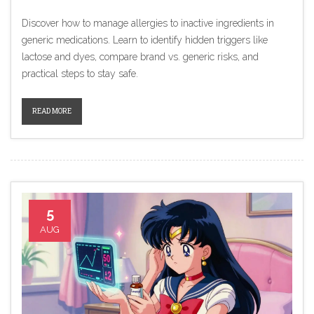
Discover how to manage allergies to inactive ingredients in
generic medications. Learn to identify hidden triggers like
lactose and dyes, compare brand vs. generic risks, and
practical steps to stay safe.
READ MORE
5
AUG