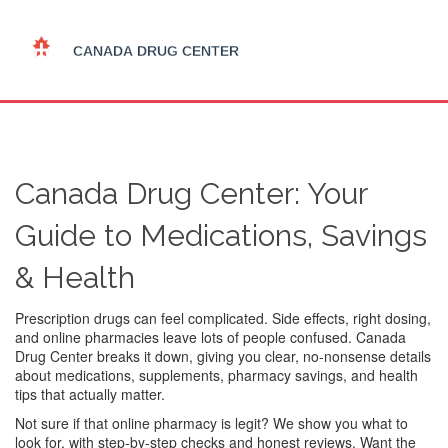
Canada Drug Center: Your
Guide to Medications, Savings
& Health
Prescription drugs can feel complicated. Side effects, right dosing,
and online pharmacies leave lots of people confused. Canada
Drug Center breaks it down, giving you clear, no-nonsense details
about medications, supplements, pharmacy savings, and health
tips that actually matter.
Not sure if that online pharmacy is legit? We show you what to
look for, with step-by-step checks and honest reviews. Want the