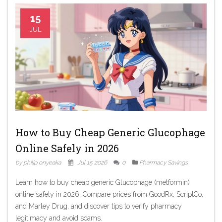
15
JUL
How to Buy Cheap Generic Glucophage
Online Safely in 2026
by philip onyeaka
Jul 15 2026
0
Pharmacy Savings
Learn how to buy cheap generic Glucophage (metformin)
online safely in 2026. Compare prices from GoodRx, ScriptCo,
and Marley Drug, and discover tips to verify pharmacy
legitimacy and avoid scams.