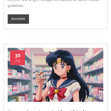
guidelines.
READ MORE
30
JUL