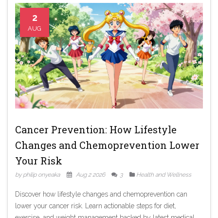
2
AUG
Cancer Prevention: How Lifestyle
Changes and Chemoprevention Lower
Your Risk
by philip onyeaka
Aug 2 2026
3
Health and Wellness
Discover how lifestyle changes and chemoprevention can
lower your cancer risk. Learn actionable steps for diet,
exercise, and weight management backed by latest medical