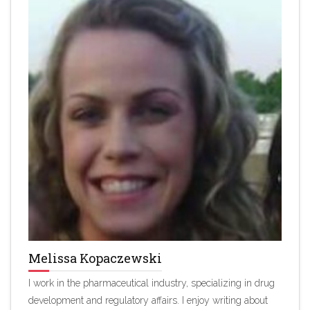
Melissa Kopaczewski
I work in the pharmaceutical industry, specializing in drug
development and regulatory affairs. I enjoy writing about