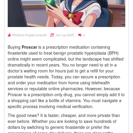
Melissa Kopaczewski
Jun 14 2026
0
Buying
Proscar
is
a prescription medication containing
finasteride used to treat benign prostatic hyperplasia (BPH)
online might seem complicated, but the landscape has shifted
dramatically in recent years. You no longer need to sit in a
doctor’s waiting room for hours just to get a refill for your
prostate health needs. Today, you can secure a prescription
and order your medication from home using telehealth
services or reputable online pharmacies. However, because
Proscar is a prescription-only drug, you cannot simply add it to
a shopping cart like a bottle of vitamins. You must navigate a
specific process involving medical verification.
The good news? It is faster, cheaper, and more private than
ever before. Whether you are looking to save hundreds of
dollars by switching to generic finasteride or prefer the
convenience of same-day delivery, there are clear paths