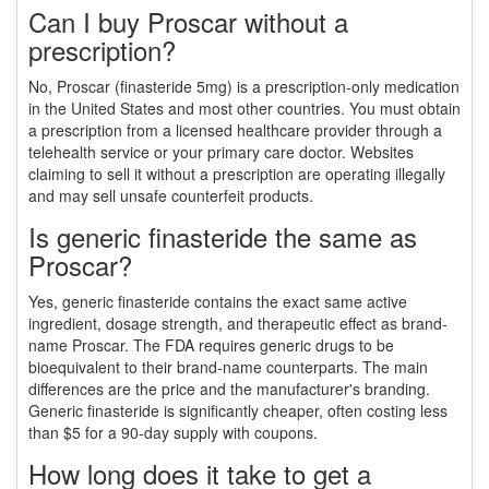
Can I buy Proscar without a
prescription?
No, Proscar (finasteride 5mg) is a prescription-only medication
in the United States and most other countries. You must obtain
a prescription from a licensed healthcare provider through a
telehealth service or your primary care doctor. Websites
claiming to sell it without a prescription are operating illegally
and may sell unsafe counterfeit products.
Is generic finasteride the same as
Proscar?
Yes, generic finasteride contains the exact same active
ingredient, dosage strength, and therapeutic effect as brand-
name Proscar. The FDA requires generic drugs to be
bioequivalent to their brand-name counterparts. The main
differences are the price and the manufacturer's branding.
Generic finasteride is significantly cheaper, often costing less
than $5 for a 90-day supply with coupons.
How long does it take to get a