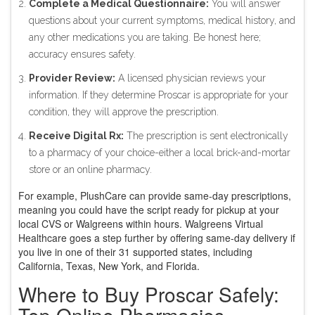
Complete a Medical Questionnaire:
You will answer
questions about your current symptoms, medical history, and
any other medications you are taking. Be honest here;
accuracy ensures safety.
Provider Review:
A licensed physician reviews your
information. If they determine Proscar is appropriate for your
condition, they will approve the prescription.
Receive Digital Rx:
The prescription is sent electronically
to a pharmacy of your choice-either a local brick-and-mortar
store or an online pharmacy.
For example, PlushCare can provide same-day prescriptions,
meaning you could have the script ready for pickup at your
local CVS or Walgreens within hours. Walgreens Virtual
Healthcare goes a step further by offering same-day delivery if
you live in one of their 31 supported states, including
California, Texas, New York, and Florida.
Where to Buy Proscar Safely:
Top Online Pharmacies