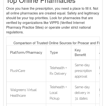
Once you have the prescription, you need a place to fill it. Not
all online pharmacies are created equal. Safety and legitimacy
should be your top priorities. Look for pharmacies that are
verified by organizations like VIPPS (Verified Internet
Pharmacy Practice Sites) or operate under strict national
regulations.
Comparison of Trusted Online Sources for Proscar and Finast
Key
Platform/Pharmacy
Type
Avai
Benefit
Same-day
Telehealth +
Nati
PlushCare
prescription
Rx Delivery
(US)
approval
Telehealth +
Same-day
Walgreens Virtual
Limi
Local
delivery in
Healthcare
Stat
Pickup
31 states