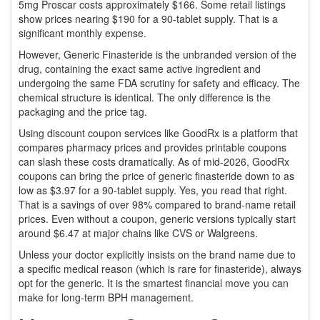
5mg Proscar costs approximately $166. Some retail listings
show prices nearing $190 for a 90-tablet supply. That is a
significant monthly expense.
However,
Generic Finasteride
is
the unbranded version of the
drug, containing the exact same active ingredient
and
undergoing the same FDA scrutiny for safety and efficacy. The
chemical structure is identical. The only difference is the
packaging and the price tag.
Using discount coupon services like
GoodRx
is a
platform that
compares pharmacy prices and provides printable coupons
can slash these costs dramatically. As of mid-2026, GoodRx
coupons can bring the price of generic finasteride down to as
low as $3.97 for a 90-tablet supply. Yes, you read that right.
That is a savings of over 98% compared to brand-name retail
prices. Even without a coupon, generic versions typically start
around $6.47 at major chains like CVS or Walgreens.
Unless your doctor explicitly insists on the brand name due to
a specific medical reason (which is rare for finasteride), always
opt for the generic. It is the smartest financial move you can
make for long-term BPH management.