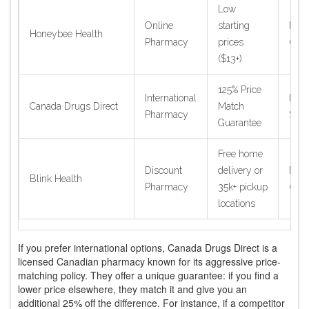
Low
Online
starting
Nati
Honeybee Health
Pharmacy
prices
(US)
($13+)
125% Price
International
Inter
Canada Drugs Direct
Match
Pharmacy
Ship
Guarantee
Free home
Discount
delivery or
Nati
Blink Health
Pharmacy
35k+ pickup
(US)
locations
If you prefer international options,
Canada Drugs Direct
is a
licensed Canadian pharmacy known for its aggressive price-
matching policy
. They offer a unique guarantee: if you find a
lower price elsewhere, they match it and give you an
additional 25% off the difference. For instance, if a competitor