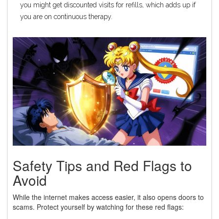
you might get discounted visits for refills, which adds up if
you are on continuous therapy.
Safety Tips and Red Flags to
Avoid
While the internet makes access easier, it also opens doors to
scams. Protect yourself by watching for these red flags: