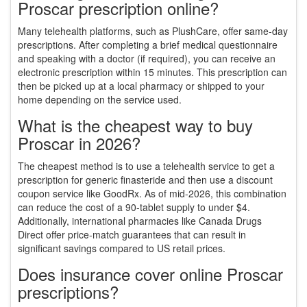
Proscar prescription online?
Many telehealth platforms, such as PlushCare, offer same-day
prescriptions. After completing a brief medical questionnaire
and speaking with a doctor (if required), you can receive an
electronic prescription within 15 minutes. This prescription can
then be picked up at a local pharmacy or shipped to your
home depending on the service used.
What is the cheapest way to buy
Proscar in 2026?
The cheapest method is to use a telehealth service to get a
prescription for generic finasteride and then use a discount
coupon service like GoodRx. As of mid-2026, this combination
can reduce the cost of a 90-tablet supply to under $4.
Additionally, international pharmacies like Canada Drugs
Direct offer price-match guarantees that can result in
significant savings compared to US retail prices.
Does insurance cover online Proscar
prescriptions?