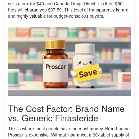
sells a box for $40 and Canada Drugs Direct lists it for $50,
they will charge you $37.50. This level of transparency is rare
and highly valuable for budget-conscious buyers.
The Cost Factor: Brand Name
vs. Generic Finasteride
This is where most people save the most money. Brand-name
Proscar is expensive. Without insurance, a 30-tablet supply of