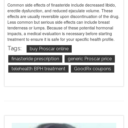
Common side effects of finasteride include decreased libido,
erectile dysfunction, and reduced ejaculate volume. These
effects are usually reversible upon discontinuation of the drug.
Less common but serious side effects can include breast
tenderness or lumps. Because of these potential hormonal
impacts, a medical evaluation is necessary before starting
treatment to ensure it is safe for your specific health profile.
Tags:
buy Proscar online
finasteride prescription
generic Proscar price
telehealth BPH treatment
GoodRx coupons