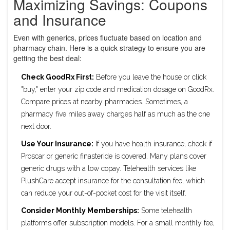
Maximizing Savings: Coupons
and Insurance
Even with generics, prices fluctuate based on location and
pharmacy chain. Here is a quick strategy to ensure you are
getting the best deal:
Check GoodRx First:
Before you leave the house or click
"buy," enter your zip code and medication dosage on GoodRx.
Compare prices at nearby pharmacies. Sometimes, a
pharmacy five miles away charges half as much as the one
next door.
Use Your Insurance:
If you have health insurance, check if
Proscar or generic finasteride is covered. Many plans cover
generic drugs with a low copay. Telehealth services like
PlushCare accept insurance for the consultation fee, which
can reduce your out-of-pocket cost for the visit itself.
Consider Monthly Memberships:
Some telehealth
platforms offer subscription models. For a small monthly fee,