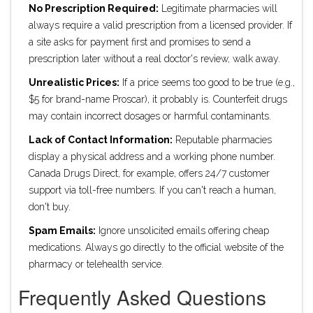
No Prescription Required:
Legitimate pharmacies will
always require a valid prescription from a licensed provider. If
a site asks for payment first and promises to send a
prescription later without a real doctor's review, walk away.
Unrealistic Prices:
If a price seems too good to be true (e.g.,
$5 for brand-name Proscar), it probably is. Counterfeit drugs
may contain incorrect dosages or harmful contaminants.
Lack of Contact Information:
Reputable pharmacies
display a physical address and a working phone number.
Canada Drugs Direct, for example, offers 24/7 customer
support via toll-free numbers. If you can't reach a human,
don't buy.
Spam Emails:
Ignore unsolicited emails offering cheap
medications. Always go directly to the official website of the
pharmacy or telehealth service.
Frequently Asked Questions