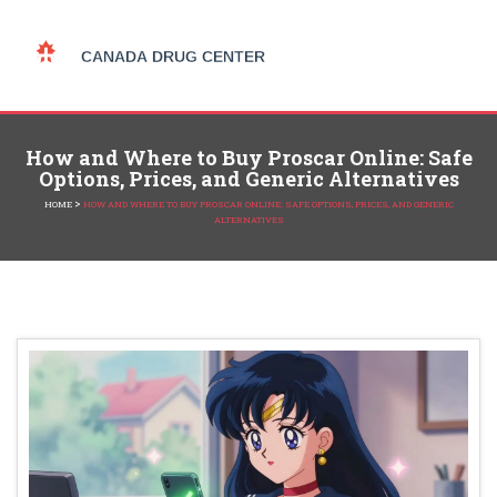
How and Where to Buy Proscar Online: Safe
Options, Prices, and Generic Alternatives
>
HOME
HOW AND WHERE TO BUY PROSCAR ONLINE: SAFE OPTIONS, PRICES, AND GENERIC
ALTERNATIVES