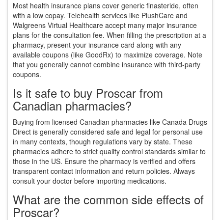
Most health insurance plans cover generic finasteride, often
with a low copay. Telehealth services like PlushCare and
Walgreens Virtual Healthcare accept many major insurance
plans for the consultation fee. When filling the prescription at a
pharmacy, present your insurance card along with any
available coupons (like GoodRx) to maximize coverage. Note
that you generally cannot combine insurance with third-party
coupons.
Is it safe to buy Proscar from
Canadian pharmacies?
Buying from licensed Canadian pharmacies like Canada Drugs
Direct is generally considered safe and legal for personal use
in many contexts, though regulations vary by state. These
pharmacies adhere to strict quality control standards similar to
those in the US. Ensure the pharmacy is verified and offers
transparent contact information and return policies. Always
consult your doctor before importing medications.
What are the common side effects of
Proscar?