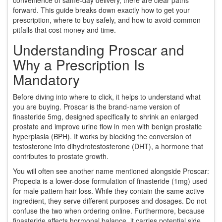
forward. This guide breaks down exactly how to get your
prescription, where to buy safely, and how to avoid common
pitfalls that cost money and time.
Understanding Proscar and
Why a Prescription Is
Mandatory
Before diving into where to click, it helps to understand what
you are buying.
Proscar
is
the brand-name version of
finasteride 5mg
, designed specifically to shrink an enlarged
prostate and improve urine flow in men with
benign prostatic
hyperplasia (BPH)
. It works by blocking the conversion of
testosterone into dihydrotestosterone (DHT), a hormone that
contributes to prostate growth.
You will often see another name mentioned alongside Proscar:
Propecia
is
a lower-dose formulation of finasteride (1mg) used
for male pattern hair loss
. While they contain the same active
ingredient, they serve different purposes and dosages. Do not
confuse the two when ordering online. Furthermore, because
finasteride affects hormonal balance, it carries potential side