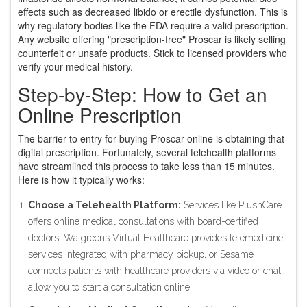
effects such as decreased libido or erectile dysfunction. This is
why regulatory bodies like the FDA require a valid prescription.
Any website offering "prescription-free" Proscar is likely selling
counterfeit or unsafe products. Stick to licensed providers who
verify your medical history.
Step-by-Step: How to Get an
Online Prescription
The barrier to entry for buying Proscar online is obtaining that
digital prescription. Fortunately, several telehealth platforms
have streamlined this process to take less than 15 minutes.
Here is how it typically works:
Choose a Telehealth Platform:
Services like
PlushCare
offers
online medical consultations with board-certified
doctors
,
Walgreens Virtual Healthcare
provides
telemedicine
services integrated with pharmacy pickup
, or
Sesame
connects
patients with healthcare providers via video or chat
allow you to start a consultation online.