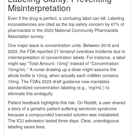
Misinterpretation
Even if the drug is perfect, a confusing label can kill. Labeling
inconsistencies are cited as the top safety concern by 67% of
pharmacists in the 2023 National Community Pharmacists
Association survey.
One major issue is concentration units. Between 2018 and
2022, the FDA reported 27 fentanyl overdose incidents due to
misinterpretation of concentration labels. For instance, a label
might say "Total Amount: 10mg" instead of "Concentration:
10mg/mL." A nurse drawing up a dose might assume the
whole bottle is 10mg, when actually each milliliter contains
10mg. The FDA’s 2023 draft guidance now mandates
standardized concentration labeling (e.g., 'mg/mL') to
eliminate this ambiguity.
Patient feedback highlights this risk. On Reddit, a user shared
a story of a geriatric patient suffering serotonin syndrome
because a compounded tramadol solution was mislabeled.
The ICU admission lasted three days. Clear, unambiguous
labeling saves lives.