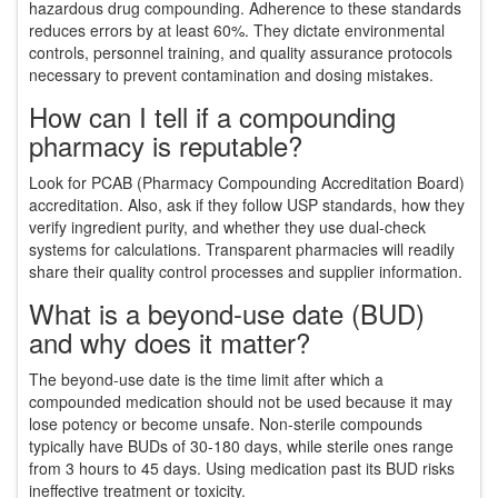
hazardous drug compounding. Adherence to these standards
reduces errors by at least 60%. They dictate environmental
controls, personnel training, and quality assurance protocols
necessary to prevent contamination and dosing mistakes.
How can I tell if a compounding
pharmacy is reputable?
Look for PCAB (Pharmacy Compounding Accreditation Board)
accreditation. Also, ask if they follow USP standards, how they
verify ingredient purity, and whether they use dual-check
systems for calculations. Transparent pharmacies will readily
share their quality control processes and supplier information.
What is a beyond-use date (BUD)
and why does it matter?
The beyond-use date is the time limit after which a
compounded medication should not be used because it may
lose potency or become unsafe. Non-sterile compounds
typically have BUDs of 30-180 days, while sterile ones range
from 3 hours to 45 days. Using medication past its BUD risks
ineffective treatment or toxicity.