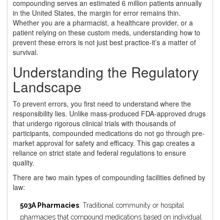
compounding serves an estimated 6 million patients annually
in the United States, the margin for error remains thin.
Whether you are a pharmacist, a healthcare provider, or a
patient relying on these custom meds, understanding how to
prevent these errors is not just best practice-it’s a matter of
survival.
Understanding the Regulatory
Landscape
To prevent errors, you first need to understand where the
responsibility lies. Unlike mass-produced FDA-approved drugs
that undergo rigorous clinical trials with thousands of
participants, compounded medications do not go through pre-
market approval for safety and efficacy. This gap creates a
reliance on strict state and federal regulations to ensure
quality.
There are two main types of compounding facilities defined by
law:
503A Pharmacies
: Traditional community or hospital
pharmacies that compound medications based on individual