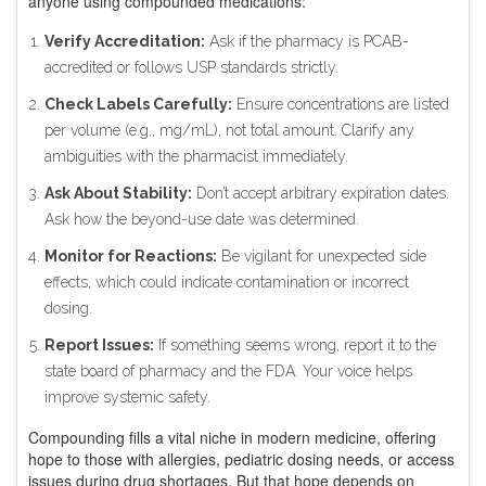
anyone using compounded medications:
Verify Accreditation:
Ask if the pharmacy is PCAB-
accredited or follows USP standards strictly.
Check Labels Carefully:
Ensure concentrations are listed
per volume (e.g., mg/mL), not total amount. Clarify any
ambiguities with the pharmacist immediately.
Ask About Stability:
Don’t accept arbitrary expiration dates.
Ask how the beyond-use date was determined.
Monitor for Reactions:
Be vigilant for unexpected side
effects, which could indicate contamination or incorrect
dosing.
Report Issues:
If something seems wrong, report it to the
state board of pharmacy and the FDA. Your voice helps
improve systemic safety.
Compounding fills a vital niche in modern medicine, offering
hope to those with allergies, pediatric dosing needs, or access
issues during drug shortages. But that hope depends on