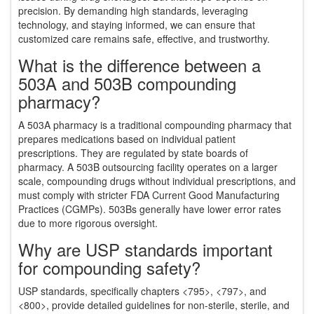
precision. By demanding high standards, leveraging
technology, and staying informed, we can ensure that
customized care remains safe, effective, and trustworthy.
What is the difference between a
503A and 503B compounding
pharmacy?
A 503A pharmacy is a traditional compounding pharmacy that
prepares medications based on individual patient
prescriptions. They are regulated by state boards of
pharmacy. A 503B outsourcing facility operates on a larger
scale, compounding drugs without individual prescriptions, and
must comply with stricter FDA Current Good Manufacturing
Practices (CGMPs). 503Bs generally have lower error rates
due to more rigorous oversight.
Why are USP standards important
for compounding safety?
USP standards, specifically chapters <795>, <797>, and
<800>, provide detailed guidelines for non-sterile, sterile, and