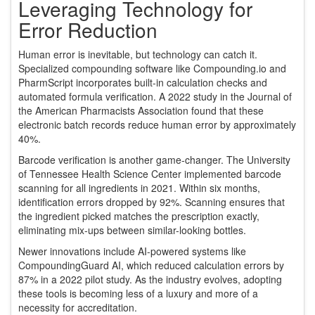
Leveraging Technology for
Error Reduction
Human error is inevitable, but technology can catch it.
Specialized compounding software like Compounding.io and
PharmScript incorporates built-in calculation checks and
automated formula verification. A 2022 study in the Journal of
the American Pharmacists Association found that these
electronic batch records reduce human error by approximately
40%.
Barcode verification is another game-changer. The University
of Tennessee Health Science Center implemented barcode
scanning for all ingredients in 2021. Within six months,
identification errors dropped by 92%. Scanning ensures that
the ingredient picked matches the prescription exactly,
eliminating mix-ups between similar-looking bottles.
Newer innovations include AI-powered systems like
CompoundingGuard AI, which reduced calculation errors by
87% in a 2022 pilot study. As the industry evolves, adopting
these tools is becoming less of a luxury and more of a
necessity for accreditation.