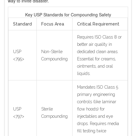
way to invite disaster.
Key USP Standards for Compounding Safety
Standard
Focus Area
Critical Requirement
Requires ISO Class 8 or
better air quality in
USP
Non-Sterile
dedicated clean areas.
<795>
Compounding
Essential for creams,
ointments, and oral
liquids.
Mandates ISO Class 5
primary engineering
controls (like laminar
USP
Sterile
flow hoods) for
<797>
Compounding
injectables and eye
drops. Requires media
fill testing twice