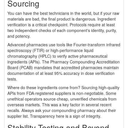
Sourcing
You can have the best technicians in the world, but if your raw
materials are bad, the final product is dangerous. Ingredient
verification is a critical checkpoint. Protocols require at least
two independent checks of each component's identity, purity,
and potency.
Advanced pharmacies use tools like Fourier-transform infrared
spectroscopy (FTIR) or high-performance liquid
chromatography (HPLC) to verify active pharmaceutical
ingredients (APIs). The Pharmacy Compounding Accreditation
Board (PCAB) mandates that accredited pharmacies maintain
documentation of at least 95% accuracy in dose verification
tests.
Where do these ingredients come from? Sourcing high-quality
APIs from FDA-registered suppliers is non-negotiable. Some
unethical operators source cheap, unverified chemicals from
overseas markets. This was a key factor in several recent
recalls. Always ask your compounding pharmacy about their
supplier list. Transparency here is a sign of integrity.
Stability Testing and Beyond-