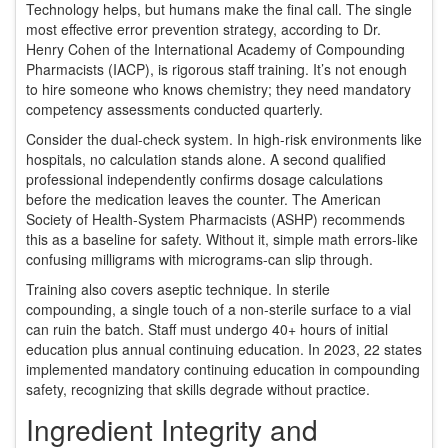
Technology helps, but humans make the final call. The single
most effective error prevention strategy, according to Dr.
Henry Cohen of the International Academy of Compounding
Pharmacists (IACP), is rigorous staff training. It’s not enough
to hire someone who knows chemistry; they need mandatory
competency assessments conducted quarterly.
Consider the dual-check system. In high-risk environments like
hospitals, no calculation stands alone. A second qualified
professional independently confirms dosage calculations
before the medication leaves the counter. The American
Society of Health-System Pharmacists (ASHP) recommends
this as a baseline for safety. Without it, simple math errors-like
confusing milligrams with micrograms-can slip through.
Training also covers aseptic technique. In sterile
compounding, a single touch of a non-sterile surface to a vial
can ruin the batch. Staff must undergo 40+ hours of initial
education plus annual continuing education. In 2023, 22 states
implemented mandatory continuing education in compounding
safety, recognizing that skills degrade without practice.
Ingredient Integrity and