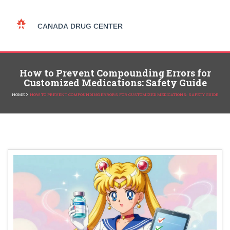
How to Prevent Compounding Errors for
Customized Medications: Safety Guide
>
HOME
HOW TO PREVENT COMPOUNDING ERRORS FOR CUSTOMIZED MEDICATIONS: SAFETY GUIDE