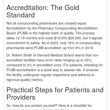
Accreditation: The Gold
Standard
Not all compounding pharmacies are created equal.
Accreditation by the Pharmacy Compounding Accreditation
Board (PCAB) is the highest mark of quality. The process
takes 12-18 months and costs $15,000-$25,000, but it signals
commitment to safety. As of 2023, only 18% of compounding
pharmacies were PCAB-accredited, up from 8% in 2018.
Dr. Robert Smith of Harvard Medical School warns that non-
accredited facilities have error rates ranging up to 25%,
compared to 2% in accredited ones. For patients, checking for
PCAB accreditation is a quick way to assess risk. It ensures
the facility undergoes regular inspections and adheres to
rigorous quality metrics.
Practical Steps for Patients and
Providers
So, how do you protect yourself? Here is a checklist for