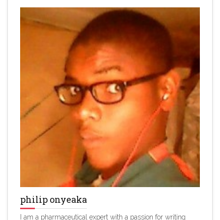
philip onyeaka
I am a pharmaceutical expert with a passion for writing