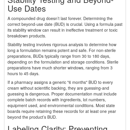
Use Dates
A compounded drug doesn’t last forever. Determining the
correct beyond-use date (BUD) is crucial. Using a formula past
its stability window can result in ineffective treatment or toxic
breakdown products.
Stability testing involves rigorous analysis to determine how
long a formulation remains potent and safe. For non-sterile
preparations, BUDs typically range from 30 to 180 days,
depending on the formulation and storage conditions. Sterile
preparations have much shorter windows, ranging from 3
hours to 45 days.
If a pharmacy assigns a generic "6 months" BUD to every
cream without scientific backing, they are guessing-and
guessing is dangerous. Proper documentation must include
complete batch records with ingredients, lot numbers,
equipment used, and environmental conditions. Most state
boards require retaining these records for at least one year
beyond the product’s BUD.
Labeling Clarity: Preventing