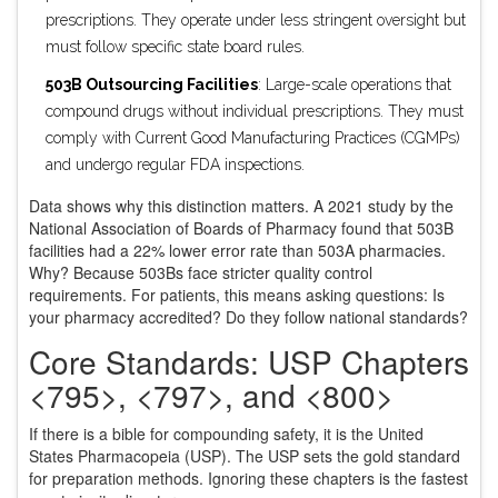
prescriptions. They operate under less stringent oversight but
must follow specific state board rules.
503B Outsourcing Facilities
: Large-scale operations that
compound drugs without individual prescriptions. They must
comply with Current Good Manufacturing Practices (CGMPs)
and undergo regular FDA inspections.
Data shows why this distinction matters. A 2021 study by the
National Association of Boards of Pharmacy found that 503B
facilities had a 22% lower error rate than 503A pharmacies.
Why? Because 503Bs face stricter quality control
requirements. For patients, this means asking questions: Is
your pharmacy accredited? Do they follow national standards?
Core Standards: USP Chapters
<795>, <797>, and <800>
If there is a bible for compounding safety, it is the United
States Pharmacopeia (USP). The USP sets the gold standard
for preparation methods. Ignoring these chapters is the fastest