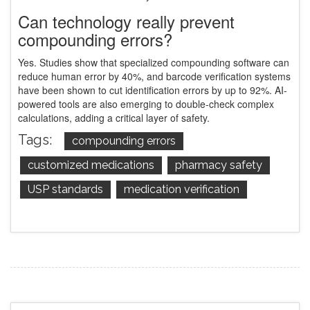
Can technology really prevent
compounding errors?
Yes. Studies show that specialized compounding software can
reduce human error by 40%, and barcode verification systems
have been shown to cut identification errors by up to 92%. AI-
powered tools are also emerging to double-check complex
calculations, adding a critical layer of safety.
Tags:
compounding errors
customized medications
pharmacy safety
USP standards
medication verification