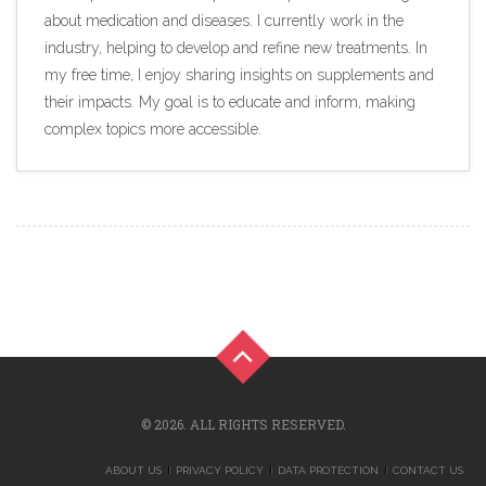
about medication and diseases. I currently work in the
industry, helping to develop and refine new treatments. In
my free time, I enjoy sharing insights on supplements and
their impacts. My goal is to educate and inform, making
complex topics more accessible.
© 2026. ALL RIGHTS RESERVED.
ABOUT US
PRIVACY POLICY
DATA PROTECTION
CONTACT US