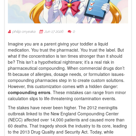
philip onyeaka
Jun 17 2026
0
Imagine you are a parent giving your toddler a liquid
medication. You trust the pharmacist. You trust the label. But
what if the concentration is ten times stronger than it should
be? This isn’t a hypothetical nightmare; it’s a real risk in
pharmaceutical compounding. When commercial drugs don’t
fit-because of allergies, dosage needs, or formulation issues-
compounding pharmacies step in to create custom solutions.
However, this customization comes with a hidden danger:
compounding errors
. These mistakes can range from minor
calculation slips to life-threatening contamination events.
The stakes have never been higher. The 2012 meningitis
outbreak linked to the New England Compounding Center
(NECC) affected over 14,000 patients and caused more than
60 deaths. That tragedy shook the industry to its core, leading
to the 2013 Drug Quality and Security Act. Today, while