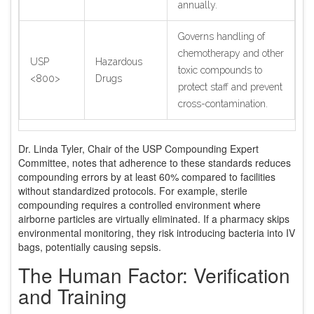
annually.
Governs handling of
chemotherapy and other
USP
Hazardous
toxic compounds to
<800>
Drugs
protect staff and prevent
cross-contamination.
Dr. Linda Tyler, Chair of the USP Compounding Expert
Committee, notes that adherence to these standards reduces
compounding errors by at least 60% compared to facilities
without standardized protocols. For example, sterile
compounding requires a controlled environment where
airborne particles are virtually eliminated. If a pharmacy skips
environmental monitoring, they risk introducing bacteria into IV
bags, potentially causing sepsis.
The Human Factor: Verification
and Training