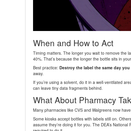
When and How to Act
Timing matters. The longer you wait to remove the lab
40%. That’s because the longer the bottle sits in your 
Best practice:
Destroy the label the same day you fi
away.
If you’re using a solvent, do it in a well-ventilated 
can leave tiny data fragments behind.
What About Pharmacy Ta
Many pharmacies like CVS and Walgreens now have in-s
Some kiosks accept bottles with labels still on. Othe
assume they’re doing it for you. The DEA’s National P
required to do it.