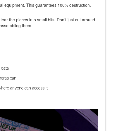
ial equipment. This guarantees 100% destruction.
tear the pieces into small bits. Don’t just cut around
reassembling them.
 data.
meras can.
 where anyone can access it.