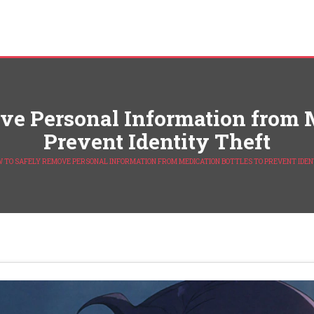
e Personal Information from M
Prevent Identity Theft
 TO SAFELY REMOVE PERSONAL INFORMATION FROM MEDICATION BOTTLES TO PREVENT IDEN