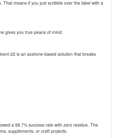
That means if you just scribble over the label with a
ne gives you true peace of mind.
lvent-22 is an acetone-based solution that breaks
owed a 98.7% success rate with zero residue. The
ns, supplements, or craft projects.