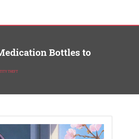
edication Bottles to
TITY THEFT