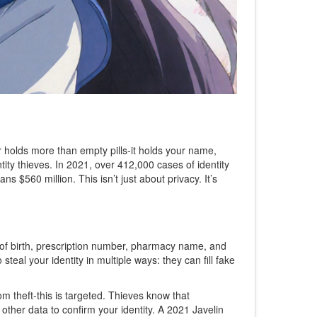
ner holds more than empty pills-it holds your name,
tity thieves. In 2021, over 412,000 cases of identity
s $560 million. This isn’t just about privacy. It’s
te of birth, prescription number, pharmacy name, and
steal your identity in multiple ways: they can fill fake
om theft-this is targeted. Thieves know that
other data to confirm your identity. A 2021 Javelin