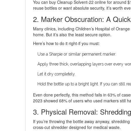
You can buy Cleanup Solvent-22 online for around $15
reuse bottles or want absolute security, it’s worth ev
2. Marker Obscuration: A Quick
Many clinics, including Children’s Hospital of Orang
home. But it’s also the least secure option.
Here’s how to do it right-if you must:
Use a Sharpie or similar permanent marker.
Apply three thick, overlapping layers over every wor
Let it dry completely.
Hold the bottle up to a bright light. If you can still
Even done perfectly, this method fails in 63% of case
2023 showed 68% of users who used markers still had 
3. Physical Removal: Shredding
If you’re throwing the bottle away anyway, shredding 
cross-cut shredder designed for medical waste.