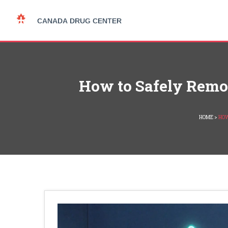
How to Safely Remov
HOME
>
HOW