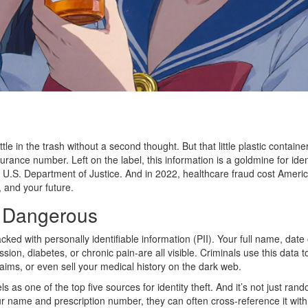
tle in the trash without a second thought. But that little plastic contai
rance number. Left on the label, this information is a goldmine for iden
e U.S. Department of Justice. And in 2022, healthcare fraud cost American
 and your future.
s Dangerous
packed with personally identifiable information (PII). Your full name, da
ion, diabetes, or chronic pain-are all visible. Criminals use this data to 
laims, or even sell your medical history on the dark web.
 as one of the top five sources for identity theft. And it’s not just rand
r name and prescription number, they can often cross-reference it with 