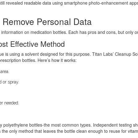
still revealed readable data using smartphone photo-enhancement apps. 
o Remove Personal Data
 information on medication bottles. Each has pros and cons, but only o
ost Effective Method
ue is using a solvent designed for this purpose. Titan Labs’ Cleanup So
scription bottles. Here’s how it works:
 area.
d or spray.
per needed.
y polyethylene bottles-the most common types. Independent testing sh
 the only method that leaves the bottle clean enough to reuse for vitami