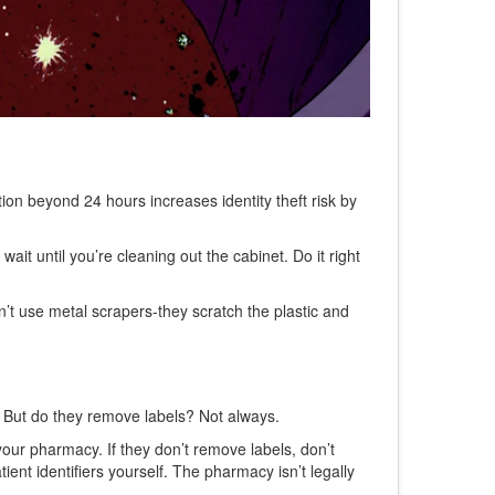
ion beyond 24 hours increases identity theft risk by
t wait until you’re cleaning out the cabinet. Do it right
on’t use metal scrapers-they scratch the plastic and
. But do they remove labels? Not always.
your pharmacy. If they don’t remove labels, don’t
nt identifiers yourself. The pharmacy isn’t legally