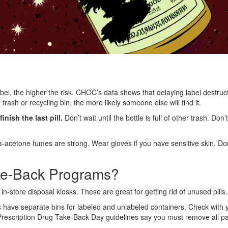
el, the higher the risk. CHOC’s data shows that delaying label destruct
trash or recycling bin, the more likely someone else will find it.
nish the last pill.
Don’t wait until the bottle is full of other trash. Don’
area-acetone fumes are strong. Wear gloves if you have sensitive skin. D
ke-Back Programs?
tore disposal kiosks. These are great for getting rid of unused pills
rs have separate bins for labeled and unlabeled containers. Check with 
rescription Drug Take-Back Day guidelines say you must remove all patie