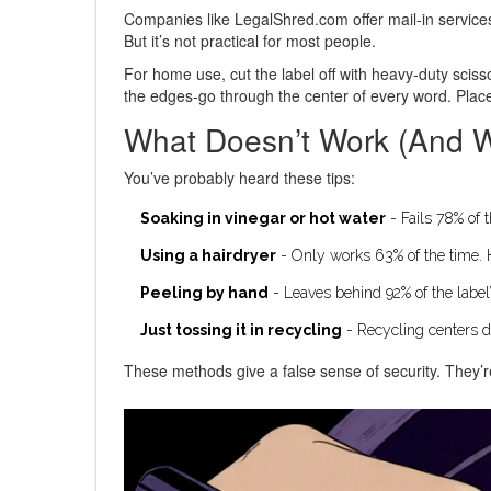
Companies like LegalShred.com offer mail-in service
But it’s not practical for most people.
For home use, cut the label off with heavy-duty scissor
the edges-go through the center of every word. Plac
What Doesn’t Work (And 
You’ve probably heard these tips:
Soaking in vinegar or hot water
- Fails 78% of 
Using a hairdryer
- Only works 63% of the time. He
Peeling by hand
- Leaves behind 92% of the label’
Just tossing it in recycling
- Recycling centers do
These methods give a false sense of security. They’