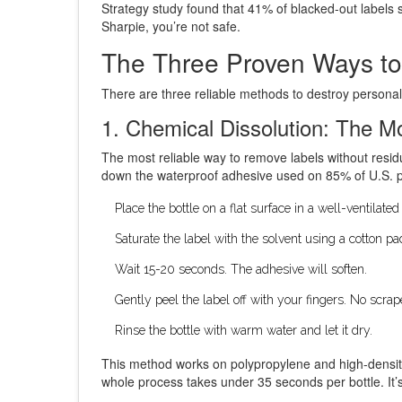
Strategy study found that 41% of blacked-out labels 
Sharpie, you’re not safe.
The Three Proven Ways t
There are three reliable methods to destroy personal
1. Chemical Dissolution: The M
The most reliable way to remove labels without resid
down the waterproof adhesive used on 85% of U.S. pre
Place the bottle on a flat surface in a well-ventilated
Saturate the label with the solvent using a cotton pa
Wait 15-20 seconds. The adhesive will soften.
Gently peel the label off with your fingers. No scra
Rinse the bottle with warm water and let it dry.
This method works on polypropylene and high-densit
whole process takes under 35 seconds per bottle. It’s