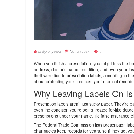
philip onyeaka
Nov 29 2025
9
When you finish a prescription, you might toss the bot
address, doctor’s name, condition, and even your insu
theft were tied to prescription labels, according to th
about protecting your finances, your medical records,
Why Leaving Labels On I
Prescription labels aren’t just sticky paper. They’re 
even the condition you’re being treated for-like depress
prescriptions under your name, file false insurance c
The Federal Trade Commission lists prescription labels
pharmacies keep records for years, so if they get you