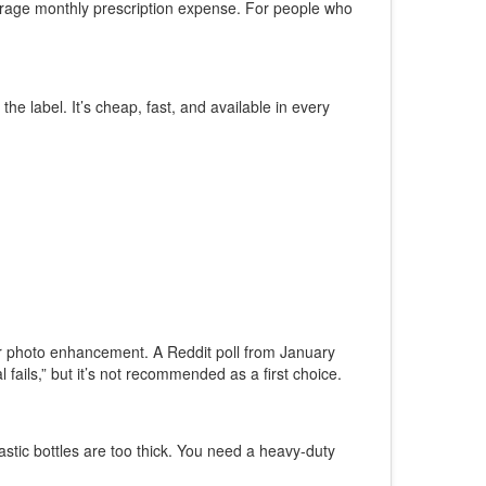
verage monthly prescription expense. For people who
 label. It’s cheap, fast, and available in every
s or photo enhancement. A Reddit poll from January
ails,” but it’s not recommended as a first choice.
stic bottles are too thick. You need a heavy-duty