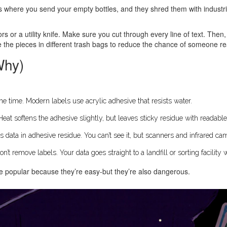
s where you send your empty bottles, and they shred them with industr
s or a utility knife. Make sure you cut through every line of text. Then, 
e the pieces in different trash bags to reduce the chance of someone 
Why)
the time. Modern labels use acrylic adhesive that resists water.
at softens the adhesive slightly, but leaves sticky residue with readable
s data in adhesive residue. You can’t see it, but scanners and infrared ca
n’t remove labels. Your data goes straight to a landfill or sorting facility
re popular because they’re easy-but they’re also dangerous.