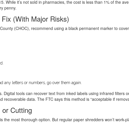
. While it’s not sold in pharmacies, the cost is less than 1% of the a
ery penny.
 Fix (With Major Risks)
e County (CHOC), recommend using a black permanent marker to cover the
d.
 read any letters or numbers, go over them again.
s. Digital tools can recover text from inked labels using infrared filter
recoverable data. The FTC says this method is “acceptable if removal f
 or Cutting
is the most thorough option. But regular paper shredders won’t work-pla