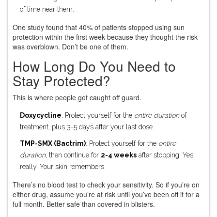
of time near them.
One study found that 40% of patients stopped using sun
protection within the first week-because they thought the risk
was overblown. Don’t be one of them.
How Long Do You Need to
Stay Protected?
This is where people get caught off guard.
Doxycycline
: Protect yourself for the
entire duration
of
treatment, plus 3-5 days after your last dose.
TMP-SMX (Bactrim)
: Protect yourself for the
entire
duration
, then continue for
2-4 weeks
after stopping. Yes,
really. Your skin remembers.
There’s no blood test to check your sensitivity. So if you’re on
either drug, assume you’re at risk until you’ve been off it for a
full month. Better safe than covered in blisters.