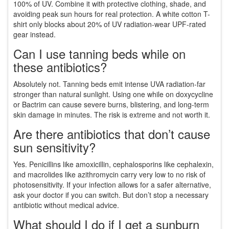
100% of UV. Combine it with protective clothing, shade, and
avoiding peak sun hours for real protection. A white cotton T-
shirt only blocks about 20% of UV radiation-wear UPF-rated
gear instead.
Can I use tanning beds while on
these antibiotics?
Absolutely not. Tanning beds emit intense UVA radiation-far
stronger than natural sunlight. Using one while on doxycycline
or Bactrim can cause severe burns, blistering, and long-term
skin damage in minutes. The risk is extreme and not worth it.
Are there antibiotics that don’t cause
sun sensitivity?
Yes. Penicillins like amoxicillin, cephalosporins like cephalexin,
and macrolides like azithromycin carry very low to no risk of
photosensitivity. If your infection allows for a safer alternative,
ask your doctor if you can switch. But don’t stop a necessary
antibiotic without medical advice.
What should I do if I get a sunburn