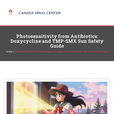
Photosensitivity from Antibiotics:
Doxycycline and TMP-SMX Sun Safety
Guide
>
HOME
PHOTOSENSITIVITY FROM ANTIBIOTICS: DOXYCYCLINE AND TMP-SMX SUN SAFETY GUIDE