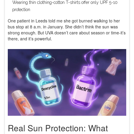
Wearing thin clothing-cotton T-shirts offer only UPF 5-10
protection
One patient in Leeds told me she got burned walking to her
bus stop at 8 a.m. in January. She didn’t think the sun was
strong enough. But UVA doesn’t care about season or time-it’s
there, and it’s powerful.
Real Sun Protection: What