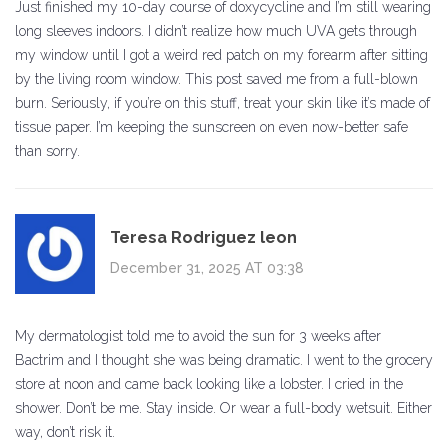
Just finished my 10-day course of doxycycline and I’m still wearing
long sleeves indoors. I didn’t realize how much UVA gets through
my window until I got a weird red patch on my forearm after sitting
by the living room window. This post saved me from a full-blown
burn. Seriously, if you’re on this stuff, treat your skin like it’s made of
tissue paper. I’m keeping the sunscreen on even now-better safe
than sorry.
Teresa Rodriguez leon
December 31, 2025 AT 03:38
My dermatologist told me to avoid the sun for 3 weeks after
Bactrim and I thought she was being dramatic. I went to the grocery
store at noon and came back looking like a lobster. I cried in the
shower. Don’t be me. Stay inside. Or wear a full-body wetsuit. Either
way, don’t risk it.