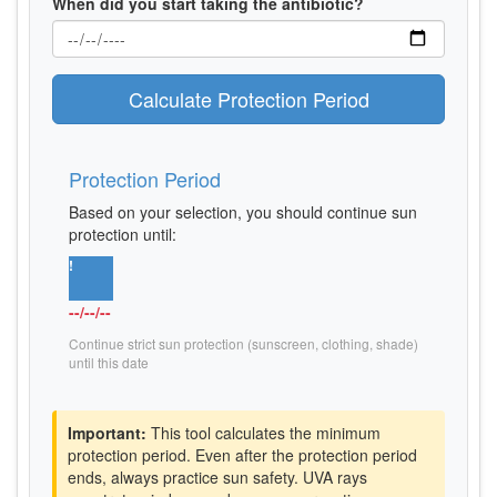
When did you start taking the antibiotic?
Calculate Protection Period
Protection Period
Based on your selection, you should continue sun
protection until:
!
--/--/--
Continue strict sun protection (sunscreen, clothing, shade)
until this date
Important:
This tool calculates the minimum
protection period. Even after the protection period
ends, always practice sun safety. UVA rays