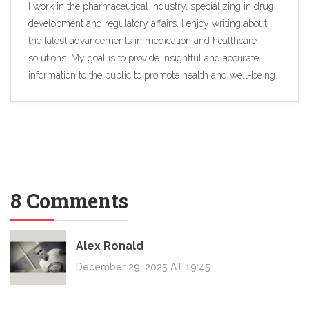
I work in the pharmaceutical industry, specializing in drug
development and regulatory affairs. I enjoy writing about
the latest advancements in medication and healthcare
solutions. My goal is to provide insightful and accurate
information to the public to promote health and well-being.
8 Comments
Alex Ronald
December 29, 2025 AT 19:45