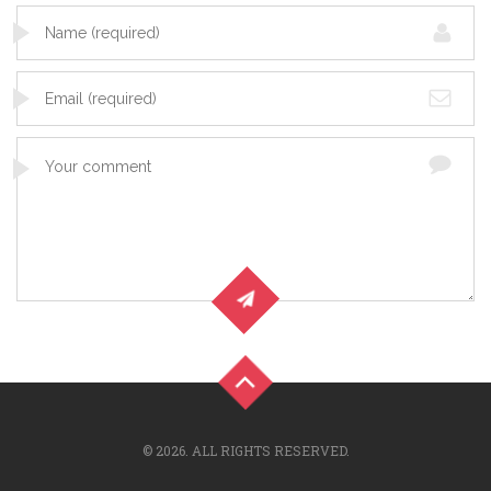
© 2026. ALL RIGHTS RESERVED.