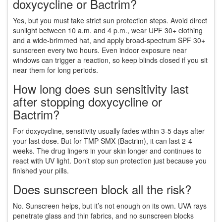
doxycycline or Bactrim?
Yes, but you must take strict sun protection steps. Avoid direct
sunlight between 10 a.m. and 4 p.m., wear UPF 30+ clothing
and a wide-brimmed hat, and apply broad-spectrum SPF 30+
sunscreen every two hours. Even indoor exposure near
windows can trigger a reaction, so keep blinds closed if you sit
near them for long periods.
How long does sun sensitivity last
after stopping doxycycline or
Bactrim?
For doxycycline, sensitivity usually fades within 3-5 days after
your last dose. But for TMP-SMX (Bactrim), it can last 2-4
weeks. The drug lingers in your skin longer and continues to
react with UV light. Don’t stop sun protection just because you
finished your pills.
Does sunscreen block all the risk?
No. Sunscreen helps, but it’s not enough on its own. UVA rays
penetrate glass and thin fabrics, and no sunscreen blocks