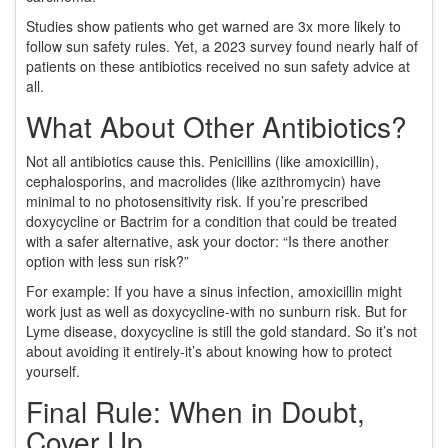
Studies show patients who get warned are 3x more likely to
follow sun safety rules. Yet, a 2023 survey found nearly half of
patients on these antibiotics received no sun safety advice at
all.
What About Other Antibiotics?
Not all antibiotics cause this. Penicillins (like amoxicillin),
cephalosporins, and macrolides (like azithromycin) have
minimal to no photosensitivity risk. If you’re prescribed
doxycycline or Bactrim for a condition that could be treated
with a safer alternative, ask your doctor: “Is there another
option with less sun risk?”
For example: If you have a sinus infection, amoxicillin might
work just as well as doxycycline-with no sunburn risk. But for
Lyme disease, doxycycline is still the gold standard. So it’s not
about avoiding it entirely-it’s about knowing how to protect
yourself.
Final Rule: When in Doubt,
Cover Up