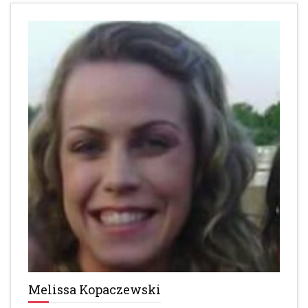
Melissa Kopaczewski