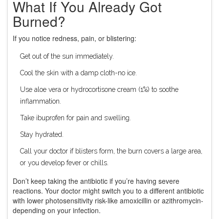
What If You Already Got
Burned?
If you notice redness, pain, or blistering:
Get out of the sun immediately.
Cool the skin with a damp cloth-no ice.
Use aloe vera or hydrocortisone cream (1%) to soothe
inflammation.
Take ibuprofen for pain and swelling.
Stay hydrated.
Call your doctor if blisters form, the burn covers a large area,
or you develop fever or chills.
Don’t keep taking the antibiotic if you’re having severe
reactions. Your doctor might switch you to a different antibiotic
with lower photosensitivity risk-like amoxicillin or azithromycin-
depending on your infection.