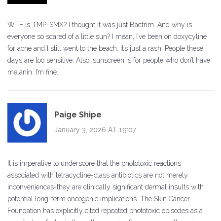
WTF is TMP-SMX? I thought it was just Bactrim. And why is
everyone so scared of a little sun? I mean, I’ve been on doxycyline
for acne and I still went to the beach. It’s just a rash. People these
days are too sensitive. Also, sunscreen is for people who don’t have
melanin. I’m fine.
Paige Shipe
January 3, 2026 AT 19:07
It is imperative to underscore that the phototoxic reactions
associated with tetracycline-class antibiotics are not merely
inconveniences-they are clinically significant dermal insults with
potential long-term oncogenic implications. The Skin Cancer
Foundation has explicitly cited repeated phototoxic episodes as a