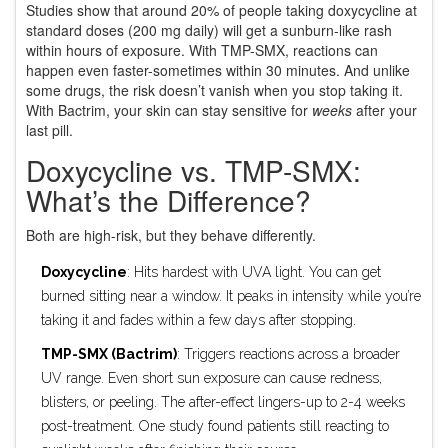
Studies show that around 20% of people taking doxycycline at
standard doses (200 mg daily) will get a sunburn-like rash
within hours of exposure. With TMP-SMX, reactions can
happen even faster-sometimes within 30 minutes. And unlike
some drugs, the risk doesn’t vanish when you stop taking it.
With Bactrim, your skin can stay sensitive for
weeks
after your
last pill.
Doxycycline vs. TMP-SMX:
What’s the Difference?
Both are high-risk, but they behave differently.
Doxycycline
: Hits hardest with UVA light. You can get
burned sitting near a window. It peaks in intensity while you’re
taking it and fades within a few days after stopping.
TMP-SMX (Bactrim)
: Triggers reactions across a broader
UV range. Even short sun exposure can cause redness,
blisters, or peeling. The after-effect lingers-up to 2-4 weeks
post-treatment. One study found patients still reacting to