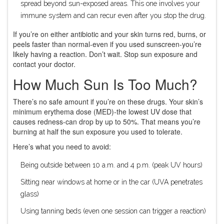
spread beyond sun-exposed areas. This one involves your
immune system and can recur even after you stop the drug.
If you’re on either antibiotic and your skin turns red, burns, or
peels faster than normal-even if you used sunscreen-you’re
likely having a reaction. Don’t wait. Stop sun exposure and
contact your doctor.
How Much Sun Is Too Much?
There’s no safe amount if you’re on these drugs. Your skin’s
minimum erythema dose (MED)-the lowest UV dose that
causes redness-can drop by up to 50%. That means you’re
burning at half the sun exposure you used to tolerate.
Here’s what you need to avoid:
Being outside between 10 a.m. and 4 p.m. (peak UV hours)
Sitting near windows at home or in the car (UVA penetrates
glass)
Using tanning beds (even one session can trigger a reaction)