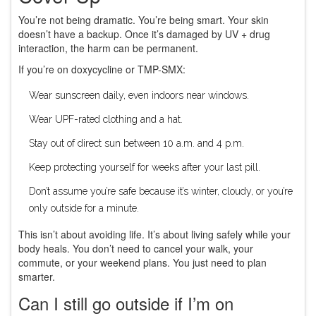
You’re not being dramatic. You’re being smart. Your skin
doesn’t have a backup. Once it’s damaged by UV + drug
interaction, the harm can be permanent.
If you’re on doxycycline or TMP-SMX:
Wear sunscreen daily, even indoors near windows.
Wear UPF-rated clothing and a hat.
Stay out of direct sun between 10 a.m. and 4 p.m.
Keep protecting yourself for weeks after your last pill.
Don’t assume you’re safe because it’s winter, cloudy, or you’re
only outside for a minute.
This isn’t about avoiding life. It’s about living safely while your
body heals. You don’t need to cancel your walk, your
commute, or your weekend plans. You just need to plan
smarter.
Can I still go outside if I’m on