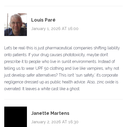
Louis Paré
January 1, 2026 AT 16:00
Let’s be real-this is just pharmaceutical companies shifting liability
onto patients. If your drug causes phototoxicity, maybe don’t
prescribe it to people who live in sunlit environments. Instead of
telling us to wear UPF 50 clothing and live like vampires, why not
just develop safer alternatives? This isn’t ‘sun safety,’ it’s corporate
negligence dressed up as public health advice. Also, zinc oxide is
overrated. It leaves a white cast like a ghost.
Janette Martens
January 2, 2026 AT 16:30