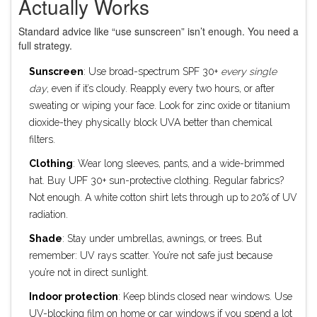
Actually Works
Standard advice like “use sunscreen” isn’t enough. You need a
full strategy.
Sunscreen
: Use broad-spectrum SPF 30+
every single
day
, even if it’s cloudy. Reapply every two hours, or after
sweating or wiping your face. Look for zinc oxide or titanium
dioxide-they physically block UVA better than chemical
filters.
Clothing
: Wear long sleeves, pants, and a wide-brimmed
hat. Buy UPF 30+ sun-protective clothing. Regular fabrics?
Not enough. A white cotton shirt lets through up to 20% of UV
radiation.
Shade
: Stay under umbrellas, awnings, or trees. But
remember: UV rays scatter. You’re not safe just because
you’re not in direct sunlight.
Indoor protection
: Keep blinds closed near windows. Use
UV-blocking film on home or car windows if you spend a lot