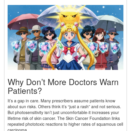
Why Don’t More Doctors Warn
Patients?
It’s a gap in care. Many prescribers assume patients know
about sun risks. Others think it’s “just a rash” and not serious.
But photosensitivity isn’t just uncomfortable-it increases your
lifetime risk of skin cancer. The Skin Cancer Foundation links
repeated phototoxic reactions to higher rates of squamous cell
carcinoma.