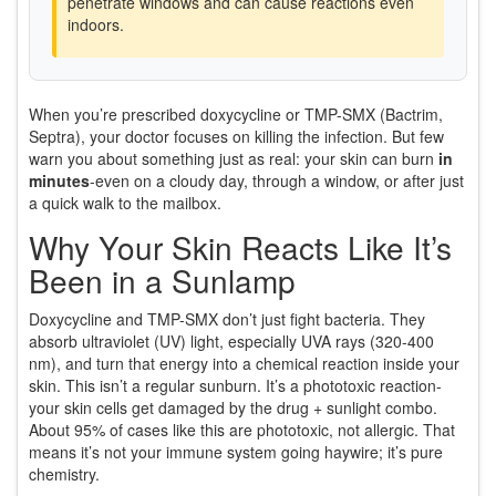
penetrate windows and can cause reactions even
indoors.
When you’re prescribed doxycycline or TMP-SMX (Bactrim,
Septra), your doctor focuses on killing the infection. But few
warn you about something just as real: your skin can burn
in
minutes
-even on a cloudy day, through a window, or after just
a quick walk to the mailbox.
Why Your Skin Reacts Like It’s
Been in a Sunlamp
Doxycycline and TMP-SMX don’t just fight bacteria. They
absorb ultraviolet (UV) light, especially UVA rays (320-400
nm), and turn that energy into a chemical reaction inside your
skin. This isn’t a regular sunburn. It’s a phototoxic reaction-
your skin cells get damaged by the drug + sunlight combo.
About 95% of cases like this are phototoxic, not allergic. That
means it’s not your immune system going haywire; it’s pure
chemistry.