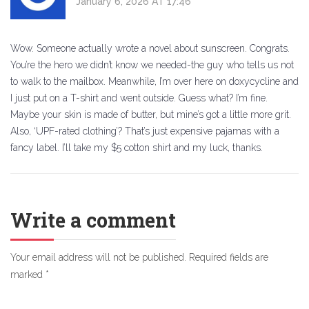
January 6, 2026 AT 17:46
Wow. Someone actually wrote a novel about sunscreen. Congrats.
You’re the hero we didn’t know we needed-the guy who tells us not
to walk to the mailbox. Meanwhile, I’m over here on doxycycline and
I just put on a T-shirt and went outside. Guess what? I’m fine.
Maybe your skin is made of butter, but mine’s got a little more grit.
Also, ‘UPF-rated clothing’? That’s just expensive pajamas with a
fancy label. I’ll take my $5 cotton shirt and my luck, thanks.
Write a comment
Your email address will not be published.
Required fields are
marked
*