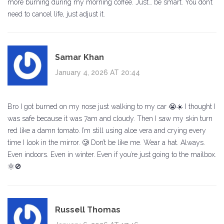
more burning during my morning coffee. Just… be smart. You don’t
need to cancel life, just adjust it.
Samar Khan
January 4, 2026 AT 20:44
Bro I got burned on my nose just walking to my car 😭☀️ I thought I
was safe because it was 7am and cloudy. Then I saw my skin turn
red like a damn tomato. I’m still using aloe vera and crying every
time I look in the mirror. 🥲 Don’t be like me. Wear a hat. Always.
Even indoors. Even in winter. Even if you’re just going to the mailbox.
🌞🚫
Russell Thomas