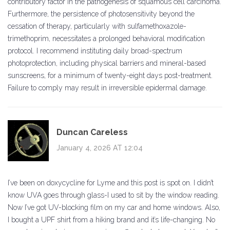
contributory factor in the pathogenesis of squamous cell carcinoma.
Furthermore, the persistence of photosensitivity beyond the
cessation of therapy, particularly with sulfamethoxazole-
trimethoprim, necessitates a prolonged behavioral modification
protocol. I recommend instituting daily broad-spectrum
photoprotection, including physical barriers and mineral-based
sunscreens, for a minimum of twenty-eight days post-treatment.
Failure to comply may result in irreversible epidermal damage.
Duncan Careless
January 4, 2026 AT 12:04
I’ve been on doxycycline for Lyme and this post is spot on. I didn’t
know UVA goes through glass-I used to sit by the window reading.
Now I’ve got UV-blocking film on my car and home windows. Also,
I bought a UPF shirt from a hiking brand and it’s life-changing. No