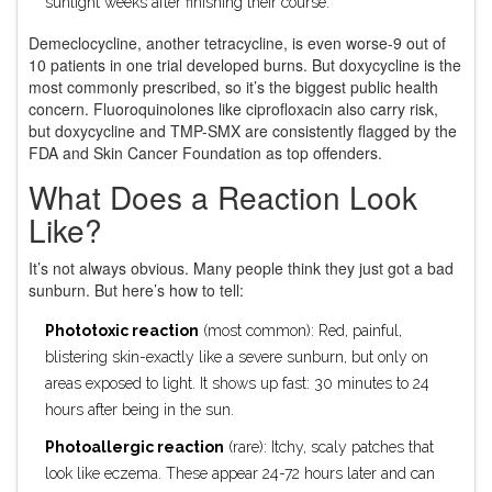
sunlight weeks after finishing their course.
Demeclocycline, another tetracycline, is even worse-9 out of
10 patients in one trial developed burns. But doxycycline is the
most commonly prescribed, so it’s the biggest public health
concern. Fluoroquinolones like ciprofloxacin also carry risk,
but doxycycline and TMP-SMX are consistently flagged by the
FDA and Skin Cancer Foundation as top offenders.
What Does a Reaction Look
Like?
It’s not always obvious. Many people think they just got a bad
sunburn. But here’s how to tell:
Phototoxic reaction
(most common): Red, painful,
blistering skin-exactly like a severe sunburn, but only on
areas exposed to light. It shows up fast: 30 minutes to 24
hours after being in the sun.
Photoallergic reaction
(rare): Itchy, scaly patches that
look like eczema. These appear 24-72 hours later and can