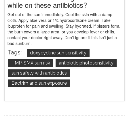
while on these antibiotics?
Get out of the sun immediately. Cool the skin with a damp
cloth. Apply aloe vera or 1% hydrocortisone cream. Take
ibuprofen for pain and swelling. Stay hydrated. If blisters form,
the burn covers a large area, or you develop fever or chills,
contact your doctor right away. Don’t ignore it-this isn’t just a
bad sunburn.
Tags:
doxycycline sun sensitivity
TMP-SMX sun risk
antibiotic photosensitivity
sun safety with antibiotics
Bactrim and sun exposure