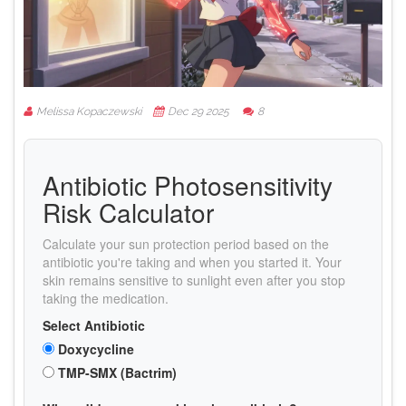
Melissa Kopaczewski
Dec 29 2025
8
Antibiotic Photosensitivity
Risk Calculator
Calculate your sun protection period based on the
antibiotic you're taking and when you started it. Your
skin remains sensitive to sunlight even after you stop
taking the medication.
Select Antibiotic
Doxycycline
TMP-SMX (Bactrim)