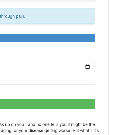
through pain.
k up on you - and no one tells you it might be the
aging, or your disease getting worse. But what if it’s