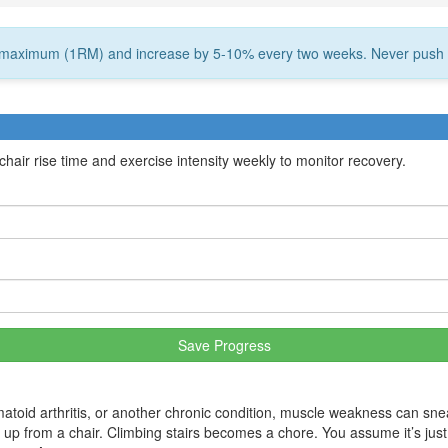
on maximum (1RM) and increase by 5-10% every two weeks. Never push 
air rise time and exercise intensity weekly to monitor recovery.
Save Progress
toid arthritis, or another chronic condition, muscle weakness can snea
nd up from a chair. Climbing stairs becomes a chore. You assume it’s just 