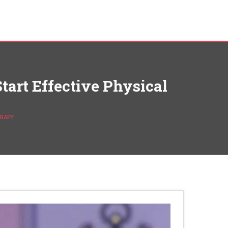
art Effective Physical
ERAPY