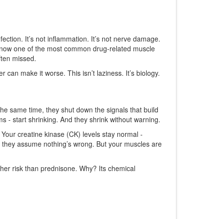
ction. It’s not inflammation. It’s not nerve damage.
 it’s now one of the most common drug-related muscle
ften missed.
can make it worse. This isn’t laziness. It’s biology.
 the same time, they shut down the signals that build
ms - start shrinking. And they shrink without warning.
Your creatine kinase (CK) levels stay normal -
l, they assume nothing’s wrong. But your muscles are
her risk than prednisone. Why? Its chemical