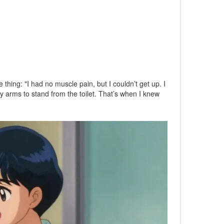
hing: "I had no muscle pain, but I couldn’t get up. I
 my arms to stand from the toilet. That’s when I knew