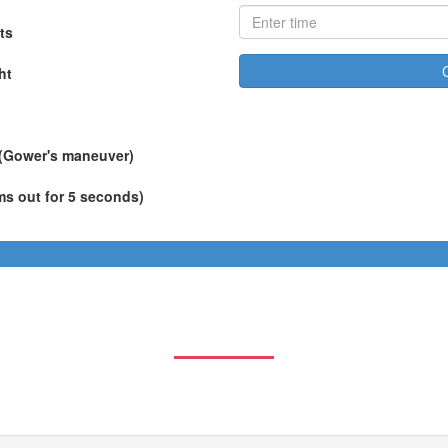
ts
ht
 (Gower's maneuver)
ms out for 5 seconds)