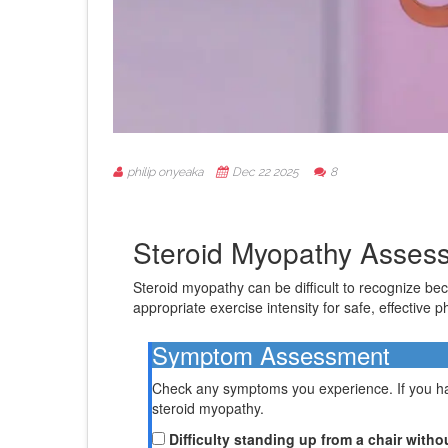
philip onyeaka
Dec 22 2025
8
Steroid Myopathy Asses
Steroid myopathy can be difficult to recognize b
appropriate exercise intensity for safe, effective p
Symptom Assessment
Check any symptoms you experience. If you hav
steroid myopathy.
Difficulty standing up from a chair with