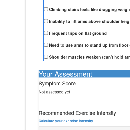
Climbing stairs feels like dragging weigh
Inability to lift arms above shoulder heig
Frequent trips on flat ground
Need to use arms to stand up from floor
Shoulder muscles weaken (can't hold ar
Your Assessment
Symptom Score
Not assessed yet
Recommended Exercise Intensity
Calculate your exercise intensity