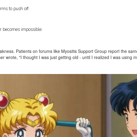
rms to push off.
ir becomes impossible.
kness. Patients on forums like Myositis Support Group report the same t
r wrote, "I thought I was just getting old - until I realized I was using