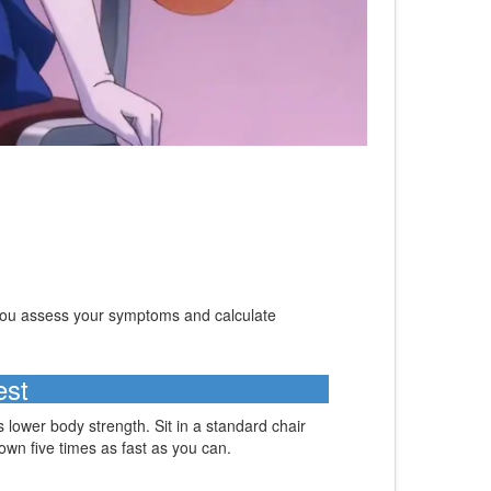
 you assess your symptoms and calculate
est
s lower body strength. Sit in a standard chair
own five times as fast as you can.