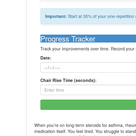
Important:
Start at 30% of your one-repetiti
Progress Tracker
Track your improvements over time. Record your ch
Date:
Chair Rise Time (seconds):
When you’re on long-term steroids for asthma, rheuma
medication itself. You feel tired. You struggle to sta