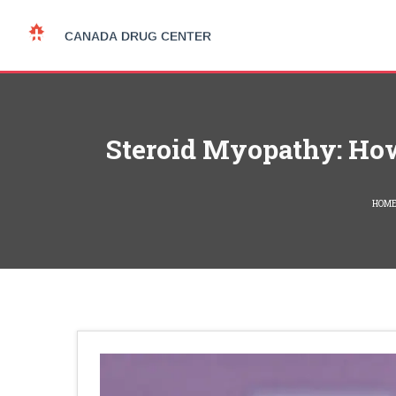
Steroid Myopathy: How
HOM