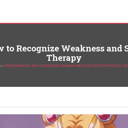
 to Recognize Weakness and St
Therapy
E
>
STEROID MYOPATHY: HOW TO RECOGNIZE WEAKNESS AND START EFFECTIVE PHYSICAL TH