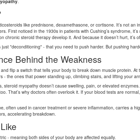
myopathy
.
?
steroids like prednisone, dexamethasone, or cortisone. It’s not an infe
 fibers. First noticed in the 1930s in patients with Cushing’s syndrome,
 chronic steroid therapy develop it. And because it doesn’t hurt, it’s o
ust "deconditioning" - that you need to push harder. But pushing harder 
ence Behind the Weakness
 and flip a switch that tells your body to break down muscle protein. At
 - the ones that power standing up, climbing stairs, and lifting your ar
s, steroid myopathy doesn’t cause swelling, pain, or elevated enzymes. 
o. That’s why doctors often overlook it. If your blood tests are norma
 often used in cancer treatment or severe inflammation, carries a hig
tors, accelerating breakdown.
Like
metric - meaning both sides of your body are affected equally.