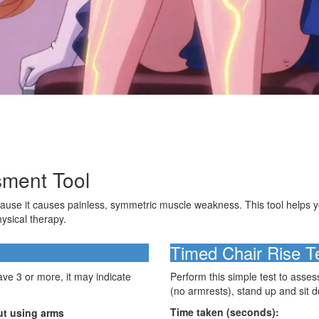
sment Tool
ecause it causes painless, symmetric muscle weakness. This tool helps
hysical therapy.
Timed Chair Rise T
e 3 or more, it may indicate
Perform this simple test to asses
(no armrests), stand up and sit d
Time taken (seconds):
out using arms