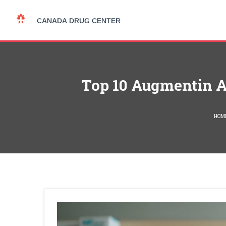
Top 10 Augmentin Al
HOM