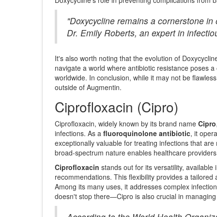
"Doxycycline remains a cornerstone in o
Dr. Emily Roberts, an expert in infec
It's also worth noting that the evolution of Doxycycl
navigate a world where antibiotic resistance poses a 
worldwide. In conclusion, while it may not be flawles
outside of Augmentin.
Ciprofloxacin (Cipro)
Ciprofloxacin, widely known by its brand name
Cipro
infections. As a
fluoroquinolone antibiotic
, it oper
exceptionally valuable for treating infections that are r
broad-spectrum nature enables healthcare providers t
Ciprofloxacin
stands out for its versatility, availab
recommendations. This flexibility provides a tailored
Among its many uses, it addresses complex infections 
doesn't stop there—Cipro is also crucial in managin
According to the World Health Organizat