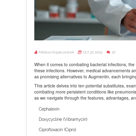
Melissa Kopaczewski
Oct 30 2024
16
When it comes to combating bacterial infections, the s
these infections. However, medical advancements and 
as promising alternatives to Augmentin, each bringing
This article delves into ten potential substitutes, exam
combating more persistent conditions like pneumonia o
as we navigate through the features, advantages, and
Cephalexin
Doxycycline (Vibramycin)
Ciprofloxacin (Cipro)