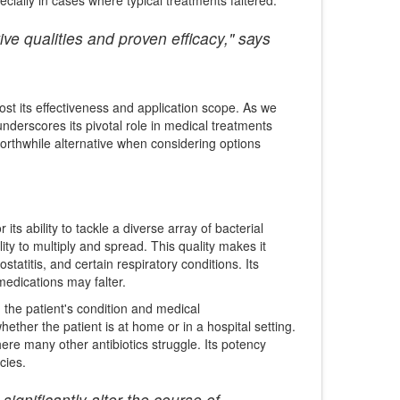
ve qualities and proven efficacy," says
ost its effectiveness and application scope. As we
underscores its pivotal role in medical treatments
worthwhile alternative when considering options
r its ability to tackle a diverse array of bacterial
ility to multiply and spread. This quality makes it
ostatitis, and certain respiratory conditions. Its
edications may falter.
n the patient's condition and medical
ether the patient is at home or in a hospital setting.
ere many other antibiotics struggle. Its potency
cies.
significantly alter the course of