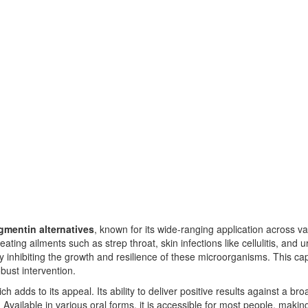
mentin alternatives
, known for its wide-ranging application across var
 treating ailments such as strep throat, skin infections like cellulitis, and 
by inhibiting the growth and resilience of these microorganisms. This ca
bust intervention.
h adds to its appeal. Its ability to deliver positive results against a bro
 Available in various oral forms, it is accessible for most people, makin