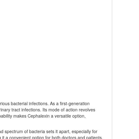
ious bacterial infections. As a first-generation
urinary tract infections. Its mode of action revolves
pability makes Cephalexin a versatile option,
ad spectrum of bacteria sets it apart, especially for
g it a convenient option for both doctors and patients.