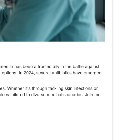
mentin has been a trusted ally in the battle against
 options. In 2024, several antibiotics have emerged
ies. Whether it's through tackling skin infections or
oices tailored to diverse medical scenarios. Join me