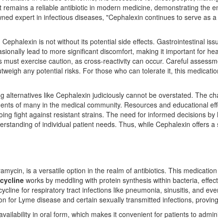
t it remains a reliable antibiotic in modern medicine, demonstrating the
ned expert in infectious diseases, "Cephalexin continues to serve as a t
s, Cephalexin is not without its potential side effects. Gastrointestinal 
nally lead to more significant discomfort, making it important for hea
rgies must exercise caution, as cross-reactivity can occur. Careful assess
tweigh any potential risks. For those who can tolerate it, this medicati
sing alternatives like Cephalexin judiciously cannot be overstated. The ch
iments of many in the medical community. Resources and educational ef
ngoing fight against resistant strains. The need for informed decisions
standing of individual patient needs. Thus, while Cephalexin offers a str
ycin, is a versatile option in the realm of antibiotics. This medication 
cycline
works by meddling with protein synthesis within bacteria, effec
cline for respiratory tract infections like pneumonia, sinusitis, and eve
ion for Lyme disease and certain sexually transmitted infections, proving 
vailability in oral form, which makes it convenient for patients to admin