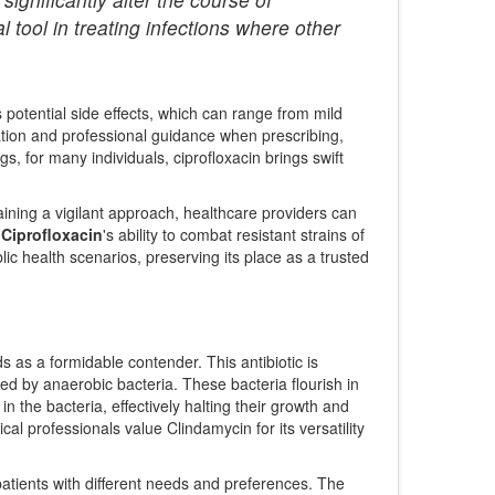
l tool in treating infections where other
ts potential side effects, which can range from mild
tion and professional guidance when prescribing,
, for many individuals, ciprofloxacin brings swift
ining a vigilant approach, healthcare providers can
.
Ciprofloxacin
's ability to combat resistant strains of
ic health scenarios, preserving its place as a trusted
ds as a formidable contender. This antibiotic is
used by anaerobic bacteria. These bacteria flourish in
 in the bacteria, effectively halting their growth and
cal professionals value Clindamycin for its versatility
r patients with different needs and preferences. The