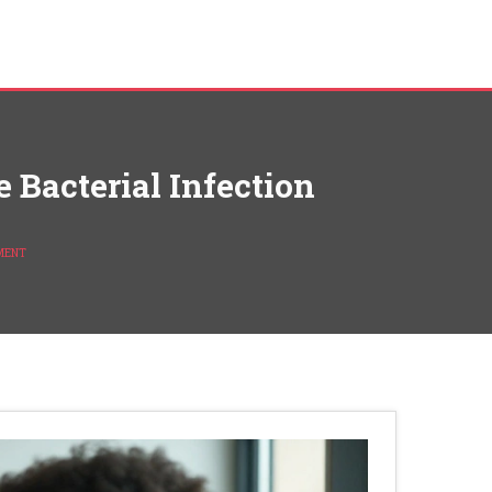
 Bacterial Infection
TMENT