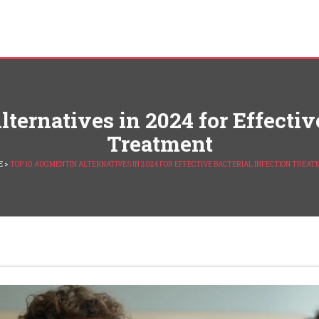
ternatives in 2024 for Effective
Treatment
E
>
TOP 10 AUGMENTIN ALTERNATIVES IN 2024 FOR EFFECTIVE BACTERIAL INFECTION TREA