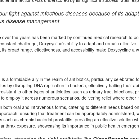
ur fight against infectious diseases because of its adapti
tious disease management.
ine over the years has been marked by continued medical research to bo
constant challenge, Doxycycline's ability to adapt and remain effective 
s, its broad range, effectiveness, and accessibility make Doxycycline a 
, is a formidable ally in the realm of antibiotics, particularly celebrated fo
ates by disrupting DNA replication in bacteria, effectively halting their ab
esistant to other types of antibiotics, such as urinary tract infections, pr
o employ it across numerous scenarios, delivering relief where other m
le in both oral and intravenous forms, catering to different needs based o
 approach, ensuring that treatment can be appropriately administered, wh
such as chronic bacterial prostatitis, providing an effective solution wh
g anthrax exposure, showcasing its importance in public health emergen
ion, choosing the right antibiotic like
Ciprofloxacin
can 