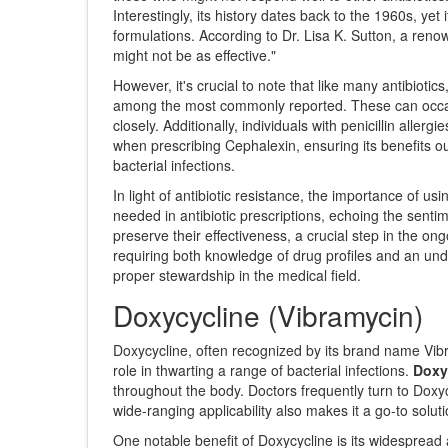
Interestingly, its history dates back to the 1960s, ye
formulations. According to Dr. Lisa K. Sutton, a renow
might not be as effective."
However, it's crucial to note that like many antibiotic
among the most commonly reported. These can occasio
closely. Additionally, individuals with penicillin alle
when prescribing Cephalexin, ensuring its benefits ou
bacterial infections.
In light of antibiotic resistance, the importance of u
needed in antibiotic prescriptions, echoing the sent
preserve their effectiveness, a crucial step in the o
requiring both knowledge of drug profiles and an under
proper stewardship in the medical field.
Doxycycline (Vibramycin)
Doxycycline, often recognized by its brand name Vibram
role in thwarting a range of bacterial infections.
Doxy
throughout the body. Doctors frequently turn to Doxycy
wide-ranging applicability also makes it a go-to solut
One notable benefit of Doxycycline is its widespread a