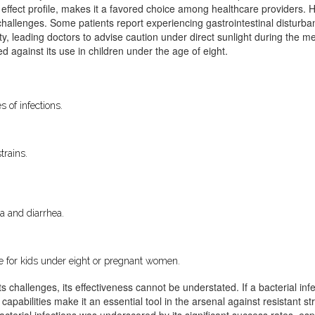
 effect profile, makes it a favored choice among healthcare providers. Ho
 challenges. Some patients report experiencing gastrointestinal disturb
ity, leading doctors to advise caution under direct sunlight during the 
sed against its use in children under the age of eight.
s of infections.
trains.
ea and diarrhea.
ble for kids under eight or pregnant women.
s challenges, its effectiveness cannot be understated. If a bacterial infe
 capabilities make it an essential tool in the arsenal against resistant s
cterial infections was underscored by its significant success rates, esp