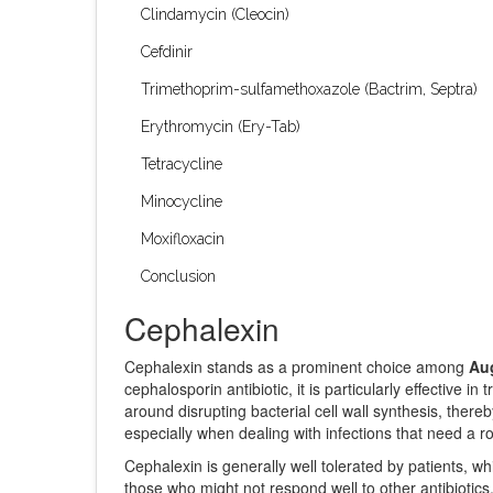
Clindamycin (Cleocin)
Cefdinir
Trimethoprim-sulfamethoxazole (Bactrim, Septra)
Erythromycin (Ery-Tab)
Tetracycline
Minocycline
Moxifloxacin
Conclusion
Cephalexin
Cephalexin stands as a prominent choice among
Aug
cephalosporin antibiotic, it is particularly effective in
around disrupting bacterial cell wall synthesis, there
especially when dealing with infections that need a ro
Cephalexin is generally well tolerated by patients, whic
those who might not respond well to other antibiotics.