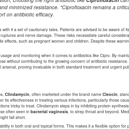
and minimized resistance. "Ciprofloxacin remains a critica
rt on antibiotic efficacy.
 with it a set of cautionary tales. Patients are advised to be aware of i
 ruptures and nerve damage. These risks necessitate careful considera
de effects, such as pregnant women and children. Despite these warnings
usage and monitoring when it comes to antibiotics like Cipro. By mainta
ose without contributing to the growing concern of antibiotic resistance
l arsenal, proving invaluable in both standard treatment and urgent publ
ns,
Clindamycin
, often marketed under the brand name
Cleocin
, stan
r its effectiveness in treating various infections, particularly those ca
tions tricky to treat. Clindamycin steps in by inhibiting protein synthesis
hose often seen in
bacterial vaginosis
, to strep throat and beyond. Medi
ight fall short.
bility in both oral and topical forms. This makes it a flexible option fo