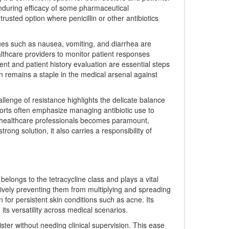
 enduring efficacy of some pharmaceutical
rusted option where penicillin or other antibiotics
issues such as nausea, vomiting, and diarrhea are
lthcare providers to monitor patient responses
ment and patient history evaluation are essential steps
on remains a staple in the medical arsenal against
allenge of resistance highlights the delicate balance
forts often emphasize managing antibiotic use to
 by healthcare professionals becomes paramount,
ong solution, it also carries a responsibility of
belongs to the tetracycline class and plays a vital
tively preventing them from multiplying and spreading
n for persistent skin conditions such as acne. Its
its versatility across medical scenarios.
ister without needing clinical supervision. This ease