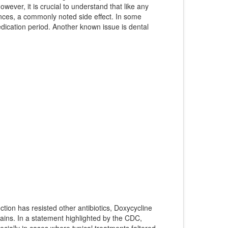
wever, it is crucial to understand that like any
ances, a commonly noted side effect. In some
medication period. Another known issue is dental
ction has resisted other antibiotics, Doxycycline
trains. In a statement highlighted by the CDC,
ecially in cases where typical treatments faltered.