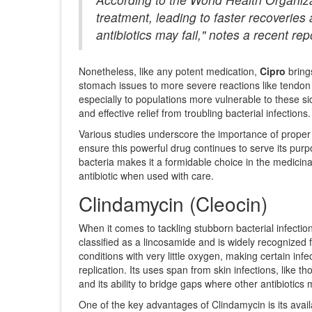
treatment, leading to faster recoveries 
antibiotics may fail," notes a recent repo
Nonetheless, like any potent medication,
Cipro
brings
stomach issues to more severe reactions like tendon
especially to populations more vulnerable to these si
and effective relief from troubling bacterial infections.
Various studies underscore the importance of proper 
ensure this powerful drug continues to serve its purp
bacteria makes it a formidable choice in the medicina
antibiotic when used with care.
Clindamycin (Cleocin)
When it comes to tackling stubborn bacterial infectio
classified as a lincosamide and is widely recognized fo
conditions with very little oxygen, making certain infec
replication. Its uses span from skin infections, like t
and its ability to bridge gaps where other antibiotics m
One of the key advantages of Clindamycin is its availa