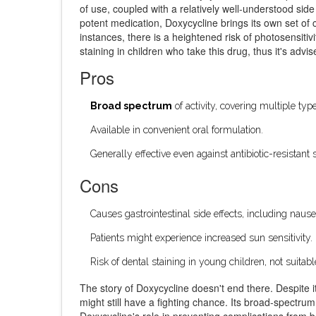
of use, coupled with a relatively well-understood side
potent medication, Doxycycline brings its own set of
instances, there is a heightened risk of photosensitiv
staining in children who take this drug, thus it's advi
Pros
Broad spectrum
of activity, covering multiple type
Available in convenient oral formulation.
Generally effective even against antibiotic-resistant s
Cons
Causes gastrointestinal side effects, including naus
Patients might experience increased sun sensitivity.
Risk of dental staining in young children, not suita
The story of Doxycycline doesn't end there. Despite it
might still have a fighting chance. Its broad-spectrum
Doxycycline's role in preventing complications from ba