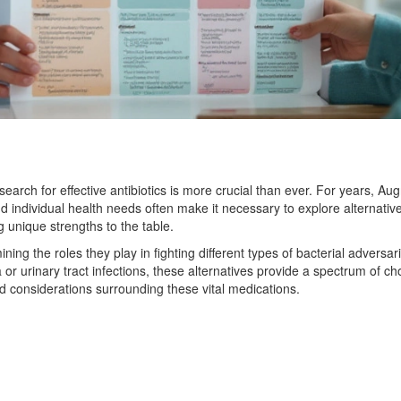
earch for effective antibiotics is more crucial than ever. For years, Aug
individual health needs often make it necessary to explore alternative
 unique strengths to the table.
ining the roles they play in fighting different types of bacterial adversar
r urinary tract infections, these alternatives provide a spectrum of ch
 considerations surrounding these vital medications.