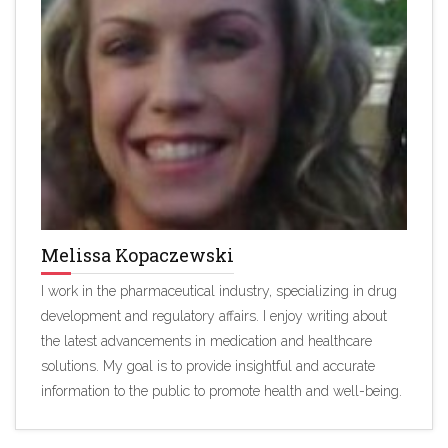
Melissa Kopaczewski
I work in the pharmaceutical industry, specializing in drug
development and regulatory affairs. I enjoy writing about
the latest advancements in medication and healthcare
solutions. My goal is to provide insightful and accurate
information to the public to promote health and well-being.