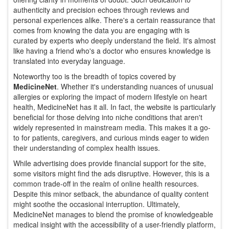
authenticity and precision echoes through reviews and
personal experiences alike. There's a certain reassurance that
comes from knowing the data you are engaging with is
curated by experts who deeply understand the field. It's almost
like having a friend who's a doctor who ensures knowledge is
translated into everyday language.
Noteworthy too is the breadth of topics covered by
MedicineNet
. Whether it's understanding nuances of unusual
allergies or exploring the impact of modern lifestyle on heart
health, MedicineNet has it all. In fact, the website is particularly
beneficial for those delving into niche conditions that aren't
widely represented in mainstream media. This makes it a go-
to for patients, caregivers, and curious minds eager to widen
their understanding of complex health issues.
While advertising does provide financial support for the site,
some visitors might find the ads disruptive. However, this is a
common trade-off in the realm of online health resources.
Despite this minor setback, the abundance of quality content
might soothe the occasional interruption. Ultimately,
MedicineNet manages to blend the promise of knowledgeable
medical insight with the accessibility of a user-friendly platform,