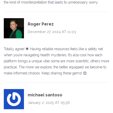
the kind of misinterpretation that leads to unnecessary worry.
Roger Perez
December 27, 2024 AT 11:03
Totally agree! 🌟 Having reliable resources feels like a safety net
when you’re navigating health mysteries. It’s also cool how each
platform brings a unique vibe-some are more scientific, others more
practical. The more we explore, the better equipped we become to
make informed choices. Keep sharing these gems! 😊
michael santoso
January 2, 2025 AT 05:56