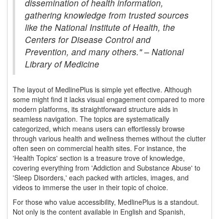
dissemination of health information,
gathering knowledge from trusted sources
like the National Institute of Health, the
Centers for Disease Control and
Prevention, and many others." –
National
Library of Medicine
The layout of MedlinePlus is simple yet effective. Although
some might find it lacks visual engagement compared to more
modern platforms, its straightforward structure aids in
seamless navigation. The topics are systematically
categorized, which means users can effortlessly browse
through various health and wellness themes without the clutter
often seen on commercial health sites. For instance, the
'Health Topics' section is a treasure trove of knowledge,
covering everything from 'Addiction and Substance Abuse' to
'Sleep Disorders,' each packed with articles, images, and
videos to immerse the user in their topic of choice.
For those who value accessibility, MedlinePlus is a standout.
Not only is the content available in English and Spanish,