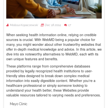
Melissa Kopaczewski
Dec 18 2024
17
When seeking health information online, relying on credible
sources is crucial. With WebMD being a popular choice for
many, you might wonder about other trustworthy websites that
offer in-depth medical knowledge and advice. In this article, we
dive into six noteworthy alternatives to WebMD, each with its
own unique features and benefits.
These platforms range from comprehensive databases
provided by legally recognized health institutions to user-
friendly sites designed to break down complex medical
information into easily digestible content. Whether you're a
healthcare professional or simply someone looking to
understand your health better, these Websites provide
valuable resources tailored to varying needs and preferences.
Mayo Clinic