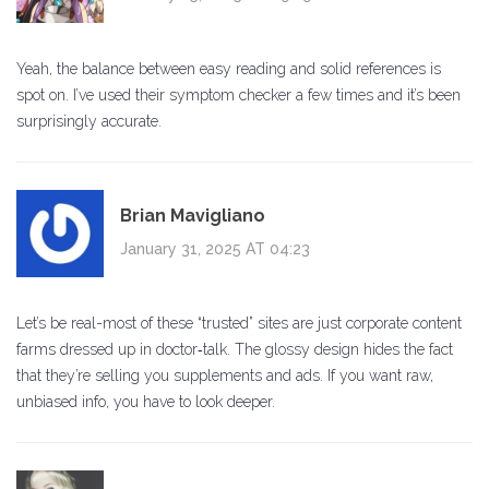
Yeah, the balance between easy reading and solid references is
spot on. I’ve used their symptom checker a few times and it’s been
surprisingly accurate.
Brian Mavigliano
January 31, 2025 AT 04:23
Let’s be real-most of these “trusted” sites are just corporate content
farms dressed up in doctor‑talk. The glossy design hides the fact
that they’re selling you supplements and ads. If you want raw,
unbiased info, you have to look deeper.