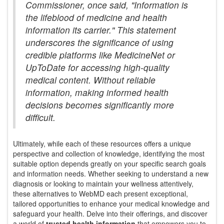
Commissioner, once said, "Information is
the lifeblood of medicine and health
information its carrier." This statement
underscores the significance of using
credible platforms like MedicineNet or
UpToDate for accessing high-quality
medical content. Without reliable
information, making informed health
decisions becomes significantly more
difficult.
Ultimately, while each of these resources offers a unique
perspective and collection of knowledge, identifying the most
suitable option depends greatly on your specific search goals
and information needs. Whether seeking to understand a new
diagnosis or looking to maintain your wellness attentively,
these alternatives to WebMD each present exceptional,
tailored opportunities to enhance your medical knowledge and
safeguard your health. Delve into their offerings, and discover
a world of
trusted health information
that empowers you to