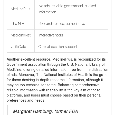
No ads, reliable government-backed
MedlinePlus
information
The NIH
Research-based, authoritative
MedicineNet
Interactive tools
UpToDate
Clinical decision support
Another excellent resource, MedlinePlus, is recognized for its
Government association through the U.S. National Library of
Medicine, offering detailed information free from the distraction
of ads. Moreover, The National Institutes of Health is the go-to
for those desiring in-depth research information, although it
may be too technical for some. Balancing comprehensive,
reliable information with readability is the key aim of these
platforms, and users must choose based on their personal
preferences and needs.
Margaret Hamburg, former FDA