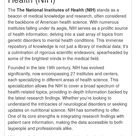
The
The National Institutes of Health (NIH)
stands as a
beacon of medical knowledge and research, often considered
the backbone of American health science. With numerous
institutes falling under its aegis, NIH serves as a prolific source
of health information, delving into a vast array of topics from
genetic disorders to mental health conditions. This immense
repository of knowledge is not just a library of medical data; it's
a culmination of rigorous scientific endeavors, spearheaded by
some of the brightest minds in the medical field.
Founded in the late 19th century, NIH has evolved
significantly, now encompassing 27 institutes and centers,
each specializing in different areas of health science. This
specialization allows the NIH to cover a broad spectrum of
health-related topics, providing in-depth information backed by
the latest research findings. Whether you're looking to
understand the intricacies of neurological disorders or seeking
updates on nutritional science, NIH has something to offer.
One of its core strengths is integrating research findings with
patient care information, making the data accessible to both
laypeople and professionals alike.