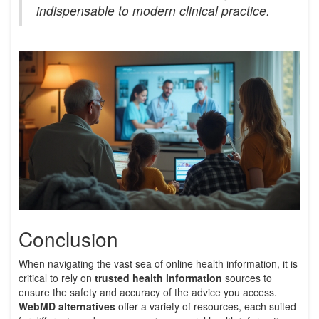
indispensable to modern clinical practice.
Conclusion
When navigating the vast sea of online health information, it is
critical to rely on
trusted health information
sources to
ensure the safety and accuracy of the advice you access.
WebMD alternatives
offer a variety of resources, each suited