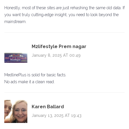
Honestly, most of these sites are just rehashing the same old data. If
you want truly cutting‑edge insight, you need to look beyond the
mainstream.
M2lifestyle Prem nagar
January 8, 2025 AT 00:49
MedlinePlus is solid for basic facts.
No ads make it a clean read.
Karen Ballard
January 13, 2025 AT 19:43