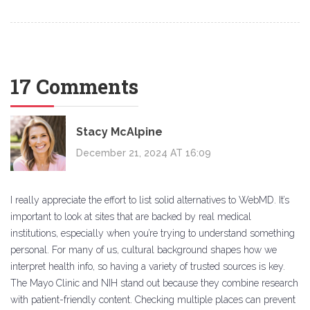
17 Comments
Stacy McAlpine
December 21, 2024 AT 16:09
I really appreciate the effort to list solid alternatives to WebMD. It’s
important to look at sites that are backed by real medical
institutions, especially when you’re trying to understand something
personal. For many of us, cultural background shapes how we
interpret health info, so having a variety of trusted sources is key.
The Mayo Clinic and NIH stand out because they combine research
with patient-friendly content. Checking multiple places can prevent