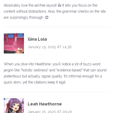
Absolutely love the ad‑free layout! 👍 It lets you focus on the
content without distractions. Also, the grammar checks on the site
are surprisingly thorough. 😊
Gina Lola
January 19, 2025 AT 14:36
When you dive into Healthline, you’ll notice a lot of buzz‑word
jargon like "holistic wellness" and "evidence‑based" that can sound
pretentious but actually signal quality. It’s informal enough for a
quick skim, yet the citations keep it legit.
Leah Hawthorne
January 25, 2025 AT 09:29