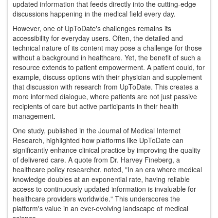
updated information that feeds directly into the cutting-edge
discussions happening in the medical field every day.
However, one of UpToDate's challenges remains its
accessibility for everyday users. Often, the detailed and
technical nature of its content may pose a challenge for those
without a background in healthcare. Yet, the benefit of such a
resource extends to patient empowerment. A patient could, for
example, discuss options with their physician and supplement
that discussion with research from UpToDate. This creates a
more informed dialogue, where patients are not just passive
recipients of care but active participants in their health
management.
One study, published in the Journal of Medical Internet
Research, highlighted how platforms like UpToDate can
significantly enhance clinical practice by improving the quality
of delivered care. A quote from Dr. Harvey Fineberg, a
healthcare policy researcher, noted, "In an era where medical
knowledge doubles at an exponential rate, having reliable
access to continuously updated information is invaluable for
healthcare providers worldwide." This underscores the
platform's value in an ever-evolving landscape of medical