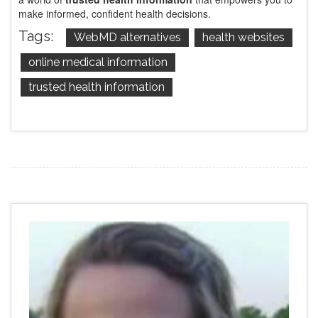
make informed, confident health decisions.
Tags:
WebMD alternatives
health websites
online medical information
trusted health information