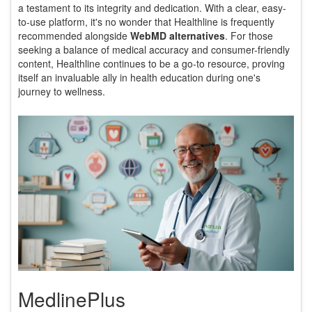
a testament to its integrity and dedication. With a clear, easy-
to-use platform, it's no wonder that Healthline is frequently
recommended alongside
WebMD alternatives
. For those
seeking a balance of medical accuracy and consumer-friendly
content, Healthline continues to be a go-to resource, proving
itself an invaluable ally in health education during one's
journey to wellness.
MedlinePlus