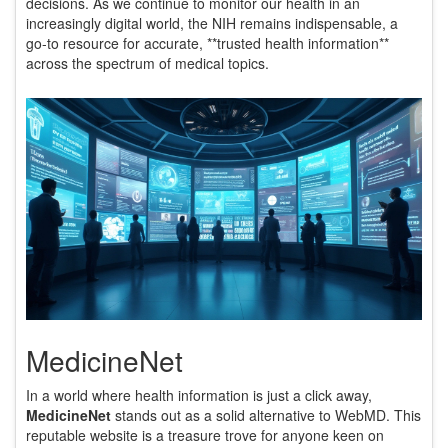
decisions. As we continue to monitor our health in an
increasingly digital world, the NIH remains indispensable, a
go-to resource for accurate, **trusted health information**
across the spectrum of medical topics.
MedicineNet
In a world where health information is just a click away,
MedicineNet
stands out as a solid alternative to WebMD. This
reputable website is a treasure trove for anyone keen on