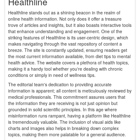
Healthline
Healthline stands out as a shining beacon in the realm of
online health information. Not only does it offer a treasure
trove of articles and insights, but it also boasts interactive tools
that enhance understanding and engagement. One of the
striking features of Healthline is its user-centric design, which
makes navigating through the vast repository of content a
breeze. The site is constantly updated, ensuring readers get
the most current information available, from diet tips to mental
health advice. The website covers a plethora of health topics,
making it a handy tool whether you're dealing with chronic
conditions or simply in need of wellness tips.
The editorial team's dedication to providing accurate
information is apparent; all content is meticulously reviewed by
medical professionals. This commitment assures users that
the information they are receiving is not just opinion but
grounded in solid scientific principles. In this age where
misinformation runs rampant, having a platform like Healthline
is tremendously valuable. The inclusion of visual aids like
charts and images also helps in breaking down complex
topics, making them more palatable for a general audience.