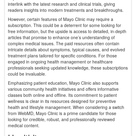
interlink with the latest research and clinical trials, giving
readers insights into modern treatments and breakthroughs.
However, certain features of Mayo Clinic may require a
subscription. This could be a deterrent for some looking for
free information, but the upside is access to detailed, in-depth
articles that promise to enhance one’s understanding of
complex medical issues. The paid resources often contain
intricate details about symptoms, typical causes, and evolved
treatment plans tailored for specific conditions. For those
engaged in ongoing health management or healthcare
professionals seeking updated knowledge, these subscriptions
could be invaluable.
Emphasizing patient education, Mayo Clinic also supports
various community health initiatives and offers informative
classes both online and offline. Its commitment to patient
wellness is clear in its resources designed for preventive
health and lifestyle management. When considering a switch
from WebMD, Mayo Clinic is a prime candidate for those
looking for credible, robust, and professionally reviewed
medical content.