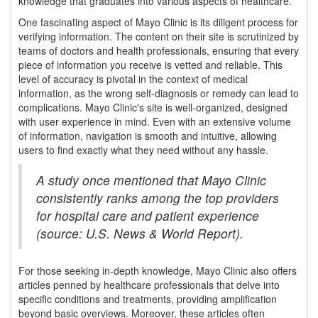
knowledge that graduates into various aspects of healthcare.
One fascinating aspect of Mayo Clinic is its diligent process for
verifying information. The content on their site is scrutinized by
teams of doctors and health professionals, ensuring that every
piece of information you receive is vetted and reliable. This
level of accuracy is pivotal in the context of medical
information, as the wrong self-diagnosis or remedy can lead to
complications. Mayo Clinic's site is well-organized, designed
with user experience in mind. Even with an extensive volume
of information, navigation is smooth and intuitive, allowing
users to find exactly what they need without any hassle.
A study once mentioned that Mayo Clinic
consistently ranks among the top providers
for hospital care and patient experience
(source: U.S. News & World Report).
For those seeking in-depth knowledge, Mayo Clinic also offers
articles penned by healthcare professionals that delve into
specific conditions and treatments, providing amplification
beyond basic overviews. Moreover, these articles often