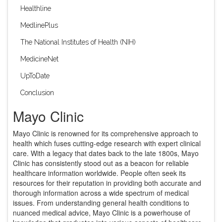
Healthline
MedlinePlus
The National Institutes of Health (NIH)
MedicineNet
UpToDate
Conclusion
Mayo Clinic
Mayo Clinic is renowned for its comprehensive approach to
health which fuses cutting-edge research with expert clinical
care. With a legacy that dates back to the late 1800s, Mayo
Clinic has consistently stood out as a beacon for reliable
healthcare information worldwide. People often seek its
resources for their reputation in providing both accurate and
thorough information across a wide spectrum of medical
issues. From understanding general health conditions to
nuanced medical advice, Mayo Clinic is a powerhouse of