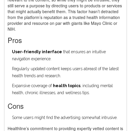
still serve a purpose by directing users to products or services
that might actually benefit them. This factor hasn’t detracted
from the platform’s reputation as a trusted health information
provider and resource on par with giants like Mayo Clinic or
NIH.
Pros
User-friendly interface
that ensures an intuitive
navigation experience.
Regularly updated content keeps users abreast of the latest
health trends and research.
Expansive coverage of
health topics
, including mental
health, chronic illnesses, and wellness tips.
Cons
Some users might find the advertising somewhat intrusive.
Healthline’s commitment to providing expertly vetted content is