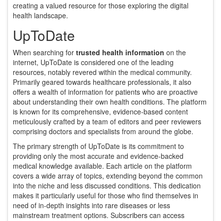
creating a valued resource for those exploring the digital
health landscape.
UpToDate
When searching for
trusted health information
on the
internet, UpToDate is considered one of the leading
resources, notably revered within the medical community.
Primarily geared towards healthcare professionals, it also
offers a wealth of information for patients who are proactive
about understanding their own health conditions. The platform
is known for its comprehensive, evidence-based content
meticulously crafted by a team of editors and peer reviewers
comprising doctors and specialists from around the globe.
The primary strength of UpToDate is its commitment to
providing only the most accurate and evidence-backed
medical knowledge available. Each article on the platform
covers a wide array of topics, extending beyond the common
into the niche and less discussed conditions. This dedication
makes it particularly useful for those who find themselves in
need of in-depth insights into rare diseases or less
mainstream treatment options. Subscribers can access