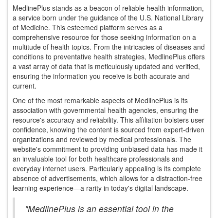
MedlinePlus stands as a beacon of reliable health information,
a service born under the guidance of the U.S. National Library
of Medicine. This esteemed platform serves as a
comprehensive resource for those seeking information on a
multitude of health topics. From the intricacies of diseases and
conditions to preventative health strategies, MedlinePlus offers
a vast array of data that is meticulously updated and verified,
ensuring the information you receive is both accurate and
current.
One of the most remarkable aspects of MedlinePlus is its
association with governmental health agencies, ensuring the
resource's accuracy and reliability. This affiliation bolsters user
confidence, knowing the content is sourced from expert-driven
organizations and reviewed by medical professionals. The
website's commitment to providing unbiased data has made it
an invaluable tool for both healthcare professionals and
everyday internet users. Particularly appealing is its complete
absence of advertisements, which allows for a distraction-free
learning experience—a rarity in today's digital landscape.
"MedlinePlus is an essential tool in the