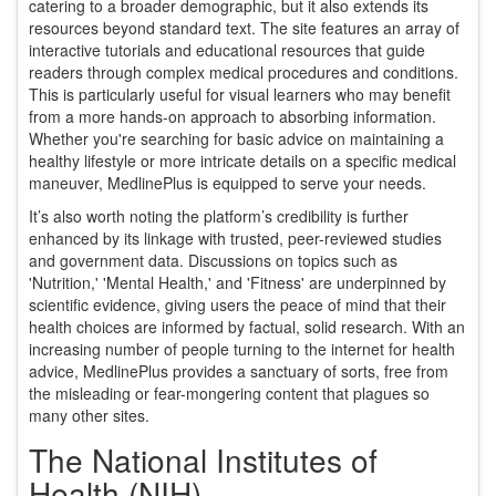
catering to a broader demographic, but it also extends its
resources beyond standard text. The site features an array of
interactive tutorials and educational resources that guide
readers through complex medical procedures and conditions.
This is particularly useful for visual learners who may benefit
from a more hands-on approach to absorbing information.
Whether you're searching for basic advice on maintaining a
healthy lifestyle or more intricate details on a specific medical
maneuver, MedlinePlus is equipped to serve your needs.
It’s also worth noting the platform’s credibility is further
enhanced by its linkage with trusted, peer-reviewed studies
and government data. Discussions on topics such as
'Nutrition,' 'Mental Health,' and 'Fitness' are underpinned by
scientific evidence, giving users the peace of mind that their
health choices are informed by factual, solid research. With an
increasing number of people turning to the internet for health
advice, MedlinePlus provides a sanctuary of sorts, free from
the misleading or fear-mongering content that plagues so
many other sites.
The National Institutes of
Health (NIH)