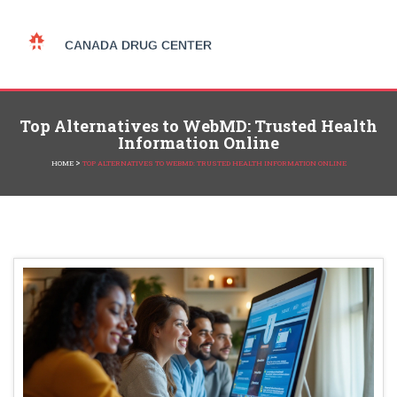
Top Alternatives to WebMD: Trusted Health
Information Online
>
HOME
TOP ALTERNATIVES TO WEBMD: TRUSTED HEALTH INFORMATION ONLINE