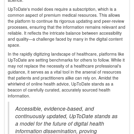
science.
UpToDate's model does require a subscription, which is a
common aspect of premium medical resources. This allows
the platform to continue its rigorous updating and peer-review
processes, ensuring that the information remains relevant and
reliable. It reflects the intricate balance between accessibility
and quality—a challenge faced by many in the digital content
space.
In the rapidly digitizing landscape of healthcare, platforms like
UpToDate are setting benchmarks for others to follow. While it
may not replace the necessity of a healthcare professional's
guidance, it serves as a vital tool in the arsenal of resources
that patients and practitioners alike can rely on. Amidst the
whirlwind of online health advice, UpToDate stands as a
beacon of carefully curated, accurately sourced health
information.
Accessible, evidence-based, and
continuously updated, UpToDate stands as
a model for the future of digital health
information dissemination, proving