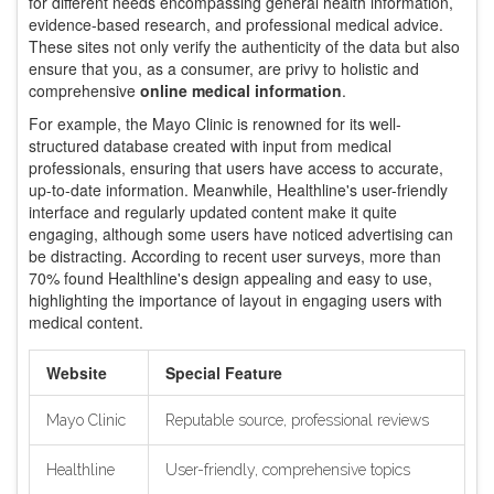
for different needs encompassing general health information,
evidence-based research, and professional medical advice.
These sites not only verify the authenticity of the data but also
ensure that you, as a consumer, are privy to holistic and
comprehensive
online medical information
.
For example, the Mayo Clinic is renowned for its well-
structured database created with input from medical
professionals, ensuring that users have access to accurate,
up-to-date information. Meanwhile, Healthline's user-friendly
interface and regularly updated content make it quite
engaging, although some users have noticed advertising can
be distracting. According to recent user surveys, more than
70% found Healthline's design appealing and easy to use,
highlighting the importance of layout in engaging users with
medical content.
Website
Special Feature
Mayo Clinic
Reputable source, professional reviews
Healthline
User-friendly, comprehensive topics