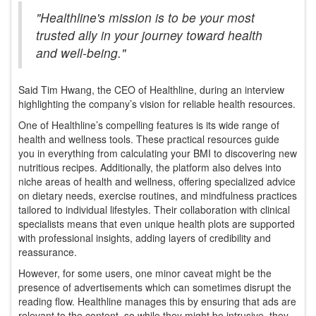
"Healthline's mission is to be your most
trusted ally in your journey toward health
and well-being."
Said Tim Hwang, the CEO of Healthline, during an interview
highlighting the company’s vision for reliable health resources.
One of Healthline’s compelling features is its wide range of
health and wellness tools. These practical resources guide
you in everything from calculating your BMI to discovering new
nutritious recipes. Additionally, the platform also delves into
niche areas of health and wellness, offering specialized advice
on dietary needs, exercise routines, and mindfulness practices
tailored to individual lifestyles. Their collaboration with clinical
specialists means that even unique health plots are supported
with professional insights, adding layers of credibility and
reassurance.
However, for some users, one minor caveat might be the
presence of advertisements which can sometimes disrupt the
reading flow. Healthline manages this by ensuring that ads are
relevant to the content, so while they might be intrusive, they