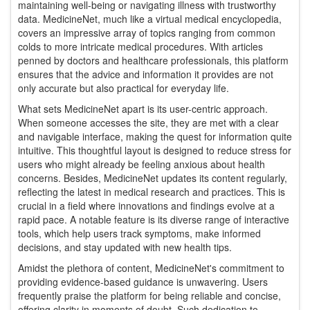
maintaining well-being or navigating illness with trustworthy
data. MedicineNet, much like a virtual medical encyclopedia,
covers an impressive array of topics ranging from common
colds to more intricate medical procedures. With articles
penned by doctors and healthcare professionals, this platform
ensures that the advice and information it provides are not
only accurate but also practical for everyday life.
What sets MedicineNet apart is its user-centric approach.
When someone accesses the site, they are met with a clear
and navigable interface, making the quest for information quite
intuitive. This thoughtful layout is designed to reduce stress for
users who might already be feeling anxious about health
concerns. Besides, MedicineNet updates its content regularly,
reflecting the latest in medical research and practices. This is
crucial in a field where innovations and findings evolve at a
rapid pace. A notable feature is its diverse range of interactive
tools, which help users track symptoms, make informed
decisions, and stay updated with new health tips.
Amidst the plethora of content, MedicineNet's commitment to
providing evidence-based guidance is unwavering. Users
frequently praise the platform for being reliable and concise,
offering clarity in moments of doubt. Such dedication to