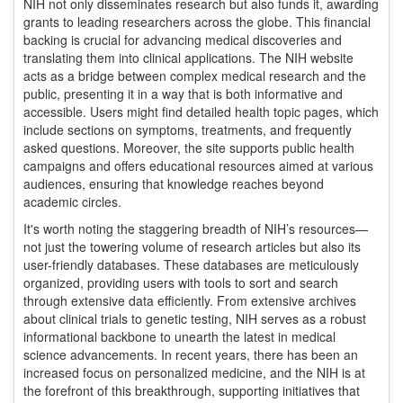
NIH not only disseminates research but also funds it, awarding
grants to leading researchers across the globe. This financial
backing is crucial for advancing medical discoveries and
translating them into clinical applications. The NIH website
acts as a bridge between complex medical research and the
public, presenting it in a way that is both informative and
accessible. Users might find detailed health topic pages, which
include sections on symptoms, treatments, and frequently
asked questions. Moreover, the site supports public health
campaigns and offers educational resources aimed at various
audiences, ensuring that knowledge reaches beyond
academic circles.
It's worth noting the staggering breadth of NIH’s resources—
not just the towering volume of research articles but also its
user-friendly databases. These databases are meticulously
organized, providing users with tools to sort and search
through extensive data efficiently. From extensive archives
about clinical trials to genetic testing, NIH serves as a robust
informational backbone to unearth the latest in medical
science advancements. In recent years, there has been an
increased focus on personalized medicine, and the NIH is at
the forefront of this breakthrough, supporting initiatives that