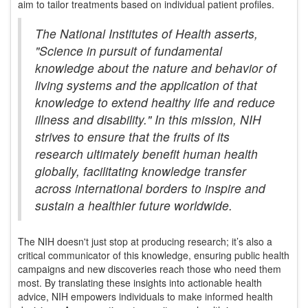
aim to tailor treatments based on individual patient profiles.
The National Institutes of Health asserts,
"Science in pursuit of fundamental
knowledge about the nature and behavior of
living systems and the application of that
knowledge to extend healthy life and reduce
illness and disability." In this mission, NIH
strives to ensure that the fruits of its
research ultimately benefit human health
globally, facilitating knowledge transfer
across international borders to inspire and
sustain a healthier future worldwide.
The NIH doesn't just stop at producing research; it’s also a
critical communicator of this knowledge, ensuring public health
campaigns and new discoveries reach those who need them
most. By translating these insights into actionable health
advice, NIH empowers individuals to make informed health