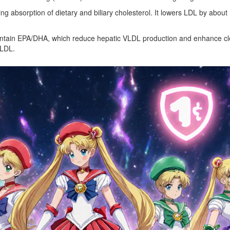
ing absorption of dietary and biliary cholesterol
. It lowers LDL by about
ontain EPA/DHA, which
reduce hepatic VLDL production and enhance clea
 LDL.