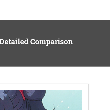
: Detailed Comparison