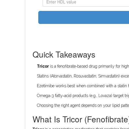
Quick Takeaways
Tricor
is a fenofibrate‑based drug primarily for high
Statins (Atorvastatin, Rosuvastatin, Simvastatin) exc
Ezetimibe works best when combined with a statin 
Omega‑3 fatty‑acid products (e.g., Lovaza) target trig
Choosing the right agent depends on your lipid patte
What Is Tricor (Fenofibrate
Tricor
is a prescription medication that contains
feno