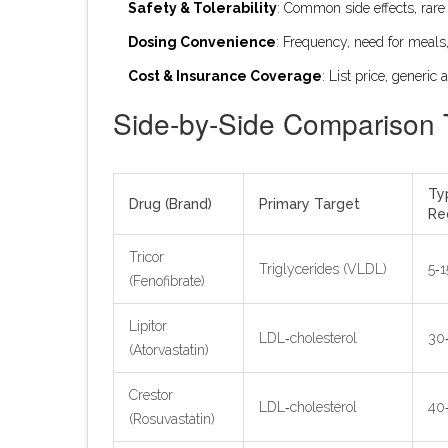
Safety & Tolerability
: Common side effects, rare 
Dosing Convenience
: Frequency, need for meals
Cost & Insurance Coverage
: List price, generic a
Side‑by‑Side Comparison 
Ty
Drug (Brand)
Primary Target
Re
Tricor
Triglycerides (VLDL)
5‑
(Fenofibrate)
Lipitor
LDL‑cholesterol
30
(Atorvastatin)
Crestor
LDL‑cholesterol
40
(Rosuvastatin)