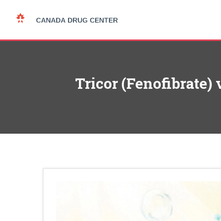
Tricor (Fenofibrate)