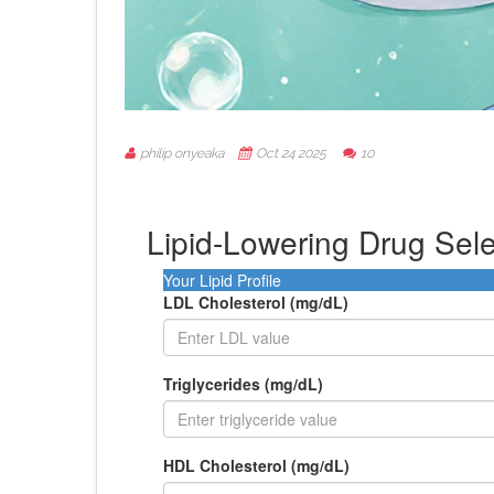
philip onyeaka
Oct 24 2025
10
Lipid-Lowering Drug Sele
Your Lipid Profile
LDL Cholesterol (mg/dL)
Triglycerides (mg/dL)
HDL Cholesterol (mg/dL)