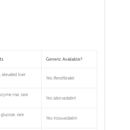
ts
Generic Available?
 elevated liver
Yes (fenofibrate)
nzyme rise, rare
Yes (atorvastatin)
 glucose, rare
Yes (rosuvastatin)