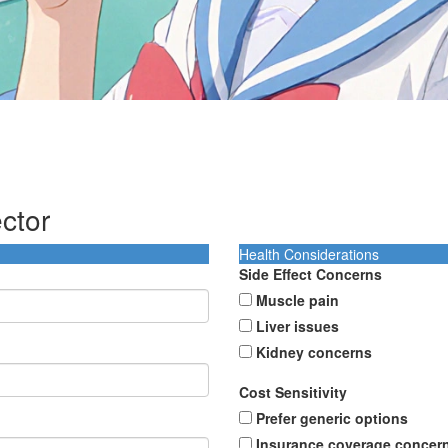
ctor
Health Considerations
Side Effect Concerns
Muscle pain
Liver issues
Kidney concerns
Cost Sensitivity
Prefer generic options
Insurance coverage concer