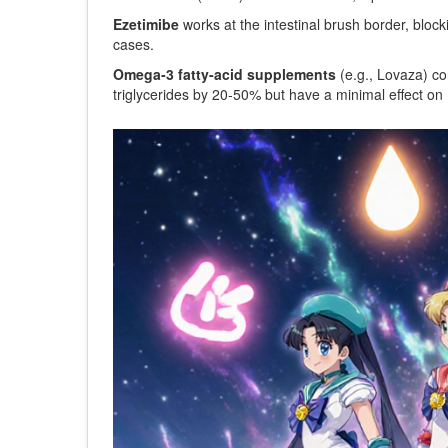
Ezetimibe
works at the intestinal brush border,
block
cases.
Omega‑3 fatty‑acid supplements
(e.g., Lovaza) c
triglycerides by 20‑50% but have a minimal effect on