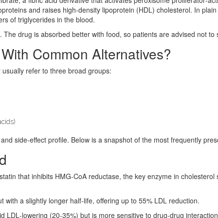
proteins and raises high‑density lipoprotein (HDL) cholesterol. In plain
rs of triglycerides in the blood.
. The drug is absorbed better with food, so patients are advised not to 
 With Common Alternatives?
 usually refer to three broad groups:
acids)
and side‑effect profile. Below is a snapshot of the most frequently presc
ed
statin that
inhibits HMG‑CoA reductase, the key enzyme in cholesterol 
ith a slightly longer half‑life, offering up to 55% LDL reduction.
olid LDL‑lowering (20‑35%) but is more sensitive to drug‑drug interaction