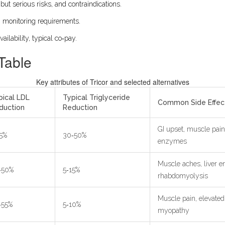
but serious risks, and contraindications.
, monitoring requirements.
vailability, typical co‑pay.
Table
Key attributes of Tricor and selected alternatives
pical LDL
Typical Triglyceride
Common Side Effec
duction
Reduction
GI upset, muscle pain,
15%
30‑50%
enzymes
Muscle aches, liver e
‑50%
5‑15%
rhabdomyolysis
Muscle pain, elevated
‑55%
5‑10%
myopathy