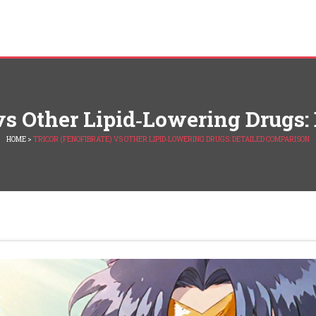
 vs Other Lipid‑Lowering Drugs
HOME
>
TRICOR (FENOFIBRATE) VS OTHER LIPID‑LOWERING DRUGS: DETAILED COMPARISON