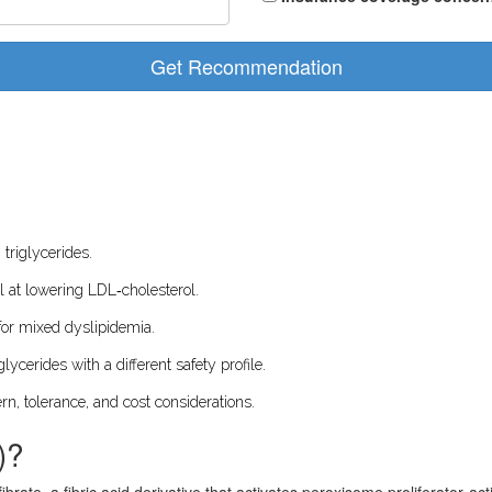
Get Recommendation
 triglycerides.
el at lowering LDL‑cholesterol.
for mixed dyslipidemia.
lycerides with a different safety profile.
rn, tolerance, and cost considerations.
)?
fibrate, a fibric acid derivative that activates peroxisome proliferator‑