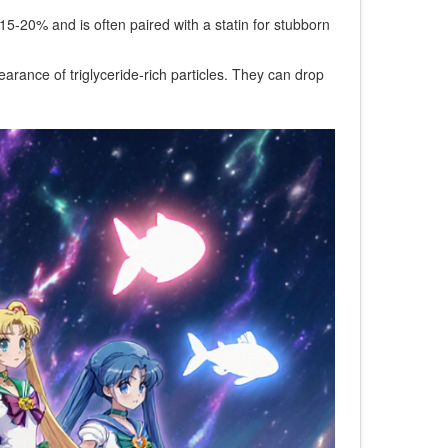
 15‑20% and is often paired with a statin for stubborn
rance of triglyceride‑rich particles
. They can drop