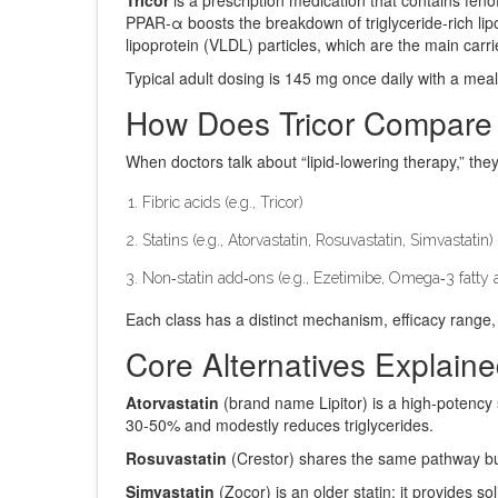
PPAR‑α boosts the breakdown of triglyceride‑rich lipo
lipoprotein (VLDL) particles, which are the main carrie
Typical adult dosing is 145 mg once daily with a meal
How Does Tricor Compare
When doctors talk about “lipid‑lowering therapy,” they
Fibric acids (e.g., Tricor)
Statins (e.g., Atorvastatin, Rosuvastatin, Simvastatin)
Non‑statin add‑ons (e.g., Ezetimibe, Omega‑3 fatty 
Each class has a distinct mechanism, efficacy range, 
Core Alternatives Explain
Atorvastatin
(brand name Lipitor) is a high‑potency 
30‑50% and modestly reduces triglycerides.
Rosuvastatin
(Crestor) shares the same pathway but w
Simvastatin
(Zocor) is an older statin; it provides s