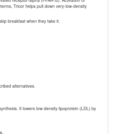
 terms, Tricor helps pull down very‑low‑density
skip breakfast when they take it.
ribed alternatives.
synthesis
. It lowers low‑density lipoprotein (LDL) by
s.