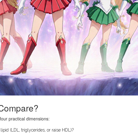
o Compare?
four practical dimensions:
ipid (LDL, triglycerides, or raise HDL)?