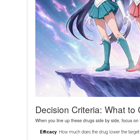
Decision Criteria: What t
When you line up these drugs side by side, focus on 
Efficacy
: How much does the drug lower the target l