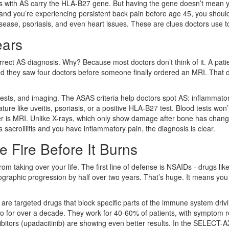
ts with AS carry the HLA-B27 gene. But having the gene doesn’t mean y
 and you’re experiencing persistent back pain before age 45, you should 
isease, psoriasis, and even heart issues. These are clues doctors use t
ears
rect AS diagnosis. Why? Because most doctors don’t think of it. A patie
red they saw four doctors before someone finally ordered an MRI. That 
 tests, and imaging. The ASAS criteria help doctors spot AS: inflammato
eature like uveitis, psoriasis, or a positive HLA-B27 test. Blood tests wo
er is MRI. Unlike X-rays, which only show damage after bone has change
sacroiliitis and you have inflammatory pain, the diagnosis is clear.
e Fire Before It Burns
from taking over your life. The first line of defense is NSAIDs - drugs li
raphic progression by half over two years. That’s huge. It means you mi
are targeted drugs that block specific parts of the immune system driv
 for over a decade. They work for 40-60% of patients, with symptom rel
itors (upadacitinib) are showing even better results. In the SELECT-AX