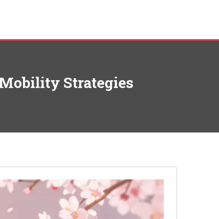
Mobility Strategies