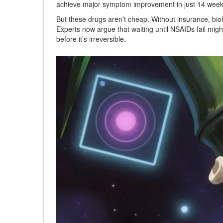
achieve major symptom improvement in just 14 week
But these drugs aren’t cheap. Without insurance, bio
Experts now argue that waiting until NSAIDs fail migh
before it’s irreversible.