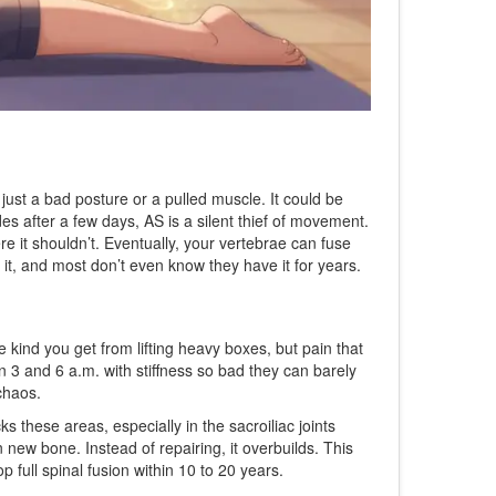
just a bad posture or a pulled muscle. It could be
es after a few days, AS is a silent thief of movement.
re it shouldn’t. Eventually, your vertebrae can fuse
th it, and most don’t even know they have it for years.
he kind you get from lifting heavy boxes, but pain that
3 and 6 a.m. with stiffness so bad they can barely
chaos.
 these areas, especially in the sacroiliac joints
new bone. Instead of repairing, it overbuilds. This
 full spinal fusion within 10 to 20 years.