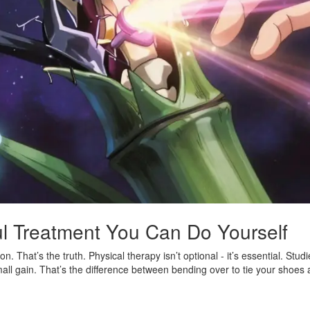
ul Treatment You Can Do Yourself
n. That’s the truth. Physical therapy isn’t optional - it’s essential. Stu
all gain. That’s the difference between bending over to tie your shoes a