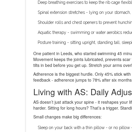
Deep breathing exercises to keep the rib cage flexib
Spinal extension stretches - lying on your stomach, 
Shoulder rolls and chest openers to prevent hunchi
Aquatic therapy - swimming or water aerobics reduc
Posture training - sitting upright, standing tall, sle
One patient in Leeds, who started swimming 45 minute
Movement keeps the joints lubricated, prevents scar 
tilts in bed before you get up. Stretch your arms over
Adherence is the biggest hurdle. Only 45% stick with 
feedback - adherence jumps to 78% after six months. 
Living with AS: Daily Adju
AS doesn’t just attack your spine - it reshapes your 
harder. Sitting for long hours? That’s a trigger. Sta
Small changes make big differences:
Sleep on your back with a thin pillow - or no pillow 