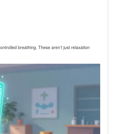
ontrolled breathing. These aren’t just relaxation