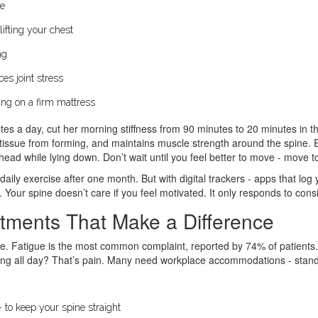
le
lifting your chest
ng
es joint stress
eping on a firm mattress
s a day, cut her morning stiffness from 90 minutes to 20 minutes in thr
tissue from forming, and maintains muscle strength around the spine. Ev
head while lying down. Don’t wait until you feel better to move - move to
daily exercise after one month. But with digital trackers - apps that lo
Your spine doesn’t care if you feel motivated. It only responds to cons
stments That Make a Difference
life. Fatigue is the most common complaint, reported by 74% of patients.
nding all day? That’s pain. Many need workplace accommodations - stand
- to keep your spine straight