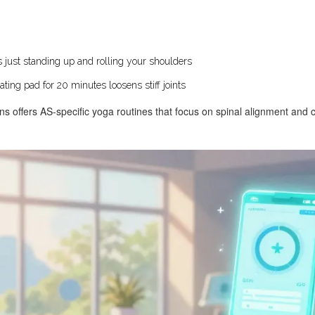
 just standing up and rolling your shoulders
ing pad for 20 minutes loosens stiff joints
ns offers AS-specific yoga routines that focus on spinal alignment and c
.