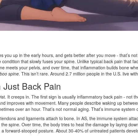
you up in the early hours, and gets better after you move - that’s not 
ondition that slowly fuses your spine. Unlike typical back pain that fad
pine meets your pelvis, and over time, that inflammation builds bone whe
boo spine
. This isn’t rare. Around 2.7 million people in the U.S. live wi
 Just Back Pain
ist. It creeps in. The first sign is usually inflammatory back pain - not t
, and improves with movement. Many people describe waking up between 
sometimes over an hour. That’s not normal aging. That’s immune system 
 tendons and ligaments attach to bone. In AS, the immune system attacks
the spine. Over time, the body tries to heal the damage by laying down 
ses, a forward-stooped posture. About 30-40% of untreated patients develop