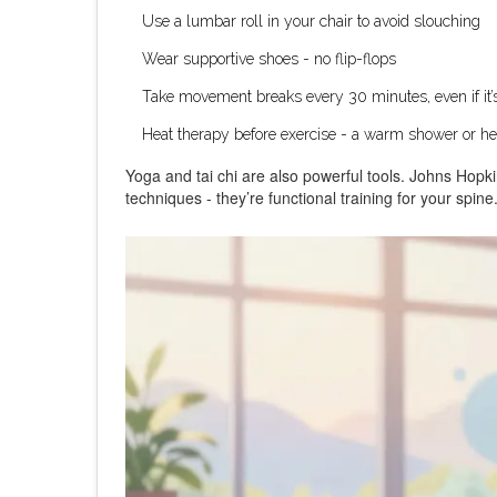
Use a lumbar roll in your chair to avoid slouching
Wear supportive shoes - no flip-flops
Take movement breaks every 30 minutes, even if it’s
Heat therapy before exercise - a warm shower or heat
Yoga and tai chi are also powerful tools. Johns Hopki
techniques - they’re functional training for your spine