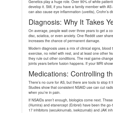
Genetics play a huge role. Over 90% of white patien
develop it. Still, if you have a family member with AS
can also cause eye inflammation (uveitis), Crohn’s d
Diagnosis: Why It Takes Y
On average, people wait over three years to get a cor
disc, sciatica, or even anxiety. One Reddit user sha
increases the chance of permanent damage.
Modern diagnosis uses a mix of clinical signs, blood
exercise, no relief with rest, and at least one other f
they rule out other conditions. The real game-chang
joints years before fusion happens. If your MRI shows 
Medications: Controlling th
There’s no cure for AS, but there are tools to stop it 
Studies show that consistent NSAID use can cut radiog
when you’re in pain.
If NSAIDs aren’t enough, biologics come next. These 
(Humira) and etanercept (Enbrel) have been the go-to
17 inhibitors (secukinumab, ixekizumab) and JAK inhib