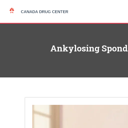
Ankylosing Spondyl