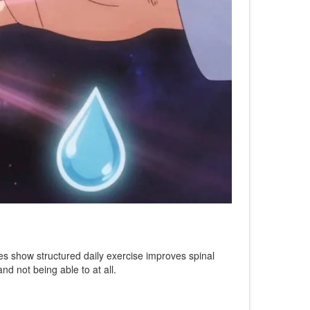
dies show structured daily exercise improves spinal
nd not being able to at all.