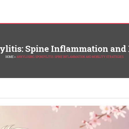
itis: Spine Inflammation and 
HOME
>
ANKYLOSING SPONDYLITIS: SPINE INFLAMMATION AND MOBILITY STRATEGIES