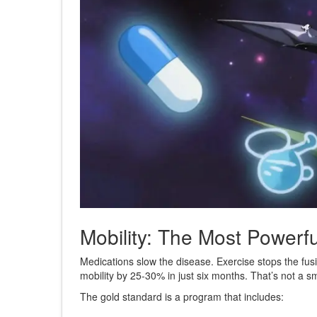
Mobility: The Most Powerf
Medications slow the disease. Exercise stops the fusio
mobility by 25-30% in just six months. That’s not a sm
The gold standard is a program that includes: