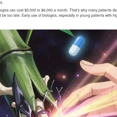
s.
logics can cost $5,000 to $6,000 a month. That’s why many patients dela
t be too late. Early use of biologics, especially in young patients with 