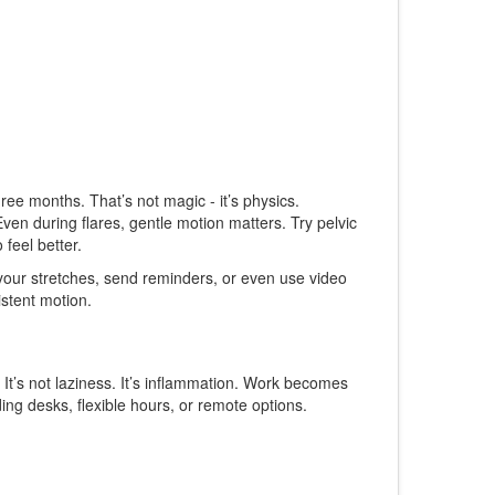
ee months. That’s not magic - it’s physics.
en during flares, gentle motion matters. Try pelvic
 feel better.
g your stretches, send reminders, or even use video
istent motion.
 It’s not laziness. It’s inflammation. Work becomes
ing desks, flexible hours, or remote options.