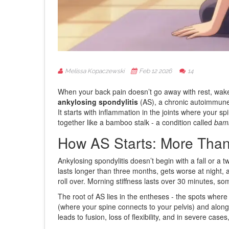
Melissa Kopaczewski
Feb 12 2026
14
When your back pain doesn’t go away with rest, wakes 
ankylosing spondylitis
(AS), a chronic autoimmune c
It starts with inflammation in the joints where your s
together like a bamboo stalk - a condition called
bam
How AS Starts: More Than
Ankylosing spondylitis doesn’t begin with a fall or a tw
lasts longer than three months, gets worse at night
roll over. Morning stiffness lasts over 30 minutes, 
The root of AS lies in the entheses - the spots where
(where your spine connects to your pelvis) and along 
leads to fusion, loss of flexibility, and in severe ca