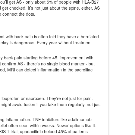
ou’ll get AS - only about 5% of people with HLA-B27
get checked. It’s not just about the spine, either. AS
o connect the dots.
nt with back pain is often told they have a herniated
delay is dangerous. Every year without treatment
ry back pain starting before 45, improvement with
n’t confirm AS - there’s no single blood marker - but
d, MRI can detect inflammation in the sacroiliac
ke ibuprofen or naproxen. They’re not just for pain.
ght avoid fusion if you take them regularly, not just
ing inflammation. TNF inhibitors like adalimumab
ief often seen within weeks. Newer options like IL-
IS 1 trial, upadacitinib helped 45% of patients