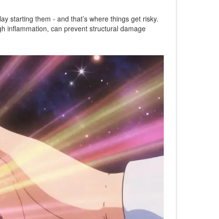
y starting them - and that’s where things get risky.
high inflammation, can prevent structural damage