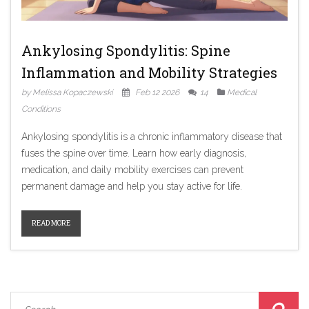
Ankylosing Spondylitis: Spine
Inflammation and Mobility Strategies
by Melissa Kopaczewski
Feb 12 2026
14
Medical
Conditions
Ankylosing spondylitis is a chronic inflammatory disease that
fuses the spine over time. Learn how early diagnosis,
medication, and daily mobility exercises can prevent
permanent damage and help you stay active for life.
READ MORE