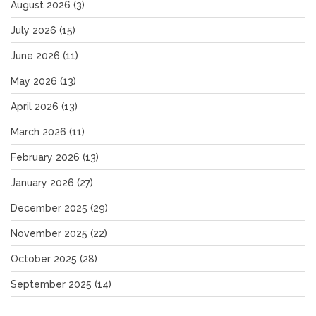
August 2026
(3)
July 2026
(15)
June 2026
(11)
May 2026
(13)
April 2026
(13)
March 2026
(11)
February 2026
(13)
January 2026
(27)
December 2025
(29)
November 2025
(22)
October 2025
(28)
September 2025
(14)