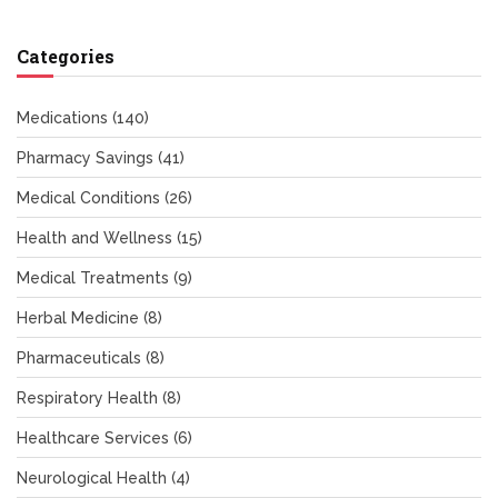
Categories
Medications
(140)
Pharmacy Savings
(41)
Medical Conditions
(26)
Health and Wellness
(15)
Medical Treatments
(9)
Herbal Medicine
(8)
Pharmaceuticals
(8)
Respiratory Health
(8)
Healthcare Services
(6)
Neurological Health
(4)