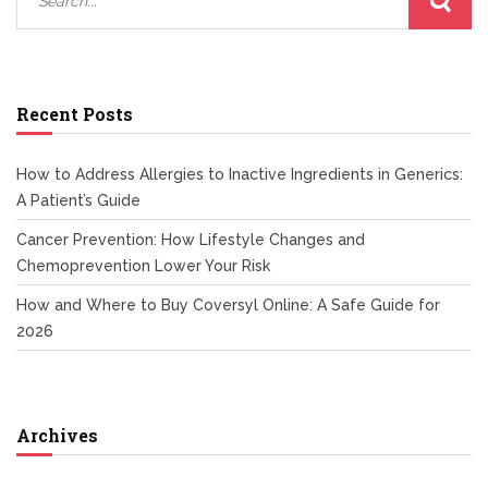
Recent Posts
How to Address Allergies to Inactive Ingredients in Generics:
A Patient’s Guide
Cancer Prevention: How Lifestyle Changes and
Chemoprevention Lower Your Risk
How and Where to Buy Coversyl Online: A Safe Guide for
2026
Archives