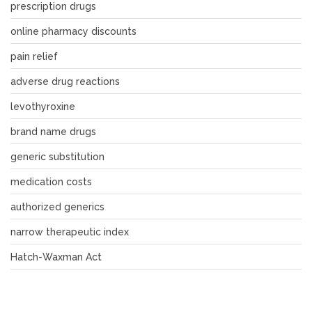
prescription drugs
online pharmacy discounts
pain relief
adverse drug reactions
levothyroxine
brand name drugs
generic substitution
medication costs
authorized generics
narrow therapeutic index
Hatch-Waxman Act