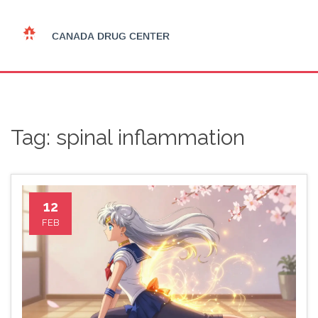
Tag: spinal inflammation
12
FEB