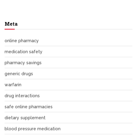
Meta
online pharmacy
medication safety
pharmacy savings
generic drugs
warfarin
drug interactions
safe online pharmacies
dietary supplement
blood pressure medication