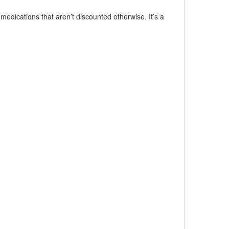
edications that aren’t discounted otherwise. It’s a