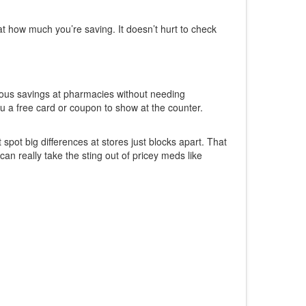
at how much you’re saving. It doesn’t hurt to check
rious savings at pharmacies without needing
ou a free card or coupon to show at the counter.
spot big differences at stores just blocks apart. That
n really take the sting out of pricey meds like