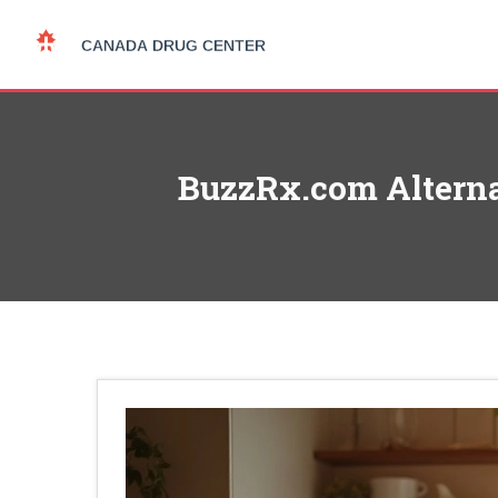
BuzzRx.com Alternat