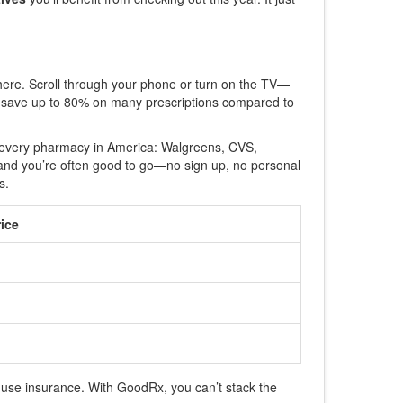
here. Scroll through your phone or turn on the TV—
an save up to 80% on many prescriptions compared to
ost every pharmacy in America: Walgreens, CVS,
, and you’re often good to go—no sign up, no personal
s.
ice
use insurance. With GoodRx, you can’t stack the