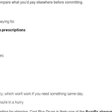
y compare what you’d pay elsewhere before committing.
aying for.
 prescriptions
.
es.
acy, which won’t work if you need something same-day.
ou’re in a hurry.
aiting for shipping, Cost Plus Drugs is likely one of the
BuzzRx alterna