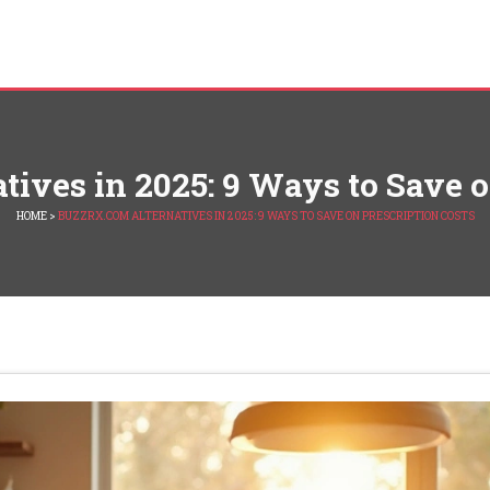
ives in 2025: 9 Ways to Save o
HOME
>
BUZZRX.COM ALTERNATIVES IN 2025: 9 WAYS TO SAVE ON PRESCRIPTION COSTS