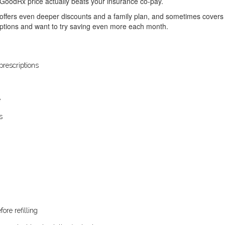
GoodRx price actually beats your insurance co-pay.
 offers even deeper discounts and a family plan, and sometimes covers m
iptions and want to try saving even more each month.
rescriptions
e
s
ore refilling