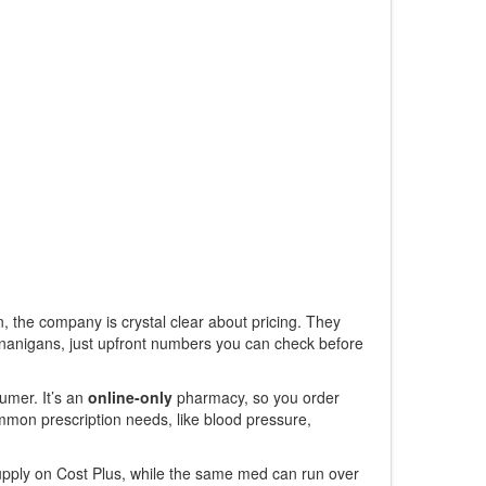
 the company is crystal clear about pricing. They
enanigans, just upfront numbers you can check before
umer. It’s an
online-only
pharmacy, so you order
mmon prescription needs, like blood pressure,
 supply on Cost Plus, while the same med can run over