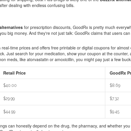
after dealing with endless confusing bills.
lternatives
for prescription discounts, GoodRx is pretty much everyw
e you big money. And they're not just talk: GoodRx claims that users c
s real-time prices and offers free printable or digital coupons for alm
ock. Just search for your medication, show your coupon at the counter
n meds, like atorvastatin or amoxicillin, you might pay just a few buck
Retail Price
GoodRx Pr
$40.00
$8.69
$29.99
$7.32
$44.99
$9.45
vings can honestly depend on the drug, the pharmacy, and whether you 