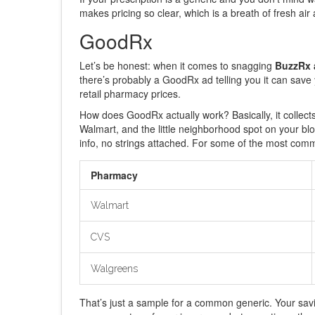
makes pricing so clear, which is a breath of fresh air 
GoodRx
Let’s be honest: when it comes to snagging
BuzzRx a
there’s probably a GoodRx ad telling you it can sav
retail pharmacy prices.
How does GoodRx actually work? Basically, it collect
Walmart, and the little neighborhood spot on your bl
info, no strings attached. For some of the most commo
Pharmacy
Walmart
CVS
Walgreens
That’s just a sample for a common generic. Your sa