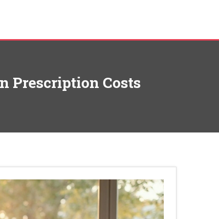
n Prescription Costs