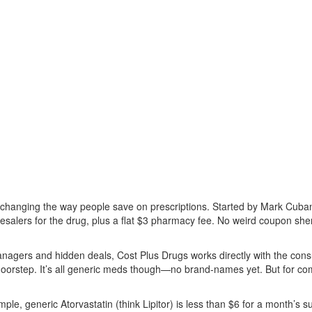
 changing the way people save on prescriptions. Started by Mark Cuban,
salers for the drug, plus a flat $3 pharmacy fee. No weird coupon sh
anagers and hidden deals, Cost Plus Drugs works directly with the cons
 doorstep. It’s all generic meds though—no brand-names yet. But for co
ple, generic Atorvastatin (think Lipitor) is less than $6 for a month’s