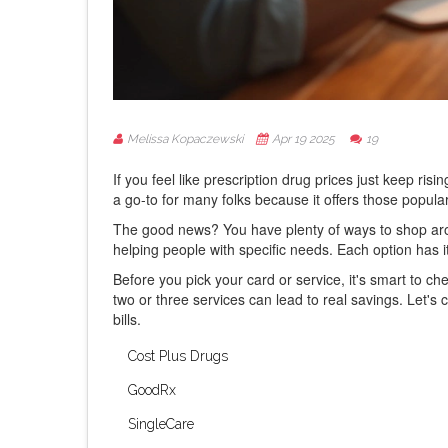
Melissa Kopaczewski
Apr 19 2025
19
If you feel like prescription drug prices just keep ris
a go-to for many folks because it offers those popula
The good news? You have plenty of ways to shop arou
helping people with specific needs. Each option has 
Before you pick your card or service, it's smart to 
two or three services can lead to real savings. Let's
bills.
Cost Plus Drugs
GoodRx
SingleCare