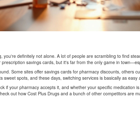
ing, you're definitely not alone. A lot of people are scrambling to find s
r prescription savings cards, but it's far from the only game in town—es
nd. Some sites offer savings cards for pharmacy discounts, others cu
its sweet spots, and these days, switching services is basically as eas
check if your pharmacy accepts it, and whether your specific medication
 check out how Cost Plus Drugs and a bunch of other competitors are maki