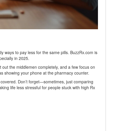
teady ways to pay less for the same pills. BuzzRx.com is
pecially in 2025.
t out the middlemen completely, and a few focus on
y as showing your phone at the pharmacy counter.
 is covered. Don’t forget—sometimes, just comparing
ng life less stressful for people stuck with high Rx