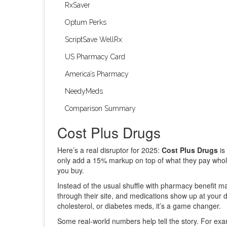
RxSaver
Optum Perks
ScriptSave WellRx
US Pharmacy Card
America’s Pharmacy
NeedyMeds
Comparison Summary
Cost Plus Drugs
Here’s a real disruptor for 2025:
Cost Plus Drugs
is
only add a 15% markup on top of what they pay whole
you buy.
Instead of the usual shuffle with pharmacy benefit m
through their site, and medications show up at your
cholesterol, or diabetes meds, it’s a game changer.
Some real-world numbers help tell the story. For exam