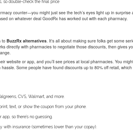
 so double-check the final price
rmacy counter—you might just see the tech’s eyes light up in surprise 
 based on whatever deal GoodRx has worked out with each pharmacy.
s to
BuzzRx alternatives
. It's all about making sure folks get some se
rks directly with pharmacies to negotiate those discounts, then gives y
hange.
eir website or app, and you’ll see prices at local pharmacies. You might 
assle. Some people have found discounts up to 80% off retail, which ca
Walgreens, CVS, Walmart, and more.
print, text, or show the coupon from your phone.
 app, so there’s no guessing.
ay with insurance (sometimes lower than your copay).