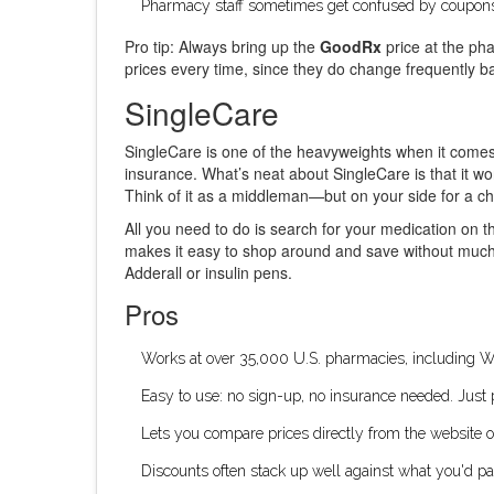
Pharmacy staff sometimes get confused by coupons,
Pro tip: Always bring up the
GoodRx
price at the pha
prices every time, since they do change frequently
SingleCare
SingleCare is one of the heavyweights when it come
insurance. What’s neat about SingleCare is that it wo
Think of it as a middleman—but on your side for a c
All you need to do is search for your medication on th
makes it easy to shop around and save without much h
Adderall or insulin pens.
Pros
Works at over 35,000 U.S. pharmacies, including 
Easy to use: no sign-up, no insurance needed. Just 
Lets you compare prices directly from the website or
Discounts often stack up well against what you'd p