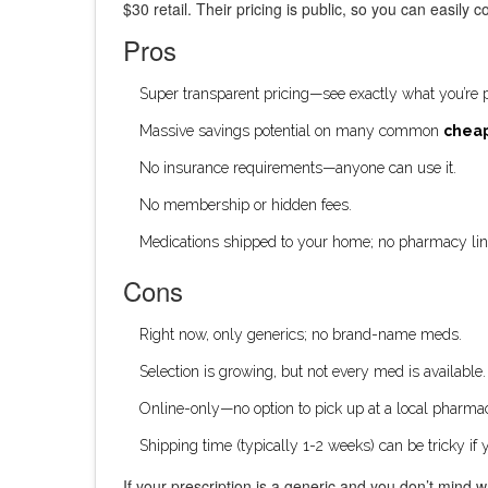
$30 retail. Their pricing is public, so you can easil
Pros
Super transparent pricing—see exactly what you’re p
Massive savings potential on many common
cheap
No insurance requirements—anyone can use it.
No membership or hidden fees.
Medications shipped to your home; no pharmacy lin
Cons
Right now, only generics; no brand-name meds.
Selection is growing, but not every med is available.
Online-only—no option to pick up at a local pharm
Shipping time (typically 1-2 weeks) can be tricky if y
If your prescription is a generic and you don’t mind w