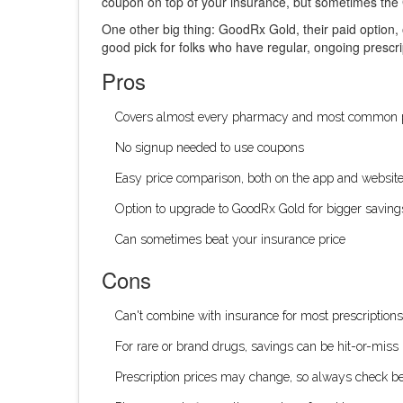
coupon on top of your insurance, but sometimes the 
One other big thing: GoodRx Gold, their paid option,
good pick for folks who have regular, ongoing prescr
Pros
Covers almost every pharmacy and most common p
No signup needed to use coupons
Easy price comparison, both on the app and websit
Option to upgrade to GoodRx Gold for bigger saving
Can sometimes beat your insurance price
Cons
Can't combine with insurance for most prescriptions
For rare or brand drugs, savings can be hit-or-miss
Prescription prices may change, so always check bef