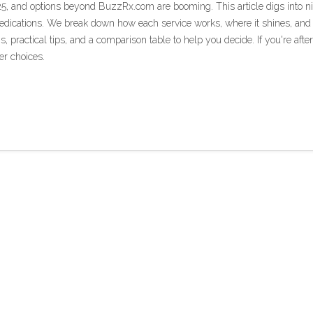
25, and options beyond BuzzRx.com are booming. This article digs into n
 medications. We break down how each service works, where it shines, and
ns, practical tips, and a comparison table to help you decide. If you're after
er choices.