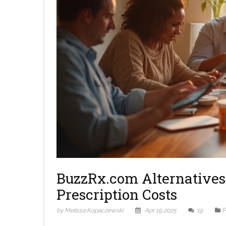
BuzzRx.com Alternatives 
Prescription Costs
by Melissa Kopaczewski
Apr 19 2025
19
P