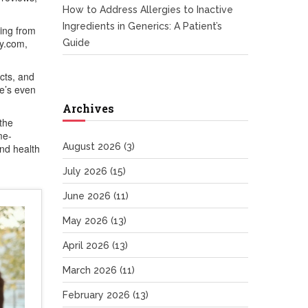
How to Address Allergies to Inactive
Ingredients in Generics: A Patient’s
hing from
cy.com,
Guide
cts, and
re’s even
Archives
the
me-
August 2026
(3)
and health
July 2026
(15)
June 2026
(11)
May 2026
(13)
April 2026
(13)
March 2026
(11)
February 2026
(13)