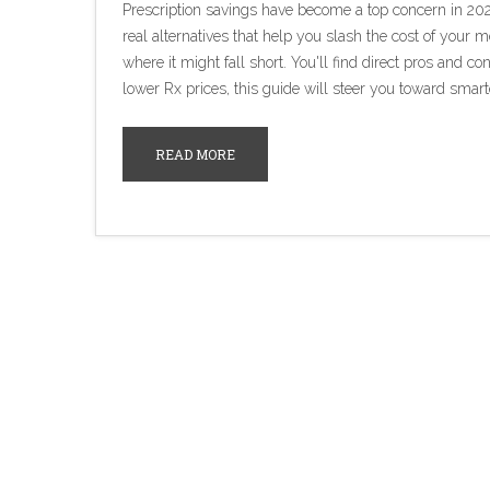
Prescription savings have become a top concern in 20
real alternatives that help you slash the cost of your
where it might fall short. You'll find direct pros and co
lower Rx prices, this guide will steer you toward smart
READ MORE