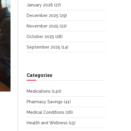
January 2026
(27)
December 2025
(29)
November 2025
(22)
October 2025
(28)
September 2025
(14)
Categories
Medications
(140)
Pharmacy Savings
(41)
Medical Conditions
(26)
Health and Wellness
(15)