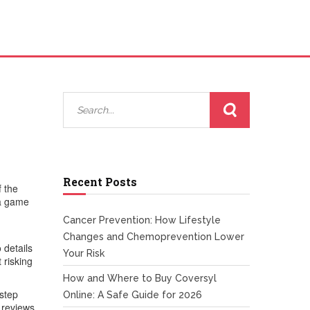
Recent Posts
f the
 a game
Cancer Prevention: How Lifestyle
Changes and Chemoprevention Lower
 details
Your Risk
 risking
How and Where to Buy Coversyl
-step
Online: A Safe Guide for 2026
 reviews,