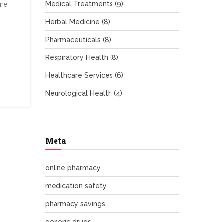
Medical Treatments
(9)
ine
Herbal Medicine
(8)
Pharmaceuticals
(8)
Respiratory Health
(8)
Healthcare Services
(6)
Neurological Health
(4)
Meta
online pharmacy
medication safety
pharmacy savings
generic drugs