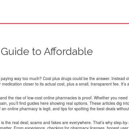
 Guide to Affordable
e paying way too much? Cost plus drugs could be the answer. Instead o
edication closer to its actual cost, plus a small, transparent fee. It’s
and the rise of low-cost online pharmacies is proof. Whether you need
ain, you’ll find guides here showing real options. These articles dig into
f an online pharmacy is legit, and tips for spotting the best deals without
 is the real deal; scams and fakes are everywhere. That’s why step-by
 matter. From experience, checking for pharmacy licenses, honest user