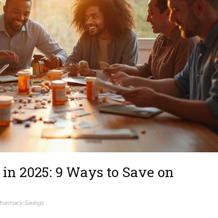
in 2025: 9 Ways to Save on
harmacy Savings