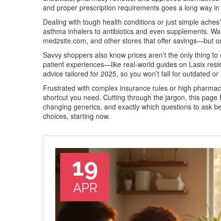
and proper prescription requirements goes a long way in 
Dealing with tough health conditions or just simple aches?
asthma inhalers to antibiotics and even supplements. W
medzsite.com, and other stores that offer savings—but onl
Savvy shoppers also know prices aren’t the only thing to 
patient experiences—like real-world guides on Lasix resis
advice tailored for 2025, so you won’t fall for outdated or
Frustrated with complex insurance rules or high pharmac
shortcut you need. Cutting through the jargon, this pag
changing generics, and exactly which questions to ask be
choices, starting now.
19
APR