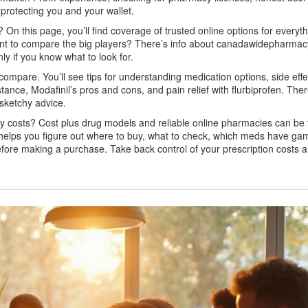
protecting you and your wallet.
 On this page, you’ll find coverage of trusted online options for everyt
ant to compare the big players? There’s info about canadawidepharma
y if you know what to look for.
compare. You’ll see tips for understanding medication options, side effe
tance, Modafinil’s pros and cons, and pain relief with flurbiprofen. The
 sketchy advice.
y costs? Cost plus drug models and reliable online pharmacies can be 
e helps you figure out where to buy, what to check, which meds have ga
fore making a purchase. Take back control of your prescription costs 