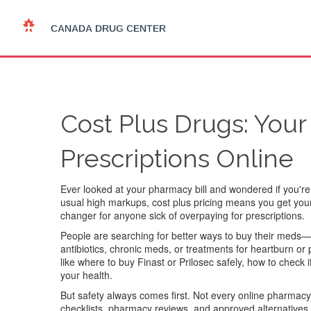
Cost Plus Drugs: Your
Prescriptions Online
Ever looked at your pharmacy bill and wondered if you'r
usual high markups, cost plus pricing means you get your m
changer for anyone sick of overpaying for prescriptions.
People are searching for better ways to buy their meds—
antibiotics, chronic meds, or treatments for heartburn or p
like where to buy Finast or Prilosec safely, how to check i
your health.
But safety always comes first. Not every online pharmacy
checklists, pharmacy reviews, and approved alternatives