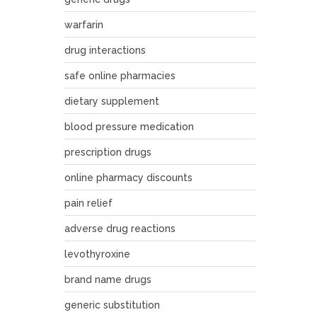
warfarin
drug interactions
safe online pharmacies
dietary supplement
blood pressure medication
prescription drugs
online pharmacy discounts
pain relief
adverse drug reactions
levothyroxine
brand name drugs
generic substitution