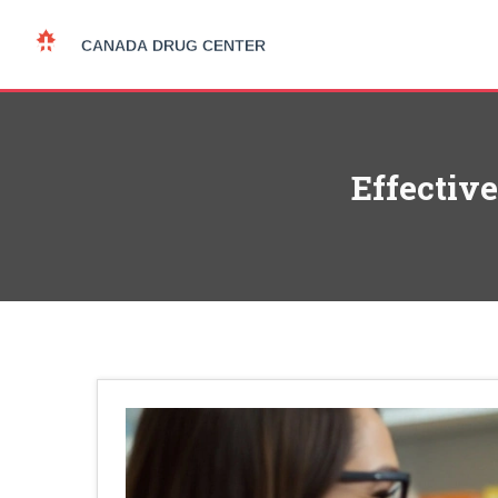
Effective