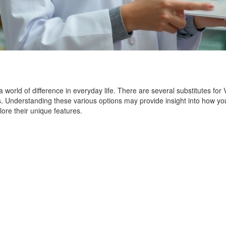
a world of difference in everyday life. There are several substitutes for
eeds. Understanding these various options may provide insight into ho
plore their unique features.