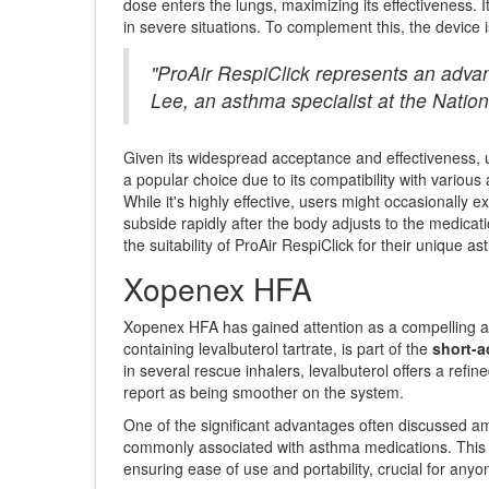
dose enters the lungs, maximizing its effectiveness. 
in severe situations. To complement this, the device 
"ProAir RespiClick represents an advan
Lee, an asthma specialist at the Natio
Given its widespread acceptance and effectiveness, use
a popular choice due to its compatibility with various a
While it's highly effective, users might occasionally 
subside rapidly after the body adjusts to the medicat
the suitability of ProAir RespiClick for their unique ast
Xopenex HFA
Xopenex HFA has gained attention as a compelling alte
containing levalbuterol tartrate, is part of the
short-a
in several rescue inhalers, levalbuterol offers a refin
report as being smoother on the system.
One of the significant advantages often discussed amo
commonly associated with asthma medications. This mak
ensuring ease of use and portability, crucial for an