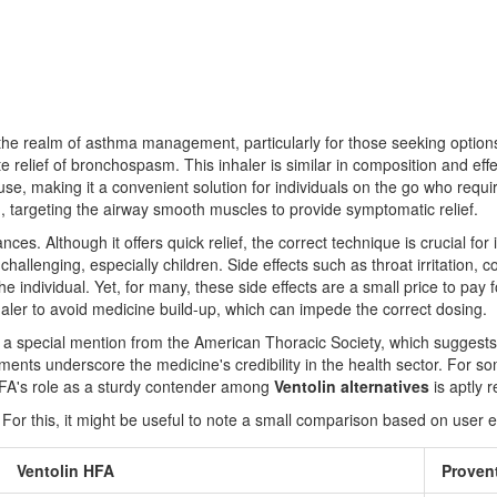
 the realm of asthma management, particularly for those seeking optio
 relief of bronchospasm. This inhaler is similar in composition and effe
f use, making it a convenient solution for individuals on the go who requ
on, targeting the airway smooth muscles to provide symptomatic relief.
ances. Although it offers quick relief, the correct technique is crucial fo
 challenging, especially children. Side effects such as throat irritatio
 individual. Yet, for many, these side effects are a small price to pay fo
nhaler to avoid medicine build-up, which can impede the correct dosing.
 a special mention from the American Thoracic Society, which suggests, "
ents underscore the medicine's credibility in the health sector. For so
HFA's role as a sturdy contender among
Ventolin alternatives
is aptly 
 For this, it might be useful to note a small comparison based on user 
Ventolin HFA
Proven