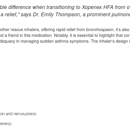
ble difference when transitioning to Xopenex HFA from o
te a relief," says Dr. Emily Thompson, a prominent pulmono
ther rescue inhalers, offering rapid relief from bronchospasm, it’s also
d a friend in this medication. Notably, it is essential to highlight that 
 inadequacy in managing sudden asthma symptoms. The inhaler's design it
tation and nervousness
veness