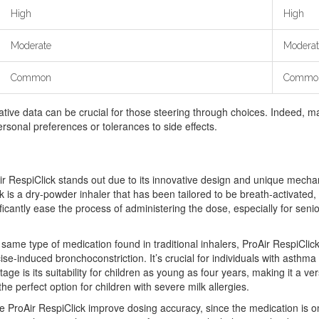
High
High
Moderate
Moderat
Common
Commo
tive data can be crucial for those steering through choices. Indeed, m
rsonal preferences or tolerances to side effects.
Air RespiClick stands out due to its innovative design and unique mechan
lick is a dry-powder inhaler that has been tailored to be breath-activat
ificantly ease the process of administering the dose, especially for sen
e same type of medication found in traditional inhalers, ProAir RespiClic
e-induced bronchoconstriction. It’s crucial for individuals with asthma 
age is its suitability for children as young as four years, making it a v
the perfect option for children with severe milk allergies.
he ProAir RespiClick improve dosing accuracy, since the medication is onl