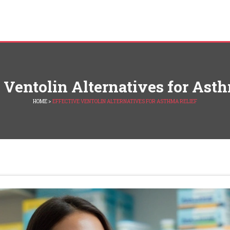
 Ventolin Alternatives for Ast
HOME
>
EFFECTIVE VENTOLIN ALTERNATIVES FOR ASTHMA RELIEF