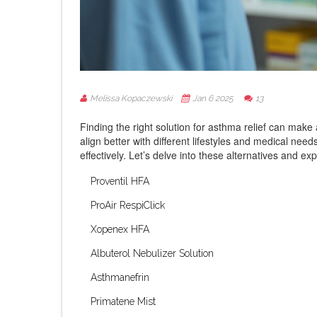
Melissa Kopaczewski
Jan 6 2025
13
Finding the right solution for asthma relief can make 
align better with different lifestyles and medical n
effectively. Let’s delve into these alternatives and ex
Proventil HFA
ProAir RespiClick
Xopenex HFA
Albuterol Nebulizer Solution
Asthmanefrin
Primatene Mist