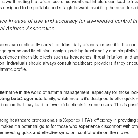
It is worth noting that errant use of conventional inhalers can lead to i
is designed to be portable and straightforward, avoiding the need for a
ce in ease of use and accuracy for as-needed control in 
nal Asthma Association.
rs can confidently carry it on trips, daily errands, or use it in the com
ge groups and its efficient design, packing functionality and simplicity i
experience minor side effects such as headaches, throat irritation, and 
ion. Individuals should always consult healthcare providers if they enc
hmatic profile.
rnative in the world of asthma management, especially for those looking
cting beta2 agonists
family, which means it's designed to offer quick re
ed option that may lead to fewer side effects in some users. This is possi
ng healthcare professionals is Xopenex HFA’s efficiency in providing sy
es it a potential go-to for those who experience discomfort with other 
yone needing quick and effective symptom control while on the move.