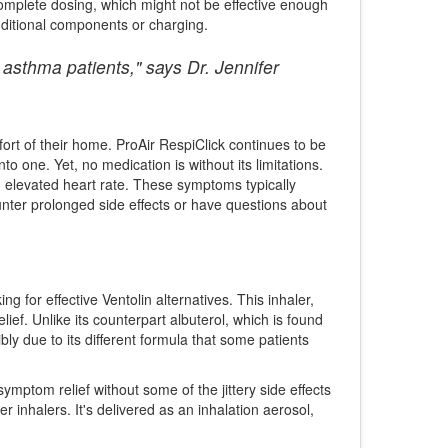
ncomplete dosing, which might not be effective enough
dditional components or charging.
asthma patients," says Dr. Jennifer
fort of their home. ProAir RespiClick continues to be
nto one. Yet, no medication is without its limitations.
an elevated heart rate. These symptoms typically
ounter prolonged side effects or have questions about
 for effective Ventolin alternatives. This inhaler,
lief. Unlike its counterpart albuterol, which is found
bly due to its different formula that some patients
mptom relief without some of the jittery side effects
inhalers. It's delivered as an inhalation aerosol,