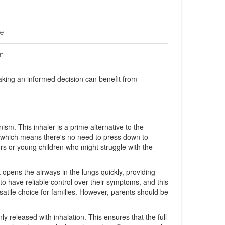
e
n
aking an informed decision can benefit from
ism. This inhaler is a prime alternative to the
ed, which means there's no need to press down to
iors or young children who might struggle with the
k opens the airways in the lungs quickly, providing
to have reliable control over their symptoms, and this
ersatile choice for families. However, parents should be
y released with inhalation. This ensures that the full