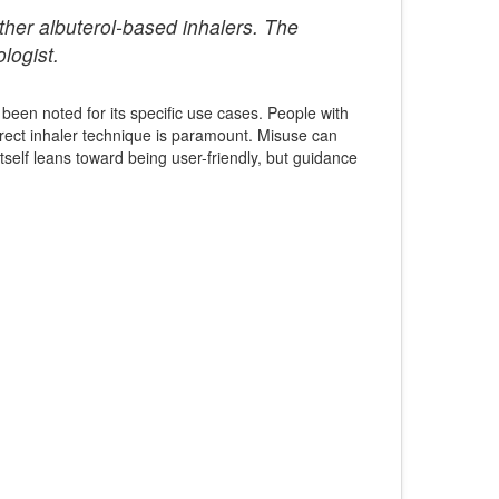
ther albuterol-based inhalers. The
logist.
 been noted for its specific use cases. People with
correct inhaler technique is paramount. Misuse can
self leans toward being user-friendly, but guidance