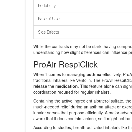
Portability
Ease of Use
Side Effects
While the contrasts may not be stark, having compara
understanding how slight differences can influence pe
ProAir RespiClick
When it comes to managing
asthma
effectively, Pro
traditional inhalers like Ventolin. The ProAir RespiC
release the
medication
. This feature alone can sign
coordination required for regular inhalers.
Containing the active ingredient albuterol sulfate, th
much-needed relief during an asthma attack or exercis
inhaler serves that purpose efficiently. A major advant
aware that it does contain lactose, so it might not be 
According to studies, breath-activated inhalers like t