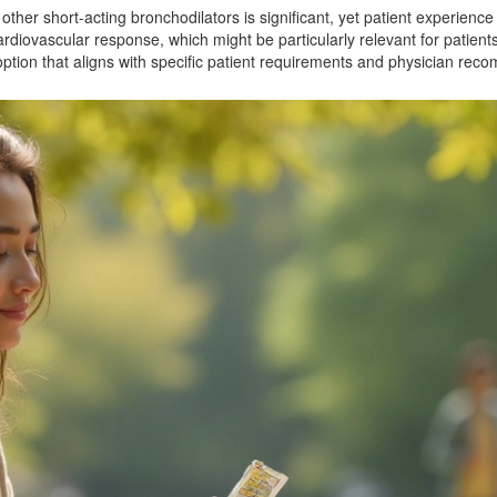
ther short-acting bronchodilators is significant, yet patient experience
ardiovascular response, which might be particularly relevant for patients 
ption that aligns with specific patient requirements and physician rec