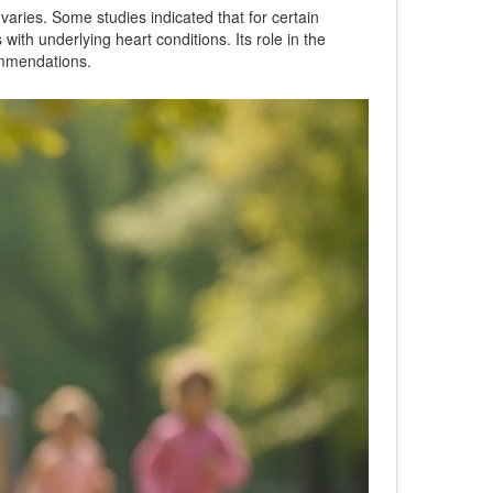
 varies. Some studies indicated that for certain
with underlying heart conditions. Its role in the
ommendations.