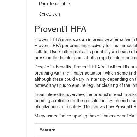
Primatene Tablet
Conclusion
Proventil HFA
Proventil HFA stands as an impressive alternative in
Proventil HFA performs impressively for the immediate
sulfate. Users often praise its portability and ease o
press on the inhaler can set off a rapid chain reacti
Despite its benefits, Proventil HFA isn't without its nu
breathing with the inhaler actuation, which some find
although these could vary in intensity depending on the
noteworthy tip is to ensure regular cleaning of the i
In an interesting overview, the product's reach marks
needing a reliable on-the-go solution." Such endorsem
effectiveness and safety. This shows how Proventil 
Many users find comparing these inhalers beneficial.
Feature