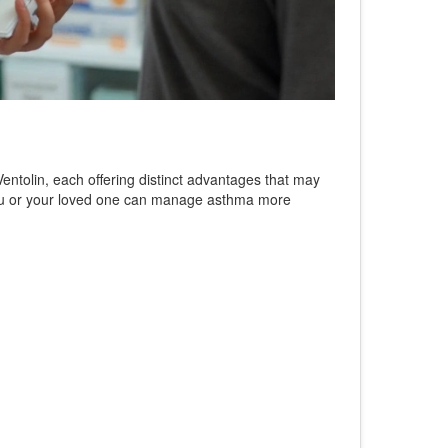
 Ventolin, each offering distinct advantages that may
w you or your loved one can manage asthma more