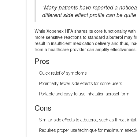
"Many patients have reported a noticea
different side effect profile can be qui
While Xopenex HFA shares its core functionality with o
more sensitive reactions to standard albuterol may fin
result in insufficient medication delivery and thus,
from a healthcare provider can amplify effectiveness.
Pros
Quick relief of symptoms
Potentially fewer side effects for some users
Portable and easy to use inhalation aerosol form
Cons
Similar side effects to albuterol, such as throat irri
Requires proper use technique for maximum effecti