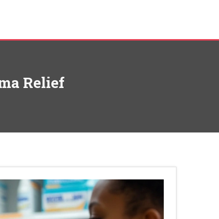
hma Relief