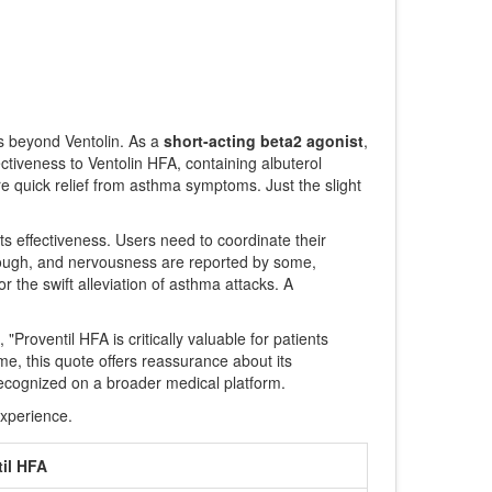
ns beyond Ventolin. As a
short-acting beta2 agonist
,
ctiveness to Ventolin HFA, containing albuterol
ire quick relief from asthma symptoms. Just the slight
r its effectiveness. Users need to coordinate their
n, cough, and nervousness are reported by some,
r the swift alleviation of asthma attacks. A
Proventil HFA is critically valuable for patients
me, this quote offers reassurance about its
recognized on a broader medical platform.
experience.
til HFA