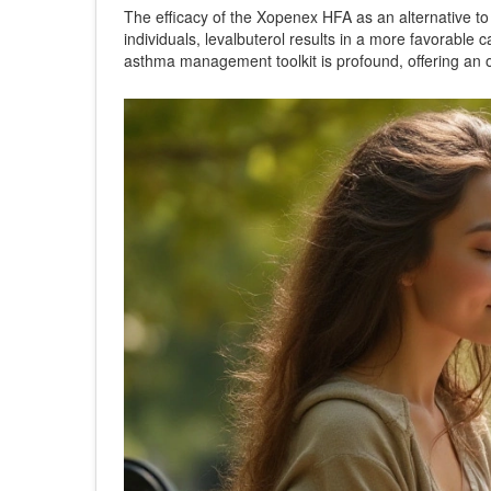
The efficacy of the Xopenex HFA as an alternative to o
individuals, levalbuterol results in a more favorable c
asthma management toolkit is profound, offering an o