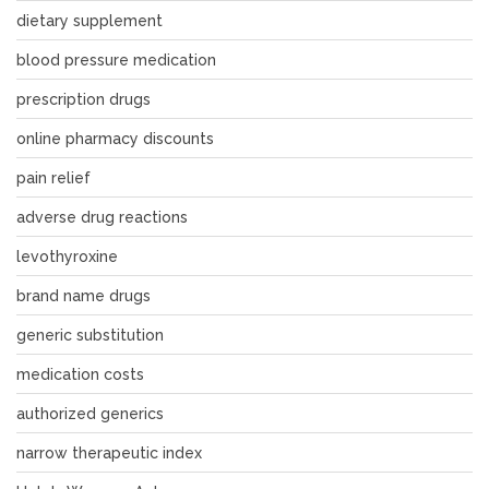
dietary supplement
blood pressure medication
prescription drugs
online pharmacy discounts
pain relief
adverse drug reactions
levothyroxine
brand name drugs
generic substitution
medication costs
authorized generics
narrow therapeutic index