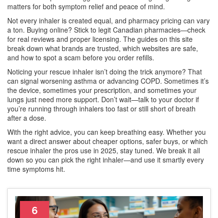
matters for both symptom relief and peace of mind.
Not every inhaler is created equal, and pharmacy pricing can vary
a ton. Buying online? Stick to legit Canadian pharmacies—check
for real reviews and proper licensing. The guides on this site
break down what brands are trusted, which websites are safe,
and how to spot a scam before you order refills.
Noticing your rescue inhaler isn’t doing the trick anymore? That
can signal worsening asthma or advancing COPD. Sometimes it’s
the device, sometimes your prescription, and sometimes your
lungs just need more support. Don’t wait—talk to your doctor if
you’re running through inhalers too fast or still short of breath
after a dose.
With the right advice, you can keep breathing easy. Whether you
want a direct answer about cheaper options, safer buys, or which
rescue inhaler the pros use in 2025, stay tuned. We break it all
down so you can pick the right inhaler—and use it smartly every
time symptoms hit.
6