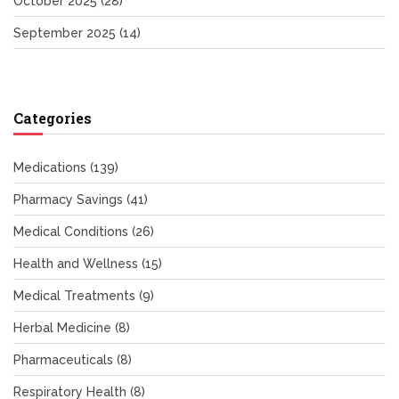
October 2025
(28)
September 2025
(14)
Categories
Medications
(139)
Pharmacy Savings
(41)
Medical Conditions
(26)
Health and Wellness
(15)
Medical Treatments
(9)
Herbal Medicine
(8)
Pharmaceuticals
(8)
Respiratory Health
(8)