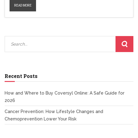
how each product works and which might fit your lifestyle and
READ MORE
medical needs.
Recent Posts
How and Where to Buy Coversyl Online: A Safe Guide for
2026
Cancer Prevention: How Lifestyle Changes and
Chemoprevention Lower Your Risk