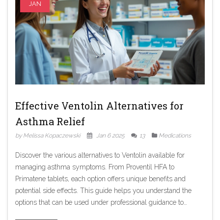
JAN
Effective Ventolin Alternatives for
Asthma Relief
by Melissa Kopaczewski
Jan 6 2025
13
Medications
Discover the various alternatives to Ventolin available for
managing asthma symptoms. From Proventil HFA to
Primatene tablets, each option offers unique benefits and
potential side effects. This guide helps you understand the
options that can be used under professional guidance to
provide quick relief from bronchospasm. Gain insights into