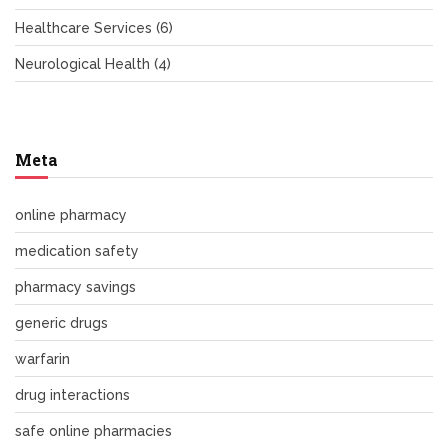
Healthcare Services
(6)
Neurological Health
(4)
Meta
online pharmacy
medication safety
pharmacy savings
generic drugs
warfarin
drug interactions
safe online pharmacies