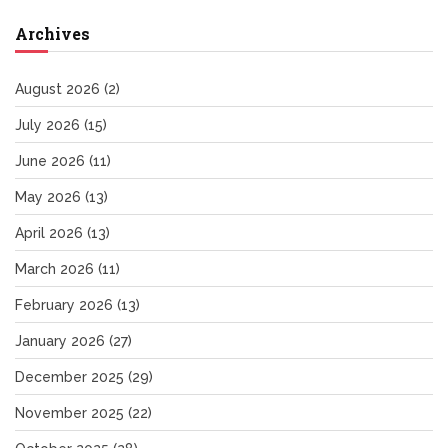
Archives
August 2026
(2)
July 2026
(15)
June 2026
(11)
May 2026
(13)
April 2026
(13)
March 2026
(11)
February 2026
(13)
January 2026
(27)
December 2025
(29)
November 2025
(22)