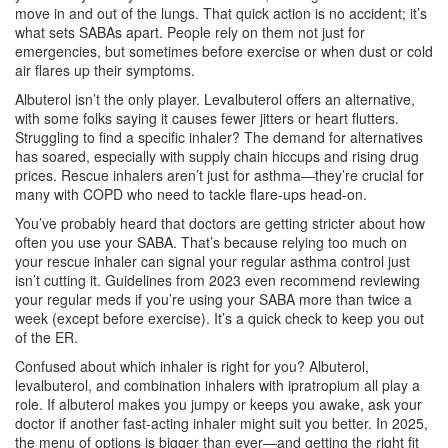
move in and out of the lungs. That quick action is no accident; it’s
what sets SABAs apart. People rely on them not just for
emergencies, but sometimes before exercise or when dust or cold
air flares up their symptoms.
Albuterol isn’t the only player. Levalbuterol offers an alternative,
with some folks saying it causes fewer jitters or heart flutters.
Struggling to find a specific inhaler? The demand for alternatives
has soared, especially with supply chain hiccups and rising drug
prices. Rescue inhalers aren’t just for asthma—they’re crucial for
many with COPD who need to tackle flare-ups head-on.
You’ve probably heard that doctors are getting stricter about how
often you use your SABA. That’s because relying too much on
your rescue inhaler can signal your regular asthma control just
isn’t cutting it. Guidelines from 2023 even recommend reviewing
your regular meds if you’re using your SABA more than twice a
week (except before exercise). It’s a quick check to keep you out
of the ER.
Confused about which inhaler is right for you? Albuterol,
levalbuterol, and combination inhalers with ipratropium all play a
role. If albuterol makes you jumpy or keeps you awake, ask your
doctor if another fast-acting inhaler might suit you better. In 2025,
the menu of options is bigger than ever—and getting the right fit