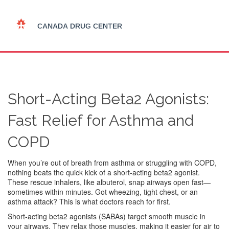
Short-Acting Beta2 Agonists:
Fast Relief for Asthma and
COPD
When you’re out of breath from asthma or struggling with COPD,
nothing beats the quick kick of a short-acting beta2 agonist.
These rescue inhalers, like albuterol, snap airways open fast—
sometimes within minutes. Got wheezing, tight chest, or an
asthma attack? This is what doctors reach for first.
Short-acting beta2 agonists (SABAs) target smooth muscle in
your airways. They relax those muscles, making it easier for air to