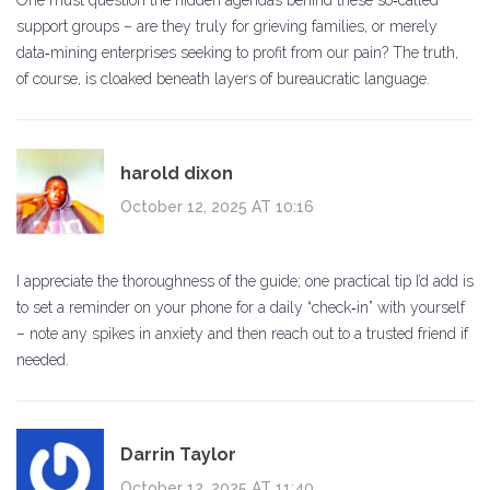
One must question the hidden agendas behind these so‑called
support groups – are they truly for grieving families, or merely
data‑mining enterprises seeking to profit from our pain? The truth,
of course, is cloaked beneath layers of bureaucratic language.
harold dixon
October 12, 2025 AT 10:16
I appreciate the thoroughness of the guide; one practical tip I’d add is
to set a reminder on your phone for a daily “check‑in” with yourself
– note any spikes in anxiety and then reach out to a trusted friend if
needed.
Darrin Taylor
October 12, 2025 AT 11:40