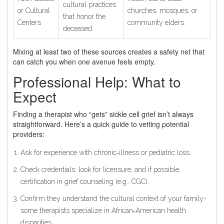
cultural practices
or Cultural
churches, mosques, or
that honor the
Centers
community elders.
deceased.
Mixing at least two of these sources creates a safety net that
can catch you when one avenue feels empty.
Professional Help: What to
Expect
Finding a therapist who “gets” sickle cell grief isn’t always
straightforward. Here’s a quick guide to vetting potential
providers:
Ask for experience with chronic‑illness or pediatric loss.
Check credentials: look for licensure, and if possible,
certification in grief counseling (e.g., CGC).
Confirm they understand the cultural context of your family-
some therapists specialize in African‑American health
disparities.