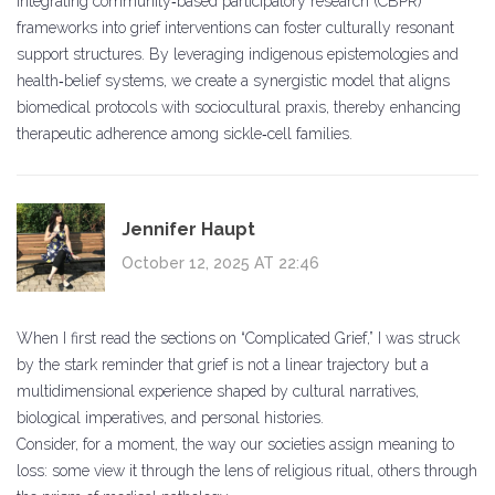
Integrating community‑based participatory research (CBPR)
frameworks into grief interventions can foster culturally resonant
support structures. By leveraging indigenous epistemologies and
health‑belief systems, we create a synergistic model that aligns
biomedical protocols with sociocultural praxis, thereby enhancing
therapeutic adherence among sickle‑cell families.
Jennifer Haupt
October 12, 2025 AT 22:46
When I first read the sections on “Complicated Grief,” I was struck
by the stark reminder that grief is not a linear trajectory but a
multidimensional experience shaped by cultural narratives,
biological imperatives, and personal histories.
Consider, for a moment, the way our societies assign meaning to
loss: some view it through the lens of religious ritual, others through