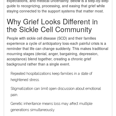
expectations, and medical uncertainty. Below is a step‑by‑step
guide to recognizing, processing, and easing that grief while
staying connected to the support systems that matter most.
Why Grief Looks Different in
the Sickle Cell Community
People with sickle cell disease (SCD) and their families
experience a cycle of anticipatory loss-each painful crisis is a
reminder that life can change suddenly. This makes traditional
mourning stages (denial, anger, bargaining, depression,
acceptance) blend together, creating a chronic grief
background rather than a single event.
Repeated hospitalizations keep families in a state of
heightened stress.
Stigmatization can limit open discussion about emotional
pain.
Genetic inheritance means loss may affect multiple
generations simultaneously.