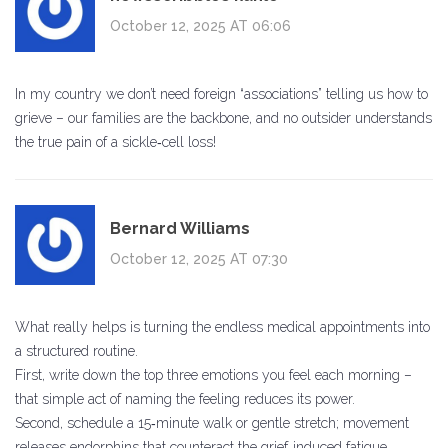
October 12, 2025 AT 06:06
In my country we don’t need foreign “associations” telling us how to
grieve – our families are the backbone, and no outsider understands
the true pain of a sickle‑cell loss!
Bernard Williams
October 12, 2025 AT 07:30
What really helps is turning the endless medical appointments into
a structured routine.
First, write down the top three emotions you feel each morning –
that simple act of naming the feeling reduces its power.
Second, schedule a 15‑minute walk or gentle stretch; movement
releases endorphins that counteract the grief‑induced fatigue.