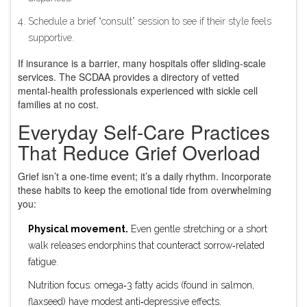
Schedule a brief “consult” session to see if their style feels
supportive.
If insurance is a barrier, many hospitals offer sliding‑scale
services. The
SCDAA
provides a directory of vetted
mental‑health professionals experienced with sickle cell
families
at no cost.
Everyday Self‑Care Practices
That Reduce Grief Overload
Grief isn’t a one‑time event; it’s a daily rhythm. Incorporate
these habits to keep the emotional tide from overwhelming
you:
Physical movement.
Even gentle stretching or a short
walk releases endorphins that counteract sorrow‑related
fatigue.
Nutrition focus: omega‑3 fatty acids (found in salmon,
flaxseed) have modest anti‑depressive effects.