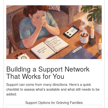
Building a Support Network
That Works for You
Support can come from many directions. Here’s a quick
checklist to assess what’s available and what still needs to be
added:
Support Options for Grieving Families