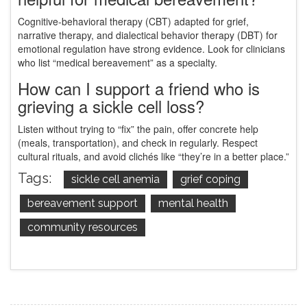
Cognitive‑behavioral therapy (CBT) adapted for grief,
narrative therapy, and dialectical behavior therapy (DBT) for
emotional regulation have strong evidence. Look for clinicians
who list “medical bereavement” as a specialty.
How can I support a friend who is
grieving a sickle cell loss?
Listen without trying to “fix” the pain, offer concrete help
(meals, transportation), and check in regularly. Respect
cultural rituals, and avoid clichés like “they’re in a better place.”
Tags:
sickle cell anemia
grief coping
bereavement support
mental health
community resources