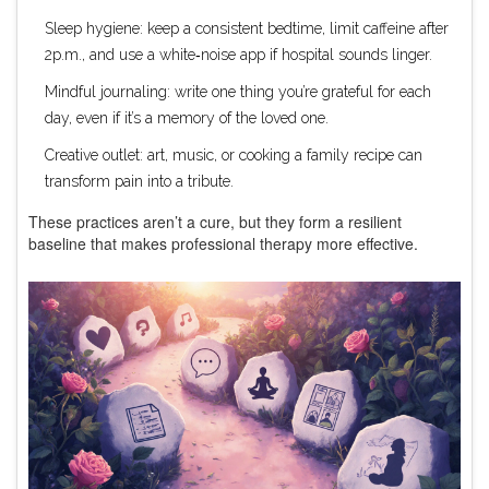
Sleep hygiene: keep a consistent bedtime, limit caffeine after
2p.m., and use a white‑noise app if hospital sounds linger.
Mindful journaling: write one thing you’re grateful for each
day, even if it’s a memory of the loved one.
Creative outlet: art, music, or cooking a family recipe can
transform pain into a tribute.
These practices aren’t a cure, but they form a resilient
baseline that makes professional therapy more effective.