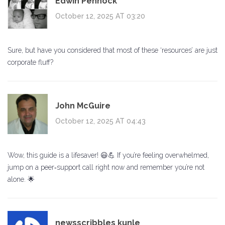
Edwin Pennock
October 12, 2025 AT 03:20
Sure, but have you considered that most of these ‘resources’ are just
corporate fluff?
John McGuire
October 12, 2025 AT 04:43
Wow, this guide is a lifesaver! 😃💪 If you’re feeling overwhelmed,
jump on a peer‑support call right now and remember you’re not
alone. 🌟
newsscribbles kunle