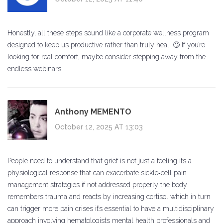
Honestly, all these steps sound like a corporate wellness program
designed to keep us productive rather than truly heal. 🙄 If you’re
looking for real comfort, maybe consider stepping away from the
endless webinars.
Anthony MEMENTO
October 12, 2025 AT 13:03
People need to understand that grief is not just a feeling its a
physiological response that can exacerbate sickle‑cell pain
management strategies if not addressed properly the body
remembers trauma and reacts by increasing cortisol which in turn
can trigger more pain crises it’s essential to have a multidisciplinary
approach involving hematologists mental health professionals and