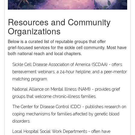
Resources and Community
Organizations
Below is a curated list of reputable groups that offer
grief‑focused services for the sickle cell community. Most have
both national reach and local chapters.
Sickle Cell Disease Association of America (SCDAA)
- offers
bereavement webinars, a 24‑hour helpline, and a peer‑mentor
matching program.
National Alliance on Mental Illness (NAMI)
- provides grief
groups that welcome chronic‑illness families.
The Center for Disease Control (CDC)
- publishes research on
coping mechanisms for families affected by genetic blood
disorders.
Local Hospital Social Work Departments
- often have