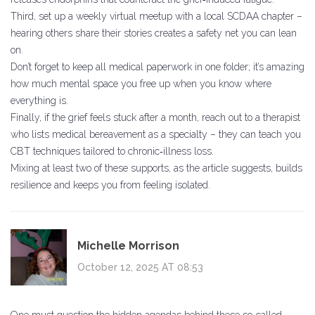
Third, set up a weekly virtual meetup with a local SCDAA chapter –
hearing others share their stories creates a safety net you can lean
on.
Don’t forget to keep all medical paperwork in one folder; it’s amazing
how much mental space you free up when you know where
everything is.
Finally, if the grief feels stuck after a month, reach out to a therapist
who lists medical bereavement as a specialty – they can teach you
CBT techniques tailored to chronic‑illness loss.
Mixing at least two of these supports, as the article suggests, builds
resilience and keeps you from feeling isolated.
Michelle Morrison
October 12, 2025 AT 08:53