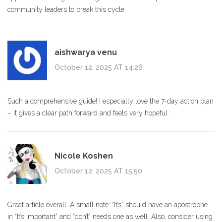
community leaders to break this cycle
aishwarya venu
October 12, 2025 AT 14:26
Such a comprehensive guide! I especially love the 7‑day action plan
– it gives a clear path forward and feels very hopeful.
Nicole Koshen
October 12, 2025 AT 15:50
Great article overall. A small note: “It’s” should have an apostrophe
in “It’s important” and “don’t” needs one as well. Also, consider using