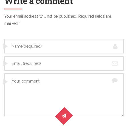
Write a comment
Your email address will not be published.
Required fields are
marked
*