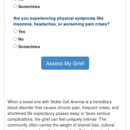
Sometimes
Are you experiencing physical symptoms like
insomnia, headaches, or worsening pain crises?
Yes
No
Sometimes
Assess My Grief
When a loved one with
Sickle Cell Anemia
is
a hereditary
blood disorder that causes chronic pain, frequent crises, and
shortened life expectancy
passes away or faces serious
complications, the grief can feel uniquely intense. The
community often carries the weight of shared loss, cultural