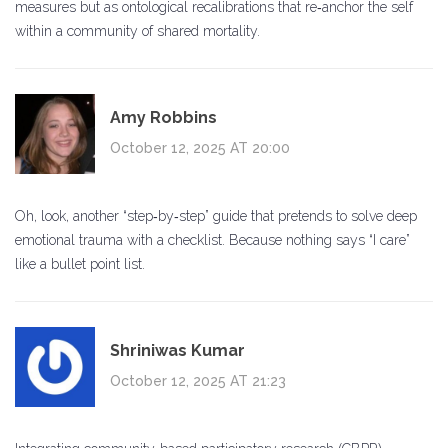
measures but as ontological recalibrations that re‑anchor the self
within a community of shared mortality.
Amy Robbins
October 12, 2025 AT 20:00
Oh, look, another “step‑by‑step” guide that pretends to solve deep
emotional trauma with a checklist. Because nothing says “I care”
like a bullet point list.
Shriniwas Kumar
October 12, 2025 AT 21:23