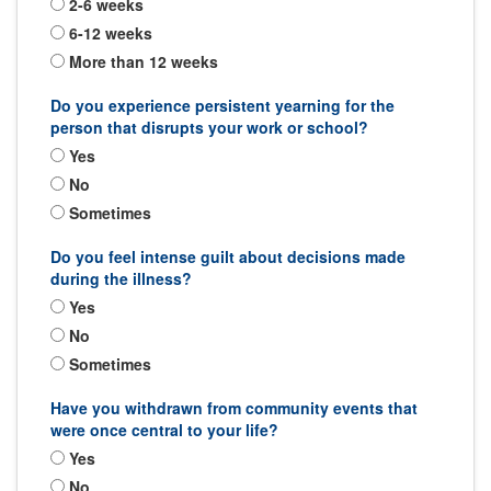
2-6 weeks
6-12 weeks
More than 12 weeks
Do you experience persistent yearning for the
person that disrupts your work or school?
Yes
No
Sometimes
Do you feel intense guilt about decisions made
during the illness?
Yes
No
Sometimes
Have you withdrawn from community events that
were once central to your life?
Yes
No