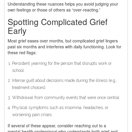
Understanding these nuances helps you avoid judging your
own feelings or those of others as “over‑reacting.”
Spotting Complicated Grief
Early
Most grief eases over months, but complicated grief lingers
past six months and interferes with daily functioning. Look for
these red flags:
Persistent yearning for the person that disrupts work or
school.
Intense guilt about decisions made during the illness (e.g.,
treatment choices).
Withdrawal from community events that were once central.
Physical symptoms such as insomnia, headaches, or
worsening pain crises.
If several of these appear, consider reaching out to a
mental‑health professional who understands both grief and