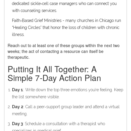
dedicated sickle‑cell case managers who can connect you
with counseling services.
Faith‑Based Grief Ministries
- many churches in Chicago run
“Healing Circles” that honor the loss of children with chronic
illness.
Reach out to at least one of these groups within the next two
weeks; the act of contacting a resource can itself be
therapeutic.
Putting It All Together: A
Simple 7‑Day Action Plan
Day 1
: Write down the top three emotions you’re feeling. Keep
the list somewhere visible.
Day 2
: Call a peer‑support group leader and attend a virtual
meeting.
Day 3
: Schedule a consultation with a therapist who
specializes in medical grief.