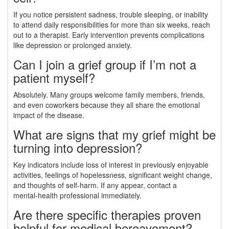
If you notice persistent sadness, trouble sleeping, or inability
to attend daily responsibilities for more than six weeks, reach
out to a therapist. Early intervention prevents complications
like depression or prolonged anxiety.
Can I join a grief group if I’m not a
patient myself?
Absolutely. Many groups welcome family members, friends,
and even coworkers because they all share the emotional
impact of the disease.
What are signs that my grief might be
turning into depression?
Key indicators include loss of interest in previously enjoyable
activities, feelings of hopelessness, significant weight change,
and thoughts of self‑harm. If any appear, contact a
mental‑health professional immediately.
Are there specific therapies proven
helpful for medical bereavement?