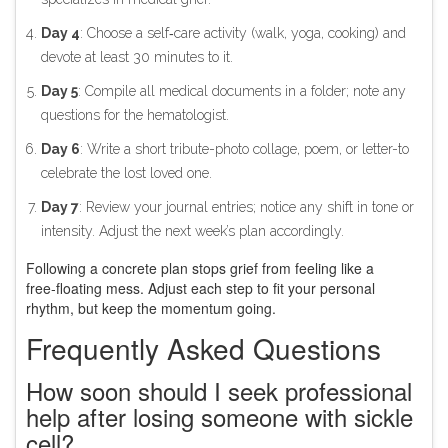
Day 4
: Choose a self‑care activity (walk, yoga, cooking) and
devote at least 30 minutes to it.
Day 5
: Compile all medical documents in a folder; note any
questions for the hematologist.
Day 6
: Write a short tribute-photo collage, poem, or letter-to
celebrate the lost loved one.
Day 7
: Review your journal entries; notice any shift in tone or
intensity. Adjust the next week’s plan accordingly.
Following a concrete plan stops grief from feeling like a
free‑floating mess. Adjust each step to fit your personal
rhythm, but keep the momentum going.
Frequently Asked Questions
How soon should I seek professional
help after losing someone with sickle
cell?