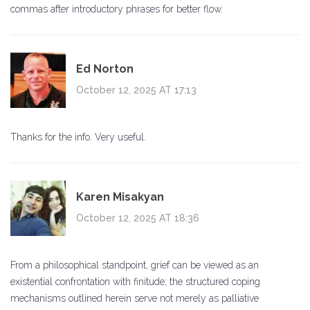
commas after introductory phrases for better flow.
Ed Norton
October 12, 2025 AT 17:13
Thanks for the info. Very useful.
Karen Misakyan
October 12, 2025 AT 18:36
From a philosophical standpoint, grief can be viewed as an
existential confrontation with finitude; the structured coping
mechanisms outlined herein serve not merely as palliative