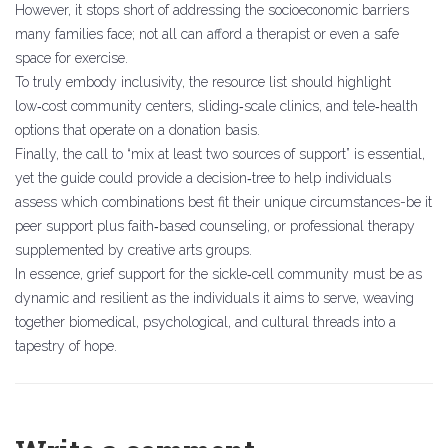
However, it stops short of addressing the socioeconomic barriers
many families face; not all can afford a therapist or even a safe
space for exercise.
To truly embody inclusivity, the resource list should highlight
low‑cost community centers, sliding‑scale clinics, and tele‑health
options that operate on a donation basis.
Finally, the call to “mix at least two sources of support” is essential,
yet the guide could provide a decision‑tree to help individuals
assess which combinations best fit their unique circumstances-be it
peer support plus faith‑based counseling, or professional therapy
supplemented by creative arts groups.
In essence, grief support for the sickle‑cell community must be as
dynamic and resilient as the individuals it aims to serve, weaving
together biomedical, psychological, and cultural threads into a
tapestry of hope.