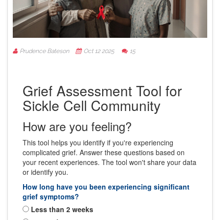
Prudence Bateson
Oct 12 2025
15
Grief Assessment Tool for
Sickle Cell Community
How are you feeling?
This tool helps you identify if you're experiencing
complicated grief. Answer these questions based on
your recent experiences. The tool won't share your data
or identify you.
How long have you been experiencing significant
grief symptoms?
Less than 2 weeks