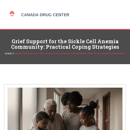
Grief Support for the Sickle Cell Anemia
Community: Practical Coping Strategies
>
HOME
GRIEF SUPPORT FOR THE SICKLE CELL ANEMIA COMMUNITY: PRACTICAL COPING STRATEGIES