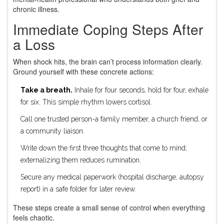
chronic illness.
Immediate Coping Steps After
a Loss
When shock hits, the brain can’t process information clearly.
Ground yourself with these concrete actions:
Take a breath.
Inhale for four seconds, hold for four, exhale
for six. This simple rhythm lowers cortisol.
Call one trusted person-a family member, a church friend, or
a community liaison.
Write down the first three thoughts that come to mind;
externalizing them reduces rumination.
Secure any medical paperwork (hospital discharge, autopsy
report) in a safe folder for later review.
These steps create a small sense of control when everything
feels chaotic.