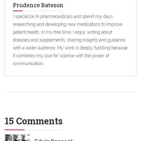
Prudence Bateson
I specialize in pharmaceuticals and spend my days
researching and developing new medications to improve
patient health. In my free time, I enjoy writing about
diseases and supplements, sharing insights and guidance
with a wider audience. My work is deeply fulfilling because
it combines my love for science with the power of
communication.
15 Comments