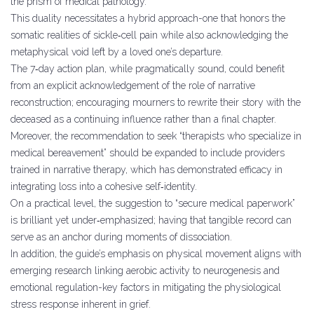
the prism of medical pathology.
This duality necessitates a hybrid approach-one that honors the
somatic realities of sickle‑cell pain while also acknowledging the
metaphysical void left by a loved one’s departure.
The 7‑day action plan, while pragmatically sound, could benefit
from an explicit acknowledgement of the role of narrative
reconstruction; encouraging mourners to rewrite their story with the
deceased as a continuing influence rather than a final chapter.
Moreover, the recommendation to seek “therapists who specialize in
medical bereavement” should be expanded to include providers
trained in narrative therapy, which has demonstrated efficacy in
integrating loss into a cohesive self‑identity.
On a practical level, the suggestion to “secure medical paperwork”
is brilliant yet under‑emphasized; having that tangible record can
serve as an anchor during moments of dissociation.
In addition, the guide’s emphasis on physical movement aligns with
emerging research linking aerobic activity to neurogenesis and
emotional regulation-key factors in mitigating the physiological
stress response inherent in grief.