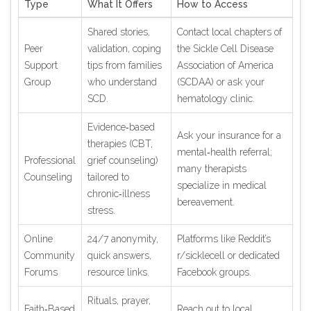
Type
What It Offers
How to Access
Shared stories,
Contact local chapters of
Peer
validation, coping
the Sickle Cell Disease
Support
tips from families
Association of America
Group
who understand
(SCDAA) or ask your
SCD.
hematology clinic.
Evidence‑based
Ask your insurance for a
therapies (CBT,
mental‑health referral;
Professional
grief counseling)
many therapists
Counseling
tailored to
specialize in medical
chronic‑illness
bereavement.
stress.
Online
24/7 anonymity,
Platforms like Reddit’s
Community
quick answers,
r/sicklecell or dedicated
Forums
resource links.
Facebook groups.
Rituals, prayer,
Faith‑Based
Reach out to local