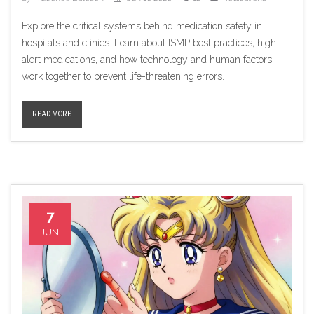
Explore the critical systems behind medication safety in
hospitals and clinics. Learn about ISMP best practices, high-
alert medications, and how technology and human factors
work together to prevent life-threatening errors.
READ MORE
7
JUN