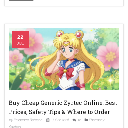
22
JUL
Buy Cheap Generic Zyrtec Online: Best
Prices, Safety Tips & Where to Order
by Prudence Bateson
Jul 22 2026
12
Pharmacy
Savings