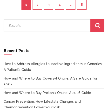
1
2
3
4
…
8
Recent Posts
How to Address Allergies to Inactive Ingredients in Generics:
A Patient’s Guide
How and Where to Buy Coversyl Online: A Safe Guide for
2026
How and Where to Buy Protonix Online: A 2026 Guide
Cancer Prevention: How Lifestyle Changes and
Chemoprevention Lower Your Risk