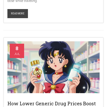
dose while traveling.
READ MORE
8
JUL
How Lower Generic Drug Prices Boost