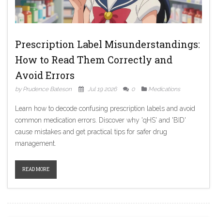
Prescription Label Misunderstandings:
How to Read Them Correctly and
Avoid Errors
by Prudence Bateson
Jul 19 2026
0
Medications
Learn how to decode confusing prescription labels and avoid
common medication errors. Discover why 'qHS' and 'BID'
cause mistakes and get practical tips for safer drug
management.
READ MORE