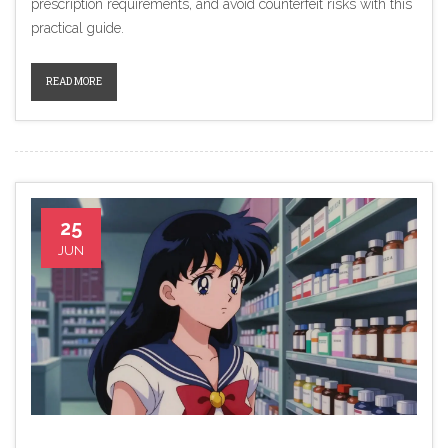
prescription requirements, and avoid counterfeit risks with this
practical guide.
READ MORE
25
JUN