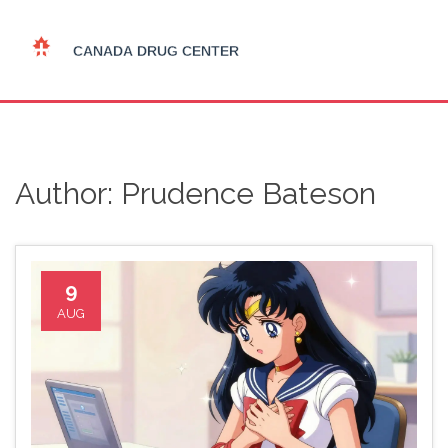
Author: Prudence Bateson
9
AUG