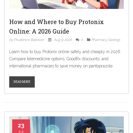
How and Where to Buy Protonix
Online: A 2026 Guide
by Prudence Bateson
Aug 9 2026
0
Pharmacy Savings
Learn how to buy Protonix online safely and cheaply in 2026.
Compare telemedicine options, GoodRx discounts, and
international pharmacies to save money on pantoprazole.
READ MORE
23
JUL