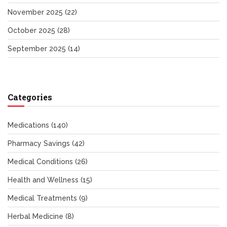
November 2025
(22)
October 2025
(28)
September 2025
(14)
Categories
Medications
(140)
Pharmacy Savings
(42)
Medical Conditions
(26)
Health and Wellness
(15)
Medical Treatments
(9)
Herbal Medicine
(8)