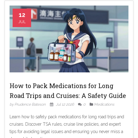
12
JUL
How to Pack Medications for Long
Road Trips and Cruises: A Safety Guide
by Prudence Bateson
Jul 12 2026
0
Medications
Learn how to safely pack medications for long road trips and
cruises. Discover TSA rules, cruise line policies, and expert
tips for avoiding legal issues and ensuring you never miss a