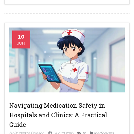
10
JUN
Navigating Medication Safety in
Hospitals and Clinics: A Practical
Guide
by Prudence Bateson
Jun 10 2026
12
Medications