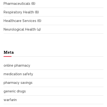
Pharmaceuticals
(8)
Respiratory Health
(8)
Healthcare Services
(6)
Neurological Health
(4)
Meta
online pharmacy
medication safety
pharmacy savings
generic drugs
warfarin