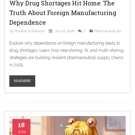
Why Drug Shortages Hit Home: The
Truth About Foreign Manufacturing
Dependence
by Prudence Bateson
Jun 25 2026
0
Pharmaceuticals
Explore why dependence on foreign manufacturing leads to
drug shortages. Learn how nearshoring, AI, and multi-shoring
strategies are building resilient pharmaceutical supply chains
in 2025.
READ MORE
18
JUN