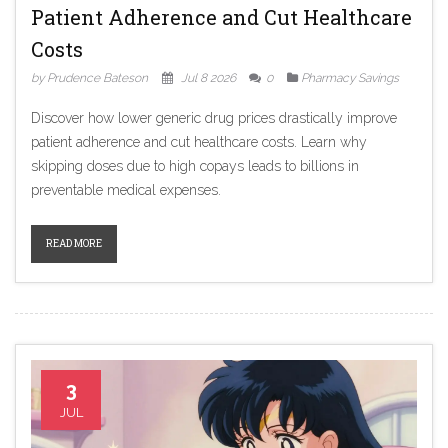
Patient Adherence and Cut Healthcare
Costs
by Prudence Bateson
Jul 8 2026
0
Pharmacy Savings
Discover how lower generic drug prices drastically improve
patient adherence and cut healthcare costs. Learn why
skipping doses due to high copays leads to billions in
preventable medical expenses.
READ MORE
3
JUL