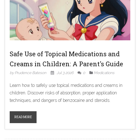
Safe Use of Topical Medications and
Creams in Children: A Parent's Guide
by Prudence Bateson
Jul 3 2026
0
Medications
Learn how to safely use topical medications and creams in
children. Discover risks of absorption, proper application
techniques, and dangers of benzocaine and steroids.
READ MORE