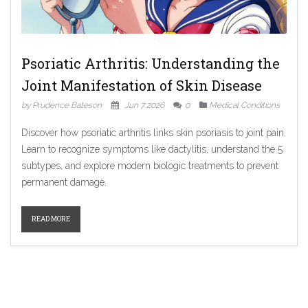
Psoriatic Arthritis: Understanding the
Joint Manifestation of Skin Disease
by Prudence Bateson
Jun 7 2026
0
Medical Conditions
Discover how psoriatic arthritis links skin psoriasis to joint pain.
Learn to recognize symptoms like dactylitis, understand the 5
subtypes, and explore modern biologic treatments to prevent
permanent damage.
READ MORE