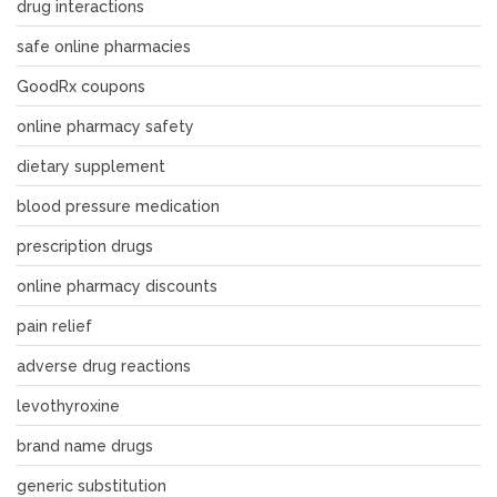
drug interactions
safe online pharmacies
GoodRx coupons
online pharmacy safety
dietary supplement
blood pressure medication
prescription drugs
online pharmacy discounts
pain relief
adverse drug reactions
levothyroxine
brand name drugs
generic substitution