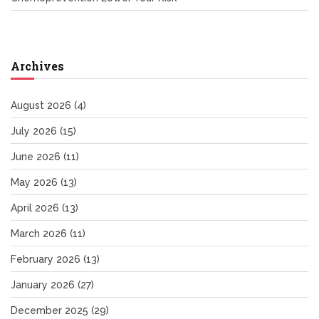
Archives
August 2026
(4)
July 2026
(15)
June 2026
(11)
May 2026
(13)
April 2026
(13)
March 2026
(11)
February 2026
(13)
January 2026
(27)
December 2025
(29)