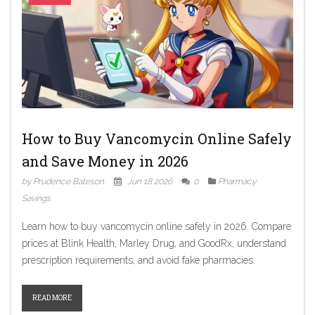
How to Buy Vancomycin Online Safely
and Save Money in 2026
by Prudence Bateson
Jun 18 2026
0
Pharmacy
Savings
Learn how to buy vancomycin online safely in 2026. Compare
prices at Blink Health, Marley Drug, and GoodRx, understand
prescription requirements, and avoid fake pharmacies.
READ MORE