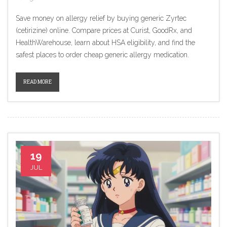
Save money on allergy relief by buying generic Zyrtec
(cetirizine) online. Compare prices at Curist, GoodRx, and
HealthWarehouse, learn about HSA eligibility, and find the
safest places to order cheap generic allergy medication.
READ MORE
19
JUL