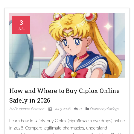
3
JUL
How and Where to Buy Ciplox Online
Safely in 2026
by Prudence Bateson
Jul 3 2026
0
Pharmacy Savings
Learn how to safely buy Ciplox (ciprofloxacin eye drops) online
in 2026. Compare legitimate pharmacies, understand