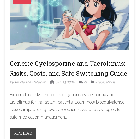
Generic Cyclosporine and Tacrolimus:
Risks, Costs, and Safe Switching Guide
by Prudence Bateson
Jul 23 2026
0
Medications
Explore the risks and costs of generic cyclosporine and
tacrolimus for transplant patients. Learn how bioequivalence
issues impact drug levels, rejection risks, and strategies for
safe medication management.
READ MORE