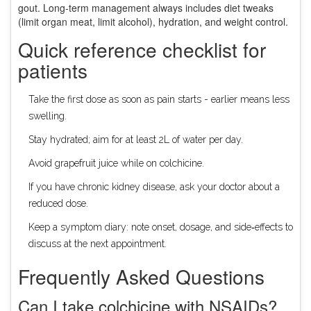
gout. Long‑term management always includes diet tweaks
(limit organ meat, limit alcohol), hydration, and weight control.
Quick reference checklist for
patients
Take the first dose as soon as pain starts - earlier means less
swelling.
Stay hydrated; aim for at least 2L of water per day.
Avoid grapefruit juice while on colchicine.
If you have chronic kidney disease, ask your doctor about a
reduced dose.
Keep a symptom diary: note onset, dosage, and side‑effects to
discuss at the next appointment.
Frequently Asked Questions
Can I take colchicine with NSAIDs?