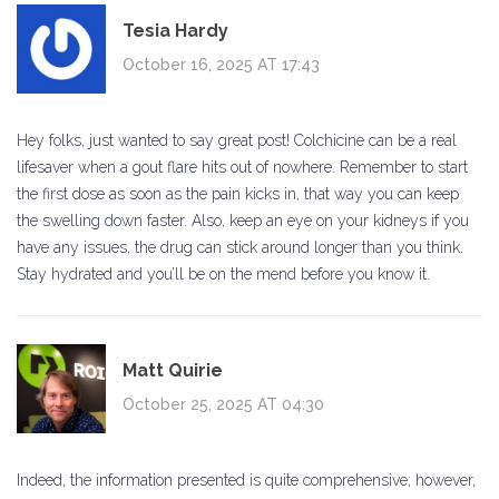
Tesia Hardy
October 16, 2025 AT 17:43
Hey folks, just wanted to say great post! Colchicine can be a real
lifesaver when a gout flare hits out of nowhere. Remember to start
the first dose as soon as the pain kicks in, that way you can keep
the swelling down faster. Also, keep an eye on your kidneys if you
have any issues, the drug can stick around longer than you think.
Stay hydrated and you’ll be on the mend before you know it.
Matt Quirie
October 25, 2025 AT 04:30
Indeed, the information presented is quite comprehensive; however,