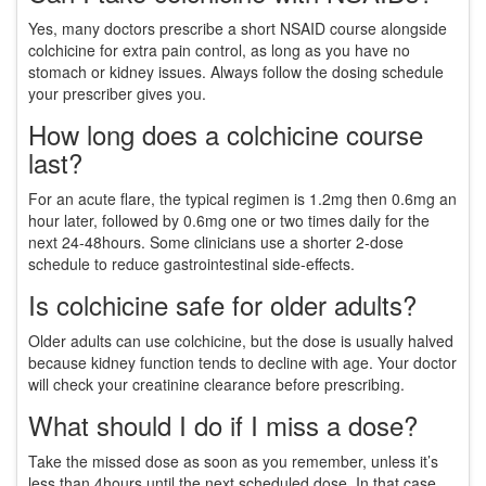
Yes, many doctors prescribe a short NSAID course alongside
colchicine for extra pain control, as long as you have no
stomach or kidney issues. Always follow the dosing schedule
your prescriber gives you.
How long does a colchicine course
last?
For an acute flare, the typical regimen is 1.2mg then 0.6mg an
hour later, followed by 0.6mg one or two times daily for the
next 24‑48hours. Some clinicians use a shorter 2‑dose
schedule to reduce gastrointestinal side‑effects.
Is colchicine safe for older adults?
Older adults can use colchicine, but the dose is usually halved
because kidney function tends to decline with age. Your doctor
will check your creatinine clearance before prescribing.
What should I do if I miss a dose?
Take the missed dose as soon as you remember, unless it’s
less than 4hours until the next scheduled dose. In that case,