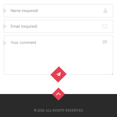
© 2026. ALL RIGHTS RESERVED.