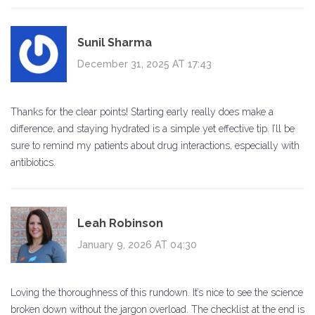
Sunil Sharma
December 31, 2025 AT 17:43
Thanks for the clear points! Starting early really does make a
difference, and staying hydrated is a simple yet effective tip. I’ll be
sure to remind my patients about drug interactions, especially with
antibiotics.
Leah Robinson
January 9, 2026 AT 04:30
Loving the thoroughness of this rundown. It’s nice to see the science
broken down without the jargon overload. The checklist at the end is