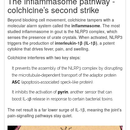
The inflammasome pathway -
colchicine’s second strike
Beyond blocking cell movement, colchicine tampers with a
molecular alarm system called the
inflammasome
. The most
studied inflammasome in gout is the NLRP3 complex, which
senses the presence of urate crystals. When activated, NLRP3
triggers the production of
interleukin‑1β (IL‑1β)
, a potent
cytokine that drives fever, pain, and swelling.
Colchicine interferes with two key steps:
It prevents the assembly of the NLRP3 complex by disrupting
the microtubule‑dependent transport of the adaptor protein
ASC
(apoptosis‑associated speck‑like protein).
It inhibits the activation of
pyrin
, another sensor that can
boost IL‑1β release in response to certain bacterial toxins.
The net result is a far lower surge of IL‑1β, meaning the joint’s
pain‑signalling pathways stay quiet.