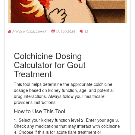
Melissa Kopaczewski
Oct 16 2025
12
Colchicine Dosing
Calculator for Gout
Treatment
This tool helps determine the appropriate colchicine
dosage based on kidney function, age, and potential
drug interactions. Always follow your healthcare
provider's instructions.
How to Use This Tool
1. Select your kidney function level 2. Enter your age 3.
Check any medications that may interact with colchicine
4. Choose if this is for acute flare treatment or