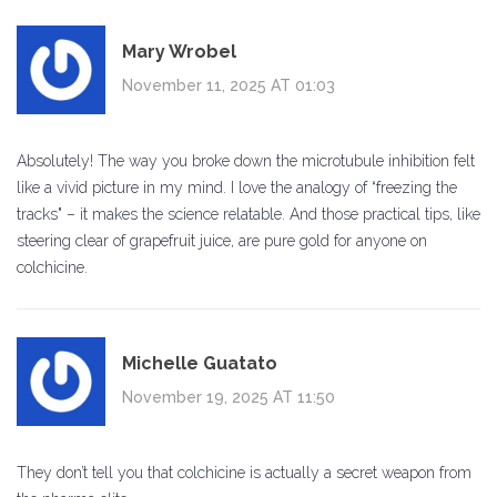
Mary Wrobel
November 11, 2025 AT 01:03
Absolutely! The way you broke down the microtubule inhibition felt
like a vivid picture in my mind. I love the analogy of “freezing the
tracks" – it makes the science relatable. And those practical tips, like
steering clear of grapefruit juice, are pure gold for anyone on
colchicine.
Michelle Guatato
November 19, 2025 AT 11:50
They don’t tell you that colchicine is actually a secret weapon from