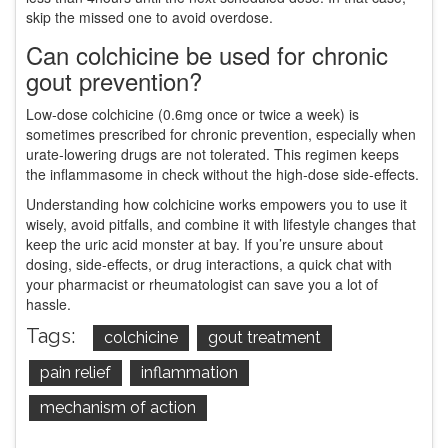
skip the missed one to avoid overdose.
Can colchicine be used for chronic
gout prevention?
Low‑dose colchicine (0.6mg once or twice a week) is
sometimes prescribed for chronic prevention, especially when
urate‑lowering drugs are not tolerated. This regimen keeps
the inflammasome in check without the high‑dose side‑effects.
Understanding how colchicine works empowers you to use it
wisely, avoid pitfalls, and combine it with lifestyle changes that
keep the uric acid monster at bay. If you’re unsure about
dosing, side‑effects, or drug interactions, a quick chat with
your pharmacist or rheumatologist can save you a lot of
hassle.
Tags:
colchicine
gout treatment
pain relief
inflammation
mechanism of action