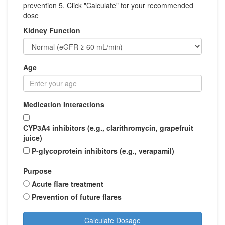
prevention 5. Click "Calculate" for your recommended
dose
Kidney Function
Age
Medication Interactions
CYP3A4 inhibitors (e.g., clarithromycin, grapefruit
juice)
P-glycoprotein inhibitors (e.g., verapamil)
Purpose
Acute flare treatment
Prevention of future flares
Calculate Dosage