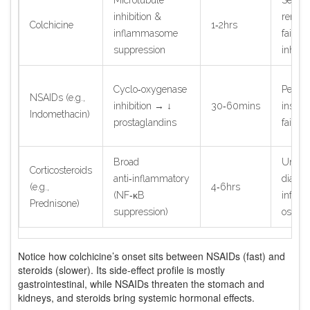
inhibition &
renal/
Colchicine
1‑2hrs
inflammasome
failur
suppression
inhibit
Cyclo‑oxygenase
Peptic 
NSAIDs (e.g.,
inhibition → ↓
30‑60mins
insuffi
Indomethacin)
prostaglandins
failure
Broad
Uncont
Corticosteroids
anti‑inflammatory
diabete
(e.g.,
4‑6hrs
(NF‑κB
infecti
Prednisone)
suppression)
osteop
Notice how colchicine’s onset sits between NSAIDs (fast) and
steroids (slower). Its side‑effect profile is mostly
gastrointestinal, while NSAIDs threaten the stomach and
kidneys, and steroids bring systemic hormonal effects.