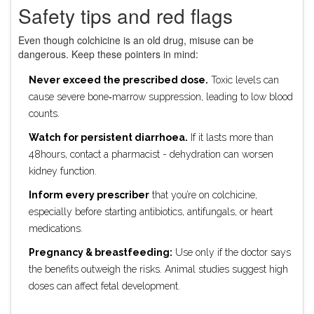
Safety tips and red flags
Even though colchicine is an old drug, misuse can be
dangerous. Keep these pointers in mind:
Never exceed the prescribed dose.
Toxic levels can
cause severe bone‑marrow suppression, leading to low blood
counts.
Watch for persistent diarrhoea.
If it lasts more than
48hours, contact a pharmacist - dehydration can worsen
kidney function.
Inform every prescriber
that you’re on colchicine,
especially before starting antibiotics, antifungals, or heart
medications.
Pregnancy & breastfeeding:
Use only if the doctor says
the benefits outweigh the risks. Animal studies suggest high
doses can affect fetal development.