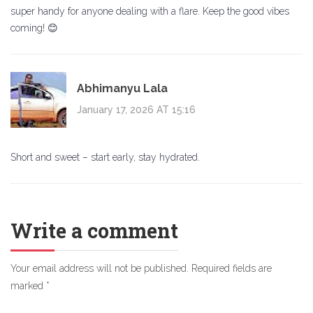
super handy for anyone dealing with a flare. Keep the good vibes
coming! 😊
Abhimanyu Lala
January 17, 2026 AT 15:16
Short and sweet – start early, stay hydrated.
Write a comment
Your email address will not be published.
Required fields are
marked
*