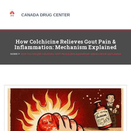
How Colchicine Relieves Gout Pain &
Inflammation: Mechanism Explained
>
HOME
HOW COLCHICINE RELIEVES GOUT PAIN & INFLAMMATION: MECHANISM EXPLAINED