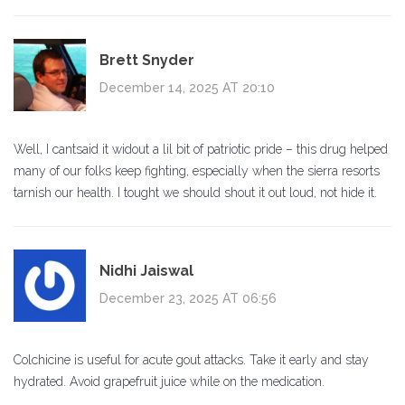
Brett Snyder
December 14, 2025 AT 20:10
Well, I cantsaid it widout a lil bit of patriotic pride – this drug helped
many of our folks keep fighting, especially when the sierra resorts
tarnish our health. I tought we should shout it out loud, not hide it.
Nidhi Jaiswal
December 23, 2025 AT 06:56
Colchicine is useful for acute gout attacks. Take it early and stay
hydrated. Avoid grapefruit juice while on the medication.