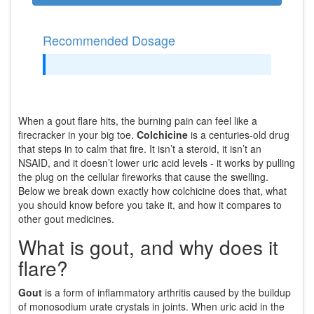
Recommended Dosage
When a gout flare hits, the burning pain can feel like a
firecracker in your big toe.
Colchicine
is a centuries‑old drug
that steps in to calm that fire. It isn’t a steroid, it isn’t an
NSAID, and it doesn’t lower uric acid levels - it works by pulling
the plug on the cellular fireworks that cause the swelling.
Below we break down exactly how colchicine does that, what
you should know before you take it, and how it compares to
other gout medicines.
What is gout, and why does it
flare?
Gout
is a form of inflammatory arthritis caused by the buildup
of
monosodium urate crystals
in joints. When uric acid in the