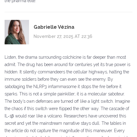
the pharma elite.
Gabrielle Vézina
November 27, 2025 AT 22:36
Listen, the drama surrounding colchicine is far deeper than most
admit. The drug has been around for centuries yet its true power is
hidden. It silently commandeers the cellular highways, halting the
immune soldiers before they can even see the enemy. By
sabotaging the NLRP3 inflammasome it stops the fire before it
sparks. This is not a simple painkiller; it is a molecular saboteur.
The body’s own defenses are turned off like a light switch. Imagine
the chaos if this switch were flipped the other way. The cascade of
IL‑1β would roar like a volcano. Researchers have uncovered this
secret and yet the mainstream narrative stays dull. The tables in
the article do not capture the magnitude of this maneuver. Every