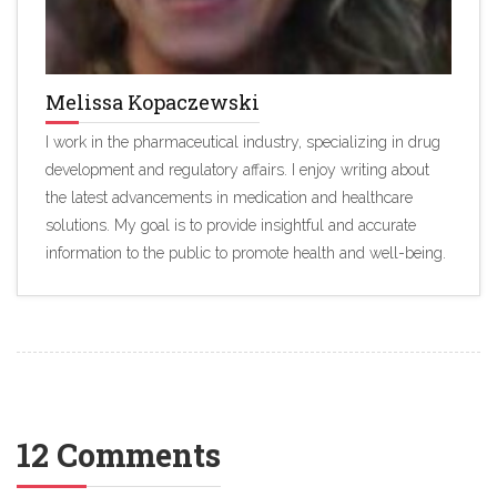
Melissa Kopaczewski
I work in the pharmaceutical industry, specializing in drug
development and regulatory affairs. I enjoy writing about
the latest advancements in medication and healthcare
solutions. My goal is to provide insightful and accurate
information to the public to promote health and well-being.
12 Comments