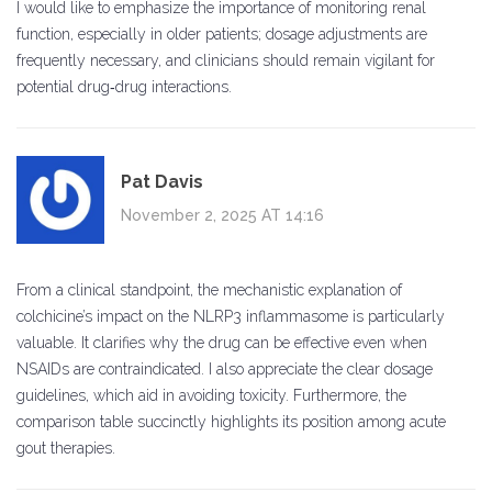
I would like to emphasize the importance of monitoring renal
function, especially in older patients; dosage adjustments are
frequently necessary, and clinicians should remain vigilant for
potential drug‑drug interactions.
Pat Davis
November 2, 2025 AT 14:16
From a clinical standpoint, the mechanistic explanation of
colchicine’s impact on the NLRP3 inflammasome is particularly
valuable. It clarifies why the drug can be effective even when
NSAIDs are contraindicated. I also appreciate the clear dosage
guidelines, which aid in avoiding toxicity. Furthermore, the
comparison table succinctly highlights its position among acute
gout therapies.