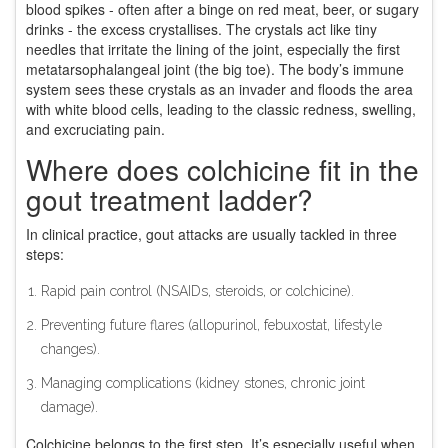
blood spikes - often after a binge on red meat, beer, or sugary
drinks - the excess crystallises. The crystals act like tiny
needles that irritate the lining of the joint, especially the first
metatarsophalangeal joint (the big toe). The body’s immune
system sees these crystals as an invader and floods the area
with white blood cells, leading to the classic redness, swelling,
and excruciating pain.
Where does colchicine fit in the
gout treatment ladder?
In clinical practice, gout attacks are usually tackled in three
steps:
Rapid pain control (NSAIDs, steroids, or colchicine).
Preventing future flares (allopurinol, febuxostat, lifestyle
changes).
Managing complications (kidney stones, chronic joint
damage).
Colchicine belongs to the first step. It’s especially useful when