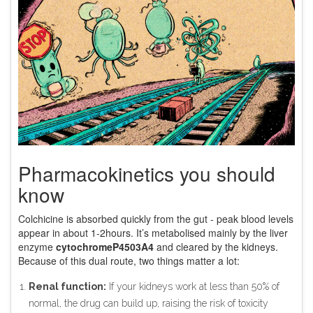
Pharmacokinetics you should
know
Colchicine is absorbed quickly from the gut - peak blood levels
appear in about 1‑2hours. It’s metabolised mainly by the liver
enzyme
cytochromeP4503A4
and cleared by the kidneys.
Because of this dual route, two things matter a lot:
Renal function:
If your kidneys work at less than 50% of
normal, the drug can build up, raising the risk of toxicity