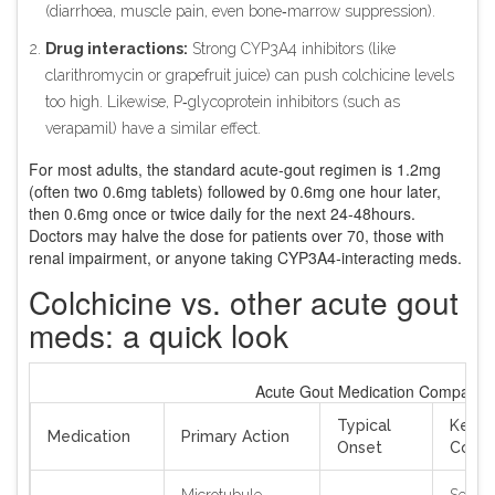
(diarrhoea, muscle pain, even bone‑marrow suppression).
Drug interactions:
Strong CYP3A4 inhibitors (like
clarithromycin or grapefruit juice) can push colchicine levels
too high. Likewise, P‑glycoprotein inhibitors (such as
verapamil) have a similar effect.
For most adults, the standard acute‑gout regimen is 1.2mg
(often two 0.6mg tablets) followed by 0.6mg one hour later,
then 0.6mg once or twice daily for the next 24‑48hours.
Doctors may halve the dose for patients over 70, those with
renal impairment, or anyone taking CYP3A4‑interacting meds.
Colchicine vs. other acute gout
meds: a quick look
Acute Gout Medication Comparis
Typical
Key
Medication
Primary Action
Onset
Contra
Microtubule
Severe