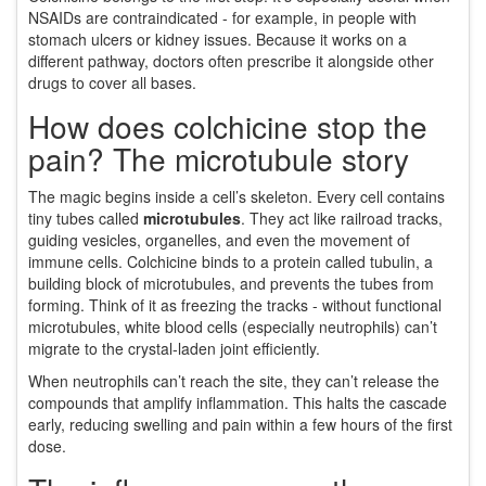
NSAIDs are contraindicated - for example, in people with
stomach ulcers or kidney issues. Because it works on a
different pathway, doctors often prescribe it alongside other
drugs to cover all bases.
How does colchicine stop the
pain? The microtubule story
The magic begins inside a cell’s skeleton. Every cell contains
tiny tubes called
microtubules
. They act like railroad tracks,
guiding vesicles, organelles, and even the movement of
immune cells. Colchicine binds to a protein called tubulin, a
building block of microtubules, and prevents the tubes from
forming. Think of it as freezing the tracks - without functional
microtubules, white blood cells (especially neutrophils) can’t
migrate to the crystal‑laden joint efficiently.
When neutrophils can’t reach the site, they can’t release the
compounds that amplify inflammation. This halts the cascade
early, reducing swelling and pain within a few hours of the first
dose.