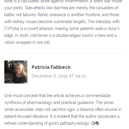
dose is a calculated strike against inflammation, a silent war inside
your joints. Side‑effects like diarrhea are merely the casualties of
battle, not failures. Renal clearance is another frontline, and those
with kidney issues become vulnerable targets. The interplay with
CYP3A4 is a covert alliance, making some patients walk a razor’s
edge. In short, colchicine is a double‑edged sword, a hero and a
villain wrapped in one pill.
Patricia Fallbeck
December 6, 2025 AT 09:23
One must concede that the article achieves a commendable
synthesis of pharmacology and practical guidance. The prose,
while accessible, does not sacrifice rigor, a balance often elusive in
patient‑focused literature. It is evident that the author possesses a
refined understanding of gout’s pathophysiology. 🧐📚