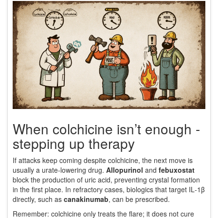
When colchicine isn’t enough -
stepping up therapy
If attacks keep coming despite colchicine, the next move is
usually a urate‑lowering drug.
Allopurinol
and
febuxostat
block the production of uric acid, preventing crystal formation
in the first place. In refractory cases, biologics that target IL‑1β
directly, such as
canakinumab
, can be prescribed.
Remember: colchicine only treats the flare; it does not cure