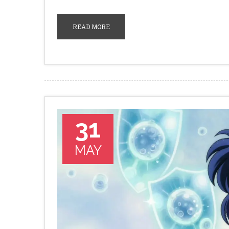
READ MORE
31
MAY