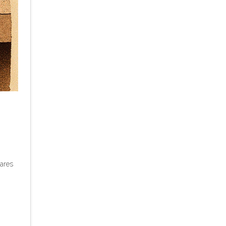
pares