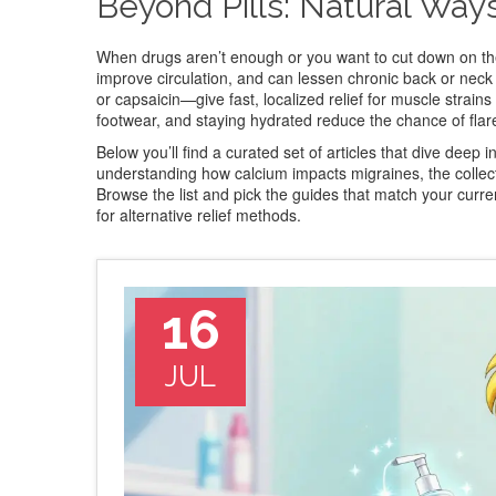
Beyond Pills: Natural Way
When drugs aren’t enough or you want to cut down on the
improve circulation, and can lessen chronic back or neck
or capsaicin—give fast, localized relief for muscle strains 
footwear, and staying hydrated reduce the chance of flar
Below you’ll find a curated set of articles that dive deep
understanding how calcium impacts migraines, the collecti
Browse the list and pick the guides that match your curre
for alternative relief methods.
16
JUL