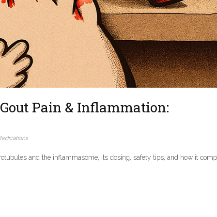
Gout Pain & Inflammation:
edications
otubules and the inflammasome, its dosing, safety tips, and how it com