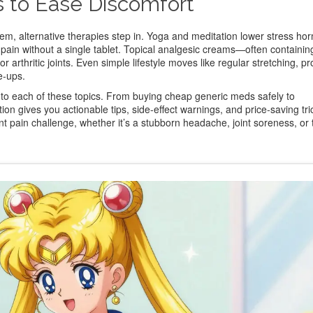
s to Ease Discomfort
m, alternative therapies step in. Yoga and meditation lower stress ho
 pain without a single tablet. Topical analgesic creams—often containi
or arthritic joints. Even simple lifestyle moves like regular stretching, p
e‑ups.
 into each of these topics. From buying cheap generic meds safely to
on gives you actionable tips, side‑effect warnings, and price‑saving tri
nt pain challenge, whether it’s a stubborn headache, joint soreness, or