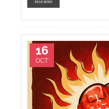
READ MORE
16
OCT