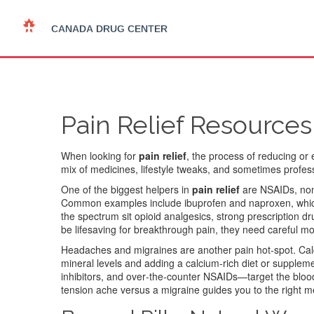
Pain Relief Resources
When looking for
pain relief
,
the process of reducing or 
mix of medicines, lifestyle tweaks, and sometimes professi
One of the biggest helpers in
pain relief
are
NSAIDs
,
non
Common examples include ibuprofen and naproxen, which 
the spectrum sit
opioid analgesics
,
strong prescription dr
be lifesaving for breakthrough pain, they need careful m
Headaches and migraines are another pain hot‑spot. Calc
mineral levels and adding a calcium‑rich diet or supple
inhibitors, and over‑the‑counter NSAIDs—target the blo
tension ache versus a migraine guides you to the right m