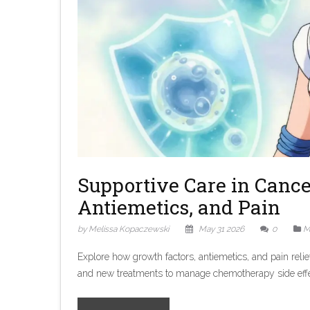
Supportive Care in Cance
Antiemetics, and Pain
by Melissa Kopaczewski
May 31 2026
0
M
Explore how growth factors, antiemetics, and pain relie
and new treatments to manage chemotherapy side effec