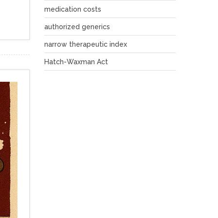
medication costs
authorized generics
narrow therapeutic index
Hatch-Waxman Act