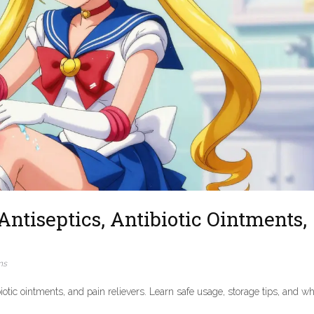
Antiseptics, Antibiotic Ointments,
ns
biotic ointments, and pain relievers. Learn safe usage, storage tips, and w