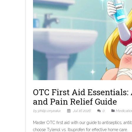
OTC First Aid Essentials: 
and Pain Relief Guide
by philip onyeaka
Jul 16 2026
0
Medicatio
Master OTC first aid with our guide to antiseptics, anti
choose Tylenol vs. Ibuprofen for effective home care.