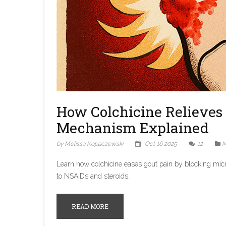
How Colchicine Relieves 
Mechanism Explained
by Melissa Kopaczewski
Oct 16 2025
12
M
Learn how colchicine eases gout pain by blocking micr
to NSAIDs and steroids.
READ MORE