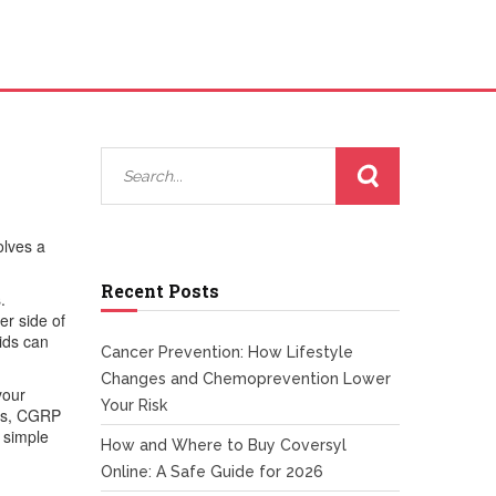
volves a
Recent Posts
s
.
r side of
oids can
Cancer Prevention: How Lifestyle
Changes and Chemoprevention Lower
your
Your Risk
ans, CGRP
 simple
How and Where to Buy Coversyl
Online: A Safe Guide for 2026