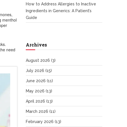
How to Address Allergies to Inactive
Ingredients in Generics: A Patient’s
rmones,
Guide
ng menthol
roper
cks.
Archives
 the need
August 2026
(3)
July 2026
(15)
June 2026
(11)
May 2026
(13)
April 2026
(13)
March 2026
(11)
February 2026
(13)