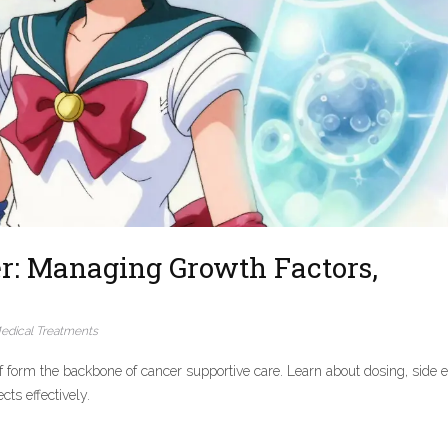
r: Managing Growth Factors,
edical Treatments
f form the backbone of cancer supportive care. Learn about dosing, side ef
ts effectively.