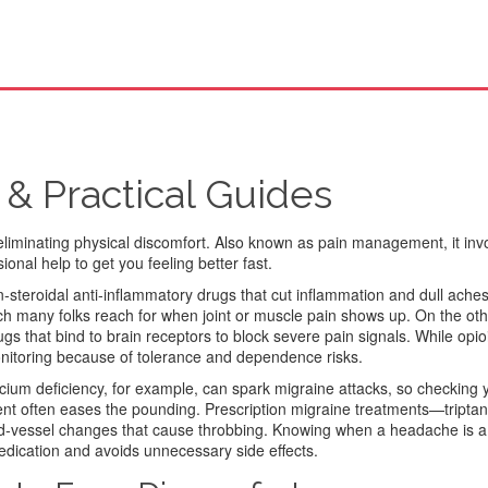
 & Practical Guides
eliminating physical discomfort
. Also known as
pain management
, it in
onal help to get you feeling better fast.
‑steroidal anti‑inflammatory drugs that cut inflammation and dull ache
many folks reach for when joint or muscle pain shows up. On the othe
ugs that bind to brain receptors to block severe pain signals
. While opi
onitoring because of tolerance and dependence risks.
ium deficiency, for example, can spark migraine attacks, so checking 
ment often eases the pounding. Prescription migraine treatments—tript
od‑vessel changes that cause throbbing. Knowing when a headache is a
edication and avoids unnecessary side effects.