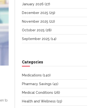
January 2026
(27)
December 2025
(29)
November 2025
(22)
October 2025
(28)
September 2025
(14)
Categories
Medications
(140)
Pharmacy Savings
(41)
Medical Conditions
(26)
hen to
Health and Wellness
(15)