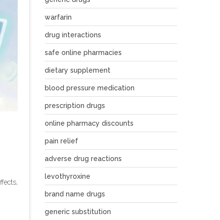
warfarin
drug interactions
safe online pharmacies
dietary supplement
blood pressure medication
prescription drugs
online pharmacy discounts
pain relief
adverse drug reactions
levothyroxine
fects,
brand name drugs
generic substitution