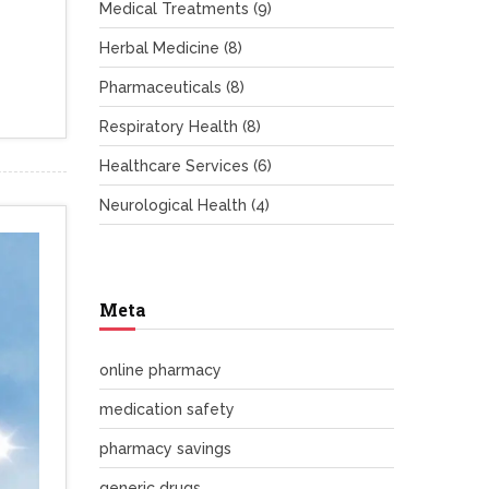
Medical Treatments
(9)
Herbal Medicine
(8)
Pharmaceuticals
(8)
Respiratory Health
(8)
Healthcare Services
(6)
Neurological Health
(4)
Meta
online pharmacy
medication safety
pharmacy savings
generic drugs