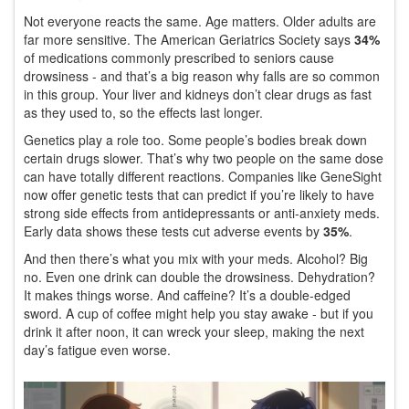
Not everyone reacts the same. Age matters. Older adults are
far more sensitive. The American Geriatrics Society says
34%
of medications commonly prescribed to seniors cause
drowsiness - and that’s a big reason why falls are so common
in this group. Your liver and kidneys don’t clear drugs as fast
as they used to, so the effects last longer.
Genetics play a role too. Some people’s bodies break down
certain drugs slower. That’s why two people on the same dose
can have totally different reactions. Companies like GeneSight
now offer genetic tests that can predict if you’re likely to have
strong side effects from antidepressants or anti-anxiety meds.
Early data shows these tests cut adverse events by
35%
.
And then there’s what you mix with your meds. Alcohol? Big
no. Even one drink can double the drowsiness. Dehydration?
It makes things worse. And caffeine? It’s a double-edged
sword. A cup of coffee might help you stay awake - but if you
drink it after noon, it can wreck your sleep, making the next
day’s fatigue even worse.