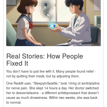
Real Stories: How People
Fixed It
You don’t have to just live with it. Many people found relief -
not by quitting their meds, but by adjusting them.
One Reddit user, "SleepyInSeattle," took 10mg of amitriptyline
for nerve pain. She slept 14 hours a day. Her doctor switched
her to desvenlafaxine - a different antidepressant that doesn’t
cause as much drowsiness. Within two weeks, she was back
to normal.