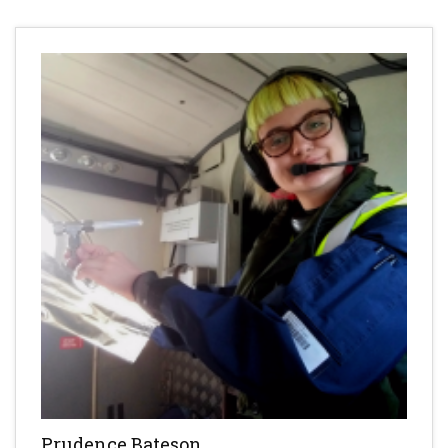
Prudence Bateson