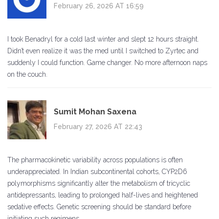
February 26, 2026 AT 16:59
I took Benadryl for a cold last winter and slept 12 hours straight.
Didn’t even realize it was the med until I switched to Zyrtec and
suddenly I could function. Game changer. No more afternoon naps
on the couch.
Sumit Mohan Saxena
February 27, 2026 AT 22:43
The pharmacokinetic variability across populations is often
underappreciated. In Indian subcontinental cohorts, CYP2D6
polymorphisms significantly alter the metabolism of tricyclic
antidepressants, leading to prolonged half-lives and heightened
sedative effects. Genetic screening should be standard before
initiating such regimens.