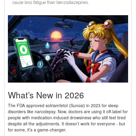
cause less fatigue than benzodiazepines.
What’s New in 2026
The FDA approved solriamfetol (Sunosi) in 2023 for sleep
disorders like narcolepsy. Now, doctors are using it off-label for
people with medication-induced drowsiness who still feel tired
despite all the adjustments. It doesn’t work for everyone - but
for some, it’s a game-changer.