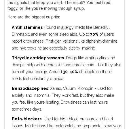
the signals that keep you alert. The result? You feel tired,
foggy, or like you’re moving through syrup.
Here are the biggest culprits:
Antihistamines
: Found in allergy meds like Benadryl,
Dimetapp, and even some sleep aids. Up to
70%
of users
report drowsiness. First-gen versions like diphenhydramine
and hydroxyzine are especially sleepy-making.
Tricyclic antidepressants
: Drugs like amitriptyline and
doxepin help with depression and chronic pain - but they also
turn off your energy. Around
30-40%
of people on these
meds feel constantly drained.
Benzodiazepines
: Xanax, Valium, Klonopin - used for
anxiety and insomnia. They work fast, but they also make
you feel like you’re floating. Drowsiness can last hours,
sometimes days.
Beta-blockers
: Used for high blood pressure and heart
issues. Medications like metoprolol and propranolol slow your