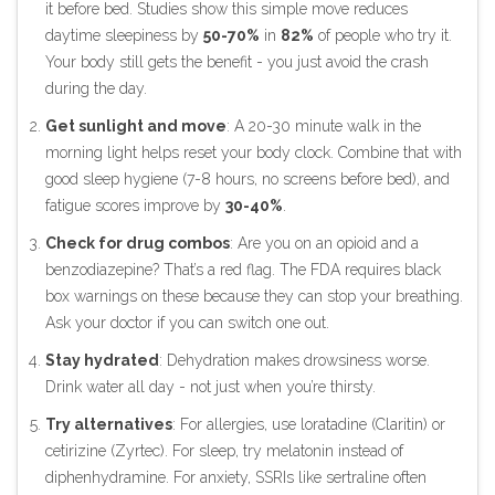
it before bed. Studies show this simple move reduces
daytime sleepiness by
50-70%
in
82%
of people who try it.
Your body still gets the benefit - you just avoid the crash
during the day.
Get sunlight and move
: A 20-30 minute walk in the
morning light helps reset your body clock. Combine that with
good sleep hygiene (7-8 hours, no screens before bed), and
fatigue scores improve by
30-40%
.
Check for drug combos
: Are you on an opioid and a
benzodiazepine? That’s a red flag. The FDA requires black
box warnings on these because they can stop your breathing.
Ask your doctor if you can switch one out.
Stay hydrated
: Dehydration makes drowsiness worse.
Drink water all day - not just when you’re thirsty.
Try alternatives
: For allergies, use loratadine (Claritin) or
cetirizine (Zyrtec). For sleep, try melatonin instead of
diphenhydramine. For anxiety, SSRIs like sertraline often