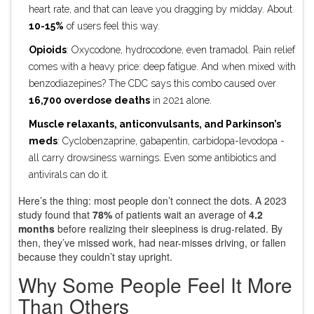
heart rate, and that can leave you dragging by midday. About
10-15%
of users feel this way.
Opioids
: Oxycodone, hydrocodone, even tramadol. Pain relief
comes with a heavy price: deep fatigue. And when mixed with
benzodiazepines? The CDC says this combo caused over
16,700 overdose deaths
in 2021 alone.
Muscle relaxants, anticonvulsants, and Parkinson’s
meds
: Cyclobenzaprine, gabapentin, carbidopa-levodopa -
all carry drowsiness warnings. Even some antibiotics and
antivirals can do it.
Here’s the thing: most people don’t connect the dots. A 2023
study found that
78%
of patients wait an average of
4.2
months
before realizing their sleepiness is drug-related. By
then, they’ve missed work, had near-misses driving, or fallen
because they couldn’t stay upright.
Why Some People Feel It More
Than Others