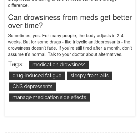
difference.
Can drowsiness from meds get better
over time?
Sometimes, yes. For many people, the body adjusts in 2-4
weeks. But for some drugs - like tricyclic antidepressants - the
drowsiness doesn’t fade. If you’re still tired after a month, don’t
assume it’s normal. Talk to your doctor about alternatives.
Tags:
medication drowsiness
drug-induced fatigue
sleepy from pills
CNS depressants
manage medication side effects