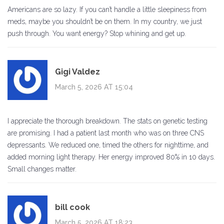
Americans are so lazy. If you can’t handle a little sleepiness from
meds, maybe you shouldn’t be on them. In my country, we just
push through. You want energy? Stop whining and get up.
Gigi Valdez
March 5, 2026 AT 15:04
I appreciate the thorough breakdown. The stats on genetic testing
are promising. I had a patient last month who was on three CNS
depressants. We reduced one, timed the others for nighttime, and
added morning light therapy. Her energy improved 80% in 10 days.
Small changes matter.
bill cook
March 5, 2026 AT 18:23