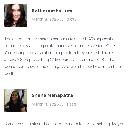
Katherine Farmer
March 8, 2026 AT 07:38
The entire narrative here is performative. The FDA’s approval of
solriamfetol was a corporate maneuver to monetize side effects.
You’re being sold a solution to a problem they created. The real
answer? Stop prescribing CNS depressants en masse. But that
would require systemic change. And we all know how much that’s
worth.
Sneha Mahapatra
March 9, 2026 AT 13:19
Sometimes I think our bodies are trying to tell us something. Maybe