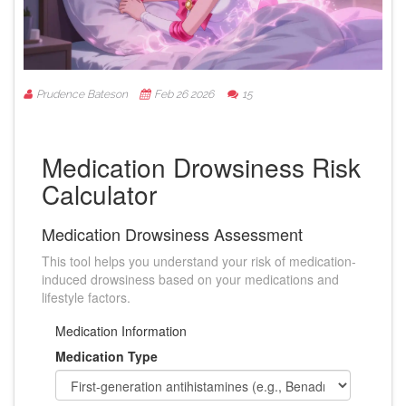
Prudence Bateson
Feb 26 2026
15
Medication Drowsiness Risk
Calculator
Medication Drowsiness Assessment
This tool helps you understand your risk of medication-
induced drowsiness based on your medications and
lifestyle factors.
Medication Information
Medication Type