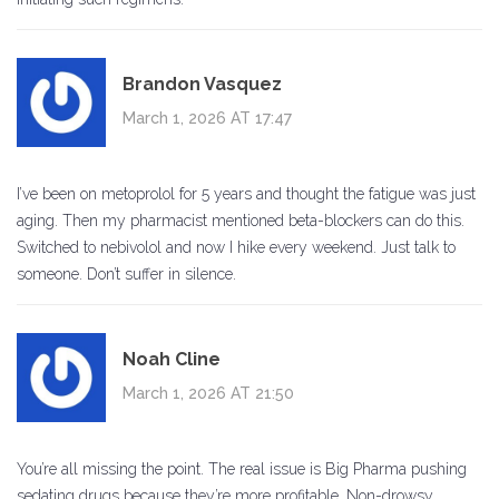
Brandon Vasquez
March 1, 2026 AT 17:47
I’ve been on metoprolol for 5 years and thought the fatigue was just
aging. Then my pharmacist mentioned beta-blockers can do this.
Switched to nebivolol and now I hike every weekend. Just talk to
someone. Don’t suffer in silence.
Noah Cline
March 1, 2026 AT 21:50
You’re all missing the point. The real issue is Big Pharma pushing
sedating drugs because they’re more profitable. Non-drowsy