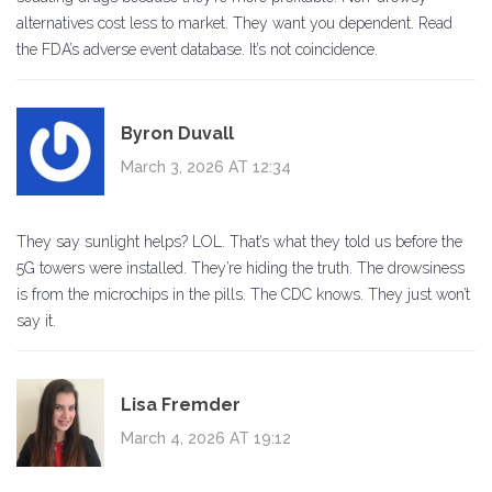
alternatives cost less to market. They want you dependent. Read
the FDA’s adverse event database. It’s not coincidence.
Byron Duvall
March 3, 2026 AT 12:34
They say sunlight helps? LOL. That’s what they told us before the
5G towers were installed. They’re hiding the truth. The drowsiness
is from the microchips in the pills. The CDC knows. They just won’t
say it.
Lisa Fremder
March 4, 2026 AT 19:12