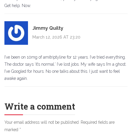
Get help. Now.
Jimmy Quilty
March 12, 2026 AT 23:20
I’ve been on 10mg of amitriptyline for 12 years. I’ve tried everything.
The doctor says ‘it’s normal.’ I’ve lost jobs. My wife says I’m a ghost.
I’ve Googled for hours. No one talks about this. I just want to feel
awake again.
Write a comment
Your email address will not be published.
Required fields are
marked
*