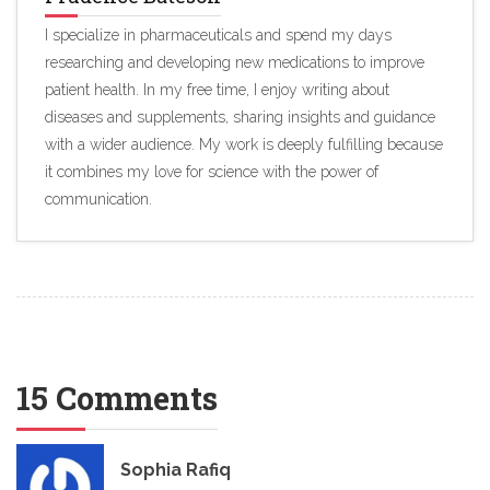
I specialize in pharmaceuticals and spend my days
researching and developing new medications to improve
patient health. In my free time, I enjoy writing about
diseases and supplements, sharing insights and guidance
with a wider audience. My work is deeply fulfilling because
it combines my love for science with the power of
communication.
15 Comments
Sophia Rafiq