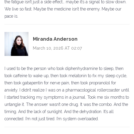
the fatigue isn’t just a side effect… maybe it’s a signal to slow down.
We live so fast. Maybe the medicine isn’t the enemy. Maybe our
pace is.
Miranda Anderson
March 10, 2026 AT 02:07
I used to be the person who took diphenhydramine to sleep, then
took caffeine to wake up, then took melatonin to fix my sleep cycle,
then took gabapentin for nerve pain, then took propranolol for
anxiety. I didn’t realize I was on a pharmacological rollercoaster until
I started tracking my symptoms in a journal. Took me six months to
untangle it. The answer wasn’t one drug. It was the combo. And the
timing. And the lack of sunlight. And the dehydration. It’s all
connected. I’m not just tired. I’m system overloaded.