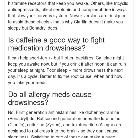
histamine receptors that keep you awake. Others, like tricyclic
antidepressants, affect serotonin and norepinephrine in ways
that slow your nervous system. Newer versions are designed
to avoid these effects - that’s why Claritin doesn’t make you
sleepy but Benadryl does.
Is caffeine a good way to fight
medication drowsiness?
It can help short-term - but it often backfires. Caffeine might
keep you awake now, but if you drink it after noon, it can ruin
your sleep at night. Poor sleep = more drowsiness the next
day. It’s a cycle. Better to fix the root cause: when and how
you take your meds.
Do all allergy meds cause
drowsiness?
No. First-generation antihistamines like diphenhydramine
(Benadryl) do. But second-generation ones like loratadine
(Claritin), cetirizine (Zyrtec), and fexofenadine (Allegra) are
designed to not cross into the brain - so they don’t cause
sleepiness. Switching to one of these can make a huge