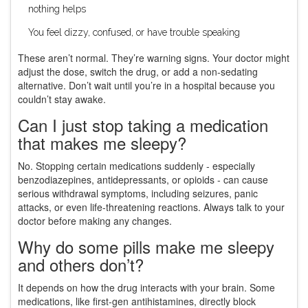
nothing helps
You feel dizzy, confused, or have trouble speaking
These aren’t normal. They’re warning signs. Your doctor might
adjust the dose, switch the drug, or add a non-sedating
alternative. Don’t wait until you’re in a hospital because you
couldn’t stay awake.
Can I just stop taking a medication
that makes me sleepy?
No. Stopping certain medications suddenly - especially
benzodiazepines, antidepressants, or opioids - can cause
serious withdrawal symptoms, including seizures, panic
attacks, or even life-threatening reactions. Always talk to your
doctor before making any changes.
Why do some pills make me sleepy
and others don’t?
It depends on how the drug interacts with your brain. Some
medications, like first-gen antihistamines, directly block