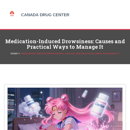
Medication-Induced Drowsiness: Causes and
Practical Ways to Manage It
>
HOME
MEDICATION-INDUCED DROWSINESS: CAUSES AND PRACTICAL WAYS TO MANAGE IT