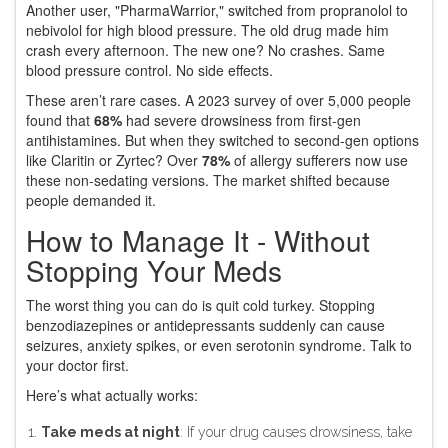
Another user, "PharmaWarrior," switched from propranolol to
nebivolol for high blood pressure. The old drug made him
crash every afternoon. The new one? No crashes. Same
blood pressure control. No side effects.
These aren’t rare cases. A 2023 survey of over 5,000 people
found that
68%
had severe drowsiness from first-gen
antihistamines. But when they switched to second-gen options
like Claritin or Zyrtec? Over
78%
of allergy sufferers now use
these non-sedating versions. The market shifted because
people demanded it.
How to Manage It - Without
Stopping Your Meds
The worst thing you can do is quit cold turkey. Stopping
benzodiazepines or antidepressants suddenly can cause
seizures, anxiety spikes, or even serotonin syndrome. Talk to
your doctor first.
Here’s what actually works:
Take meds at night
: If your drug causes drowsiness, take