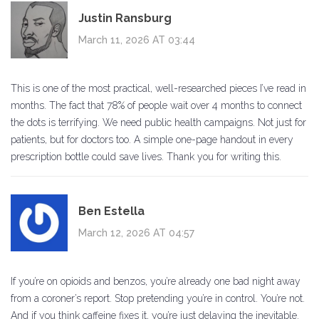
Justin Ransburg
March 11, 2026 AT 03:44
This is one of the most practical, well-researched pieces I’ve read in
months. The fact that 78% of people wait over 4 months to connect
the dots is terrifying. We need public health campaigns. Not just for
patients, but for doctors too. A simple one-page handout in every
prescription bottle could save lives. Thank you for writing this.
Ben Estella
March 12, 2026 AT 04:57
If you’re on opioids and benzos, you’re already one bad night away
from a coroner’s report. Stop pretending you’re in control. You’re not.
And if you think caffeine fixes it, you’re just delaying the inevitable.