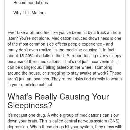
Recommendations
Why This Matters
Ever take a pill and feel like you’ve been hit by a truck an hour
later? You’re not alone. Medication-induced drowsiness is one
of the most common side effects people experience - and
many don’t even realize it’s the medicine causing it. In fact,
about
15-20%
of adults in the U.S. report feeling overly sleepy
because of their medications. That’s not just inconvenient - it
can be dangerous. Falling asleep at the wheel, stumbling
around the house, or struggling to stay awake at work? These
aren’t just annoyances. They’re real risks tied directly to what’s
in your medicine cabinet.
What’s Really Causing Your
Sleepiness?
It’s not just one drug. A whole group of medications can slow
down your brain. This is called central nervous system (CNS)
depression. When these drugs hit your system, they mess with