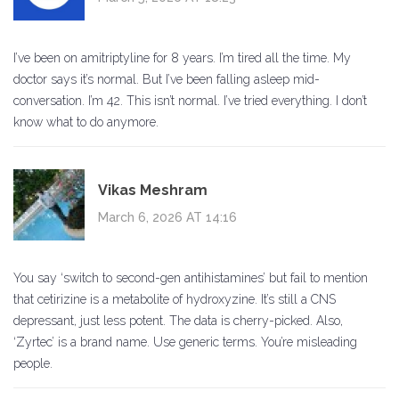
I’ve been on amitriptyline for 8 years. I’m tired all the time. My
doctor says it’s normal. But I’ve been falling asleep mid-
conversation. I’m 42. This isn’t normal. I’ve tried everything. I don’t
know what to do anymore.
Vikas Meshram
March 6, 2026 AT 14:16
You say ‘switch to second-gen antihistamines’ but fail to mention
that cetirizine is a metabolite of hydroxyzine. It’s still a CNS
depressant, just less potent. The data is cherry-picked. Also,
‘Zyrtec’ is a brand name. Use generic terms. You’re misleading
people.