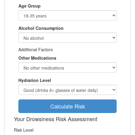
Age Group
Alcohol Consumption
Additional Factors
Other Medications
Hydration Level
Calculate Risk
Your Drowsiness Risk Assessment
Risk Level