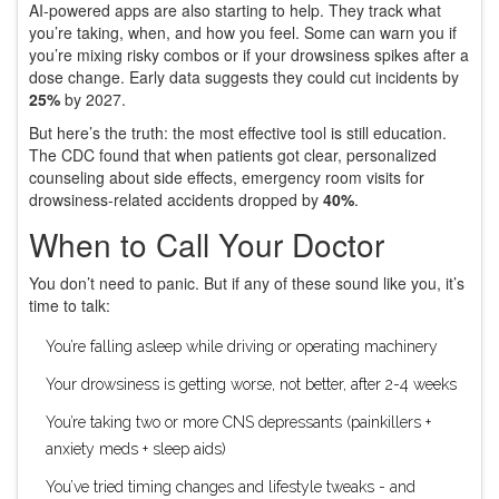
AI-powered apps are also starting to help. They track what
you’re taking, when, and how you feel. Some can warn you if
you’re mixing risky combos or if your drowsiness spikes after a
dose change. Early data suggests they could cut incidents by
25%
by 2027.
But here’s the truth: the most effective tool is still education.
The CDC found that when patients got clear, personalized
counseling about side effects, emergency room visits for
drowsiness-related accidents dropped by
40%
.
When to Call Your Doctor
You don’t need to panic. But if any of these sound like you, it’s
time to talk:
You’re falling asleep while driving or operating machinery
Your drowsiness is getting worse, not better, after 2-4 weeks
You’re taking two or more CNS depressants (painkillers +
anxiety meds + sleep aids)
You’ve tried timing changes and lifestyle tweaks - and