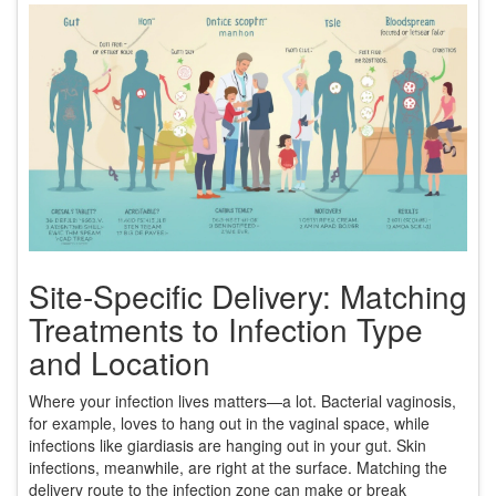
Site-Specific Delivery: Matching
Treatments to Infection Type
and Location
Where your infection lives matters—a lot. Bacterial vaginosis,
for example, loves to hang out in the vaginal space, while
infections like giardiasis are hanging out in your gut. Skin
infections, meanwhile, are right at the surface. Matching the
delivery route to the infection zone can make or break