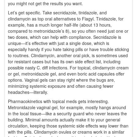
you might not get the results you want.
Let’s get specific. Take secnidazole, tinidazole, and
clindamycin as top oral alternatives to Flagyl. Tinidazole, for
example, has a much longer half-life (about 13 hours,
compared to metronidazole’s 8), so you often need just one or
two doses, which can help with compliance. Secnidazole is
unique—it’s effective with just a single dose, which is
especially handy if you hate taking pills or have trouble sticking
to routines. Clindamycin, another oral pick, is sometimes used
for resistant cases but has its own side effect list, including
possible nasty C. diff infections. For topical, clindamycin cream
or gel, metronidazole gel, and even boric acid capsules offer
options. Vaginal gels can stay right where the bugs are,
minimizing systemic exposure and often causing fewer
headaches—literally.
Pharmacokinetics with topical meds gets interesting.
Metronidazole vaginal gel, for example, mostly hangs around
in the local tissue—like a security guard who never leaves the
building. Minimal amounts actually make it to your general
circulation, keeping those systemic side effects way lower than
with the pills. Clindamycin ovules or creams work in a similar