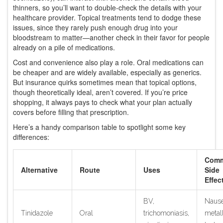
thinners, so you’ll want to double-check the details with your
healthcare provider. Topical treatments tend to dodge these
issues, since they rarely push enough drug into your
bloodstream to matter—another check in their favor for people
already on a pile of medications.
Cost and convenience also play a role. Oral medications can
be cheaper and are widely available, especially as generics.
But insurance quirks sometimes mean that topical options,
though theoretically ideal, aren’t covered. If you’re price
shopping, it always pays to check what your plan actually
covers before filling that prescription.
Here’s a handy comparison table to spotlight some key
differences:
Com
Alternative
Route
Uses
Side
Effec
BV,
Nause
Tinidazole
Oral
trichomoniasis,
metall