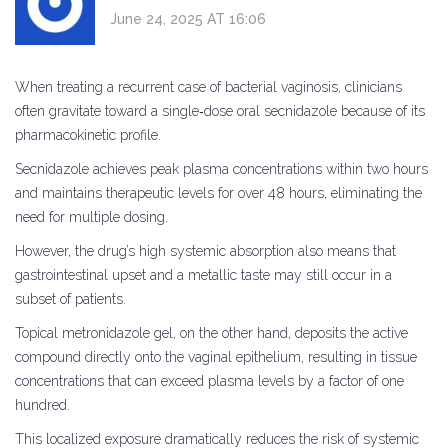
June 24, 2025 AT 16:06
When treating a recurrent case of bacterial vaginosis, clinicians
often gravitate toward a single‑dose oral secnidazole because of its
pharmacokinetic profile.
Secnidazole achieves peak plasma concentrations within two hours
and maintains therapeutic levels for over 48 hours, eliminating the
need for multiple dosing.
However, the drug’s high systemic absorption also means that
gastrointestinal upset and a metallic taste may still occur in a
subset of patients.
Topical metronidazole gel, on the other hand, deposits the active
compound directly onto the vaginal epithelium, resulting in tissue
concentrations that can exceed plasma levels by a factor of one
hundred.
This localized exposure dramatically reduces the risk of systemic