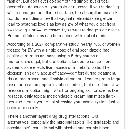
fashion. But don’t overlook something simple but critical:
absorption depends on your skin or mucosa. If you’re dealing
with a damaged or inflamed surface, the absorption may tick
up. Some studies show that vaginal metronidazole gel can
lead to systemic levels as low as 2% of what you’d get from
swallowing a pill—impressive if you want to dodge side effects.
But not all infections can be reached with topical meds.
According to a 2024 comparative study, nearly 70% of women
treated for BV with a single dose of oral secnidazole had
similar cure rates as those using a 5-day course of
metronidazole gel, but oral options tended to cause more
systemic side effects like nausea or a metallic taste. The
decision isn’t only about efficacy—comfort during treatment,
risk of recurrence, and lifestyle all matter. If you’re prone to gut
upset or have an unpredictable schedule, that one-time, slow-
release oral option might win. For ongoing skin problems like
rosacea, daily topical metronidazole cream minimizes flare-
ups and means you’re not stressing your whole system just to
calm your cheeks.
There’s another layer: drug-drug interactions. Oral
alternatives, especially the nitroimidazoles (like tinidazole and
secnidazole), can interact with alcohol and certain blood