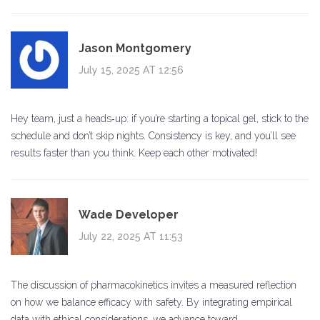
Jason Montgomery
July 15, 2025 AT 12:56
Hey team, just a heads‑up: if you’re starting a topical gel, stick to the
schedule and don’t skip nights. Consistency is key, and you’ll see
results faster than you think. Keep each other motivated!
Wade Developer
July 22, 2025 AT 11:53
The discussion of pharmacokinetics invites a measured reflection
on how we balance efficacy with safety. By integrating empirical
data with ethical considerations, we advance toward