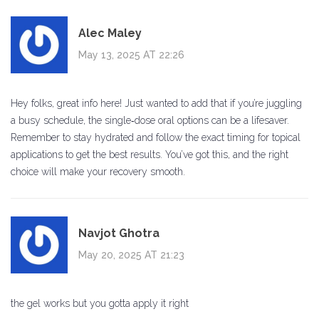
Alec Maley
May 13, 2025 AT 22:26
Hey folks, great info here! Just wanted to add that if you’re juggling
a busy schedule, the single‑dose oral options can be a lifesaver.
Remember to stay hydrated and follow the exact timing for topical
applications to get the best results. You’ve got this, and the right
choice will make your recovery smooth.
Navjot Ghotra
May 20, 2025 AT 21:23
the gel works but you gotta apply it right