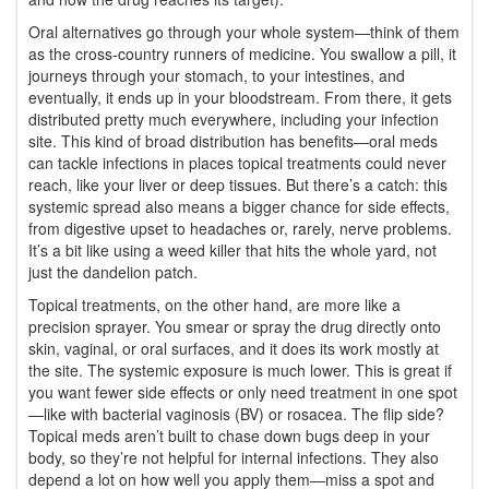
Oral alternatives go through your whole system—think of them
as the cross-country runners of medicine. You swallow a pill, it
journeys through your stomach, to your intestines, and
eventually, it ends up in your bloodstream. From there, it gets
distributed pretty much everywhere, including your infection
site. This kind of broad distribution has benefits—oral meds
can tackle infections in places topical treatments could never
reach, like your liver or deep tissues. But there’s a catch: this
systemic spread also means a bigger chance for side effects,
from digestive upset to headaches or, rarely, nerve problems.
It’s a bit like using a weed killer that hits the whole yard, not
just the dandelion patch.
Topical treatments, on the other hand, are more like a
precision sprayer. You smear or spray the drug directly onto
skin, vaginal, or oral surfaces, and it does its work mostly at
the site. The systemic exposure is much lower. This is great if
you want fewer side effects or only need treatment in one spot
—like with bacterial vaginosis (BV) or rosacea. The flip side?
Topical meds aren’t built to chase down bugs deep in your
body, so they’re not helpful for internal infections. They also
depend a lot on how well you apply them—miss a spot and