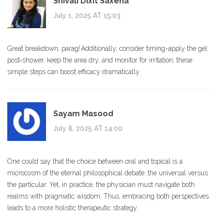
Shivali Dixit Saxena
July 1, 2025 AT 15:03
Great breakdown, parag! Additionally, consider timing-apply the gel
post‑shower, keep the area dry, and monitor for irritation; these
simple steps can boost efficacy dramatically.
Sayam Masood
July 8, 2025 AT 14:00
One could say that the choice between oral and topical is a
microcosm of the eternal philosophical debate: the universal versus
the particular. Yet, in practice, the physician must navigate both
realms with pragmatic wisdom. Thus, embracing both perspectives
leads to a more holistic therapeutic strategy.