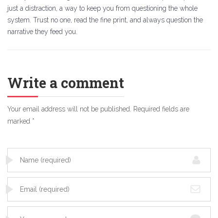
just a distraction, a way to keep you from questioning the whole
system. Trust no one, read the fine print, and always question the
narrative they feed you.
Write a comment
Your email address will not be published.
Required fields are
marked
*