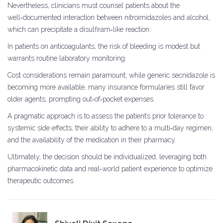
Nevertheless, clinicians must counsel patients about the
well‑documented interaction between nitroimidazoles and alcohol,
which can precipitate a disulfiram‑like reaction.
In patients on anticoagulants, the risk of bleeding is modest but
warrants routine laboratory monitoring.
Cost considerations remain paramount; while generic secnidazole is
becoming more available, many insurance formularies still favor
older agents, prompting out‑of‑pocket expenses.
A pragmatic approach is to assess the patient’s prior tolerance to
systemic side effects, their ability to adhere to a multi‑day regimen,
and the availability of the medication in their pharmacy.
Ultimately, the decision should be individualized, leveraging both
pharmacokinetic data and real‑world patient experience to optimize
therapeutic outcomes.