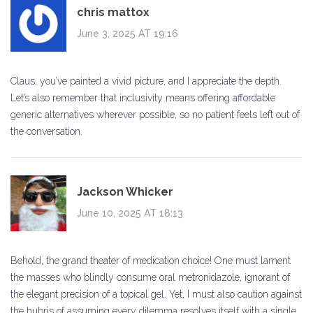
chris mattox
June 3, 2025 AT 19:16
Claus, you’ve painted a vivid picture, and I appreciate the depth.
Let’s also remember that inclusivity means offering affordable
generic alternatives wherever possible, so no patient feels left out of
the conversation.
Jackson Whicker
June 10, 2025 AT 18:13
Behold, the grand theater of medication choice! One must lament
the masses who blindly consume oral metronidazole, ignorant of
the elegant precision of a topical gel. Yet, I must also caution against
the hubris of assuming every dilemma resolves itself with a single