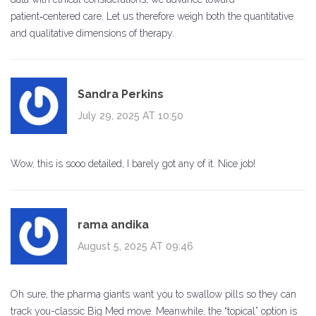
patient‑centered care. Let us therefore weigh both the quantitative
and qualitative dimensions of therapy.
Sandra Perkins
July 29, 2025 AT 10:50
Wow, this is sooo detailed, I barely got any of it. Nice job!
rama andika
August 5, 2025 AT 09:46
Oh sure, the pharma giants want you to swallow pills so they can
track you-classic Big Med move. Meanwhile, the “topical” option is