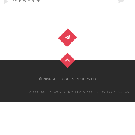
© 2026. ALL RIGHTS RESERVED.
ABOUT US
PRIVACY POLICY
DATA PROTECTION
CONTACT US