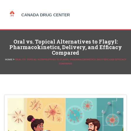
Oral vs. Topical Alternatives to Flagyl:
Pharmacokinetics, Delivery, and Efficacy
Compared
>
HOME
ORAL VS. TOPICAL ALTERNATIVES TO FLAGYL: PHARMACOKINETICS, DELIVERY, AND EFFICACY
COMPARED