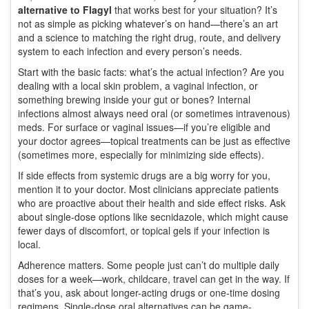
alternative to Flagyl
that works best for your situation? It’s
not as simple as picking whatever’s on hand—there’s an art
and a science to matching the right drug, route, and delivery
system to each infection and every person’s needs.
Start with the basic facts: what’s the actual infection? Are you
dealing with a local skin problem, a vaginal infection, or
something brewing inside your gut or bones? Internal
infections almost always need oral (or sometimes intravenous)
meds. For surface or vaginal issues—if you’re eligible and
your doctor agrees—topical treatments can be just as effective
(sometimes more, especially for minimizing side effects).
If side effects from systemic drugs are a big worry for you,
mention it to your doctor. Most clinicians appreciate patients
who are proactive about their health and side effect risks. Ask
about single-dose options like secnidazole, which might cause
fewer days of discomfort, or topical gels if your infection is
local.
Adherence matters. Some people just can’t do multiple daily
doses for a week—work, childcare, travel can get in the way. If
that’s you, ask about longer-acting drugs or one-time dosing
regimens. Single-dose oral alternatives can be game-