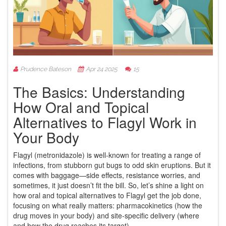
Prudence Bateson
Apr 24 2025
15
The Basics: Understanding
How Oral and Topical
Alternatives to Flagyl Work in
Your Body
Flagyl (metronidazole) is well-known for treating a range of
infections, from stubborn gut bugs to odd skin eruptions. But it
comes with baggage—side effects, resistance worries, and
sometimes, it just doesn’t fit the bill. So, let’s shine a light on
how oral and topical alternatives to Flagyl get the job done,
focusing on what really matters: pharmacokinetics (how the
drug moves in your body) and site-specific delivery (where
and how the drug reaches its target).