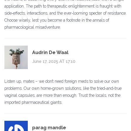
application. The path to therapeutic enlightenment is fraught with
side‑effects, interactions, and the ever‑looming specter of resistance.
Choose wisely, lest you become a footnote in the annals of
pharmacological misadventure.
Audrin De Waal
June 17, 2025 AT 17:10
Listen up, mates – we don’t need foreign meds to solve our own
problems. Our own home‑grown solutions, like the tried‑and‑true
vaginal capsules, are more than enough. Trust the locals, not the
imported pharmaceutical giants.
parag mandle