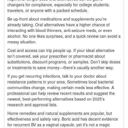
changers for compliance, especially for college students,
travelers, or anyone with a packed schedule.
Be up-front about medications and supplements you’re
already taking. Oral alternatives have a higher chance of
interacting with blood thinners, anti-seizure meds, or even
alcohol. No one likes surprises, and a quick review can avoid a
messy situation.
Cost and access can trip people up. If your ideal alternative
isn’t covered, ask your prescriber or pharmacist about
substitutions, discount programs, or samples. Don’t skip doses
or treatments to save money—there’s usually another way.
If you get recurring infections, talk to your doctor about
resistance patterns in your area. Sometimes local bacterial
communities change, making certain meds less effective. A
professional can help review recent results and suggest the
newest, best-performing alternatives based on 2025’s
research and approval lists.
Home remedies and natural supplements are popular, but
effectiveness and safety vary. Boric acid has decent evidence
for recurrent BV as a vaginal capsule, yet it’s not a magic