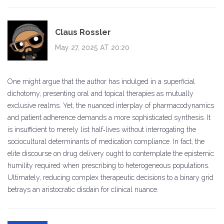
Claus Rossler
May 27, 2025 AT 20:20
One might argue that the author has indulged in a superficial
dichotomy, presenting oral and topical therapies as mutually
exclusive realms. Yet, the nuanced interplay of pharmacodynamics
and patient adherence demands a more sophisticated synthesis. It
is insufficient to merely list half‑lives without interrogating the
sociocultural determinants of medication compliance. In fact, the
elite discourse on drug delivery ought to contemplate the epistemic
humility required when prescribing to heterogeneous populations.
Ultimately, reducing complex therapeutic decisions to a binary grid
betrays an aristocratic disdain for clinical nuance.