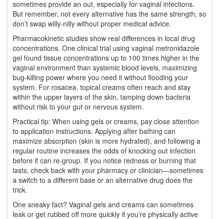
sometimes provide an out, especially for vaginal infections.
But remember, not every alternative has the same strength, so
don’t swap willy-nilly without proper medical advice.
Pharmacokinetic studies show real differences in local drug
concentrations. One clinical trial using vaginal metronidazole
gel found tissue concentrations up to 100 times higher in the
vaginal environment than systemic blood levels, maximizing
bug-killing power where you need it without flooding your
system. For rosacea, topical creams often reach and stay
within the upper layers of the skin, tamping down bacteria
without risk to your gut or nervous system.
Practical tip: When using gels or creams, pay close attention
to application instructions. Applying after bathing can
maximize absorption (skin is more hydrated), and following a
regular routine increases the odds of knocking out infection
before it can re-group. If you notice redness or burning that
lasts, check back with your pharmacy or clinician—sometimes
a switch to a different base or an alternative drug does the
trick.
One sneaky fact? Vaginal gels and creams can sometimes
leak or get rubbed off more quickly if you’re physically active