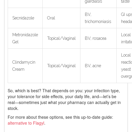
giardiasis
taste
BV,
GI ups
Secnidazole
Oral
trichomoniasis
heada
Metronidazole
Local
Topical/Vaginal
BV, rosacea
Gel
irritat
Local
Clindamycin
reacti
Topical/Vaginal
BV, acne
Cream
yeast
overg
So, which is best? That depends on you: your infection type,
your tolerance for side effects, your daily life, and—let’s be
real—sometimes just what your pharmacy can actually get in
stock.
For more about these options, see this up-to-date guide:
alternative to Flagyl
.