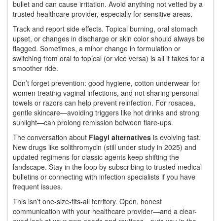
bullet and can cause irritation. Avoid anything not vetted by a
trusted healthcare provider, especially for sensitive areas.
Track and report side effects. Topical burning, oral stomach
upset, or changes in discharge or skin color should always be
flagged. Sometimes, a minor change in formulation or
switching from oral to topical (or vice versa) is all it takes for a
smoother ride.
Don’t forget prevention: good hygiene, cotton underwear for
women treating vaginal infections, and not sharing personal
towels or razors can help prevent reinfection. For rosacea,
gentle skincare—avoiding triggers like hot drinks and strong
sunlight—can prolong remission between flare-ups.
The conversation about
Flagyl alternatives
is evolving fast.
New drugs like solithromycin (still under study in 2025) and
updated regimens for classic agents keep shifting the
landscape. Stay in the loop by subscribing to trusted medical
bulletins or connecting with infection specialists if you have
frequent issues.
This isn’t one-size-fits-all territory. Open, honest
communication with your healthcare provider—and a clear-