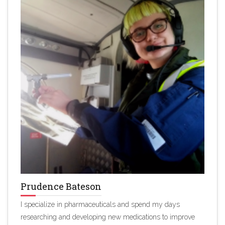
Prudence Bateson
I specialize in pharmaceuticals and spend my days
researching and developing new medications to improve