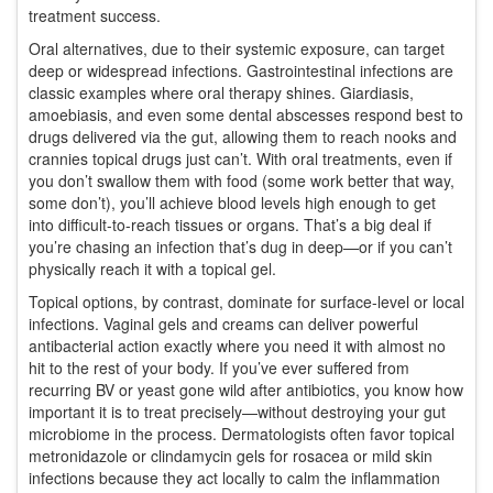
treatment success.
Oral alternatives, due to their systemic exposure, can target
deep or widespread infections. Gastrointestinal infections are
classic examples where oral therapy shines. Giardiasis,
amoebiasis, and even some dental abscesses respond best to
drugs delivered via the gut, allowing them to reach nooks and
crannies topical drugs just can’t. With oral treatments, even if
you don’t swallow them with food (some work better that way,
some don’t), you’ll achieve blood levels high enough to get
into difficult-to-reach tissues or organs. That’s a big deal if
you’re chasing an infection that’s dug in deep—or if you can’t
physically reach it with a topical gel.
Topical options, by contrast, dominate for surface-level or local
infections. Vaginal gels and creams can deliver powerful
antibacterial action exactly where you need it with almost no
hit to the rest of your body. If you’ve ever suffered from
recurring BV or yeast gone wild after antibiotics, you know how
important it is to treat precisely—without destroying your gut
microbiome in the process. Dermatologists often favor topical
metronidazole or clindamycin gels for rosacea or mild skin
infections because they act locally to calm the inflammation