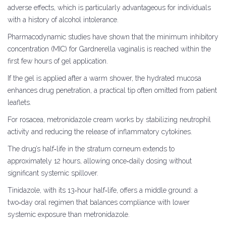
adverse effects, which is particularly advantageous for individuals
with a history of alcohol intolerance.
Pharmacodynamic studies have shown that the minimum inhibitory
concentration (MIC) for Gardnerella vaginalis is reached within the
first few hours of gel application.
If the gel is applied after a warm shower, the hydrated mucosa
enhances drug penetration, a practical tip often omitted from patient
leaflets.
For rosacea, metronidazole cream works by stabilizing neutrophil
activity and reducing the release of inflammatory cytokines.
The drug’s half‑life in the stratum corneum extends to
approximately 12 hours, allowing once‑daily dosing without
significant systemic spillover.
Tinidazole, with its 13‑hour half‑life, offers a middle ground: a
two‑day oral regimen that balances compliance with lower
systemic exposure than metronidazole.