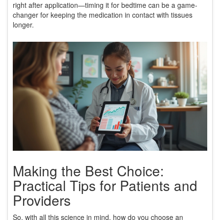
right after application—timing it for bedtime can be a game-
changer for keeping the medication in contact with tissues
longer.
Making the Best Choice:
Practical Tips for Patients and
Providers
So, with all this science in mind, how do you choose an