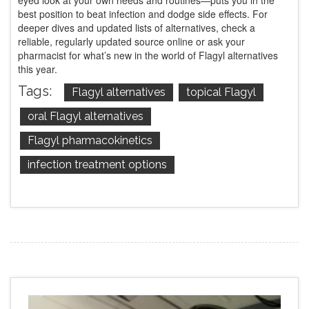
eyed look at your own needs and routines—puts you in the
best position to beat infection and dodge side effects. For
deeper dives and updated lists of alternatives, check a
reliable, regularly updated source online or ask your
pharmacist for what’s new in the world of Flagyl alternatives
this year.
Tags:
Flagyl alternatives
topical Flagyl
oral Flagyl alternatives
Flagyl pharmacokinetics
infection treatment options