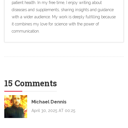
patient health. In my free time, I enjoy writing about
diseases and supplements, sharing insights and guidance
with a wider audience. My work is deeply fulfilling because
it combines my love for science with the power of
communication.
15 Comments
Michael Dennis
April 30, 2025 AT 00:25