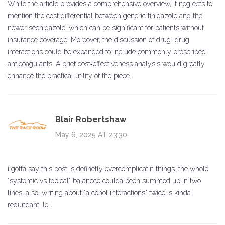
While the article provides a comprehensive overview, it neglects to
mention the cost differential between generic tinidazole and the
newer secnidazole, which can be significant for patients without
insurance coverage. Moreover, the discussion of drug–drug
interactions could be expanded to include commonly prescribed
anticoagulants. A brief cost‑effectiveness analysis would greatly
enhance the practical utility of the piece.
Blair Robertshaw
May 6, 2025 AT 23:30
i gotta say this post is definetly overcomplicatin things. the whole
"systemic vs topical" balancce coulda been summed up in two
lines. also, writing about "alcohol interactions" twice is kinda
redundant, lol.