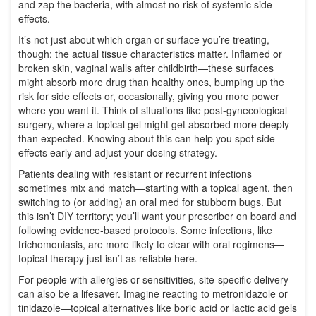
and zap the bacteria, with almost no risk of systemic side
effects.
It’s not just about which organ or surface you’re treating,
though; the actual tissue characteristics matter. Inflamed or
broken skin, vaginal walls after childbirth—these surfaces
might absorb more drug than healthy ones, bumping up the
risk for side effects or, occasionally, giving you more power
where you want it. Think of situations like post-gynecological
surgery, where a topical gel might get absorbed more deeply
than expected. Knowing about this can help you spot side
effects early and adjust your dosing strategy.
Patients dealing with resistant or recurrent infections
sometimes mix and match—starting with a topical agent, then
switching to (or adding) an oral med for stubborn bugs. But
this isn’t DIY territory; you’ll want your prescriber on board and
following evidence-based protocols. Some infections, like
trichomoniasis, are more likely to clear with oral regimens—
topical therapy just isn’t as reliable here.
For people with allergies or sensitivities, site-specific delivery
can also be a lifesaver. Imagine reacting to metronidazole or
tinidazole—topical alternatives like boric acid or lactic acid gels