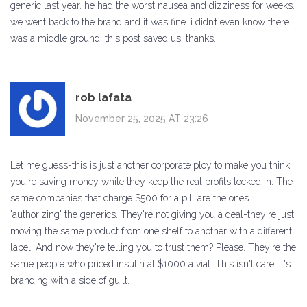
generic last year. he had the worst nausea and dizziness for weeks.
we went back to the brand and it was fine. i didn’t even know there
was a middle ground. this post saved us. thanks.
rob lafata
November 25, 2025 AT 23:26
Let me guess-this is just another corporate ploy to make you think
you're saving money while they keep the real profits locked in. The
same companies that charge $500 for a pill are the ones
'authorizing' the generics. They're not giving you a deal-they're just
moving the same product from one shelf to another with a different
label. And now they're telling you to trust them? Please. They're the
same people who priced insulin at $1000 a vial. This isn't care. It's
branding with a side of guilt.