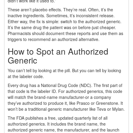
didn’t work like it used to.”
These aren’t placebo effects. They’re real. Often, it’s the
inactive ingredients. Sometimes, it’s inconsistent release.
Either way, the fix is simple: switch to the authorized generic.
It’s the same drug the patient was on before-just cheaper.
Pharmacists should document these reports and use them as
triggers to recommend an authorized alternative.
How to Spot an Authorized
Generic
You can’t tell by looking at the pill. But you can tell by looking
at the labeler code.
Every drug has a National Drug Code (NDC). The first part of
that code is the labeler ID. For authorized generics, this code
will match the brand-name manufacturer-or a company
they’ve authorized to produce it, like Prasco or Greenstone. It
won’t be a traditional generic manufacturer like Teva or Mylan.
The FDA publishes a free, updated quarterly list of all
authorized generics. It includes the brand name, the
authorized generic name, the manufacturer, and the launch