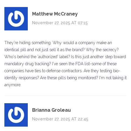
Matthew McCraney
November 27, 2025 AT 07:15
They're hiding something. Why would a company make an
identical pill and not just sell it as the brand? Why the secrecy?
Who's behind the 'authorized' label? Is this just another step toward
mandatory drug tracking? I've seen the FDA list-some of these
companies have ties to defense contractors. Are they testing bio-
identity responses? Are these pills being monitored? I'm not taking it
anymore.
Brianna Groleau
November 27, 2025 AT 22:45