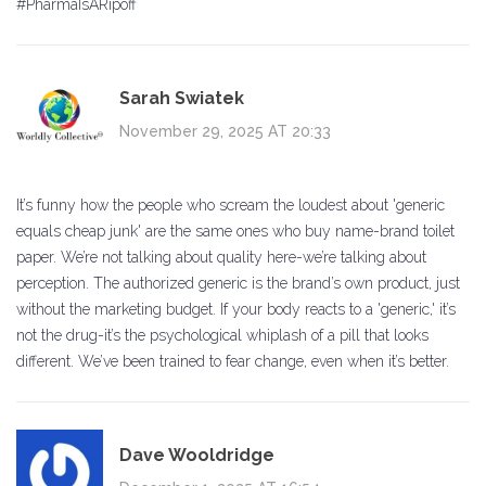
#PharmaIsARipoff
Sarah Swiatek
November 29, 2025 AT 20:33
It’s funny how the people who scream the loudest about 'generic
equals cheap junk' are the same ones who buy name-brand toilet
paper. We’re not talking about quality here-we’re talking about
perception. The authorized generic is the brand’s own product, just
without the marketing budget. If your body reacts to a 'generic,' it’s
not the drug-it’s the psychological whiplash of a pill that looks
different. We’ve been trained to fear change, even when it’s better.
Dave Wooldridge