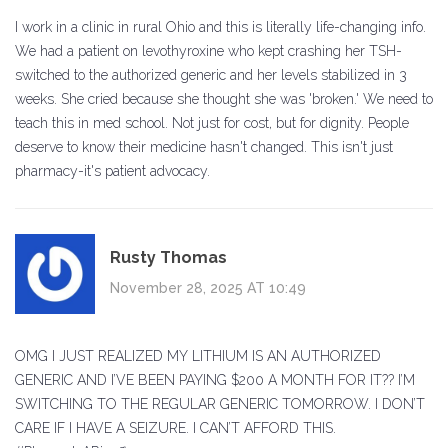
I work in a clinic in rural Ohio and this is literally life-changing info.
We had a patient on levothyroxine who kept crashing her TSH-
switched to the authorized generic and her levels stabilized in 3
weeks. She cried because she thought she was 'broken.' We need to
teach this in med school. Not just for cost, but for dignity. People
deserve to know their medicine hasn't changed. This isn't just
pharmacy-it's patient advocacy.
Rusty Thomas
November 28, 2025 AT 10:49
OMG I JUST REALIZED MY LITHIUM IS AN AUTHORIZED
GENERIC AND I’VE BEEN PAYING $200 A MONTH FOR IT?? I’M
SWITCHING TO THE REGULAR GENERIC TOMORROW. I DON’T
CARE IF I HAVE A SEIZURE. I CAN’T AFFORD THIS.