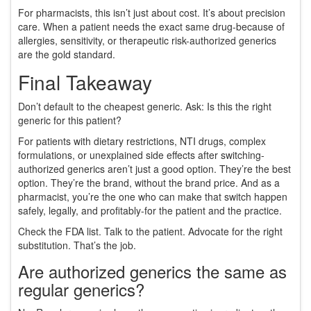
For pharmacists, this isn’t just about cost. It’s about precision
care. When a patient needs the exact same drug-because of
allergies, sensitivity, or therapeutic risk-authorized generics
are the gold standard.
Final Takeaway
Don’t default to the cheapest generic. Ask: Is this the right
generic for this patient?
For patients with dietary restrictions, NTI drugs, complex
formulations, or unexplained side effects after switching-
authorized generics aren’t just a good option. They’re the best
option. They’re the brand, without the brand price. And as a
pharmacist, you’re the one who can make that switch happen
safely, legally, and profitably-for the patient and the practice.
Check the FDA list. Talk to the patient. Advocate for the right
substitution. That’s the job.
Are authorized generics the same as
regular generics?