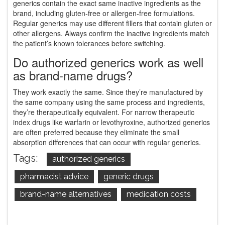
generics contain the exact same inactive ingredients as the
brand, including gluten-free or allergen-free formulations.
Regular generics may use different fillers that contain gluten or
other allergens. Always confirm the inactive ingredients match
the patient’s known tolerances before switching.
Do authorized generics work as well
as brand-name drugs?
They work exactly the same. Since they’re manufactured by
the same company using the same process and ingredients,
they’re therapeutically equivalent. For narrow therapeutic
index drugs like warfarin or levothyroxine, authorized generics
are often preferred because they eliminate the small
absorption differences that can occur with regular generics.
Tags:
authorized generics
pharmacist advice
generic drugs
brand-name alternatives
medication costs