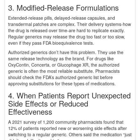
3. Modified-Release Formulations
Extended-release pills, delayed-release capsules, and
transdermal patches are complex. Their delivery systems-how
the drug is released over time-are hard to replicate exactly.
Regular generics may release the drug too fast or too slow,
even if they pass FDA bioequivalence tests.
Authorized generics don’t have this problem. They use the
same release technology as the brand. For drugs like
OxyContin, Concerta, or Glucophage XR, the authorized
generic is often the most reliable substitute. Pharmacists
should check the FDA’s authorized generic list before
approving substitutions for these types of medications.
4. When Patients Report Unexpected
Side Effects or Reduced
Effectiveness
A 2021 survey of 1,200 community pharmacists found that
12% of patients reported new or worsening side effects after
switching to a regular generic. Others said the medication “just