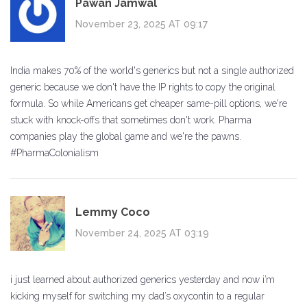
Pawan Jamwal
November 23, 2025 AT 09:17
India makes 70% of the world's generics but not a single authorized
generic because we don't have the IP rights to copy the original
formula. So while Americans get cheaper same-pill options, we're
stuck with knock-offs that sometimes don't work. Pharma
companies play the global game and we're the pawns.
#PharmaColonialism
Lemmy Coco
November 24, 2025 AT 03:19
i just learned about authorized generics yesterday and now i’m
kicking myself for switching my dad’s oxycontin to a regular