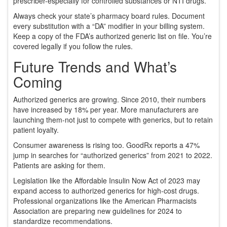
prescriber-especially for controlled substances or NTI drugs.
Always check your state’s pharmacy board rules. Document
every substitution with a “DA” modifier in your billing system.
Keep a copy of the FDA’s authorized generic list on file. You’re
covered legally if you follow the rules.
Future Trends and What’s
Coming
Authorized generics are growing. Since 2010, their numbers
have increased by 18% per year. More manufacturers are
launching them-not just to compete with generics, but to retain
patient loyalty.
Consumer awareness is rising too. GoodRx reports a 47%
jump in searches for “authorized generics” from 2021 to 2022.
Patients are asking for them.
Legislation like the Affordable Insulin Now Act of 2023 may
expand access to authorized generics for high-cost drugs.
Professional organizations like the American Pharmacists
Association are preparing new guidelines for 2024 to
standardize recommendations.