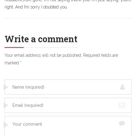
right. And I’m sorry I doubted you.
Write a comment
Your email address will not be published.
Required fields are
marked
*