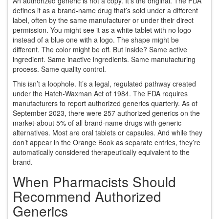
An authorized generic is not a copy. It’s the original. The FDA
defines it as a brand-name drug that’s sold under a different
label, often by the same manufacturer or under their direct
permission. You might see it as a white tablet with no logo
instead of a blue one with a logo. The shape might be
different. The color might be off. But inside? Same active
ingredient. Same inactive ingredients. Same manufacturing
process. Same quality control.
This isn’t a loophole. It’s a legal, regulated pathway created
under the Hatch-Waxman Act of 1984. The FDA requires
manufacturers to report authorized generics quarterly. As of
September 2023, there were 257 authorized generics on the
market-about 5% of all brand-name drugs with generic
alternatives. Most are oral tablets or capsules. And while they
don’t appear in the Orange Book as separate entries, they’re
automatically considered therapeutically equivalent to the
brand.
When Pharmacists Should
Recommend Authorized
Generics