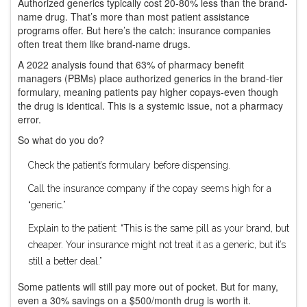
Authorized generics typically cost 20-80% less than the brand-
name drug. That’s more than most patient assistance
programs offer. But here’s the catch: insurance companies
often treat them like brand-name drugs.
A 2022 analysis found that 63% of pharmacy benefit
managers (PBMs) place authorized generics in the brand-tier
formulary, meaning patients pay higher copays-even though
the drug is identical. This is a systemic issue, not a pharmacy
error.
So what do you do?
Check the patient’s formulary before dispensing.
Call the insurance company if the copay seems high for a
“generic.”
Explain to the patient: “This is the same pill as your brand, but
cheaper. Your insurance might not treat it as a generic, but it’s
still a better deal.”
Some patients will still pay more out of pocket. But for many,
even a 30% savings on a $500/month drug is worth it.