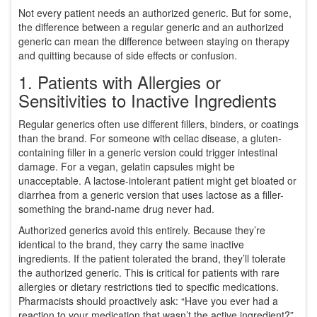
Not every patient needs an authorized generic. But for some,
the difference between a regular generic and an authorized
generic can mean the difference between staying on therapy
and quitting because of side effects or confusion.
1. Patients with Allergies or
Sensitivities to Inactive Ingredients
Regular generics often use different fillers, binders, or coatings
than the brand. For someone with celiac disease, a gluten-
containing filler in a generic version could trigger intestinal
damage. For a vegan, gelatin capsules might be
unacceptable. A lactose-intolerant patient might get bloated or
diarrhea from a generic version that uses lactose as a filler-
something the brand-name drug never had.
Authorized generics avoid this entirely. Because they’re
identical to the brand, they carry the same inactive
ingredients. If the patient tolerated the brand, they’ll tolerate
the authorized generic. This is critical for patients with rare
allergies or dietary restrictions tied to specific medications.
Pharmacists should proactively ask: “Have you ever had a
reaction to your medication that wasn’t the active ingredient?”