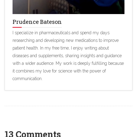
Prudence Bateson
I specialize in pharmaceuticals and spend my days
researching and developing new medications to improve
patient health. In my free time, I enjoy writing about
diseases and supplements, sharing insights and guidance
with a wider audience. My work is deeply fulfilling because
it combines my love for science with the power of
communication.
13 Comments