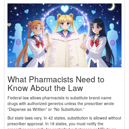
What Pharmacists Need to
Know About the Law
Federal law allows pharmacists to substitute brand-name
drugs with authorized generics unless the prescriber wrote
“Dispense as Written” or “No Substitution.”
But state laws vary. In 42 states, substitution is allowed without
prescriber approval. In 18 states, you must notify the