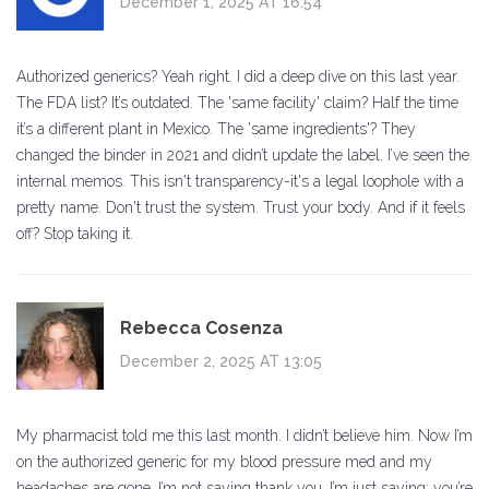
December 1, 2025 AT 16:54
Authorized generics? Yeah right. I did a deep dive on this last year.
The FDA list? It’s outdated. The 'same facility' claim? Half the time
it’s a different plant in Mexico. The 'same ingredients'? They
changed the binder in 2021 and didn’t update the label. I’ve seen the
internal memos. This isn't transparency-it's a legal loophole with a
pretty name. Don't trust the system. Trust your body. And if it feels
off? Stop taking it.
Rebecca Cosenza
December 2, 2025 AT 13:05
My pharmacist told me this last month. I didn’t believe him. Now I’m
on the authorized generic for my blood pressure med and my
headaches are gone. I’m not saying thank you. I’m just saying: you’re