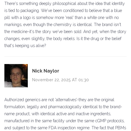
There's something deeply philosophical about the idea that identity
is tied to packaging. We've been conditioned to believe that a blue
pill with a logo is somehow more 'real' than a white one with no
markings, even though the chemistry is identical. The brand isn't
the medicine-it's the story we've been sold. And yet, when the story
changes, even slightly, the body rebels. Is it the drug or the belief
that's keeping us alive?
Nick Naylor
November 22, 2025 AT 01:30
Authorized generics are not 'alternatives'-they are the original
formulation, legally and pharmacologically identical to the brand-
name product, with identical active and inactive ingredients,
manufactured in the same facility under the same cGMP protocols,
and subject to the same FDA inspection regime. The fact that PBMs