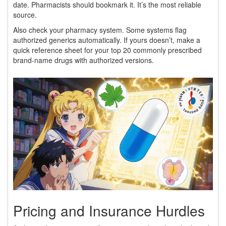
date. Pharmacists should bookmark it. It’s the most reliable
source.
Also check your pharmacy system. Some systems flag
authorized generics automatically. If yours doesn’t, make a
quick reference sheet for your top 20 commonly prescribed
brand-name drugs with authorized versions.
Pricing and Insurance Hurdles