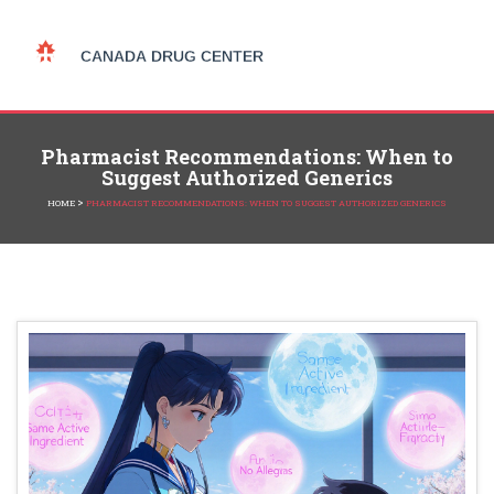
Pharmacist Recommendations: When to
Suggest Authorized Generics
>
HOME
PHARMACIST RECOMMENDATIONS: WHEN TO SUGGEST AUTHORIZED GENERICS