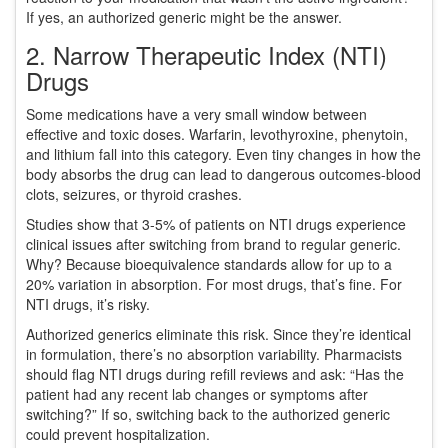
If yes, an authorized generic might be the answer.
2. Narrow Therapeutic Index (NTI)
Drugs
Some medications have a very small window between
effective and toxic doses. Warfarin, levothyroxine, phenytoin,
and lithium fall into this category. Even tiny changes in how the
body absorbs the drug can lead to dangerous outcomes-blood
clots, seizures, or thyroid crashes.
Studies show that 3-5% of patients on NTI drugs experience
clinical issues after switching from brand to regular generic.
Why? Because bioequivalence standards allow for up to a
20% variation in absorption. For most drugs, that’s fine. For
NTI drugs, it’s risky.
Authorized generics eliminate this risk. Since they’re identical
in formulation, there’s no absorption variability. Pharmacists
should flag NTI drugs during refill reviews and ask: “Has the
patient had any recent lab changes or symptoms after
switching?” If so, switching back to the authorized generic
could prevent hospitalization.