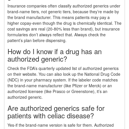
Insurance companies often classify authorized generics under
brand-name tiers, not generic tiers, because they’re made by
the brand manufacturer. This means patients may pay a
higher copay-even though the drug is chemically identical. The
cost savings are real (20-80% less than brand), but insurance
formularies don’t always reflect that. Always check the
patient’s plan before dispensing.
How do I know if a drug has an
authorized generic?
Check the FDA’s quarterly updated list of authorized generics
on their website. You can also look up the National Drug Code
(NDC) in your pharmacy system. If the labeler code matches
the brand-name manufacturer (like Pfizer or Merck) or an
authorized licensee (like Prasco or Greenstone), it’s an
authorized generic.
Are authorized generics safe for
patients with celiac disease?
Yes-if the brand-name version is safe for them. Authorized