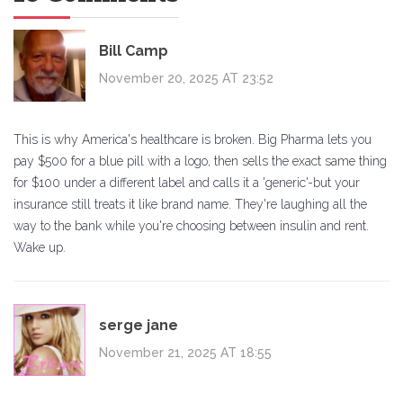
Bill Camp
November 20, 2025 AT 23:52
This is why America's healthcare is broken. Big Pharma lets you
pay $500 for a blue pill with a logo, then sells the exact same thing
for $100 under a different label and calls it a 'generic'-but your
insurance still treats it like brand name. They're laughing all the
way to the bank while you're choosing between insulin and rent.
Wake up.
serge jane
November 21, 2025 AT 18:55