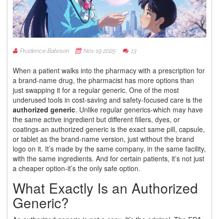
Prudence Bateson
Nov 19 2025
13
When a patient walks into the pharmacy with a prescription for
a brand-name drug, the pharmacist has more options than
just swapping it for a regular generic. One of the most
underused tools in cost-saving and safety-focused care is the
authorized generic
. Unlike regular generics-which may have
the same active ingredient but different fillers, dyes, or
coatings-an authorized generic is the exact same pill, capsule,
or tablet as the brand-name version, just without the brand
logo on it. It’s made by the same company, in the same facility,
with the same ingredients. And for certain patients, it’s not just
a cheaper option-it’s the only safe option.
What Exactly Is an Authorized
Generic?