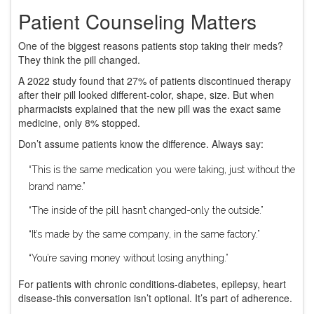
Patient Counseling Matters
One of the biggest reasons patients stop taking their meds?
They think the pill changed.
A 2022 study found that 27% of patients discontinued therapy
after their pill looked different-color, shape, size. But when
pharmacists explained that the new pill was the exact same
medicine, only 8% stopped.
Don’t assume patients know the difference. Always say:
“This is the same medication you were taking, just without the
brand name.”
“The inside of the pill hasn’t changed-only the outside.”
“It’s made by the same company, in the same factory.”
“You’re saving money without losing anything.”
For patients with chronic conditions-diabetes, epilepsy, heart
disease-this conversation isn’t optional. It’s part of adherence.