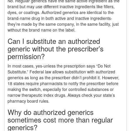
No. Regular generics have the same active ingredient as the
brand but may use different inactive ingredients like fillers,
dyes, or coatings. Authorized generics are identical to the
brand-name drug in both active and inactive ingredients-
they’re made by the same company, in the same facility, just
without the brand name on the label.
Can I substitute an authorized
generic without the prescriber’s
permission?
In most cases, yes-unless the prescription says “Do Not
Substitute.” Federal law allows substitution with authorized
generics as long as the prescriber didn’t prohibit it. However,
18 states require pharmacists to notify the prescriber before
making the switch, especially for controlled substances or
narrow therapeutic index drugs. Always check your state’s
pharmacy board rules.
Why do authorized generics
sometimes cost more than regular
generics?