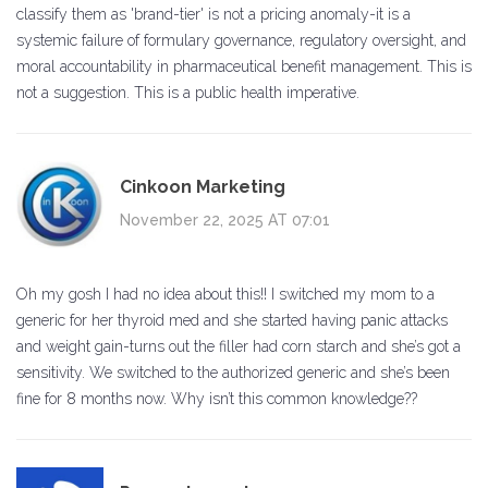
classify them as 'brand-tier' is not a pricing anomaly-it is a
systemic failure of formulary governance, regulatory oversight, and
moral accountability in pharmaceutical benefit management. This is
not a suggestion. This is a public health imperative.
Cinkoon Marketing
November 22, 2025 AT 07:01
Oh my gosh I had no idea about this!! I switched my mom to a
generic for her thyroid med and she started having panic attacks
and weight gain-turns out the filler had corn starch and she’s got a
sensitivity. We switched to the authorized generic and she’s been
fine for 8 months now. Why isn’t this common knowledge??