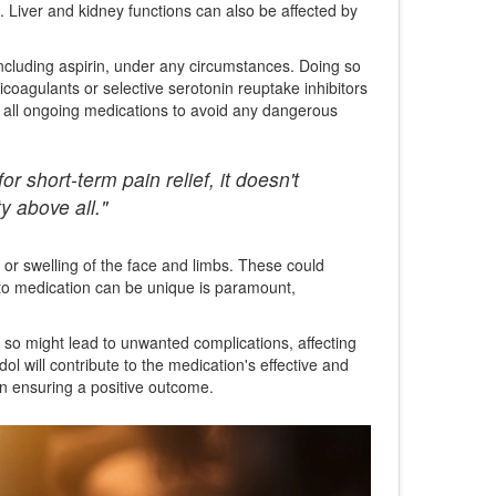
. Liver and kidney functions can also be affected by
including aspirin, under any circumstances. Doing so
icoagulants or selective serotonin reuptake inhibitors
t all ongoing medications to avoid any dangerous
 short-term pain relief, it doesn't
y above all."
 or swelling of the face and limbs. These could
e to medication can be unique is paramount,
 so might lead to unwanted complications, affecting
ol will contribute to the medication's effective and
in ensuring a positive outcome.