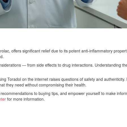
olac, offers significant relief due to its potent anti-inflammatory proper
d.
considerations — from side effects to drug interactions. Understanding th
g Toradol on the internet raises questions of safety and authenticity. B
hat they need without compromising their health.
 recommendations to buying tips, and empower yourself to make informe
ter
for more information.