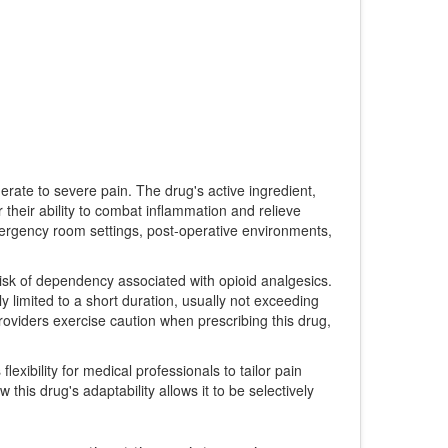
erate to severe pain. The drug's active ingredient,
 their ability to combat inflammation and relieve
 Emergency room settings, post-operative environments,
risk of dependency associated with opioid analgesics.
ly limited to a short duration, usually not exceeding
roviders exercise caution when prescribing this drug,
flexibility for medical professionals to tailor pain
this drug's adaptability allows it to be selectively