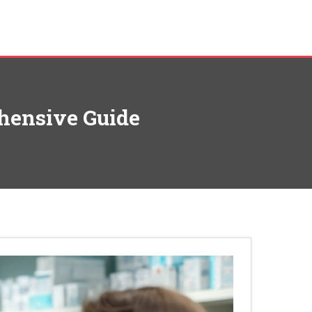
hensive Guide