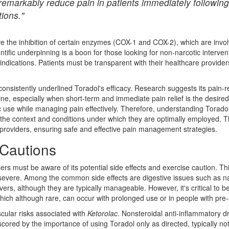
remarkably reduce pain in patients immediately following
tions."
the inhibition of certain enzymes (COX-1 and COX-2), which are involv
ntific underpinning is a boon for those looking for non-narcotic interven
indications. Patients must be transparent with their healthcare providers
 consistently underlined Toradol's efficacy. Research suggests its pain-r
phine, especially when short-term and immediate pain relief is the desir
use while managing pain effectively. Therefore, understanding Toradol 
 the context and conditions under which they are optimally employed.
 providers, ensuring safe and effective pain management strategies.
 Cautions
ers must be aware of its potential side effects and exercise caution. T
to severe. Among the common side effects are digestive issues such as 
livers, although they are typically manageable. However, it's critical to 
hich although rare, can occur with prolonged use or in people with pre-e
ascular risks associated with
Ketorolac
. Nonsteroidal anti-inflammatory d
rscored by the importance of using Toradol only as directed, typically n