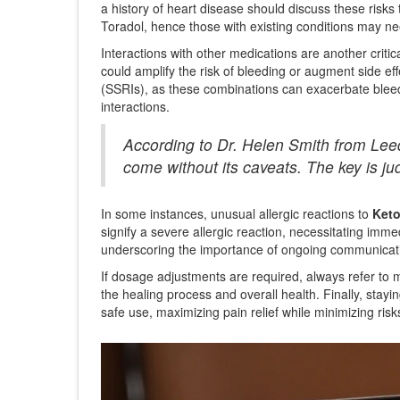
a history of heart disease should discuss these risks
Toradol, hence those with existing conditions may ne
Interactions with other medications are another criti
could amplify the risk of bleeding or augment side ef
(SSRIs), as these combinations can exacerbate bleedi
interactions.
According to Dr. Helen Smith from Leeds
come without its caveats. The key is ju
In some instances, unusual allergic reactions to
Keto
signify a severe allergic reaction, necessitating im
underscoring the importance of ongoing communicati
If dosage adjustments are required, always refer to 
the healing process and overall health. Finally, stayi
safe use, maximizing pain relief while minimizing ris