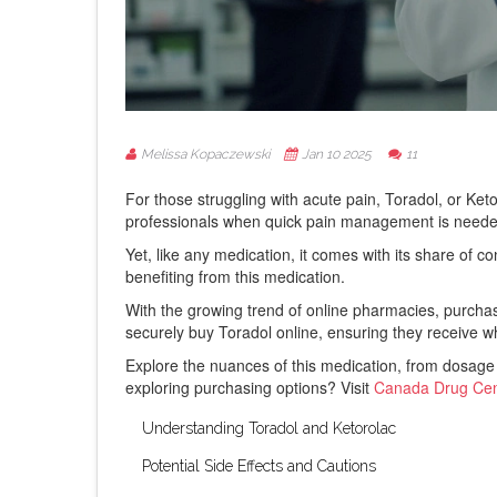
Melissa Kopaczewski
Jan 10 2025
11
For those struggling with acute pain, Toradol, or Ketor
professionals when quick pain management is neede
Yet, like any medication, it comes with its share of 
benefiting from this medication.
With the growing trend of online pharmacies, purchasin
securely buy Toradol online, ensuring they receive w
Explore the nuances of this medication, from dosage
exploring purchasing options? Visit
Canada Drug Cen
Understanding Toradol and Ketorolac
Potential Side Effects and Cautions