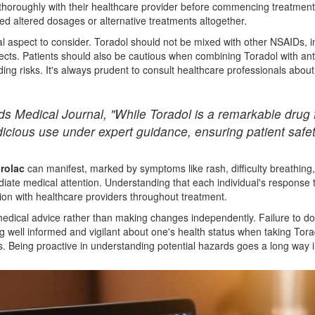
 thoroughly with their healthcare provider before commencing treatment
ed altered dosages or alternative treatments altogether.
cal aspect to consider. Toradol should not be mixed with other NSAIDs, 
fects. Patients should also be cautious when combining Toradol with ant
ng risks. It's always prudent to consult healthcare professionals abou
 Medical Journal, "While Toradol is a remarkable drug for
dicious use under expert guidance, ensuring patient safet
rolac
can manifest, marked by symptoms like rash, difficulty breathing,
mediate medical attention. Understanding that each individual's respons
on with healthcare providers throughout treatment.
medical advice rather than making changes independently. Failure to do
ng well informed and vigilant about one's health status when taking Torad
ks. Being proactive in understanding potential hazards goes a long way 