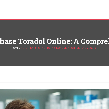
chase Toradol Online: A Compre
HOME
>
SECURELY PURCHASE TORADOL ONLINE: A COMPREHENSIVE GUIDE