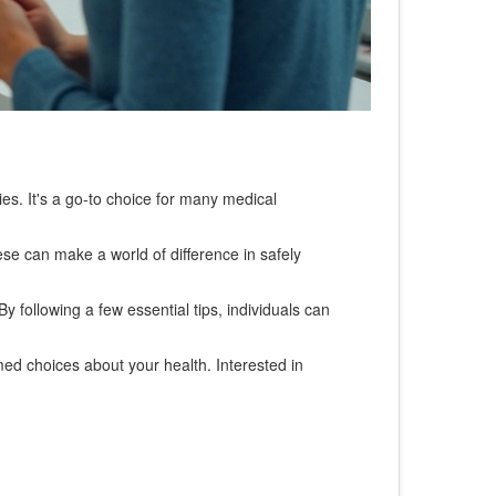
ties. It's a go-to choice for many medical
ese can make a world of difference in safely
y following a few essential tips, individuals can
d choices about your health. Interested in