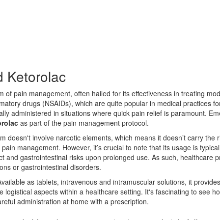
 Ketorolac
m of pain management, often hailed for its effectiveness in treating mod
mmatory drugs (NSAIDs), which are quite popular in medical practices for
sually administered in situations where quick pain relief is paramount.
orolac
as part of the pain management protocol.
m doesn't involve narcotic elements, which means it doesn’t carry the 
 pain management. However, it’s crucial to note that its usage is typical
act and gastrointestinal risks upon prolonged use. As such, healthcare p
ions or gastrointestinal disorders.
 Available as tablets, intravenous and intramuscular solutions, it provides 
gistical aspects within a healthcare setting. It's fascinating to see how 
reful administration at home with a prescription.