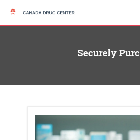
Securely Pur