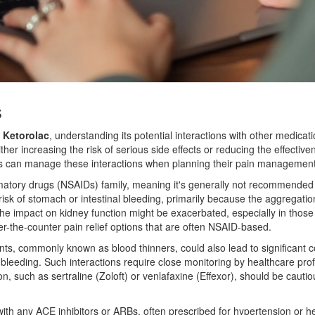
s
s
Ketorolac
, understanding its potential interactions with other medicati
either increasing the risk of serious side effects or reducing the effect
ts can manage these interactions when planning their pain management s
flammatory drugs (NSAIDs) family, meaning it's generally not recommende
risk of stomach or intestinal bleeding, primarily because the aggregatio
the impact on kidney function might be exacerbated, especially in those 
-the-counter pain relief options that are often NSAID-based.
ants, commonly known as blood thinners, could also lead to significant 
of bleeding. Such interactions require close monitoring by healthcare pro
n, such as sertraline (Zoloft) or venlafaxine (Effexor), should be cauti
th any ACE inhibitors or ARBs, often prescribed for hypertension or heart