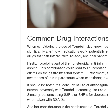
Common Drug Interaction
When considering the use of
Toradol
, also known a
significantly alter how medications work, potentially 
drugs that can interact with Toradol, and how patien
Firstly, Toradol is part of the nonsteroidal anti-in
aspirin. This combination could lead to an increased 
effects on the gastrointestinal system. Furthermore, 
awareness of this is paramount when considering over
It should be noted that concurrent use of anticoagul
interact adversely with Toradol, increasing the risk 
Similarly, patients using SSRIs or SNRIs for depressio
when taken with NSAIDs.
Another consideration is the combination of Toradol wi