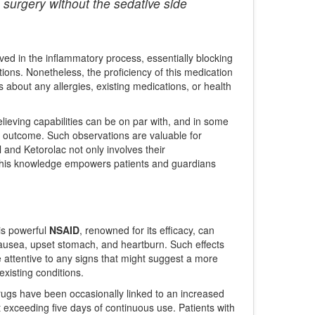
 surgery without the sedative side
ed in the inflammatory process, essentially blocking
tions. Nonetheless, the proficiency of this medication
 about any allergies, existing medications, or health
elieving capabilities can be on par with, and in some
ed outcome. Such observations are valuable for
and Ketorolac not only involves their
 This knowledge empowers patients and guardians
his powerful
NSAID
, renowned for its efficacy, can
nausea, upset stomach, and heartburn. Such effects
be attentive to any signs that might suggest a more
xisting conditions.
rugs have been occasionally linked to an increased
ot exceeding five days of continuous use. Patients with