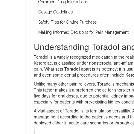
Common Drug Interactions
Dosage Guidelines
Safety Tips for Online Purchase
Making Informed Decisions for Pain Management
Understanding Toradol and
Toradol is a widely recognized medication in the real
Ketorolac, is classified under nonsteroidal anti-infla
pain. What sets
Toradol
apart is its potency; it is u
and even some dental procedures often include
Ket
Unlike many other pain relievers, Toradol's mechanis
This factor makes it a preferred choice for short-term
five days for oral doses, due to potential kidney imp
especially for patients with pre-existing kidney condit
A vital aspect of Toradol is its formulation versatility.
management according to the patient's needs and the lo
deployed either in acute care scenarios or through ca