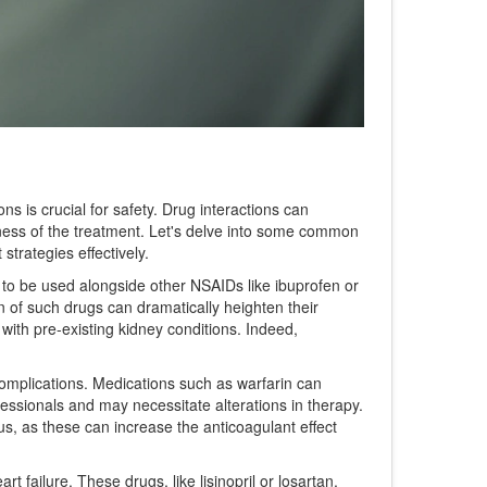
ons is crucial for safety. Drug interactions can
iveness of the treatment. Let's delve into some common
trategies effectively.
d to be used alongside other NSAIDs like ibuprofen or
n of such drugs can dramatically heighten their
with pre-existing kidney conditions. Indeed,
complications. Medications such as warfarin can
fessionals and may necessitate alterations in therapy.
ous, as these can increase the anticoagulant effect
 failure. These drugs, like lisinopril or losartan,