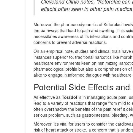
Cleveland Clinic notes, "Ketorolac can 
effects often seen in other pain medica
Moreover, the pharmacodynamics of Ketorolac involve 
the pathways that lead to pain and swelling. This scie
necessitates awareness of its interactions and contra
concerns to prevent adverse reactions.
On an empirical note, studies and clinical trials have
instances superior to, traditional narcotics like mor
healthcare environments keen on minimizing narcotic 
pharmacological profile but also a comprehension of
alike to engage in informed dialogue with healthcare
Potential Side Effects and
As effective as
Toradol
is in managing acute pain, us
lead to a variety of reactions that range from mild 
often overshadow the benefits of the pain relief it de
serious problem, such as gastrointestinal bleeding, w
Moreover, it's vital for users to consider the cardiov
risk of heart attack or stroke, a concern that is unde