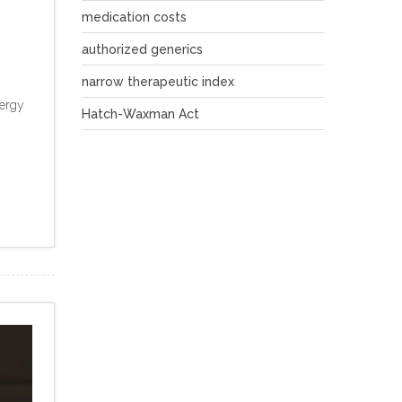
medication costs
authorized generics
narrow therapeutic index
lergy
Hatch-Waxman Act