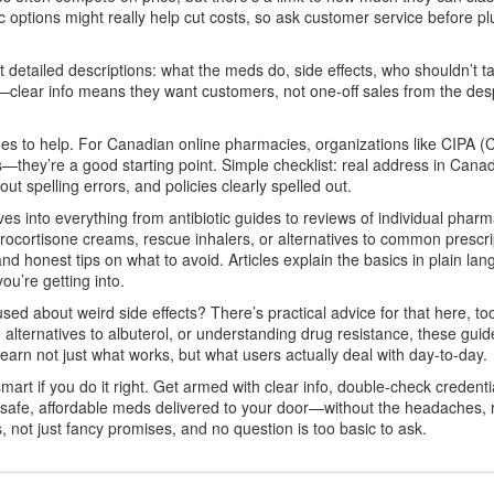
options might really help cut costs, so ask customer service before pl
detailed descriptions: what the meds do, side effects, who shouldn’t t
s—clear info means they want customers, not one-off sales from the des
guides to help. For Canadian online pharmacies, organizations like CIPA 
—they’re a good starting point. Simple checklist: real address in Cana
t spelling errors, and policies clearly spelled out.
es into everything from antibiotic guides to reviews of individual pharm
drocortisone creams, rescue inhalers, or alternatives to common prescr
and honest tips on what to avoid. Articles explain the basics in plain la
u’re getting into.
sed about weird side effects? There’s practical advice for that here, to
ng alternatives to albuterol, or understanding drug resistance, these gui
learn not just what works, but what users actually deal with day-to-day.
rt if you do it right. Get armed with clear info, double-check credenti
e safe, affordable meds delivered to your door—without the headaches, r
s, not just fancy promises, and no question is too basic to ask.