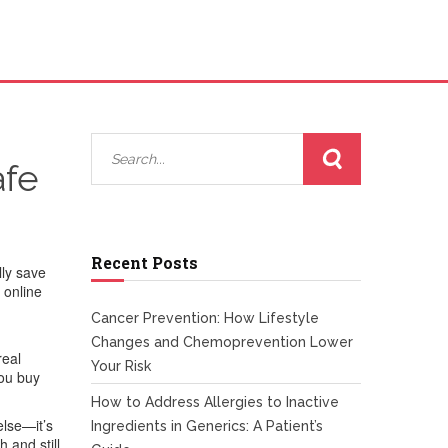
afe
Recent Posts
lly save
 online
Cancer Prevention: How Lifestyle
Changes and Chemoprevention Lower
real
Your Risk
you buy
How to Address Allergies to Inactive
else—it’s
Ingredients in Generics: A Patient’s
 and still