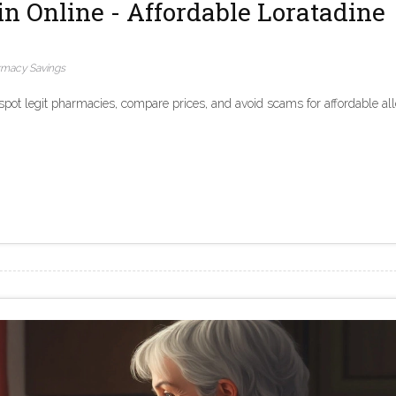
in Online - Affordable Loratadine
rmacy Savings
 spot legit pharmacies, compare prices, and avoid scams for affordable al