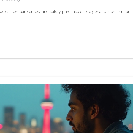
acies, compare prices, and safely purchase cheap generic Premarin for