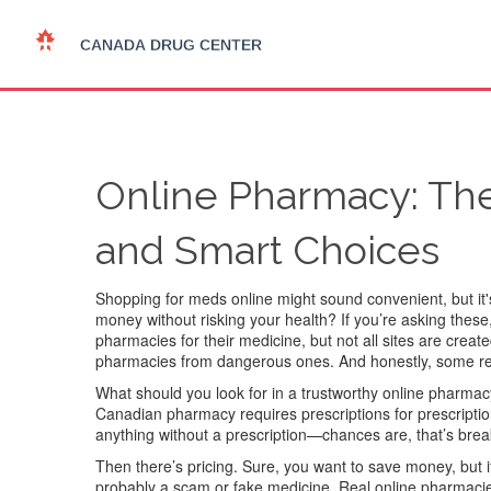
Online Pharmacy: Th
and Smart Choices
Shopping for meds online might sound convenient, but it
money without risking your health? If you’re asking the
pharmacies for their medicine, but not all sites are cre
pharmacies from dangerous ones. And honestly, some red 
What should you look for in a trustworthy online pharmacy
Canadian pharmacy requires prescriptions for prescription 
anything without a prescription—chances are, that’s break
Then there’s pricing. Sure, you want to save money, but 
probably a scam or fake medicine. Real online pharmacies