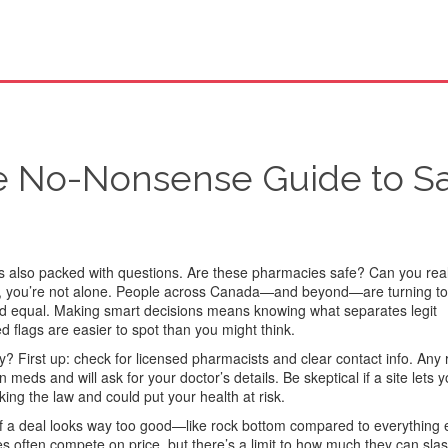
e No-Nonsense Guide to S
's also packed with questions. Are these pharmacies safe? Can you rea
se, you’re not alone. People across Canada—and beyond—are turning to
ated equal. Making smart decisions means knowing what separates legit
flags are easier to spot than you might think.
? First up: check for licensed pharmacists and clear contact info. Any 
meds and will ask for your doctor’s details. Be skeptical if a site lets 
ing the law and could put your health at risk.
if a deal looks way too good—like rock bottom compared to everything 
 often compete on price, but there’s a limit to how much they can slash