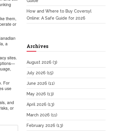
Guide
unking
How and Where to Buy Coversyl
ake them,
Online: A Safe Guide for 2026
perate or
(Canadian
da, a
Archives
acy sites.
August 2026
(3)
iptions—
nguage,
July 2026
(15)
o. For
June 2026
(11)
des use
May 2026
(13)
als, and
April 2026
(13)
isks, or
March 2026
(11)
February 2026
(13)