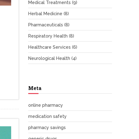
Medical Treatments
(9)
Herbal Medicine
(8)
Pharmaceuticals
(8)
Respiratory Health
(8)
Healthcare Services
(6)
Neurological Health
(4)
Meta
online pharmacy
medication safety
pharmacy savings
generic drugs