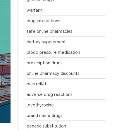
warfarin
drug interactions
safe online pharmacies
dietary supplement
blood pressure medication
prescription drugs
online pharmacy discounts
pain relief
adverse drug reactions
levothyroxine
brand name drugs
generic substitution