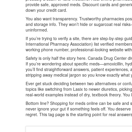
provide safe, approved meds. Discount cards and generic 
down your credit card.
You also want transparency. Trustworthy pharmacies post 
and storage info. They won’t hide or sugarcoat real risk
uninformed.
If you’re trying to verify a site, there are step-by-step 
International Pharmacy Association) list verified members
working phone number, professional-looking website withou
Safety is only half the story here. Canada Drug Center div
If you’re wondering about specific meds—amoxicillin, hy
you’ll find straightforward answers, patient experiences, 
stripping away medical jargon so you know exactly what yo
Ever get stuck deciding between two alternatives or confu
topics like switching from Lasix to newer diuretics, picki
real-world examples instead of dry, textbook theory. You 
Bottom line? Shopping for meds online can be safe and sma
never ignore your gut if something feels off. You deserv
regret. This tag page is the starting point for real answer