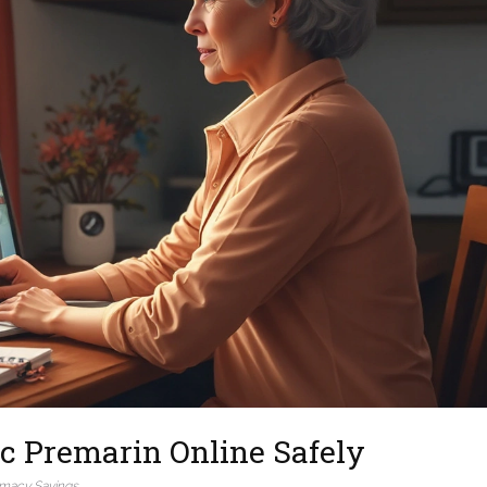
c Premarin Online Safely
macy Savings