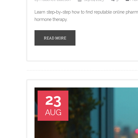
Learn step‑by‑step how to find reputable online pharm
hormone therapy.
READ MORE
23
AUG