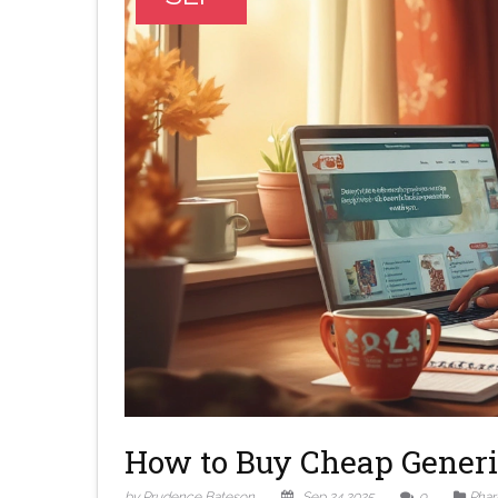
How to Buy Cheap Generi
by Prudence Bateson
Sep 24 2025
9
Phar