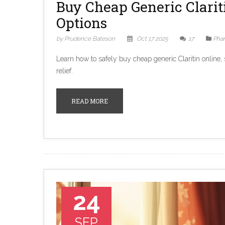
Buy Cheap Generic Clarit
Options
by Prudence Bateson
Oct 17 2025
17
Pha
Learn how to safely buy cheap generic Claritin online,
relief.
READ MORE
24
SEP