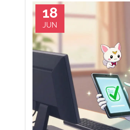
18
JUN