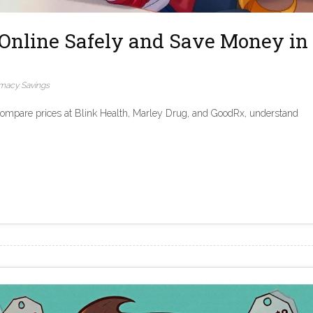
Online Safely and Save Money in
macy Savings
Compare prices at Blink Health, Marley Drug, and GoodRx, understand