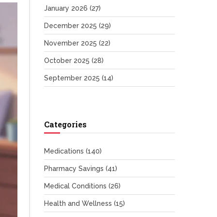
January 2026
(27)
December 2025
(29)
November 2025
(22)
October 2025
(28)
September 2025
(14)
Categories
Medications
(140)
Pharmacy Savings
(41)
Medical Conditions
(26)
Health and Wellness
(15)