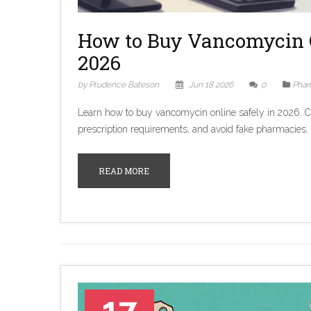
How to Buy Vancomycin 
2026
by Prudence Bateson
Jun 18 2026
0
Phar
Learn how to buy vancomycin online safely in 2026. 
prescription requirements, and avoid fake pharmacies.
READ MORE
17