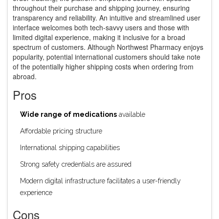
throughout their purchase and shipping journey, ensuring
transparency and reliability. An intuitive and streamlined user
interface welcomes both tech-savvy users and those with
limited digital experience, making it inclusive for a broad
spectrum of customers. Although Northwest Pharmacy enjoys
popularity, potential international customers should take note
of the potentially higher shipping costs when ordering from
abroad.
Pros
Wide range of medications
available
Affordable pricing structure
International shipping capabilities
Strong safety credentials are assured
Modern digital infrastructure facilitates a user-friendly
experience
Cons