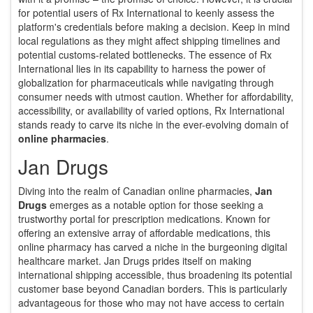
for potential users of Rx International to keenly assess the
platform's credentials before making a decision. Keep in mind
local regulations as they might affect shipping timelines and
potential customs-related bottlenecks. The essence of Rx
International lies in its capability to harness the power of
globalization for pharmaceuticals while navigating through
consumer needs with utmost caution. Whether for affordability,
accessibility, or availability of varied options, Rx International
stands ready to carve its niche in the ever-evolving domain of
online pharmacies
.
Jan Drugs
Diving into the realm of Canadian online pharmacies,
Jan
Drugs
emerges as a notable option for those seeking a
trustworthy portal for prescription medications. Known for
offering an extensive array of affordable medications, this
online pharmacy has carved a niche in the burgeoning digital
healthcare market. Jan Drugs prides itself on making
international shipping accessible, thus broadening its potential
customer base beyond Canadian borders. This is particularly
advantageous for those who may not have access to certain