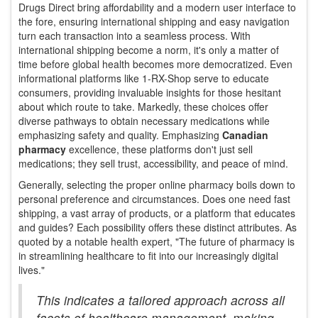
Drugs Direct bring affordability and a modern user interface to
the fore, ensuring international shipping and easy navigation
turn each transaction into a seamless process. With
international shipping become a norm, it's only a matter of
time before global health becomes more democratized. Even
informational platforms like 1-RX-Shop serve to educate
consumers, providing invaluable insights for those hesitant
about which route to take. Markedly, these choices offer
diverse pathways to obtain necessary medications while
emphasizing safety and quality. Emphasizing
Canadian
pharmacy
excellence, these platforms don't just sell
medications; they sell trust, accessibility, and peace of mind.
Generally, selecting the proper online pharmacy boils down to
personal preference and circumstances. Does one need fast
shipping, a vast array of products, or a platform that educates
and guides? Each possibility offers these distinct attributes. As
quoted by a notable health expert, "The future of pharmacy is
in streamlining healthcare to fit into our increasingly digital
lives."
This indicates a tailored approach across all
facets of healthcare management, making