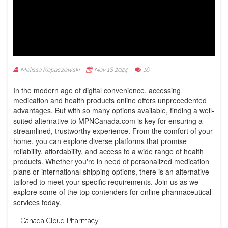
Melissa Kopaczewski
Nov 18 2024
16
In the modern age of digital convenience, accessing
medication and health products online offers unprecedented
advantages. But with so many options available, finding a well-
suited alternative to MPNCanada.com is key for ensuring a
streamlined, trustworthy experience. From the comfort of your
home, you can explore diverse platforms that promise
reliability, affordability, and access to a wide range of health
products. Whether you're in need of personalized medication
plans or international shipping options, there is an alternative
tailored to meet your specific requirements. Join us as we
explore some of the top contenders for online pharmaceutical
services today.
Canada Cloud Pharmacy