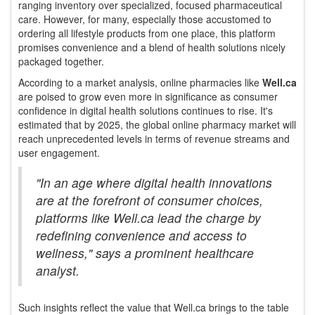
ranging inventory over specialized, focused pharmaceutical
care. However, for many, especially those accustomed to
ordering all lifestyle products from one place, this platform
promises convenience and a blend of health solutions nicely
packaged together.
According to a market analysis, online pharmacies like
Well.ca
are poised to grow even more in significance as consumer
confidence in digital health solutions continues to rise. It's
estimated that by 2025, the global online pharmacy market will
reach unprecedented levels in terms of revenue streams and
user engagement.
"In an age where digital health innovations
are at the forefront of consumer choices,
platforms like Well.ca lead the charge by
redefining convenience and access to
wellness," says a prominent healthcare
analyst.
Such insights reflect the value that Well.ca brings to the table