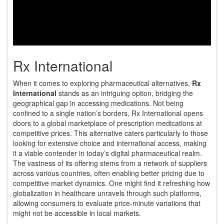
Rx International
When it comes to exploring pharmaceutical alternatives,
Rx
International
stands as an intriguing option, bridging the
geographical gap in accessing medications. Not being
confined to a single nation’s borders, Rx International opens
doors to a global marketplace of prescription medications at
competitive prices. This alternative caters particularly to those
looking for extensive choice and international access, making
it a viable contender in today’s digital pharmaceutical realm.
The vastness of its offering stems from a network of suppliers
across various countries, often enabling better pricing due to
competitive market dynamics. One might find it refreshing how
globalization in healthcare unravels through such platforms,
allowing consumers to evaluate price-minute variations that
might not be accessible in local markets.