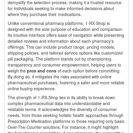
demystify the selection process, making it a trusted resource
for individuals seeking to make informed decisions about
where they purchase their medications.
Unlike conventional pharmacy platforms, 1-RX-Shop is
designed with the sole purpose of education and comparison.
Its intuitive interface offers ease of navigation while presenting
detailed reviews and information about each pharmacy's
offerings. This can include product range, pricing models,
shipping policies, and tailored service options like customized
pill packaging. The platform stands out by championing
transparency and consumer empowerment, helping users to
weigh the
pros and cons
of each option before committing.
By doing so, it mitigates the risks associated with online
pharmaceutical purchases, fostering a safer and more reliable
online buying experience.
The strength of 1-RX-Shop lies in its ability to break down
complex pharmaceutical data into understandable and
relatable terms. It acknowledges the diversity of consumer
needs, from those seeking holistic health approaches through
Prescription Medication platforms to those requiring only basic
Over-The-Counter solutions. For instance, it might highlight
the fast shipping capabilities of one pharmacy, the competitive