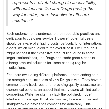
represents a pivotal change in accessibility,
with businesses like Jan Drugs paving the
way for safer, more inclusive healthcare
solutions."
Such endorsements underscore their reputable practices and
dedication to customer service. However, potential users
should be aware of shipping costs, particularly for international
orders, which might elevate the overall cost. Even though it
might not boast the expansive product line found in some
larger marketplaces, Jan Drugs has made great strides in
offering practical solutions for those needing regular
medications.
For users evaluating different platforms, understanding both
the strength and limitations of
Jan Drugs
is vital. They have a
commendable track record for providing quality assurance and
economical options, an aspect that many users will find quite
compelling. While the site may lack the polished, modern
interface of new-age digital pharmacies, its ease of use and
straightforward navigation compensate admirably. This
Canadian enterprise proves that with genuine commitment, it's