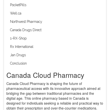
PocketPills
Well.ca
Northwest Pharmacy
Canada Drugs Direct
1-RX-Shop
Rx International
Jan Drugs
Conclusion
Canada Cloud Pharmacy
Canada Cloud Pharmacy is shaping the future of
pharmaceutical access with its innovative approach aimed at
bridging the gap between traditional pharmacies and the
digital age. This online pharmacy based in Canada is
designed for individuals seeking a reliable and practical way to
obtain their prescription and over-the-counter medications.