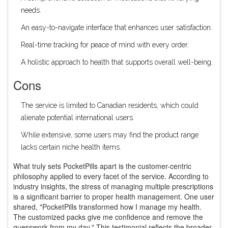
needs.
An easy-to-navigate interface that enhances user satisfaction.
Real-time tracking for peace of mind with every order.
A holistic approach to health that supports overall well-being.
Cons
The service is limited to Canadian residents, which could
alienate potential international users.
While extensive, some users may find the product range
lacks certain niche health items.
What truly sets PocketPills apart is the customer-centric
philosophy applied to every facet of the service. According to
industry insights, the stress of managing multiple prescriptions
is a significant barrier to proper health management. One user
shared, "PocketPills transformed how I manage my health.
The customized packs give me confidence and remove the
guesswork from my day." This testimonial reflects the broader