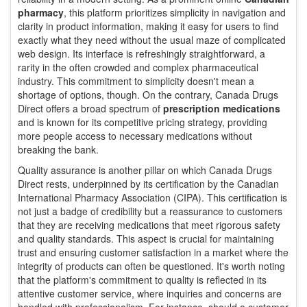
pharmacy
, this platform prioritizes simplicity in navigation and
clarity in product information, making it easy for users to find
exactly what they need without the usual maze of complicated
web design. Its interface is refreshingly straightforward, a
rarity in the often crowded and complex pharmaceutical
industry. This commitment to simplicity doesn't mean a
shortage of options, though. On the contrary, Canada Drugs
Direct offers a broad spectrum of
prescription medications
and is known for its competitive pricing strategy, providing
more people access to necessary medications without
breaking the bank.
Quality assurance is another pillar on which Canada Drugs
Direct rests, underpinned by its certification by the Canadian
International Pharmacy Association (CIPA). This certification is
not just a badge of credibility but a reassurance to customers
that they are receiving medications that meet rigorous safety
and quality standards. This aspect is crucial for maintaining
trust and ensuring customer satisfaction in a market where the
integrity of products can often be questioned. It's worth noting
that the platform's commitment to quality is reflected in its
attentive customer service, where inquiries and concerns are
handled with professionalism. For instance, should a customer