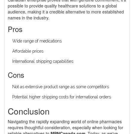
possible to provide quality healthcare solutions to a global
audience, making it a credible alternative to more established
names in the industry.
Pros
Wide range of medications
Affordable prices
International shipping capabilities
Cons
Not as extensive product range as some competitors
Potential higher shipping costs for international orders
Conclusion
Navigating the rapidly expanding world of online pharmacies
requires thoughtful consideration, especially when looking for
reliable alternatives to
MPNCanada.com
. Today, as we've