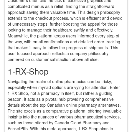
Customers often cite the lack of excessive graphics and
complicated menus as a relief, finding the straightforward
approach saving them valuable time. This design philosophy
extends to the checkout process, which is efficient and devoid
of unnecessary steps, further boosting the appeal for those
looking to manage their healthcare swiftly and effectively.
Meanwhile, the platform keeps users informed every step of
the way, with email confirmations and detailed order tracking
that makes it easy to follow the progress of shipments. This
user-focused approach reflects a company philosophy
centered on customer satisfaction above all else.
1-RX-Shop
Navigating the realm of online pharmacies can be tricky,
especially when myriad options are vying for attention. Enter
1-RX-Shop, not a pharmacy in itself, but rather a guiding
beacon. It acts as a pivotal hub providing comprehensive
details about the top Canadian online pharmacy alternatives.
The site excels as a comparative platform, offering invaluable
insights into the nuances of various pharmaceutical services,
such as those offered by Canada Cloud Pharmacy and
PocketPills. With this meta-approach, 1-RX-Shop aims to