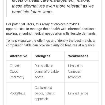
these alternatives even more relevant as we
head into future years.
For potential users, this array of choices provides
opportunities to manage their health with informed decision-
making, ensuring medical needs align with lifestyle demands.
To help visualize the offerings and identify the best match, a
comparison table can provide clarity on features at a glance:
Alternative
Strengths
Weaknesses
Canada
Personalized
Limited to
Cloud
plans, affordable
Canadian
Pharmacy
prices
residents
Customized
PocketPills
packs, holistic
Limited range
approach