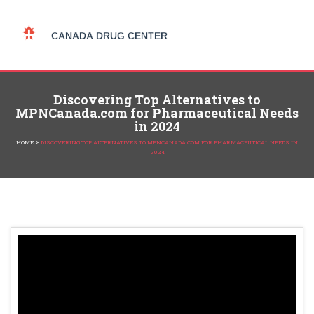
Discovering Top Alternatives to
MPNCanada.com for Pharmaceutical Needs
in 2024
>
HOME
DISCOVERING TOP ALTERNATIVES TO MPNCANADA.COM FOR PHARMACEUTICAL NEEDS IN
2024