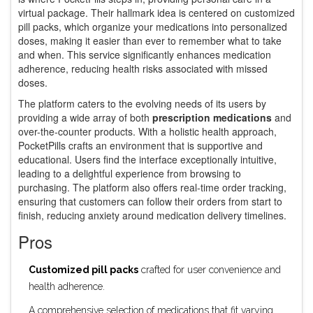
virtual package. Their hallmark idea is centered on customized
pill packs, which organize your medications into personalized
doses, making it easier than ever to remember what to take
and when. This service significantly enhances medication
adherence, reducing health risks associated with missed
doses.
The platform caters to the evolving needs of its users by
providing a wide array of both
prescription medications
and
over-the-counter products. With a holistic health approach,
PocketPills crafts an environment that is supportive and
educational. Users find the interface exceptionally intuitive,
leading to a delightful experience from browsing to
purchasing. The platform also offers real-time order tracking,
ensuring that customers can follow their orders from start to
finish, reducing anxiety around medication delivery timelines.
Pros
Customized pill packs
crafted for user convenience and
health adherence.
A comprehensive selection of medications that fit varying