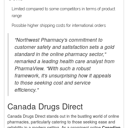
Limited compared to some competitors in terms of product
range
Possible higher shipping costs for international orders
"Northwest Pharmacy's commitment to
customer safety and satisfaction sets a gold
standard in the online pharmacy sector,"
remarked a leading health care analyst from
PharmaView. "With such a robust
framework, it's unsurprising how it appeals
to those seeking cost and service
efficiency."
Canada Drugs Direct
Canada Drugs Direct stands out in the bustling world of online
pharmacies, particularly catering to those seeking ease and
reliability in a modern setting. As a prominent online
Canadian