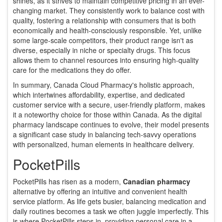
shines, as it strives to maintain competitive pricing in an ever-
changing market. They consistently work to balance cost with
quality, fostering a relationship with consumers that is both
economically and health-consciously responsible. Yet, unlike
some large-scale competitors, their product range isn't as
diverse, especially in niche or specialty drugs. This focus
allows them to channel resources into ensuring high-quality
care for the medications they do offer.
In summary, Canada Cloud Pharmacy's holistic approach,
which intertwines affordability, expertise, and dedicated
customer service with a secure, user-friendly platform, makes
it a noteworthy choice for those within Canada. As the digital
pharmacy landscape continues to evolve, their model presents
a significant case study in balancing tech-savvy operations
with personalized, human elements in healthcare delivery.
PocketPills
PocketPills has risen as a modern,
Canadian pharmacy
alternative by offering an intuitive and convenient health
service platform. As life gets busier, balancing medication and
daily routines becomes a task we often juggle imperfectly. This
is where PocketPills steps in, providing personal care in a