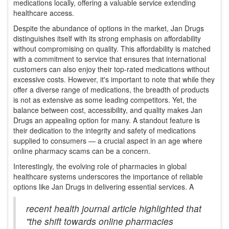
medications locally, offering a valuable service extending
healthcare access.
Despite the abundance of options in the market, Jan Drugs
distinguishes itself with its strong emphasis on affordability
without compromising on quality. This affordability is matched
with a commitment to service that ensures that international
customers can also enjoy their top-rated medications without
excessive costs. However, it's important to note that while they
offer a diverse range of medications, the breadth of products
is not as extensive as some leading competitors. Yet, the
balance between cost, accessibility, and quality makes Jan
Drugs an appealing option for many. A standout feature is
their dedication to the integrity and safety of medications
supplied to consumers — a crucial aspect in an age where
online pharmacy scams can be a concern.
Interestingly, the evolving role of pharmacies in global
healthcare systems underscores the importance of reliable
options like Jan Drugs in delivering essential services. A
recent health journal article highlighted that
"the shift towards online pharmacies