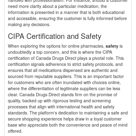
need more clarity about a particular medication, the
information is presented in a manner that is both educational
and accessible, ensuring the customer is fully informed before
making any decisions.
CIPA Certification and Safety
When exploring the options for online pharmacies,
safety
is
undoubtedly a top concern, and this is where the CIPA
certification of Canada Drugs Direct plays a pivotal role. This
certification signals adherence to strict safety protocols, and
ensures that all medications dispensed are authentic and
sourced from reputable suppliers. This is an important factor
for customers who are often inundated with choices online,
where the differentiation of legitimate suppliers can be less
clear. Canada Drugs Direct stands firm on the promise of
quality, backed up with rigorous testing and screening
processes that align with international health and safety
standards. The platform's dedication to maintaining a safe and
secure shopping experience helps draw in a loyal customer
base who appreciate both the convenience and peace of mind
offered.