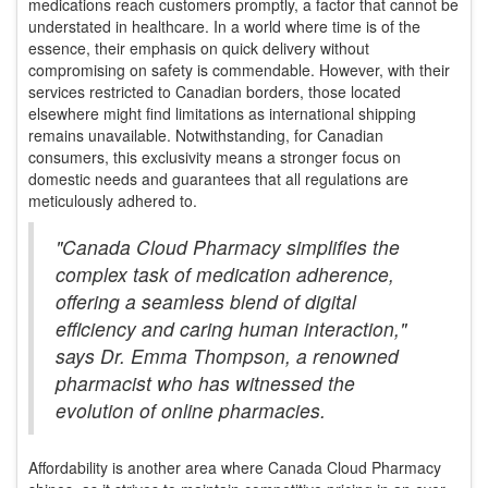
medications reach customers promptly, a factor that cannot be
understated in healthcare. In a world where time is of the
essence, their emphasis on quick delivery without
compromising on safety is commendable. However, with their
services restricted to Canadian borders, those located
elsewhere might find limitations as international shipping
remains unavailable. Notwithstanding, for Canadian
consumers, this exclusivity means a stronger focus on
domestic needs and guarantees that all regulations are
meticulously adhered to.
"Canada Cloud Pharmacy simplifies the
complex task of medication adherence,
offering a seamless blend of digital
efficiency and caring human interaction,"
says Dr. Emma Thompson, a renowned
pharmacist who has witnessed the
evolution of online pharmacies.
Affordability is another area where Canada Cloud Pharmacy