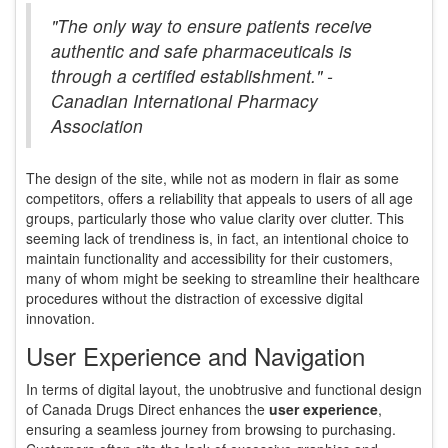
"The only way to ensure patients receive
authentic and safe pharmaceuticals is
through a certified establishment." -
Canadian International Pharmacy
Association
The design of the site, while not as modern in flair as some
competitors, offers a reliability that appeals to users of all age
groups, particularly those who value clarity over clutter. This
seeming lack of trendiness is, in fact, an intentional choice to
maintain functionality and accessibility for their customers,
many of whom might be seeking to streamline their healthcare
procedures without the distraction of excessive digital
innovation.
User Experience and Navigation
In terms of digital layout, the unobtrusive and functional design
of Canada Drugs Direct enhances the
user experience
,
ensuring a seamless journey from browsing to purchasing.