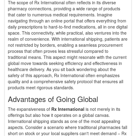
The scope of Rx International often reflects in its diverse
pharmacy connections, providing a wide range of products
that cater to numerous medical requirements. Imagine
navigating through an online portal that offers everything from
daily prescriptions to hard-to-find medications, all in one digital
space. This connectivity, while practical, also ventures into the
realm of convenience. With international shipping, patients are
not restricted by borders, enabling a seamless procurement
process that often proves less stressful compared to
traditional means. This aspect might resonate with the current
global move towards seeking efficiency and effectiveness in
healthcare delivery. As you sit back wondering about the
safety of this approach, Rx International often emphasizes
quality and a comprehensive safety protocol that ensures all
products meet rigorous standards.
Advantages of Going Global
The expansiveness of
Rx International
is not merely in its
offerings but also how it operates on a global canvas.
International shipping stands as one of the most appealing
aspects. Consider a scenario where traditional pharmacies fall
short on stock or your local suppliers can't meet demand – Rx