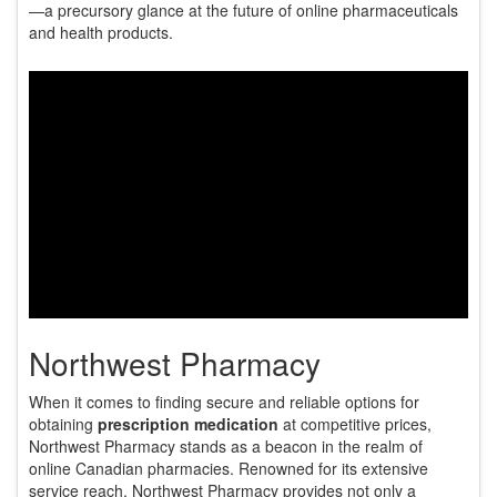
—a precursory glance at the future of online pharmaceuticals
and health products.
Northwest Pharmacy
When it comes to finding secure and reliable options for
obtaining
prescription medication
at competitive prices,
Northwest Pharmacy stands as a beacon in the realm of
online Canadian pharmacies. Renowned for its extensive
service reach, Northwest Pharmacy provides not only a