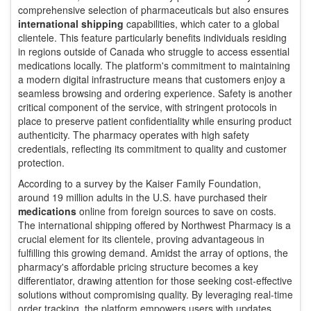
comprehensive selection of pharmaceuticals but also ensures
international shipping
capabilities, which cater to a global
clientele. This feature particularly benefits individuals residing
in regions outside of Canada who struggle to access essential
medications locally. The platform's commitment to maintaining
a modern digital infrastructure means that customers enjoy a
seamless browsing and ordering experience. Safety is another
critical component of the service, with stringent protocols in
place to preserve patient confidentiality while ensuring product
authenticity. The pharmacy operates with high safety
credentials, reflecting its commitment to quality and customer
protection.
According to a survey by the Kaiser Family Foundation,
around 19 million adults in the U.S. have purchased their
medications
online from foreign sources to save on costs.
The international shipping offered by Northwest Pharmacy is a
crucial element for its clientele, proving advantageous in
fulfilling this growing demand. Amidst the array of options, the
pharmacy's affordable pricing structure becomes a key
differentiator, drawing attention for those seeking cost-effective
solutions without compromising quality. By leveraging real-time
order tracking, the platform empowers users with updates