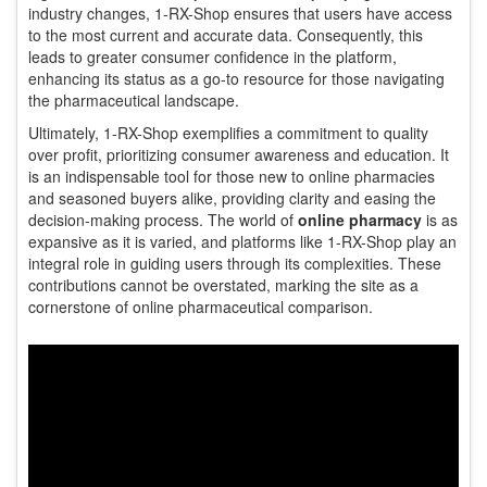
industry changes, 1-RX-Shop ensures that users have access
to the most current and accurate data. Consequently, this
leads to greater consumer confidence in the platform,
enhancing its status as a go-to resource for those navigating
the pharmaceutical landscape.
Ultimately, 1-RX-Shop exemplifies a commitment to quality
over profit, prioritizing consumer awareness and education. It
is an indispensable tool for those new to online pharmacies
and seasoned buyers alike, providing clarity and easing the
decision-making process. The world of
online pharmacy
is as
expansive as it is varied, and platforms like 1-RX-Shop play an
integral role in guiding users through its complexities. These
contributions cannot be overstated, marking the site as a
cornerstone of online pharmaceutical comparison.