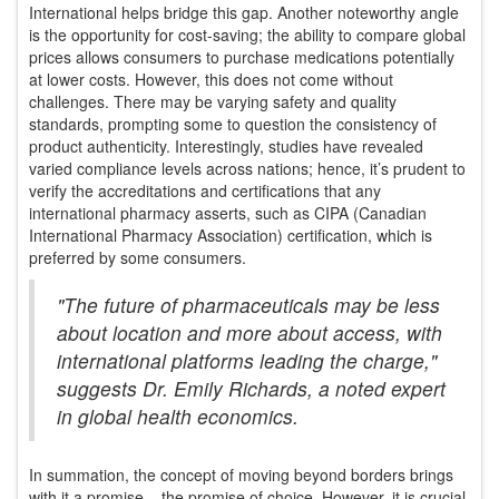
International helps bridge this gap. Another noteworthy angle
is the opportunity for cost-saving; the ability to compare global
prices allows consumers to purchase medications potentially
at lower costs. However, this does not come without
challenges. There may be varying safety and quality
standards, prompting some to question the consistency of
product authenticity. Interestingly, studies have revealed
varied compliance levels across nations; hence, it’s prudent to
verify the accreditations and certifications that any
international pharmacy asserts, such as CIPA (Canadian
International Pharmacy Association) certification, which is
preferred by some consumers.
"The future of pharmaceuticals may be less
about location and more about access, with
international platforms leading the charge,"
suggests Dr. Emily Richards, a noted expert
in global health economics.
In summation, the concept of moving beyond borders brings
with it a promise – the promise of choice. However, it is crucial