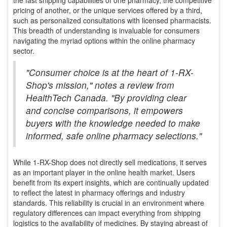
pricing of another, or the unique services offered by a third,
such as personalized consultations with licensed pharmacists.
This breadth of understanding is invaluable for consumers
navigating the myriad options within the online pharmacy
sector.
"Consumer choice is at the heart of 1-RX-
Shop's mission," notes a review from
HealthTech Canada. "By providing clear
and concise comparisons, it empowers
buyers with the knowledge needed to make
informed, safe online pharmacy selections."
While 1-RX-Shop does not directly sell medications, it serves
as an important player in the online health market. Users
benefit from its expert insights, which are continually updated
to reflect the latest in pharmacy offerings and industry
standards. This reliability is crucial in an environment where
regulatory differences can impact everything from shipping
logistics to the availability of medicines. By staying abreast of