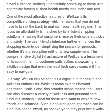
broad audience, making it particularly appealing to those who
appreciate having all their health needs met under one roof.
One of the most attractive features of
Well.ca
is its
competitive pricing strategy, which ensures that you do not
have to break the bank to maintain your health regime. This
focus on affordability is matched by its efficient shipping
solutions, ensuring that customers receive their orders quickly
and safely. The user-friendly interface further enhances the
shopping experience, simplifying the search for products,
whether it’s a prescription refill or a new supplement. The
comprehensive digital infrastructure of Well.ca is a testament
to its commitment to customer satisfaction, showcasing an
intuitive design that even the least tech-savvy users will find
easy to navigate.
In a way, Well.ca can be seen as a digital hub for health and
wellness enthusiasts. While its focus extends beyond
pharmaceuticals alone, this broader scope means that users
can also discover a variety of wellness and personal care
products, making it ideal for those who want to explore new
trends and solutions. Such a one-stop-shop approach can be
a double-edged sword, as not everyone may prioritize a wide-