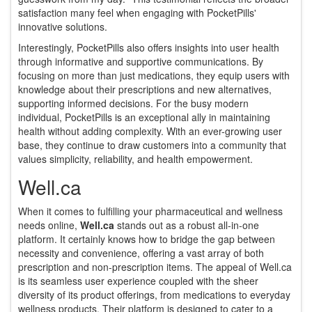
satisfaction many feel when engaging with PocketPills'
innovative solutions.
Interestingly, PocketPills also offers insights into user health
through informative and supportive communications. By
focusing on more than just medications, they equip users with
knowledge about their prescriptions and new alternatives,
supporting informed decisions. For the busy modern
individual, PocketPills is an exceptional ally in maintaining
health without adding complexity. With an ever-growing user
base, they continue to draw customers into a community that
values simplicity, reliability, and health empowerment.
Well.ca
When it comes to fulfilling your pharmaceutical and wellness
needs online,
Well.ca
stands out as a robust all-in-one
platform. It certainly knows how to bridge the gap between
necessity and convenience, offering a vast array of both
prescription and non-prescription items. The appeal of Well.ca
is its seamless user experience coupled with the sheer
diversity of its product offerings, from medications to everyday
wellness products. Their platform is designed to cater to a