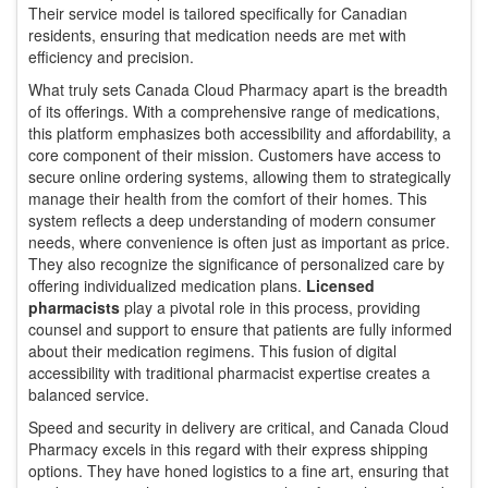
Their service model is tailored specifically for Canadian
residents, ensuring that medication needs are met with
efficiency and precision.
What truly sets Canada Cloud Pharmacy apart is the breadth
of its offerings. With a comprehensive range of medications,
this platform emphasizes both accessibility and affordability, a
core component of their mission. Customers have access to
secure online ordering systems, allowing them to strategically
manage their health from the comfort of their homes. This
system reflects a deep understanding of modern consumer
needs, where convenience is often just as important as price.
They also recognize the significance of personalized care by
offering individualized medication plans.
Licensed
pharmacists
play a pivotal role in this process, providing
counsel and support to ensure that patients are fully informed
about their medication regimens. This fusion of digital
accessibility with traditional pharmacist expertise creates a
balanced service.
Speed and security in delivery are critical, and Canada Cloud
Pharmacy excels in this regard with their express shipping
options. They have honed logistics to a fine art, ensuring that