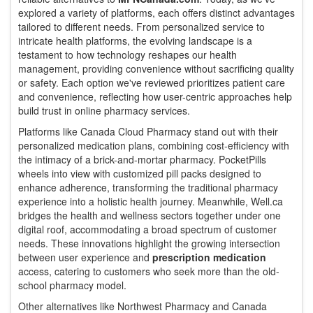
explored a variety of platforms, each offers distinct advantages
tailored to different needs. From personalized service to
intricate health platforms, the evolving landscape is a
testament to how technology reshapes our health
management, providing convenience without sacrificing quality
or safety. Each option we've reviewed prioritizes patient care
and convenience, reflecting how user-centric approaches help
build trust in online pharmacy services.
Platforms like Canada Cloud Pharmacy stand out with their
personalized medication plans, combining cost-efficiency with
the intimacy of a brick-and-mortar pharmacy. PocketPills
wheels into view with customized pill packs designed to
enhance adherence, transforming the traditional pharmacy
experience into a holistic health journey. Meanwhile, Well.ca
bridges the health and wellness sectors together under one
digital roof, accommodating a broad spectrum of customer
needs. These innovations highlight the growing intersection
between user experience and
prescription medication
access, catering to customers who seek more than the old-
school pharmacy model.
Other alternatives like Northwest Pharmacy and Canada