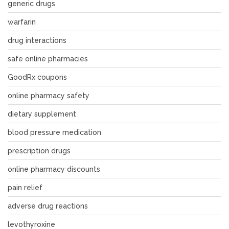
generic drugs
warfarin
drug interactions
safe online pharmacies
GoodRx coupons
online pharmacy safety
dietary supplement
blood pressure medication
prescription drugs
online pharmacy discounts
pain relief
adverse drug reactions
levothyroxine