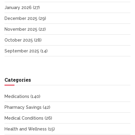
January 2026
(27)
December 2025
(29)
November 2025
(22)
October 2025
(28)
September 2025
(14)
Categories
Medications
(140)
Pharmacy Savings
(42)
Medical Conditions
(26)
Health and Wellness
(15)