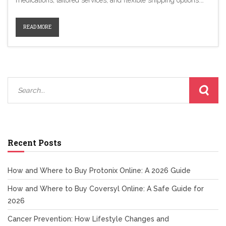
medications, tailored services, and flexible shipping options.
From Canada Cloud Pharmacy to Jan Drugs, each platform
offers unique advantages catering to different customer needs.
READ MORE
With secure interfaces and competitive pricing, these
alternatives ensure safe and convenient ways to manage
health necessities online.
Recent Posts
How and Where to Buy Protonix Online: A 2026 Guide
How and Where to Buy Coversyl Online: A Safe Guide for
2026
Cancer Prevention: How Lifestyle Changes and