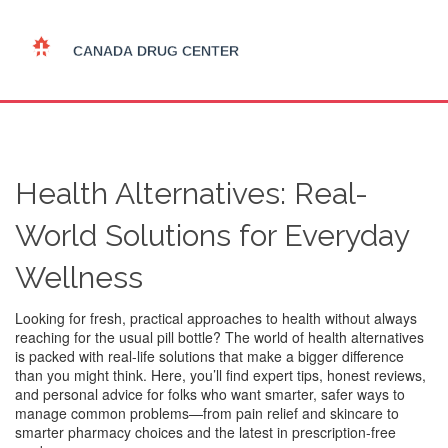
Health Alternatives: Real-
World Solutions for Everyday
Wellness
Looking for fresh, practical approaches to health without always
reaching for the usual pill bottle? The world of health alternatives
is packed with real-life solutions that make a bigger difference
than you might think. Here, you’ll find expert tips, honest reviews,
and personal advice for folks who want smarter, safer ways to
manage common problems—from pain relief and skincare to
smarter pharmacy choices and the latest in prescription-free