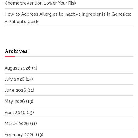
Chemoprevention Lower Your Risk
How to Address Allergies to Inactive Ingredients in Generics:
A Patient’s Guide
Archives
August 2026
(4)
July 2026
(15)
June 2026
(11)
May 2026
(13)
April 2026
(13)
March 2026
(11)
February 2026
(13)