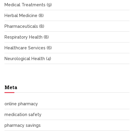
Medical Treatments
(9)
Herbal Medicine
(8)
Pharmaceuticals
(8)
Respiratory Health
(8)
Healthcare Services
(6)
Neurological Health
(4)
Meta
online pharmacy
medication safety
pharmacy savings