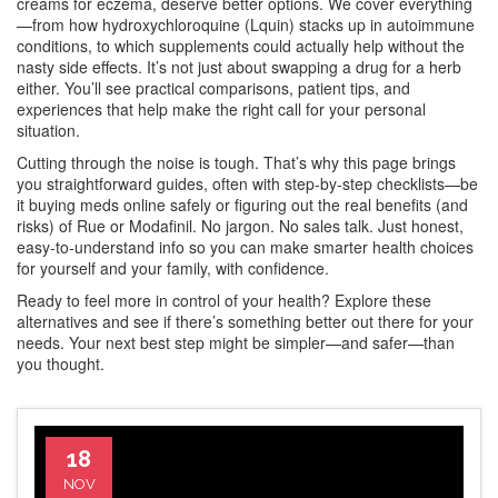
creams for eczema, deserve better options. We cover everything
—from how hydroxychloroquine (Lquin) stacks up in autoimmune
conditions, to which supplements could actually help without the
nasty side effects. It’s not just about swapping a drug for a herb
either. You’ll see practical comparisons, patient tips, and
experiences that help make the right call for your personal
situation.
Cutting through the noise is tough. That’s why this page brings
you straightforward guides, often with step-by-step checklists—be
it buying meds online safely or figuring out the real benefits (and
risks) of Rue or Modafinil. No jargon. No sales talk. Just honest,
easy-to-understand info so you can make smarter health choices
for yourself and your family, with confidence.
Ready to feel more in control of your health? Explore these
alternatives and see if there’s something better out there for your
needs. Your next best step might be simpler—and safer—than
you thought.
18
NOV