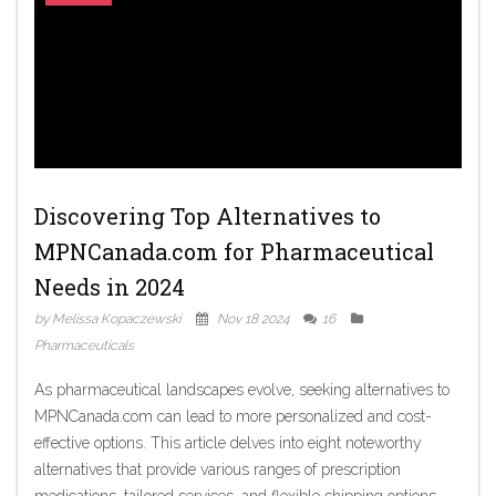
Discovering Top Alternatives to
MPNCanada.com for Pharmaceutical
Needs in 2024
by Melissa Kopaczewski
Nov 18 2024
16
Pharmaceuticals
As pharmaceutical landscapes evolve, seeking alternatives to
MPNCanada.com can lead to more personalized and cost-
effective options. This article delves into eight noteworthy
alternatives that provide various ranges of prescription