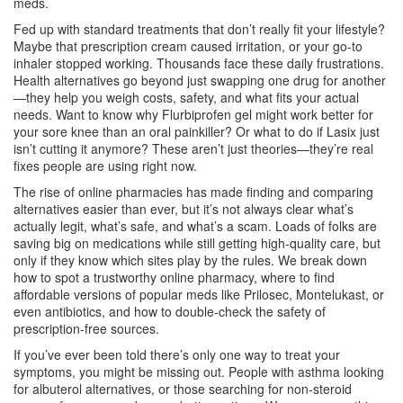
meds.
Fed up with standard treatments that don’t really fit your lifestyle?
Maybe that prescription cream caused irritation, or your go-to
inhaler stopped working. Thousands face these daily frustrations.
Health alternatives go beyond just swapping one drug for another
—they help you weigh costs, safety, and what fits your actual
needs. Want to know why Flurbiprofen gel might work better for
your sore knee than an oral painkiller? Or what to do if Lasix just
isn’t cutting it anymore? These aren’t just theories—they’re real
fixes people are using right now.
The rise of online pharmacies has made finding and comparing
alternatives easier than ever, but it’s not always clear what’s
actually legit, what’s safe, and what’s a scam. Loads of folks are
saving big on medications while still getting high-quality care, but
only if they know which sites play by the rules. We break down
how to spot a trustworthy online pharmacy, where to find
affordable versions of popular meds like Prilosec, Montelukast, or
even antibiotics, and how to double-check the safety of
prescription-free sources.
If you’ve ever been told there’s only one way to treat your
symptoms, you might be missing out. People with asthma looking
for albuterol alternatives, or those searching for non-steroid