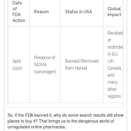
Date
of
Global
Reason
Status in USA
FDA
Impact
Action
Recalled
or
restricted
in EU,
Presence of
April
Banned/Removed
UK,
NDMA
2020
from Market
Canada,
(carcinogen)
and
many
other
regions
So, if the FDA banned it, why do some search results still show
places to buy it? That brings us to the dangerous world of
unregulated online pharmacies.