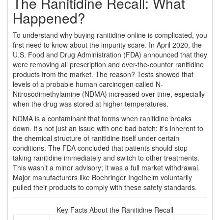
The Ranitidine Recall: What
Happened?
To understand why buying ranitidine online is complicated, you
first need to know about the impurity scare. In April 2020, the
U.S. Food and Drug Administration (FDA) announced that they
were removing all prescription and over-the-counter ranitidine
products from the market. The reason? Tests showed that
levels of a probable human carcinogen called N-
Nitrosodimethylamine (NDMA) increased over time, especially
when the drug was stored at higher temperatures.
NDMA is a contaminant that forms when ranitidine breaks
down. It’s not just an issue with one bad batch; it’s inherent to
the chemical structure of ranitidine itself under certain
conditions. The FDA concluded that patients should stop
taking ranitidine immediately and switch to other treatments.
This wasn’t a minor advisory; it was a full market withdrawal.
Major manufacturers like Boehringer Ingelheim voluntarily
pulled their products to comply with these safety standards.
Key Facts About the Ranitidine Recall