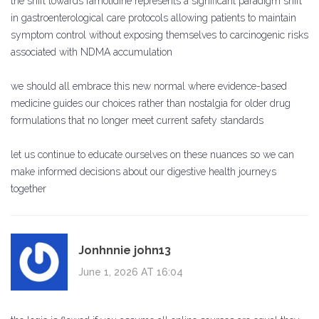
the shift towards famotidine represents a significant paradigm shift
in gastroenterological care protocols allowing patients to maintain
symptom control without exposing themselves to carcinogenic risks
associated with NDMA accumulation
we should all embrace this new normal where evidence-based
medicine guides our choices rather than nostalgia for older drug
formulations that no longer meet current safety standards
let us continue to educate ourselves on these nuances so we can
make informed decisions about our digestive health journeys
together
Jonhnnie john13
June 1, 2026 AT 16:04