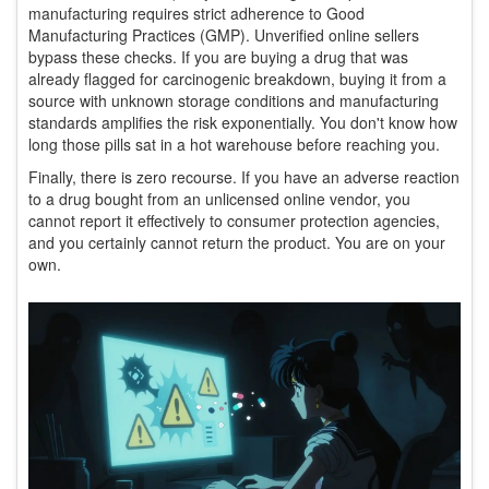
manufacturing requires strict adherence to Good
Manufacturing Practices (GMP). Unverified online sellers
bypass these checks. If you are buying a drug that was
already flagged for carcinogenic breakdown, buying it from a
source with unknown storage conditions and manufacturing
standards amplifies the risk exponentially. You don't know how
long those pills sat in a hot warehouse before reaching you.
Finally, there is zero recourse. If you have an adverse reaction
to a drug bought from an unlicensed online vendor, you
cannot report it effectively to consumer protection agencies,
and you certainly cannot return the product. You are on your
own.