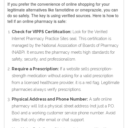
If you prefer the convenience of online shopping for your
legitimate alternatives like famotidine or omeprazole, you can
do so safely. The key is using verified sources. Here is how to
tell if an online pharmacy is safe:
Check for VIPPS Certification:
Look for the Verified
Internet Pharmacy Practice Sites seal. This certification is
managed by the National Association of Boards of Pharmacy
(NABP). It ensures the pharmacy meets high standards for
safety, security, and professionalism.
Require a Prescription:
If a website sells prescription-
strength medication without asking for a valid prescription
from a licensed healthcare provider, it is a red flag. Legitimate
pharmacies always verify prescriptions.
Physical Address and Phone Number:
A safe online
pharmacy will list a physical street address (not just a P.O.
Box) and a working customer service phone number. Avoid
sites that only offer email or chat support.