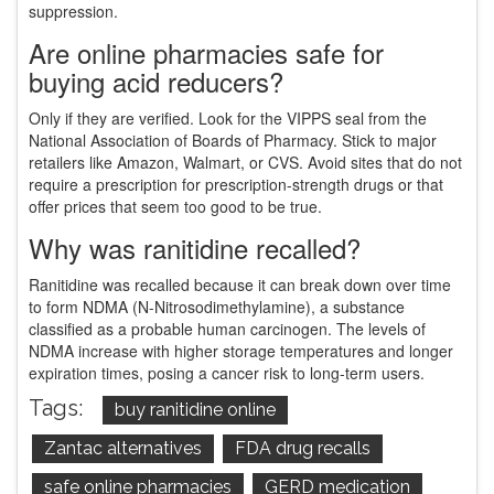
suppression.
Are online pharmacies safe for
buying acid reducers?
Only if they are verified. Look for the VIPPS seal from the
National Association of Boards of Pharmacy. Stick to major
retailers like Amazon, Walmart, or CVS. Avoid sites that do not
require a prescription for prescription-strength drugs or that
offer prices that seem too good to be true.
Why was ranitidine recalled?
Ranitidine was recalled because it can break down over time
to form NDMA (N-Nitrosodimethylamine), a substance
classified as a probable human carcinogen. The levels of
NDMA increase with higher storage temperatures and longer
expiration times, posing a cancer risk to long-term users.
Tags:
buy ranitidine online
Zantac alternatives
FDA drug recalls
safe online pharmacies
GERD medication