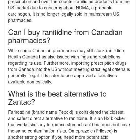
prescription and over-the-counter ranitidine products from the
US market due to concerns about NDMA, a probable
carcinogen. It is no longer legally sold in mainstream US
pharmacies.
Can I buy ranitidine from Canadian
pharmacies?
While some Canadian pharmacies may still stock ranitidine,
Health Canada has also issued warnings and restrictions
regarding its use. Furthermore, importing prescription drugs
from Canada into the US without meeting strict legal criteria is
generally illegal. It is safer to use approved alternatives
available domestically.
What is the best alternative to
Zantac?
Famotidine (brand name Pepcid) is considered the closest
and safest direct alternative to ranitidine. It is an H2 blocker
that works similarly to reduce stomach acid but does not have
the same contamination risks. Omeprazole (Prilosec) is
another strong option if you need more potent acid