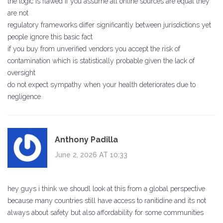
the logic is flawed if you assume all online sources are equal they
are not
regulatory frameworks differ significantly between jurisdictions yet
people ignore this basic fact
if you buy from unverified vendors you accept the risk of
contamination which is statistically probable given the lack of
oversight
do not expect sympathy when your health deteriorates due to
negligence
Anthony Padilla
June 2, 2026 AT 10:33
hey guys i think we shoudl look at this from a global perspective
because many countries still have access to ranitidine and its not
always about safety but also affordability for some communities