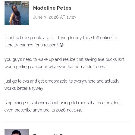
Madeline Petes
June 3, 2026 AT 17:23
i cant believe people are still trying to buy this stuff online its
literally banned for a reason!! 😡
you guys need to wake up and realize that saving five bucks isnt
worth getting cancer or whatever that ndma stuff does
just go to cvs and get omeprazole its everywhere and actually
works better anyway
stop being so stubborn about using old meds that doctors dont
even prescribe anymore its 2026 not 1990!