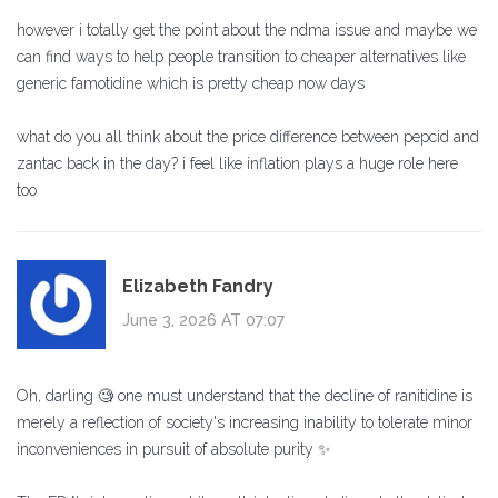
however i totally get the point about the ndma issue and maybe we
can find ways to help people transition to cheaper alternatives like
generic famotidine which is pretty cheap now days
what do you all think about the price difference between pepcid and
zantac back in the day? i feel like inflation plays a huge role here
too
Elizabeth Fandry
June 3, 2026 AT 07:07
Oh, darling 🧐 one must understand that the decline of ranitidine is
merely a reflection of society's increasing inability to tolerate minor
inconveniences in pursuit of absolute purity ✨