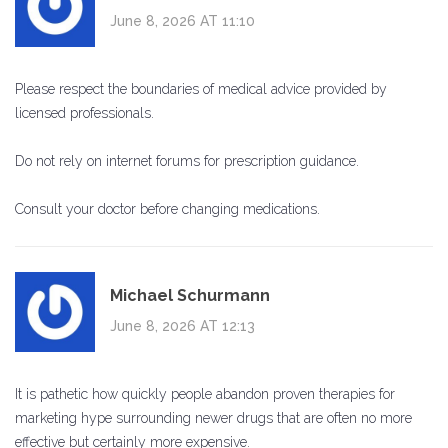
June 8, 2026 AT 11:10
Please respect the boundaries of medical advice provided by
licensed professionals.
Do not rely on internet forums for prescription guidance.
Consult your doctor before changing medications.
Michael Schurmann
June 8, 2026 AT 12:13
It is pathetic how quickly people abandon proven therapies for
marketing hype surrounding newer drugs that are often no more
effective but certainly more expensive.