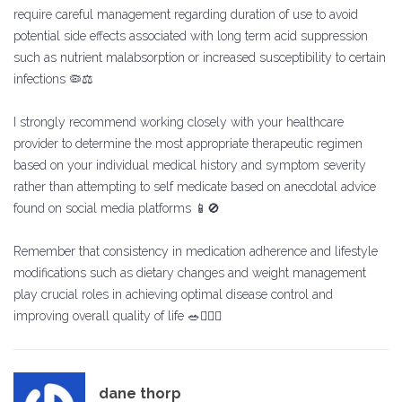
require careful management regarding duration of use to avoid
potential side effects associated with long term acid suppression
such as nutrient malabsorption or increased susceptibility to certain
infections 🦠⚖️
I strongly recommend working closely with your healthcare
provider to determine the most appropriate therapeutic regimen
based on your individual medical history and symptom severity
rather than attempting to self medicate based on anecdotal advice
found on social media platforms 📱🚫
Remember that consistency in medication adherence and lifestyle
modifications such as dietary changes and weight management
play crucial roles in achieving optimal disease control and
improving overall quality of life 🥗🏃‍♂️✨
dane thorp