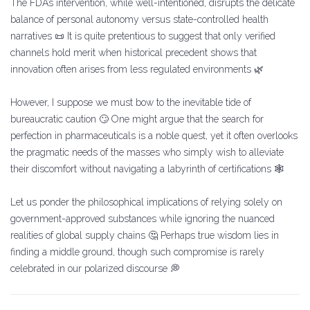
The FDA’s intervention, while well-intentioned, disrupts the delicate
balance of personal autonomy versus state-controlled health
narratives 📜 It is quite pretentious to suggest that only verified
channels hold merit when historical precedent shows that
innovation often arises from less regulated environments 🌿
However, I suppose we must bow to the inevitable tide of
bureaucratic caution 🙄 One might argue that the search for
perfection in pharmaceuticals is a noble quest, yet it often overlooks
the pragmatic needs of the masses who simply wish to alleviate
their discomfort without navigating a labyrinth of certifications 🕸️
Let us ponder the philosophical implications of relying solely on
government-approved substances while ignoring the nuanced
realities of global supply chains 🤔 Perhaps true wisdom lies in
finding a middle ground, though such compromise is rarely
celebrated in our polarized discourse 💭