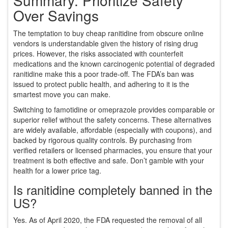
Summary: Prioritize Safety
Over Savings
The temptation to buy cheap ranitidine from obscure online
vendors is understandable given the history of rising drug
prices. However, the risks associated with counterfeit
medications and the known carcinogenic potential of degraded
ranitidine make this a poor trade-off. The FDA’s ban was
issued to protect public health, and adhering to it is the
smartest move you can make.
Switching to famotidine or omeprazole provides comparable or
superior relief without the safety concerns. These alternatives
are widely available, affordable (especially with coupons), and
backed by rigorous quality controls. By purchasing from
verified retailers or licensed pharmacies, you ensure that your
treatment is both effective and safe. Don’t gamble with your
health for a lower price tag.
Is ranitidine completely banned in the
US?
Yes. As of April 2020, the FDA requested the removal of all