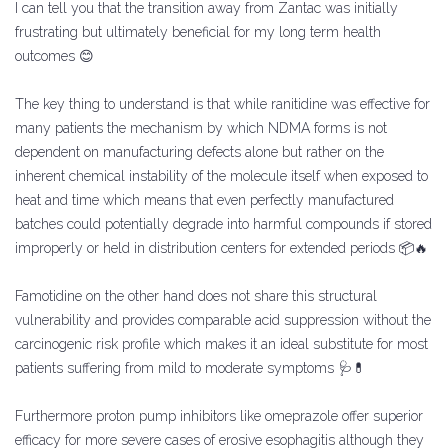
I can tell you that the transition away from Zantac was initially
frustrating but ultimately beneficial for my long term health
outcomes 😊
The key thing to understand is that while ranitidine was effective for
many patients the mechanism by which NDMA forms is not
dependent on manufacturing defects alone but rather on the
inherent chemical instability of the molecule itself when exposed to
heat and time which means that even perfectly manufactured
batches could potentially degrade into harmful compounds if stored
improperly or held in distribution centers for extended periods 📦🔥
Famotidine on the other hand does not share this structural
vulnerability and provides comparable acid suppression without the
carcinogenic risk profile which makes it an ideal substitute for most
patients suffering from mild to moderate symptoms 🩺💊
Furthermore proton pump inhibitors like omeprazole offer superior
efficacy for more severe cases of erosive esophagitis although they