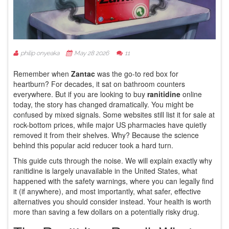
philip onyeaka
May 28 2026
11
Remember when
Zantac
was the go-to red box for
heartburn?
For decades, it sat on bathroom counters
everywhere. But if you are looking to buy
ranitidine
online
today, the story has changed dramatically. You might be
confused by mixed signals. Some websites still list it for sale at
rock-bottom prices, while major US pharmacies have quietly
removed it from their shelves. Why? Because the science
behind this popular acid reducer took a hard turn.
This guide cuts through the noise. We will explain exactly why
ranitidine is largely unavailable in the United States, what
happened with the safety warnings, where you can legally find
it (if anywhere), and most importantly, what safer, effective
alternatives you should consider instead. Your health is worth
more than saving a few dollars on a potentially risky drug.