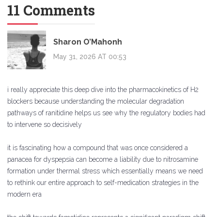
11 Comments
Sharon O’Mahonh
May 31, 2026 AT 00:53
i really appreciate this deep dive into the pharmacokinetics of H2
blockers because understanding the molecular degradation
pathways of ranitidine helps us see why the regulatory bodies had
to intervene so decisively
it is fascinating how a compound that was once considered a
panacea for dyspepsia can become a liability due to nitrosamine
formation under thermal stress which essentially means we need
to rethink our entire approach to self-medication strategies in the
modern era