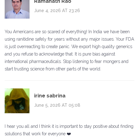
Ramanath Rao
June 4, 2026 AT 23:26
You Americans are so scared of everything! In India we have been
using ranitidine safely for years without any major issues. Your FDA
is just overreacting to create panic. We export high quality generics
and you refuse to acknowledge that. It is pure bias against
international pharmaceuticals. Stop listening to fear mongers and
start trusting science from other parts of the world.
irine sabrina
June 5, 2026 AT 05:08
I hear you all and I think it is important to stay positive about finding
solutions that work for everyone ❤️