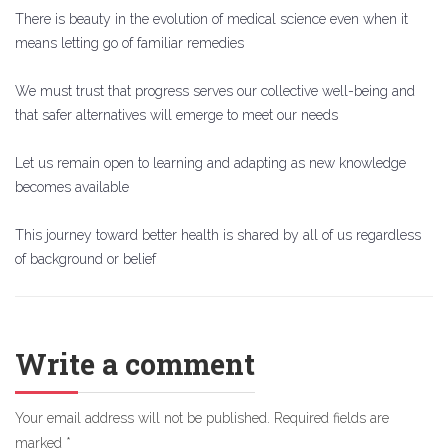
There is beauty in the evolution of medical science even when it
means letting go of familiar remedies
We must trust that progress serves our collective well-being and
that safer alternatives will emerge to meet our needs
Let us remain open to learning and adapting as new knowledge
becomes available
This journey toward better health is shared by all of us regardless
of background or belief
Write a comment
Your email address will not be published.
Required fields are
marked
*