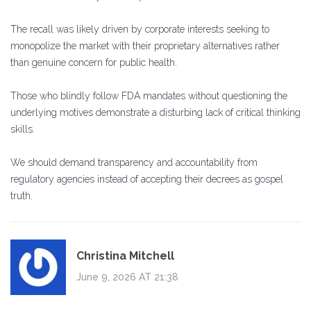
The recall was likely driven by corporate interests seeking to
monopolize the market with their proprietary alternatives rather
than genuine concern for public health.
Those who blindly follow FDA mandates without questioning the
underlying motives demonstrate a disturbing lack of critical thinking
skills.
We should demand transparency and accountability from
regulatory agencies instead of accepting their decrees as gospel
truth.
Christina Mitchell
June 9, 2026 AT 21:38