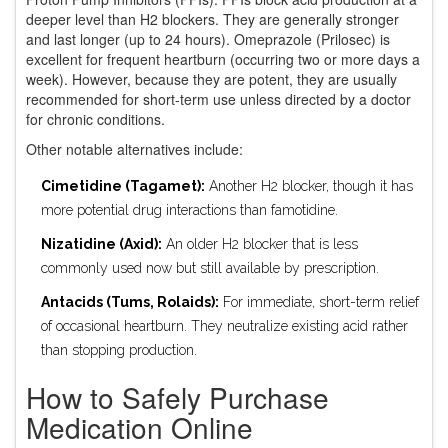
deeper level than H2 blockers. They are generally stronger
and last longer (up to 24 hours). Omeprazole (Prilosec) is
excellent for frequent heartburn (occurring two or more days a
week). However, because they are potent, they are usually
recommended for short-term use unless directed by a doctor
for chronic conditions.
Other notable alternatives include:
Cimetidine (Tagamet):
Another H2 blocker, though it has
more potential drug interactions than famotidine.
Nizatidine (Axid):
An older H2 blocker that is less
commonly used now but still available by prescription.
Antacids (Tums, Rolaids):
For immediate, short-term relief
of occasional heartburn. They neutralize existing acid rather
than stopping production.
How to Safely Purchase
Medication Online