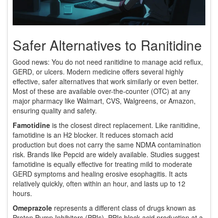
Safer Alternatives to Ranitidine
Good news: You do not need ranitidine to manage acid reflux,
GERD, or ulcers. Modern medicine offers several highly
effective, safer alternatives that work similarly or even better.
Most of these are available over-the-counter (OTC) at any
major pharmacy like Walmart, CVS, Walgreens, or Amazon,
ensuring quality and safety.
Famotidine
is the closest direct replacement.
Like ranitidine,
famotidine is an H2 blocker. It reduces stomach acid
production but does not carry the same NDMA contamination
risk. Brands like Pepcid are widely available. Studies suggest
famotidine is equally effective for treating mild to moderate
GERD symptoms and healing erosive esophagitis. It acts
relatively quickly, often within an hour, and lasts up to 12
hours.
Omeprazole
represents a different class of drugs known as
Proton Pump Inhibitors (PPIs).
PPIs block acid production at a