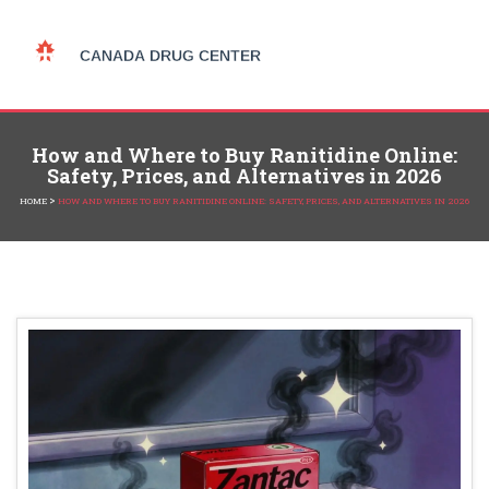
How and Where to Buy Ranitidine Online:
Safety, Prices, and Alternatives in 2026
>
HOME
HOW AND WHERE TO BUY RANITIDINE ONLINE: SAFETY, PRICES, AND ALTERNATIVES IN 2026