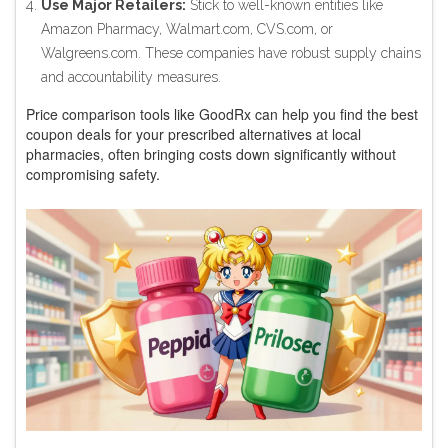
Use Major Retailers:
Stick to well-known entities like
Amazon Pharmacy, Walmart.com, CVS.com, or
Walgreens.com. These companies have robust supply chains
and accountability measures.
Price comparison tools like GoodRx can help you find the best
coupon deals for your prescribed alternatives at local
pharmacies, often bringing costs down significantly without
compromising safety.