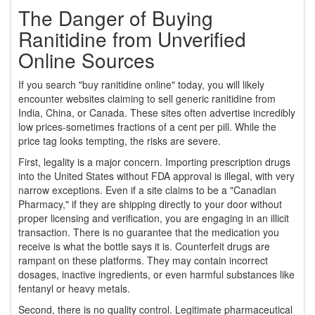
The Danger of Buying
Ranitidine from Unverified
Online Sources
If you search "buy ranitidine online" today, you will likely
encounter websites claiming to sell generic ranitidine from
India, China, or Canada. These sites often advertise incredibly
low prices-sometimes fractions of a cent per pill. While the
price tag looks tempting, the risks are severe.
First, legality is a major concern. Importing prescription drugs
into the United States without FDA approval is illegal, with very
narrow exceptions. Even if a site claims to be a "Canadian
Pharmacy," if they are shipping directly to your door without
proper licensing and verification, you are engaging in an illicit
transaction. There is no guarantee that the medication you
receive is what the bottle says it is. Counterfeit drugs are
rampant on these platforms. They may contain incorrect
dosages, inactive ingredients, or even harmful substances like
fentanyl or heavy metals.
Second, there is no quality control. Legitimate pharmaceutical