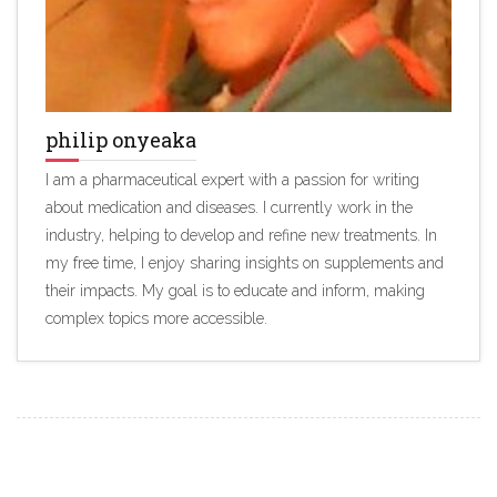
philip onyeaka
I am a pharmaceutical expert with a passion for writing
about medication and diseases. I currently work in the
industry, helping to develop and refine new treatments. In
my free time, I enjoy sharing insights on supplements and
their impacts. My goal is to educate and inform, making
complex topics more accessible.