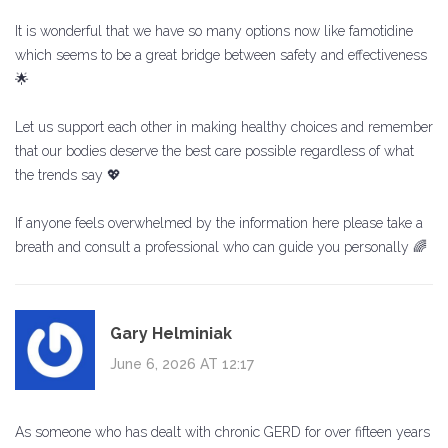
It is wonderful that we have so many options now like famotidine
which seems to be a great bridge between safety and effectiveness
🌟
Let us support each other in making healthy choices and remember
that our bodies deserve the best care possible regardless of what
the trends say 💖
If anyone feels overwhelmed by the information here please take a
breath and consult a professional who can guide you personally 🌈
Gary Helminiak
June 6, 2026 AT 12:17
As someone who has dealt with chronic GERD for over fifteen years