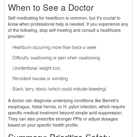
When to See a Doctor
Self-medicating for heartburn is common, but it’s crucial to
know when professional help is needed. If you experience any
of the following, stop self-treating and consult a healthcare
provider:
Heartburn occurring more than twice a week
Difficulty swallowing or pain when swallowing
Unintentional weight loss
Persistent nausea or vomiting
Black, tarry stools (which could indicate bleeding)
A doctor can diagnose underlying conditions like Barrett's
esophagus, hiatal hernia, or H. pylori infection, which require
specific medical treatment beyond simple acid suppression.
They can also prescribe stronger PPIs or adjust dosages
based on your specific health profile.