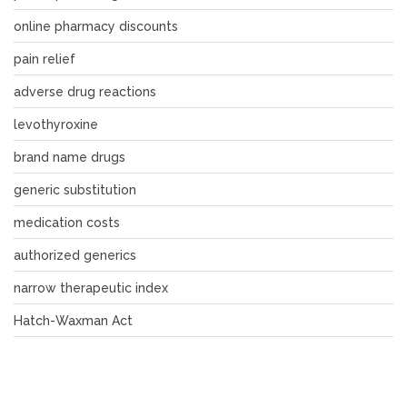
online pharmacy discounts
pain relief
adverse drug reactions
levothyroxine
brand name drugs
generic substitution
medication costs
authorized generics
narrow therapeutic index
Hatch-Waxman Act