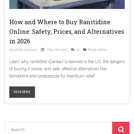
How and Where to Buy Ranitidine
Online: Safety, Prices, and Alternatives
in 2026
by philip onyeaka
May 28 2026
11
Medications
Learn why ranitidine (Zantac) is banned in the US, the dangers
of buying it online, and safe, effective alternatives like
famotidine and omeprazole for heartburn relief.
READ MORE