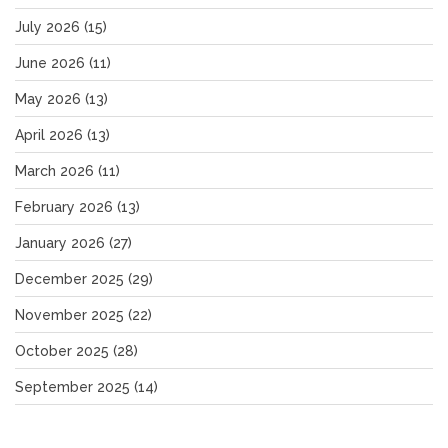
July 2026
(15)
June 2026
(11)
May 2026
(13)
April 2026
(13)
March 2026
(11)
February 2026
(13)
January 2026
(27)
December 2025
(29)
November 2025
(22)
October 2025
(28)
September 2025
(14)