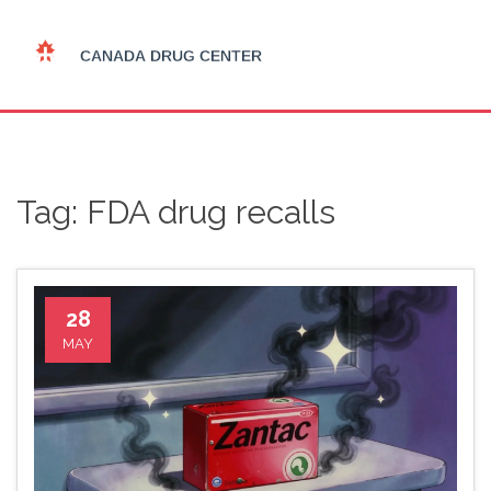
Tag: FDA drug recalls
28
MAY