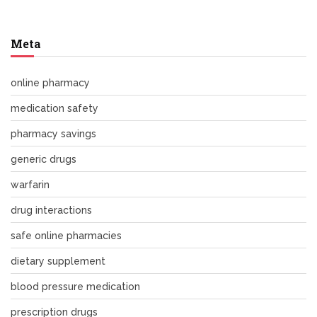
Meta
online pharmacy
medication safety
pharmacy savings
generic drugs
warfarin
drug interactions
safe online pharmacies
dietary supplement
blood pressure medication
prescription drugs