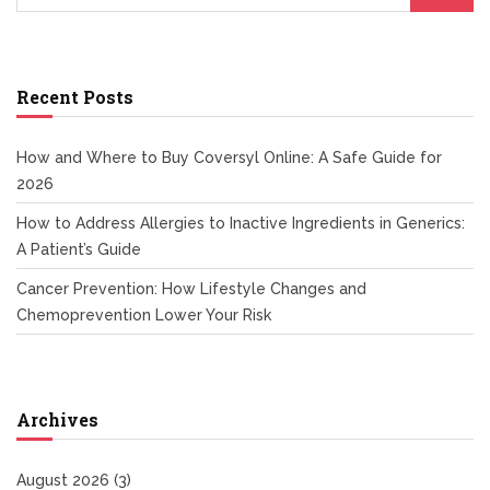
Recent Posts
How and Where to Buy Coversyl Online: A Safe Guide for
2026
How to Address Allergies to Inactive Ingredients in Generics:
A Patient’s Guide
Cancer Prevention: How Lifestyle Changes and
Chemoprevention Lower Your Risk
Archives
August 2026
(3)