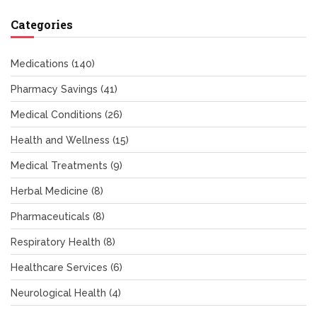
Categories
Medications
(140)
Pharmacy Savings
(41)
Medical Conditions
(26)
Health and Wellness
(15)
Medical Treatments
(9)
Herbal Medicine
(8)
Pharmaceuticals
(8)
Respiratory Health
(8)
Healthcare Services
(6)
Neurological Health
(4)