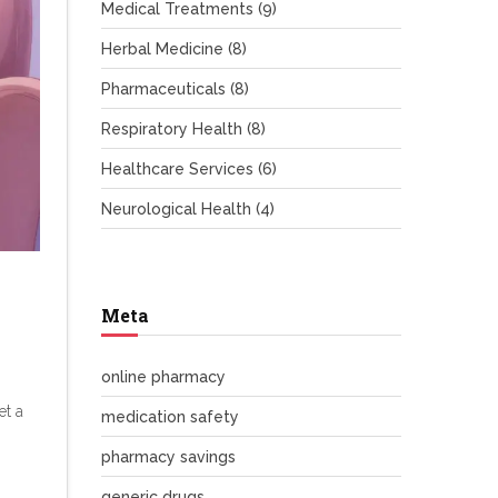
Medical Treatments
(9)
Herbal Medicine
(8)
Pharmaceuticals
(8)
Respiratory Health
(8)
Healthcare Services
(6)
Neurological Health
(4)
Meta
online pharmacy
et a
medication safety
pharmacy savings
generic drugs