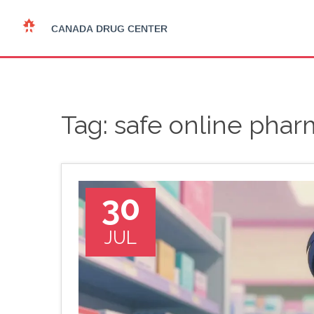
Tag: safe online phar
30
JUL