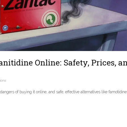
itidine Online: Safety, Prices, a
ions
angers of buying it online, and safe, effective alternatives like famotidin