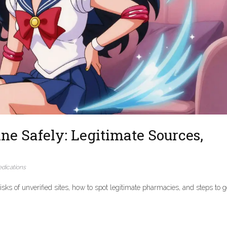
ne Safely: Legitimate Sources,
dications
isks of unverified sites, how to spot legitimate pharmacies, and steps to g