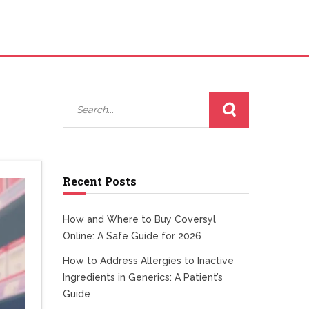
Recent Posts
How and Where to Buy Coversyl
Online: A Safe Guide for 2026
How to Address Allergies to Inactive
Ingredients in Generics: A Patient’s
Guide