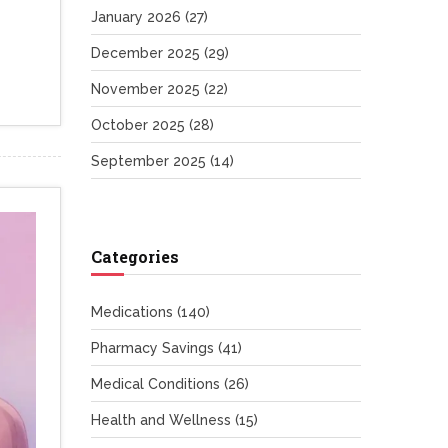
January 2026
(27)
December 2025
(29)
November 2025
(22)
October 2025
(28)
September 2025
(14)
Categories
Medications
(140)
Pharmacy Savings
(41)
Medical Conditions
(26)
Health and Wellness
(15)