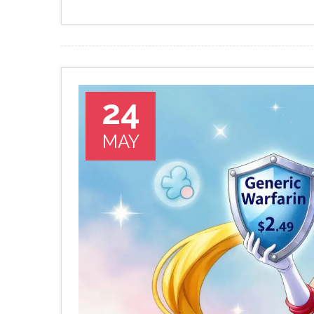
24
MAY