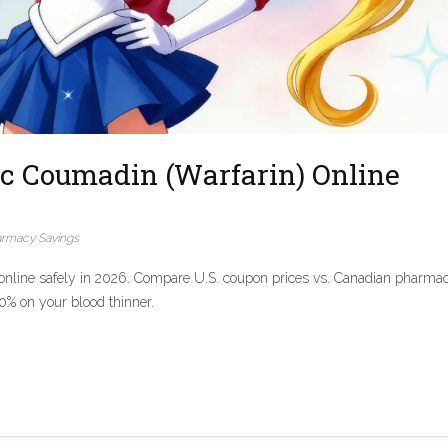
c Coumadin (Warfarin) Online
rmacy Savings
nline safely in 2026. Compare U.S. coupon prices vs. Canadian pharmac
90% on your blood thinner.