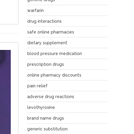
warfarin
drug interactions
safe online pharmacies
dietary supplement
blood pressure medication
prescription drugs
online pharmacy discounts
pain relief
adverse drug reactions
levothyroxine
brand name drugs
generic substitution