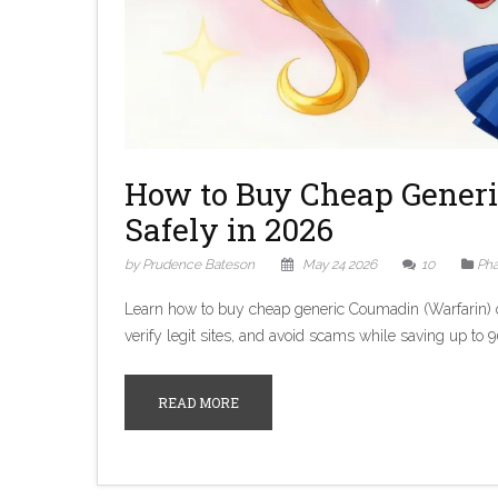
How to Buy Cheap Generi
Safely in 2026
by Prudence Bateson
May 24 2026
10
Pha
Learn how to buy cheap generic Coumadin (Warfarin) o
verify legit sites, and avoid scams while saving up to 
READ MORE