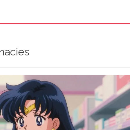
macies