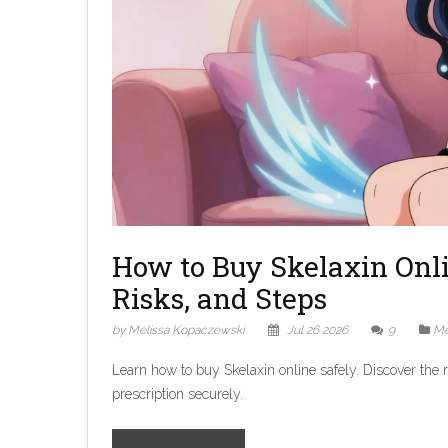
How to Buy Skelaxin Onli
Risks, and Steps
by Melissa Kopaczewski
Jul 26 2026
9
Me
Learn how to buy Skelaxin online safely. Discover the r
prescription securely.