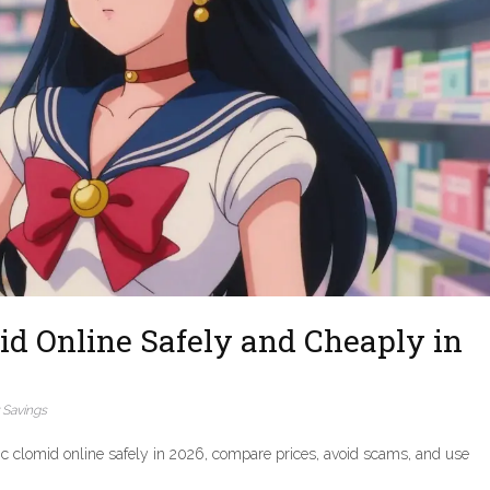
id Online Safely and Cheaply in
 Savings
c clomid online safely in 2026, compare prices, avoid scams, and use