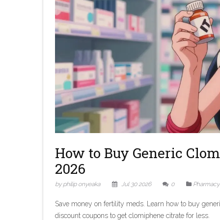
How to Buy Generic Clom
2026
by philip onyeaka
Jul 30 2026
0
Pharmacy
Save money on fertility meds. Learn how to buy generi
discount coupons to get clomiphene citrate for less.