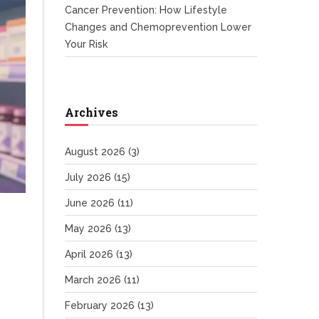
Cancer Prevention: How Lifestyle
Changes and Chemoprevention Lower
Your Risk
Archives
August 2026
(3)
July 2026
(15)
June 2026
(11)
May 2026
(13)
April 2026
(13)
March 2026
(11)
February 2026
(13)