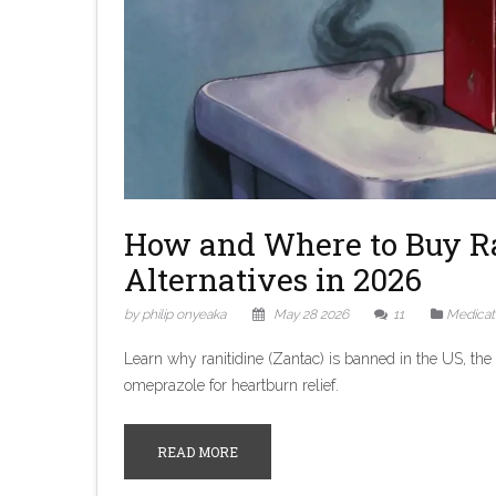
How and Where to Buy Ran
Alternatives in 2026
by philip onyeaka
May 28 2026
11
Medicat
Learn why ranitidine (Zantac) is banned in the US, the d
omeprazole for heartburn relief.
READ MORE