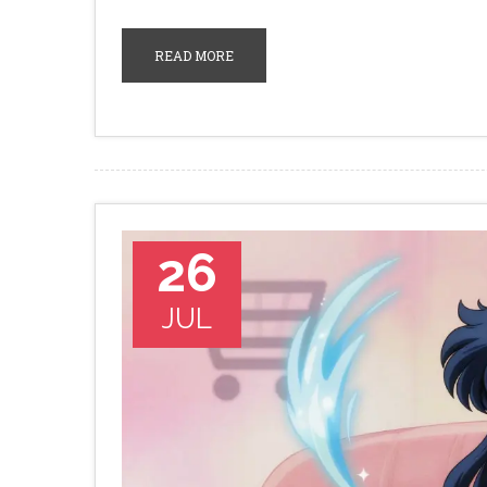
READ MORE
26
JUL