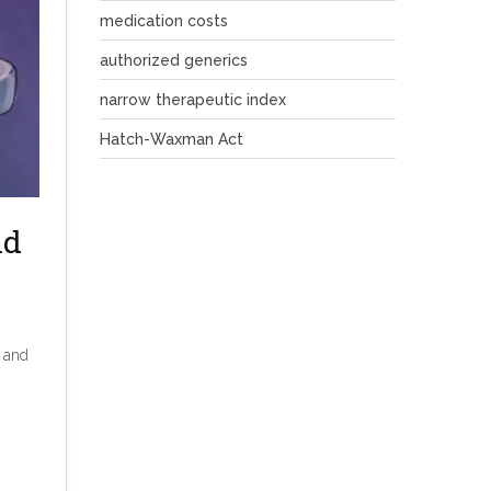
medication costs
authorized generics
narrow therapeutic index
Hatch-Waxman Act
nd
e and