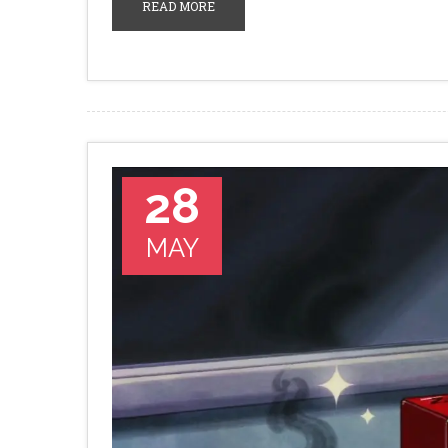
READ MORE
28
MAY