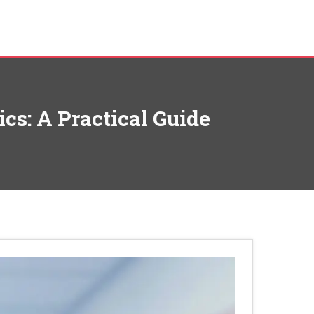
cs: A Practical Guide