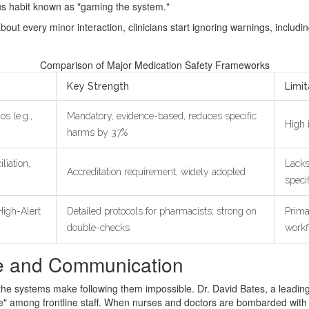
s habit known as "gaming the system."
bout every minor interaction, clinicians start ignoring warnings, includin
Comparison of Major Medication Safety Frameworks
Key Strength
Limit
os (e.g.,
Mandatory, evidence-based, reduces specific
High 
harms by 37%
liation,
Lacks
Accreditation requirement; widely adopted
speci
igh-Alert
Detailed protocols for pharmacists; strong on
Prima
double-checks
workf
re and Communication
he systems make following them impossible. Dr. David Bates, a leading e
" among frontline staff. When nurses and doctors are bombarded with co