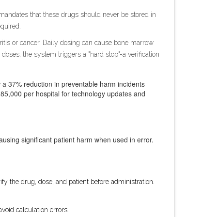
SMP mandates that these drugs should never be stored in
equired.
hritis or cancer. Daily dosing can cause bone marrow
 doses, the system triggers a "hard stop"-a verification
aw a 37% reduction in preventable harm incidents
85,000 per hospital for technology updates and
causing significant patient harm when used in error.
y the drug, dose, and patient before administration.
void calculation errors.