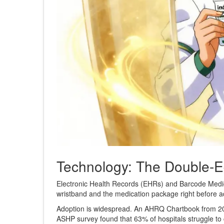
Technology: The Double-
Electronic Health Records (EHRs) and Barcode Medic
wristband and the medication package right before ad
Adoption is widespread. An AHRQ Chartbook from 20
ASHP survey found that 63% of hospitals struggle to cr