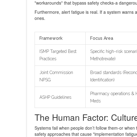
"workarounds" that bypass safety checks-a dangerou
Furthermore, alert fatigue is real. If a system warns a
ones.
Framework
Focus Area
ISMP Targeted Best
Specific high-risk scenari
Practices
Methotrexate)
Joint Commission
Broad standards (Reconci
NPSG
Identification)
Pharmacy operations & H
ASHP Guidelines
Meds
The Human Factor: Cultu
Systems fail when people don’t follow them-or when t
safety approaches that cause "implementation fatigue