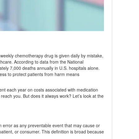
t weekly chemotherapy drug is given daily by mistake,
lthcare. According to data from the National
ely 7,000 deaths annually in U.S. hospitals alone.
cess to protect patients from harm
means
pent each year on costs associated with medication
reach you. But does it always work? Let’s look at the
on error as any preventable event that may cause or
patient, or consumer. This definition is broad because