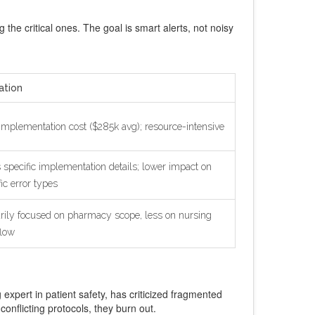
g the critical ones. The goal is smart alerts, not noisy
ation
implementation cost ($285k avg); resource-intensive
 specific implementation details; lower impact on
fic error types
rily focused on pharmacy scope, less on nursing
low
xpert in patient safety, has criticized fragmented
nflicting protocols, they burn out.