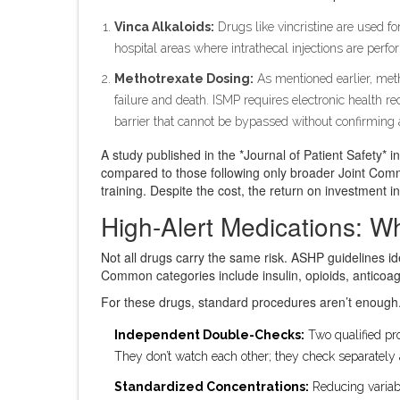
Vinca Alkaloids:
Drugs like vincristine are used for
hospital areas where intrathecal injections are perfo
Methotrexate Dosing:
As mentioned earlier, meth
failure and death. ISMP requires electronic health rec
barrier that cannot be bypassed without confirming a
A study published in the *Journal of Patient Safety*
compared to those following only broader Joint Comm
training. Despite the cost, the return on investment in 
High-Alert Medications: W
Not all drugs carry the same risk. ASHP guidelines id
Common categories include insulin, opioids, anticoag
For these drugs, standard procedures aren’t enough.
Independent Double-Checks:
Two qualified pro
They don’t watch each other; they check separately
Standardized Concentrations:
Reducing variabi