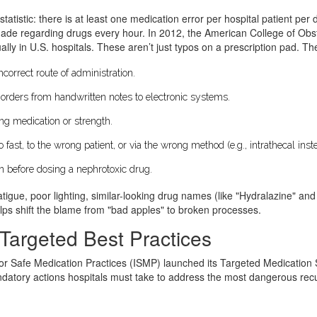
tatistic: there is at least one medication error per hospital patient per d
made regarding drugs every hour. In 2012, the American College of Obs
lly in U.S. hospitals. These aren’t just typos on a prescription pad. Th
orrect route of administration.
orders from handwritten notes to electronic systems.
ng medication or strength.
fast, to the wrong patient, or via the wrong method (e.g., intrathecal inst
n before dosing a nephrotoxic drug.
atigue, poor lighting, similar-looking drug names (like "Hydralazine" an
lps shift the blame from "bad apples" to broken processes.
Targeted Best Practices
 for Safe Medication Practices (ISMP) launched its Targeted Medication Sa
datory actions hospitals must take to address the most dangerous recurrin