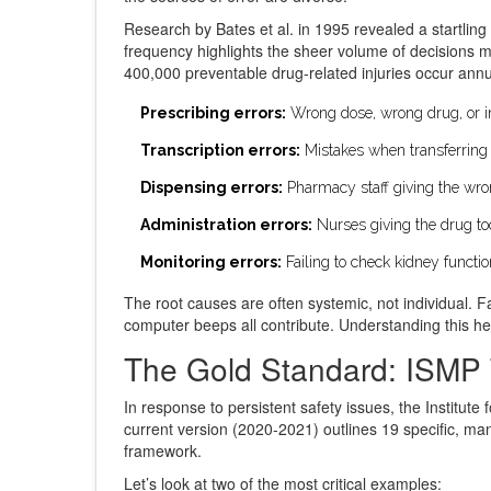
Research by Bates et al. in 1995 revealed a startling s
frequency highlights the sheer volume of decisions 
400,000 preventable drug-related injuries occur annua
Prescribing errors:
Wrong dose, wrong drug, or inc
Transcription errors:
Mistakes when transferring 
Dispensing errors:
Pharmacy staff giving the wro
Administration errors:
Nurses giving the drug too 
Monitoring errors:
Failing to check kidney functio
The root causes are often systemic, not individual. F
computer beeps all contribute. Understanding this he
The Gold Standard: ISMP 
In response to persistent safety issues, the Institute
current version (2020-2021) outlines 19 specific, man
framework.
Let’s look at two of the most critical examples: