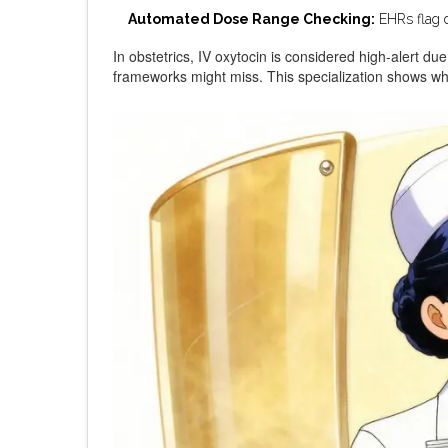
Automated Dose Range Checking:
EHRs flag d
In obstetrics, IV oxytocin is considered high-alert due
frameworks might miss. This specialization shows why