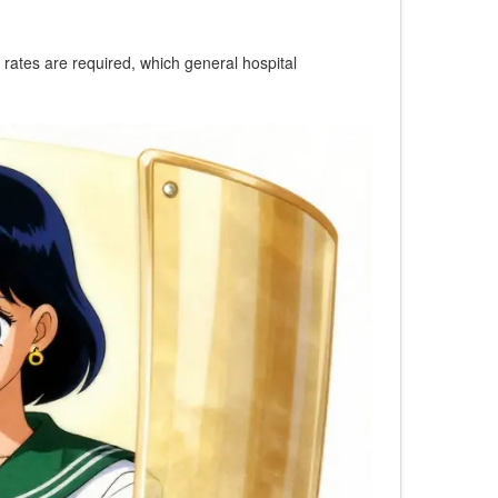
on rates are required, which general hospital