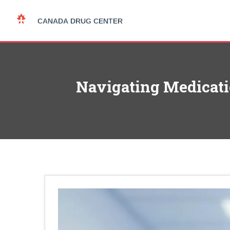
Navigating Medicatio