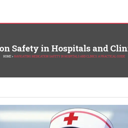
n Safety in Hospitals and Clini
HOME
>
NAVIGATING MEDICATION SAFETY IN HOSPITALS AND CLINICS: A PRACTICAL GUIDE