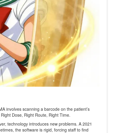
A involves scanning a barcode on the patient’s
, Right Dose, Right Route, Right Time.
er, technology introduces new problems. A 2021
mes, the software is rigid, forcing staff to find