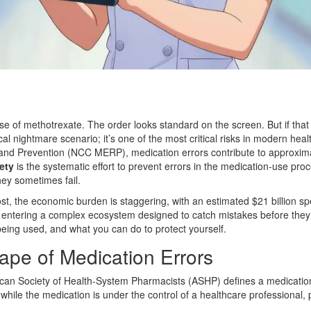
se of methotrexate. The order looks standard on the screen. But if tha
al nightmare scenario; it’s one of the most critical risks in modern hea
 and Prevention (NCC MERP), medication errors contribute to approximat
ety
is
the systematic effort to prevent errors in the medication-use pro
ey sometimes fail.
t, the economic burden is staggering, with an estimated $21 billion s
re entering a complex ecosystem designed to catch mistakes before they 
being used, and what you can do to protect yourself.
pe of Medication Errors
erican Society of Health-System Pharmacists (ASHP) defines a medicati
while the medication is under the control of a healthcare professional, 