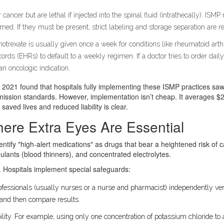
 cancer but are lethal if injected into the spinal fluid (intrathecally). I
rmed. If they must be present, strict labeling and storage separation are r
otrexate is usually given once a week for conditions like rheumatoid art
ords (EHRs) to default to a weekly regimen. If a doctor tries to order daily
n oncologic indication.
 in 2021 found that hospitals fully implementing these ISMP practices s
ission standards. However, implementation isn’t cheap. It averages $2
saved lives and reduced liability is clear.
here Extra Eyes Are Essential
entify "high-alert medications" as drugs that bear a heightened risk of 
ulants (blood thinners), and concentrated electrolytes.
 Hospitals implement special safeguards:
fessionals (usually nurses or a nurse and pharmacist) independently verif
 and then compare results.
lity. For example, using only one concentration of potassium chloride to a