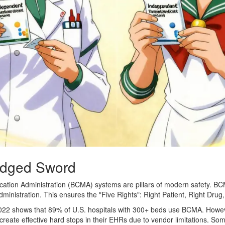
Edged Sword
ation Administration (BCMA) systems are pillars of modern safety. BCM
ministration. This ensures the "Five Rights": Right Patient, Right Drug
22 shows that 89% of U.S. hospitals with 300+ beds use BCMA. Howev
eate effective hard stops in their EHRs due to vendor limitations. Someti