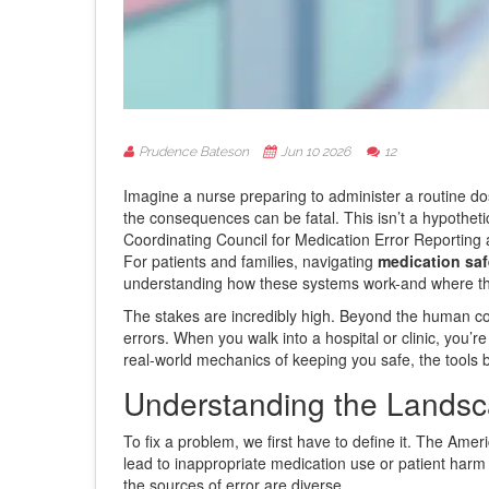
Prudence Bateson
Jun 10 2026
12
Imagine a nurse preparing to administer a routine do
the consequences can be fatal. This isn’t a hypothetic
Coordinating Council for Medication Error Reporting
For patients and families, navigating
medication saf
understanding how these systems work-and where th
The stakes are incredibly high. Beyond the human cos
errors. When you walk into a hospital or clinic, you’
real-world mechanics of keeping you safe, the tools 
Understanding the Landsca
To fix a problem, we first have to define it. The Am
lead to inappropriate medication use or patient harm 
the sources of error are diverse.