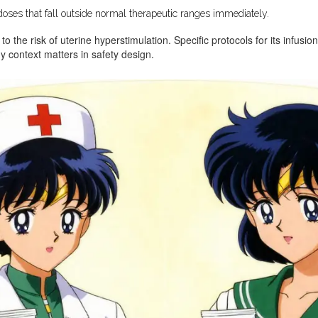
oses that fall outside normal therapeutic ranges immediately.
 to the risk of uterine hyperstimulation. Specific protocols for its infusi
 context matters in safety design.