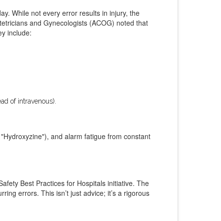
ay. While not every error results in injury, the
tetricians and Gynecologists (ACOG) noted that
ey include:
ead of intravenous).
d "Hydroxyzine"), and alarm fatigue from constant
fety Best Practices for Hospitals initiative. The
g errors. This isn’t just advice; it’s a rigorous