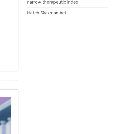
narrow therapeutic index
Hatch-Waxman Act