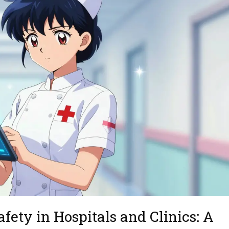
fety in Hospitals and Clinics: A