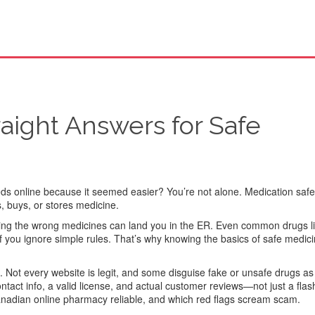
raight Answers for Safe
eds online because it seemed easier? You’re not alone. Medication safet
, buys, or stores medicine.
xing the wrong medicines can land you in the ER. Even common drugs l
e if you ignore simple rules. That’s why knowing the basics of safe medici
l. Not every website is legit, and some disguise fake or unsafe drugs as
ntact info, a valid license, and actual customer reviews—not just a flas
dian online pharmacy reliable, and which red flags scream scam.