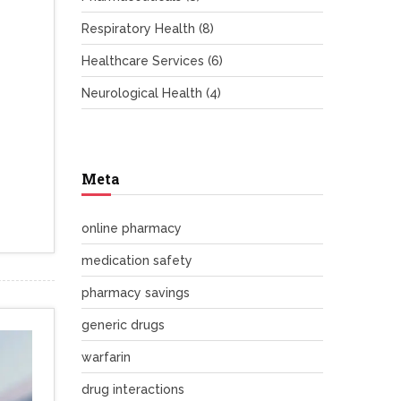
Respiratory Health
(8)
Healthcare Services
(6)
Neurological Health
(4)
Meta
online pharmacy
medication safety
pharmacy savings
generic drugs
warfarin
drug interactions