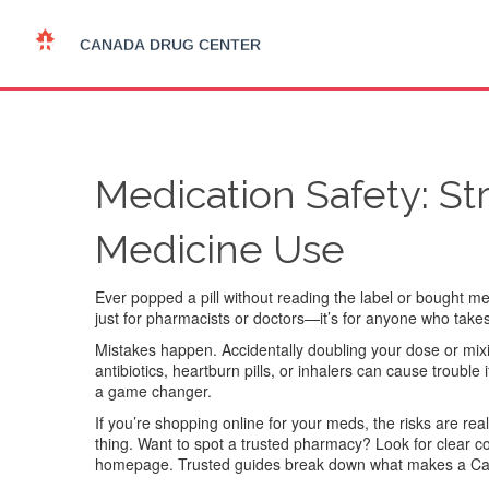
Medication Safety: St
Medicine Use
Ever popped a pill without reading the label or bought m
just for pharmacists or doctors—it’s for anyone who takes
Mistakes happen. Accidentally doubling your dose or mi
antibiotics, heartburn pills, or inhalers can cause troubl
a game changer.
If you’re shopping online for your meds, the risks are rea
thing. Want to spot a trusted pharmacy? Look for clear co
homepage. Trusted guides break down what makes a Cana