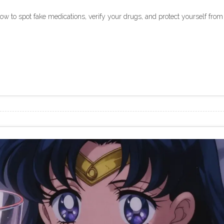
how to spot fake medications, verify your drugs, and protect yourself from