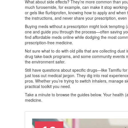
What about side effects? They’re more common than you m
much furosemide, for example, can make it stop working—
or gels like flurbiprofen, knowing how to apply and when to
the instructions, and never share your prescription, ev
Buying meds without a prescription might look tempting (a
one and guide you through the process—often saving you 
find affordable meds online while dodging the most comm
prescription-free medicine.
Not sure what to do with old pills that are collecting dus
drug take-back programs, and some community events ma
the environment safer.
Still have questions about specific drugs—like Tamiflu for
just toss out medical jargon. They dig into real experience
pros. Whether you’re trying to switch inhalers, manage sid
practical toolkit you need.
Take a minute to browse the guides below. Your health (a
medicine.