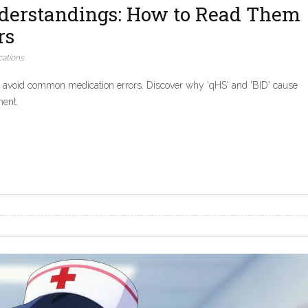
nderstandings: How to Read Them
rs
ations
d avoid common medication errors. Discover why 'qHS' and 'BID' cause
ment.