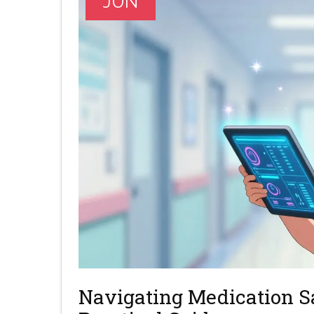
JUN
Navigating Medication Sa