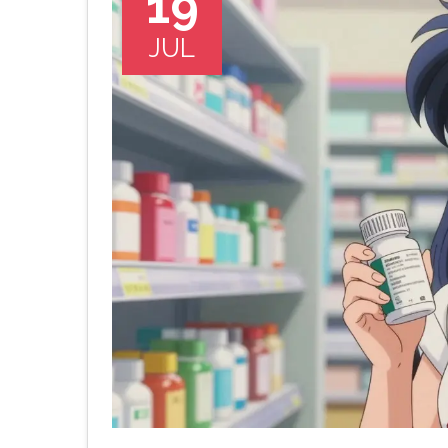
19
JUL