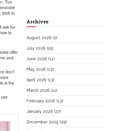
on. Too
Tenovate
 stick to
Archives
l ask for
 how to
August 2026
(2)
July 2026
(15)
cies offer
ome and
June 2026
(11)
May 2026
(13)
re don’t
hcare
April 2026
(13)
b is the
March 2026
(11)
u use
February 2026
(13)
January 2026
(27)
December 2025
(29)