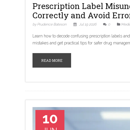
Prescription Label Misu
Correctly and Avoid Erro
by Prudence Bateson
Jul 19 2026
0
Medic
Learn how to decode confusing prescription labels an
mistakes and get practical tips for safer drug manage
READ MORE
10