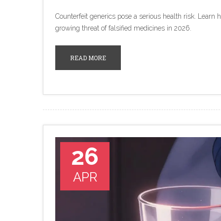
Counterfeit generics pose a serious health risk. Learn 
growing threat of falsified medicines in 2026.
READ MORE
26
APR