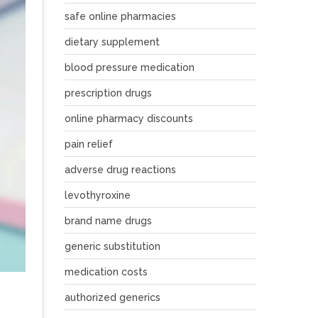
safe online pharmacies
dietary supplement
blood pressure medication
prescription drugs
online pharmacy discounts
pain relief
adverse drug reactions
levothyroxine
brand name drugs
generic substitution
medication costs
authorized generics