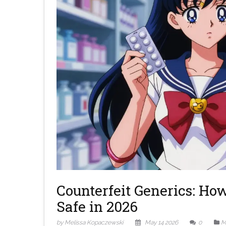
Counterfeit Generics: Ho
Safe in 2026
by Melissa Kopaczewski
May 14 2026
0
M