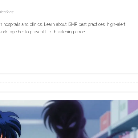
ications
n hospitals and clinics. Learn about ISMP best practices, high-alert
k together to prevent life-threatening errors.