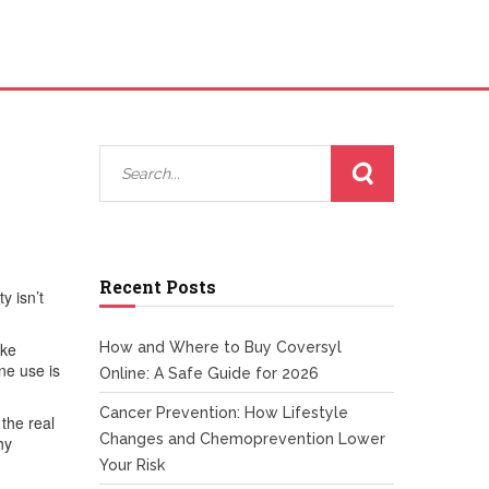
Recent Posts
y isn’t
ike
How and Where to Buy Coversyl
ne use is
Online: A Safe Guide for 2026
Cancer Prevention: How Lifestyle
 the real
Changes and Chemoprevention Lower
hy
Your Risk