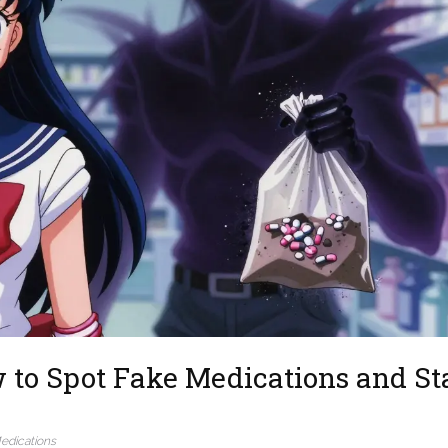
w to Spot Fake Medications and St
edications