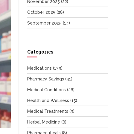
November 2025
(22)
October 2025
(28)
September 2025
(14)
Categories
Medications
(139)
Pharmacy Savings
(41)
Medical Conditions
(26)
Health and Wellness
(15)
Medical Treatments
(9)
Herbal Medicine
(8)
Pharmaceuticals
(8)