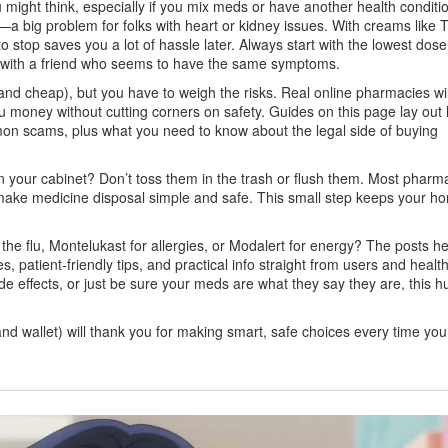
ight think, especially if you mix meds or have another health conditi
a big problem for folks with heart or kidney issues. With creams like 
 stop saves you a lot of hassle later. Always start with the lowest dose,
en with a friend who seems to have the same symptoms.
nd cheap), but you have to weigh the risks. Real online pharmacies wil
money without cutting corners on safety. Guides on this page lay out
on scams, plus what you need to know about the legal side of buying
t in your cabinet? Don’t toss them in the trash or flush them. Most pharma
ke medicine disposal simple and safe. This small step keeps your h
 the flu, Montelukast for allergies, or Modalert for energy? The posts he
s, patient-friendly tips, and practical info straight from users and healt
e effects, or just be sure your meds are what they say they are, this hu
nd wallet) will thank you for making smart, safe choices every time yo