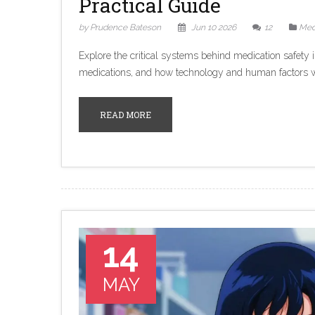
Practical Guide
by Prudence Bateson
Jun 10 2026
12
Med
Explore the critical systems behind medication safety i
medications, and how technology and human factors wor
READ MORE
14
MAY