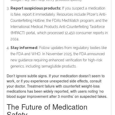
Report suspicious products:
If you suspect a medication
is fake, report it immediately. Resources include Pfizer’s Anti-
Counterfeiting Hotline, the FDA’s MedWatch program, and the
International Medical Products Anti-Counterfeiting Taskforce
(IMPACT) portal, which processed 12,450 consumer reports in
2024.
Stay informed:
Follow updates from regulatory bodies like
the FDA and WHO. In November 2025, the FDA announced
new guidance requiring enhanced verification for high-risk
generics, including semaglutide products.
Don’t ignore subtle signs. If your medication doesn’t seem to
work, or if you experience unexpected side effects, consult
your doctor. Treatment failure with counterfeit weight-loss
medications has been widely reported, with users noting ‘no
blood sugar improvement after 3 months’ on suspected fakes.
The Future of Medication
Safety