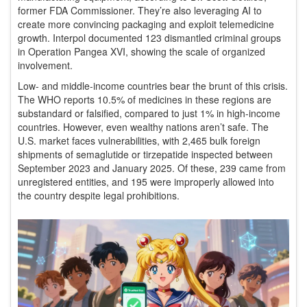
former FDA Commissioner. They’re also leveraging AI to
create more convincing packaging and exploit telemedicine
growth. Interpol documented 123 dismantled criminal groups
in Operation Pangea XVI, showing the scale of organized
involvement.
Low- and middle-income countries bear the brunt of this crisis.
The WHO reports 10.5% of medicines in these regions are
substandard or falsified, compared to just 1% in high-income
countries. However, even wealthy nations aren’t safe. The
U.S. market faces vulnerabilities, with 2,465 bulk foreign
shipments of semaglutide or tirzepatide inspected between
September 2023 and January 2025. Of these, 239 came from
unregistered entities, and 195 were improperly allowed into
the country despite legal prohibitions.