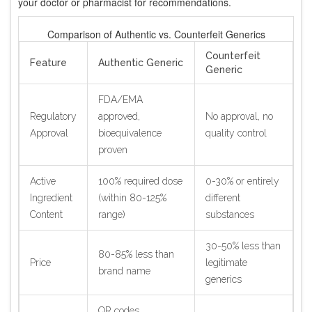
your doctor or pharmacist for recommendations.
Comparison of Authentic vs. Counterfeit Generics
Counterfeit
Feature
Authentic Generic
Generic
FDA/EMA
Regulatory
approved,
No approval, no
Approval
bioequivalence
quality control
proven
Active
100% required dose
0-30% or entirely
Ingredient
(within 80-125%
different
Content
range)
substances
30-50% less than
80-85% less than
Price
legitimate
brand name
generics
QR codes,