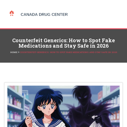
Counterfeit Generics: How to Spot Fake
Medications and Stay Safe in 2026
>
HOME
COUNTERFEIT GENERICS: HOW TO SPOT FAKE MEDICATIONS AND STAY SAFE IN 2026