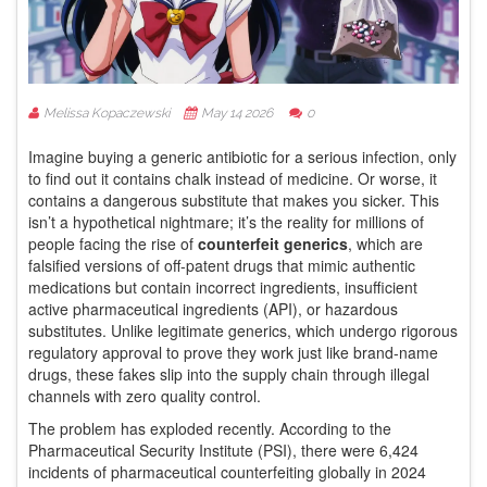
Melissa Kopaczewski
May 14 2026
0
Imagine buying a generic antibiotic for a serious infection, only
to find out it contains chalk instead of medicine. Or worse, it
contains a dangerous substitute that makes you sicker. This
isn’t a hypothetical nightmare; it’s the reality for millions of
people facing the rise of
counterfeit generics
, which are
falsified versions of off-patent drugs that mimic authentic
medications but contain incorrect ingredients, insufficient
active pharmaceutical ingredients (API), or hazardous
substitutes
.
Unlike legitimate generics, which undergo rigorous
regulatory approval to prove they work just like brand-name
drugs, these fakes slip into the supply chain through illegal
channels with zero quality control.
The problem has exploded recently. According to the
Pharmaceutical Security Institute (PSI)
, there were 6,424
incidents of pharmaceutical counterfeiting globally in 2024