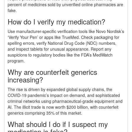
percent of medicines sold by unverified online pharmacies are
fake.
How do I verify my medication?
Use manufacturer-specific verification tools like Novo Nordisk’s
‘Verify Your Pen’ or apps like TrueMed. Check packaging for
spelling errors, verify National Drug Code (NDC) numbers,
and inspect tablets for unusual appearance. Report any
suspicions to regulatory bodies like the FDA’s MedWatch
program.
Why are counterfeit generics
increasing?
The rise is driven by expanded global supply chains, the
COVID-19 pandemic’s impact on demand, and sophisticated
criminal networks using pharmaceutical-grade equipment and
AI. The illicit trade is now worth $200 billion, with counterfeit
generics comprising 35% of this market.
What should I do if I suspect my
medication is fake?