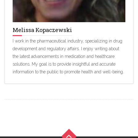
Melissa Kopaczewski
I work in the pharmaceutical industry, specializing in drug
development and regulatory affairs. I enjoy writing about
the latest advancements in medication and healthcare
solutions. My goal is to provide insightful and accurate
information to the public to promote health and well-being.