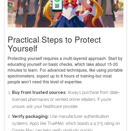
Practical Steps to Protect
Yourself
Protecting yourself requires a multi-layered approach. Start by
educating yourself on basic checks, which take about 15-20
minutes to learn. For advanced techniques, like using portable
spectrometers, expect up to 8 hours of training-but most
people won’t need this level of expertise.
Buy from trusted sources:
Always purchase from state-
licensed pharmacies or verified online retailers. If you’re
unsure, ask your healthcare provider.
Verify packaging:
Use manufacturer authentication
systems. Apps like TrueMed, which boasts a 4.7/5 rating on
Google Play, can help verify products quickly.