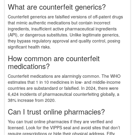
What are counterfeit generics?
Counterfeit generics are falsified versions of off-patent drugs
that mimic authentic medications but contain incorrect
ingredients, insufficient active pharmaceutical ingredients
(API), or dangerous substitutes. Unlike legitimate generics,
they bypass regulatory approval and quality control, posing
significant health risks.
How common are counterfeit
medications?
Counterfeit medications are alarmingly common. The WHO
estimates that 1 in 10 medicines in low- and middle-income
countries are substandard or falsified. In 2024, there were
6,424 incidents of pharmaceutical counterfeiting globally, a
38% increase from 2020.
Can I trust online pharmacies?
You can trust online pharmacies if they are verified and
licensed. Look for the VIPPS seal and avoid sites that don’t
require prescriptions or hide their physical address. Fifty