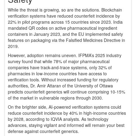
While the threat is growing, so are the solutions. Blockchain
verification systems have reduced counterfeit incidence by
22% in pilot programs across 15 countries since 2023. India
mandated QR codes on active pharmaceutical ingredient
containers in January 2023, and the EU implemented safety
features on packaging via the Falsified Medicines Directive in
2019.
However, adoption remains uneven. IFPMA’s 2025 industry
survey found that while 78% of major pharmaceutical
companies have track-and-trace systems, only 32% of
pharmacies in low-income countries have access to
verification tools. Without increased funding for regulatory
authorities, Dr. Amir Attaran of the University of Ottawa
predicts counterfeit generics will continue comprising 10-15%
of the market in vulnerable regions through 2030.
On the brighter side, AI-powered verification systems could
reduce counterfeit incidence by 40% in high-income countries
by 2028, according to IQVIA analysts. As technology
advances, staying vigilant and informed will remain your best
defense against counterfeit generics.