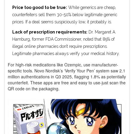
Price too good to be true:
While generics are cheap,
counterfeiters sell them 30-50% below legitimate generic
prices. If a deal seems suspiciously low, it probably is.
Lack of prescription requirements:
Dr. Margaret A.
Hamburg, former FDA Commissioner, noted that 89% of
illegal online pharmacies don’t require prescriptions.
Legitimate pharmacies always verify your medical history.
For high-risk medications like Ozempic, use manufacturer-
specific tools. Novo Nordisk’s ‘Verify Your Pen’ system saw 2.1
million authentications in Q3 2025, flagging 1.8% as potentially
counterfeit. These apps are free and easy to use-just scan the
QR code on the packaging.