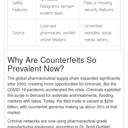
Safety
Fake or missing
holograms, tamper-
Features
security features
evident seals
Licensed
Unverified
Source
pharmacies, verified
websites, social
online retailers
media sellers
Why Are Counterfeits So
Prevalent Now?
The global pharmaceutical supply chain expanded significantly
after 2000, creating more opportunities for criminals. But the
COVID-19 pandemic accelerated the crisis. Criminals exploited
the surge in demand for antivirals and treatments, flooding
markets with fakes. Today, the illicit trade is valued at $200
billion, with counterfeit generics making up about 35% of that
market.
Criminal networks are now using pharmaceutical-grade
manufacturing equipment, according to Dr. Scott Gottlieb,