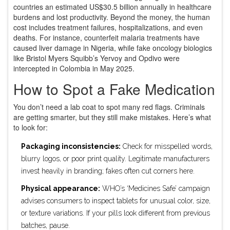
countries an estimated US$30.5 billion annually in healthcare
burdens and lost productivity. Beyond the money, the human
cost includes treatment failures, hospitalizations, and even
deaths. For instance, counterfeit malaria treatments have
caused liver damage in Nigeria, while fake oncology biologics
like Bristol Myers Squibb’s Yervoy and Opdivo were
intercepted in Colombia in May 2025.
How to Spot a Fake Medication
You don’t need a lab coat to spot many red flags. Criminals
are getting smarter, but they still make mistakes. Here’s what
to look for:
Packaging inconsistencies:
Check for misspelled words,
blurry logos, or poor print quality. Legitimate manufacturers
invest heavily in branding; fakes often cut corners here.
Physical appearance:
WHO’s ‘Medicines Safe’ campaign
advises consumers to inspect tablets for unusual color, size,
or texture variations. If your pills look different from previous
batches, pause.