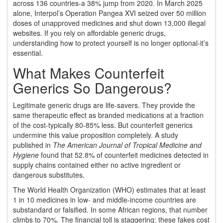
across 136 countries-a 38% jump from 2020. In March 2025
alone,
Interpol’s Operation Pangea XVI
seized over 50 million
doses of unapproved medicines and shut down 13,000 illegal
websites. If you rely on affordable generic drugs,
understanding how to protect yourself is no longer optional-it’s
essential.
What Makes Counterfeit
Generics So Dangerous?
Legitimate generic drugs are life-savers. They provide the
same therapeutic effect as branded medications at a fraction
of the cost-typically 80-85% less. But counterfeit generics
undermine this value proposition completely. A study
published in
The American Journal of Tropical Medicine and
Hygiene
found that 52.8% of counterfeit medicines detected in
supply chains contained either no active ingredient or
dangerous substitutes.
The World Health Organization (WHO) estimates that at least
1 in 10 medicines in low- and middle-income countries are
substandard or falsified. In some African regions, that number
climbs to 70%. The financial toll is staggering: these fakes cost