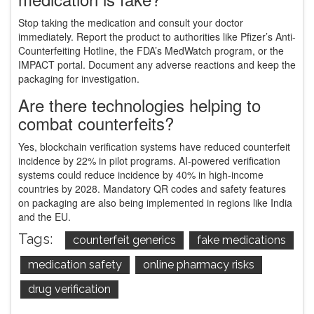
Stop taking the medication and consult your doctor
immediately. Report the product to authorities like Pfizer’s Anti-
Counterfeiting Hotline, the FDA’s MedWatch program, or the
IMPACT portal. Document any adverse reactions and keep the
packaging for investigation.
Are there technologies helping to
combat counterfeits?
Yes, blockchain verification systems have reduced counterfeit
incidence by 22% in pilot programs. AI-powered verification
systems could reduce incidence by 40% in high-income
countries by 2028. Mandatory QR codes and safety features
on packaging are also being implemented in regions like India
and the EU.
Tags:
counterfeit generics
fake medications
medication safety
online pharmacy risks
drug verification