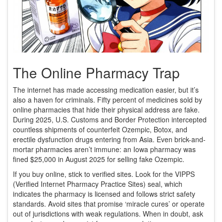
The Online Pharmacy Trap
The internet has made accessing medication easier, but it’s
also a haven for criminals. Fifty percent of medicines sold by
online pharmacies that hide their physical address are fake.
During 2025, U.S. Customs and Border Protection intercepted
countless shipments of counterfeit Ozempic, Botox, and
erectile dysfunction drugs entering from Asia. Even brick-and-
mortar pharmacies aren’t immune: an Iowa pharmacy was
fined $25,000 in August 2025 for selling fake Ozempic.
If you buy online, stick to verified sites. Look for the VIPPS
(Verified Internet Pharmacy Practice Sites) seal, which
indicates the pharmacy is licensed and follows strict safety
standards. Avoid sites that promise ‘miracle cures’ or operate
out of jurisdictions with weak regulations. When in doubt, ask