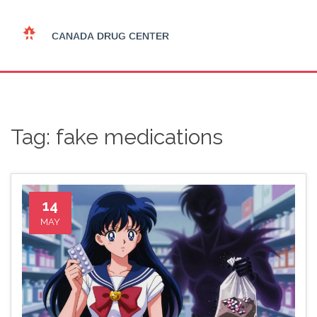
Tag: fake medications
14
MAY