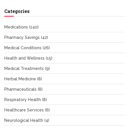
Categories
Medications
(140)
Pharmacy Savings
(42)
Medical Conditions
(26)
Health and Wellness
(15)
Medical Treatments
(9)
Herbal Medicine
(8)
Pharmaceuticals
(8)
Respiratory Health
(8)
Healthcare Services
(6)
Neurological Health
(4)