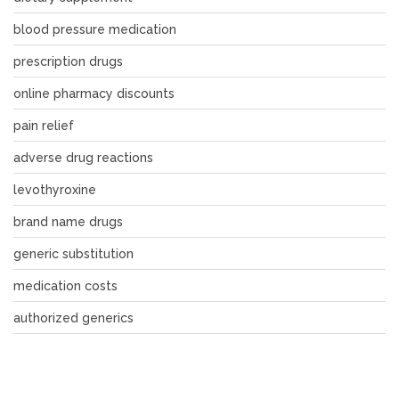
blood pressure medication
prescription drugs
online pharmacy discounts
pain relief
adverse drug reactions
levothyroxine
brand name drugs
generic substitution
medication costs
authorized generics