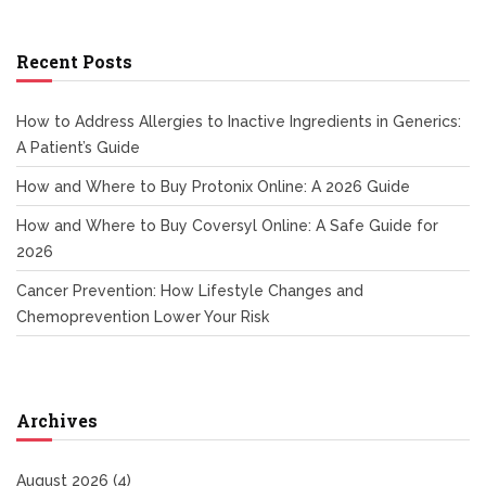
Recent Posts
How to Address Allergies to Inactive Ingredients in Generics:
A Patient’s Guide
How and Where to Buy Protonix Online: A 2026 Guide
How and Where to Buy Coversyl Online: A Safe Guide for
2026
Cancer Prevention: How Lifestyle Changes and
Chemoprevention Lower Your Risk
Archives
August 2026
(4)