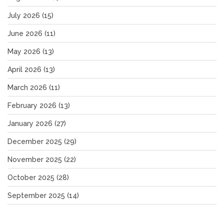
July 2026
(15)
June 2026
(11)
May 2026
(13)
April 2026
(13)
March 2026
(11)
February 2026
(13)
January 2026
(27)
December 2025
(29)
November 2025
(22)
October 2025
(28)
September 2025
(14)