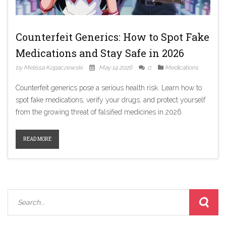
Counterfeit Generics: How to Spot Fake
Medications and Stay Safe in 2026
by Melissa Kopaczewski
May 14 2026
0
Medications
Counterfeit generics pose a serious health risk. Learn how to
spot fake medications, verify your drugs, and protect yourself
from the growing threat of falsified medicines in 2026.
READ MORE