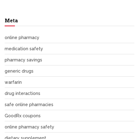
Meta
online pharmacy
medication safety
pharmacy savings
generic drugs
warfarin
drug interactions
safe online pharmacies
GoodRx coupons
online pharmacy safety
dietary supplement