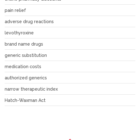
pain relief
adverse drug reactions
levothyroxine
brand name drugs
generic substitution
medication costs
authorized generics
narrow therapeutic index
Hatch-Waxman Act