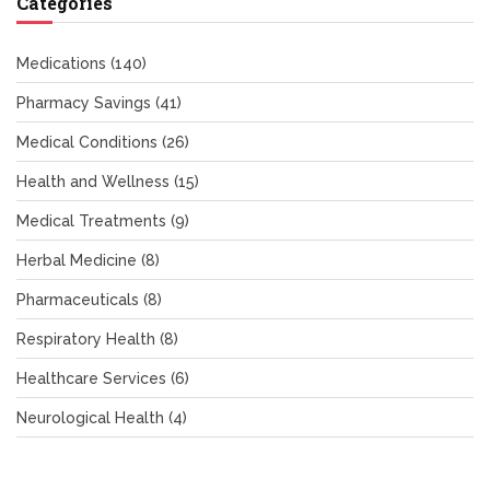
Categories
Medications
(140)
Pharmacy Savings
(41)
Medical Conditions
(26)
Health and Wellness
(15)
Medical Treatments
(9)
Herbal Medicine
(8)
Pharmaceuticals
(8)
Respiratory Health
(8)
Healthcare Services
(6)
Neurological Health
(4)