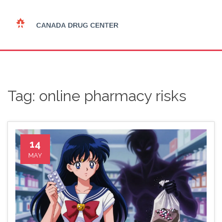
Tag: online pharmacy risks
14
MAY