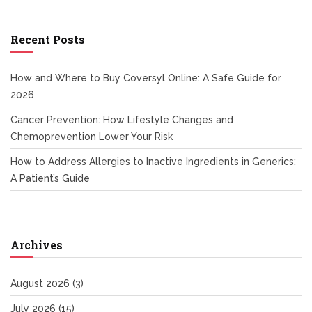
Recent Posts
How and Where to Buy Coversyl Online: A Safe Guide for
2026
Cancer Prevention: How Lifestyle Changes and
Chemoprevention Lower Your Risk
How to Address Allergies to Inactive Ingredients in Generics:
A Patient’s Guide
Archives
August 2026
(3)
July 2026
(15)