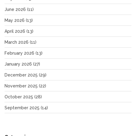
June 2026
(11)
May 2026
(13)
April 2026
(13)
March 2026
(11)
February 2026
(13)
January 2026
(27)
December 2025
(29)
November 2025
(22)
October 2025
(28)
September 2025
(14)