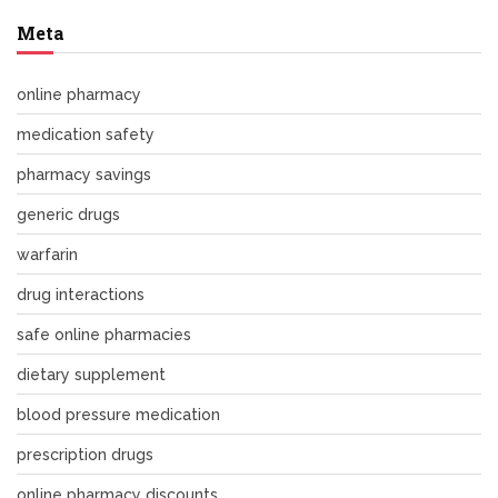
Meta
online pharmacy
medication safety
pharmacy savings
generic drugs
warfarin
drug interactions
safe online pharmacies
dietary supplement
blood pressure medication
prescription drugs
online pharmacy discounts