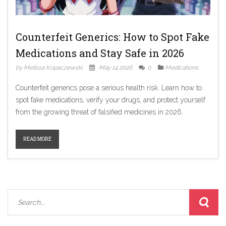
Counterfeit Generics: How to Spot Fake
Medications and Stay Safe in 2026
by Melissa Kopaczewski
May 14 2026
0
Medications
Counterfeit generics pose a serious health risk. Learn how to
spot fake medications, verify your drugs, and protect yourself
from the growing threat of falsified medicines in 2026.
READ MORE