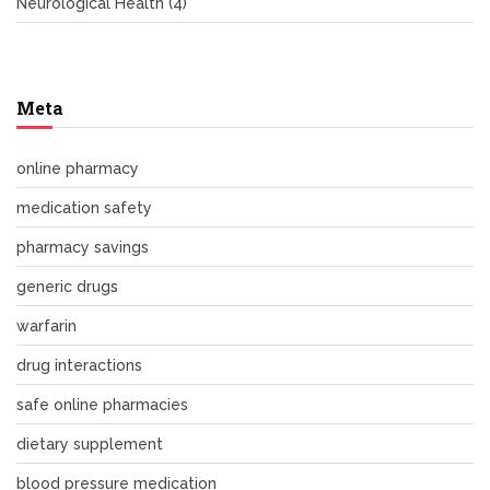
Neurological Health
(4)
Meta
online pharmacy
medication safety
pharmacy savings
generic drugs
warfarin
drug interactions
safe online pharmacies
dietary supplement
blood pressure medication