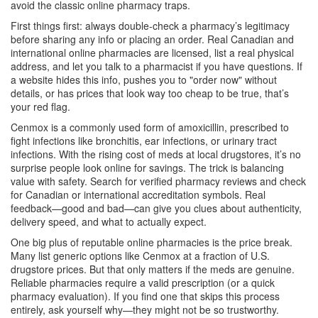
avoid the classic online pharmacy traps.
First things first: always double-check a pharmacy’s legitimacy
before sharing any info or placing an order. Real Canadian and
international online pharmacies are licensed, list a real physical
address, and let you talk to a pharmacist if you have questions. If
a website hides this info, pushes you to "order now" without
details, or has prices that look way too cheap to be true, that’s
your red flag.
Cenmox is a commonly used form of amoxicillin, prescribed to
fight infections like bronchitis, ear infections, or urinary tract
infections. With the rising cost of meds at local drugstores, it’s no
surprise people look online for savings. The trick is balancing
value with safety. Search for verified pharmacy reviews and check
for Canadian or international accreditation symbols. Real
feedback—good and bad—can give you clues about authenticity,
delivery speed, and what to actually expect.
One big plus of reputable online pharmacies is the price break.
Many list generic options like Cenmox at a fraction of U.S.
drugstore prices. But that only matters if the meds are genuine.
Reliable pharmacies require a valid prescription (or a quick
pharmacy evaluation). If you find one that skips this process
entirely, ask yourself why—they might not be so trustworthy.