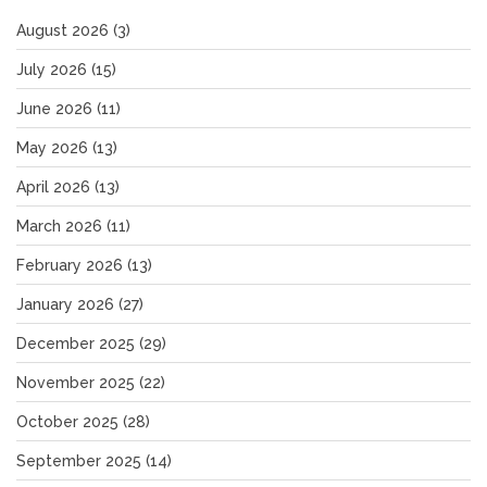
August 2026
(3)
July 2026
(15)
June 2026
(11)
May 2026
(13)
April 2026
(13)
March 2026
(11)
February 2026
(13)
January 2026
(27)
December 2025
(29)
November 2025
(22)
October 2025
(28)
September 2025
(14)