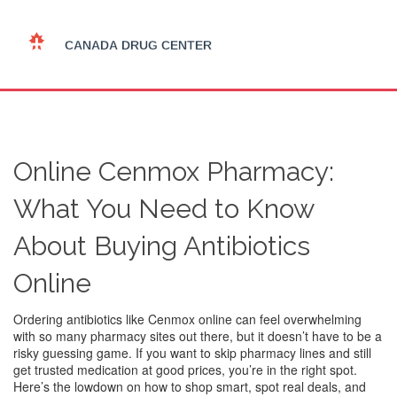
Online Cenmox Pharmacy:
What You Need to Know
About Buying Antibiotics
Online
Ordering antibiotics like Cenmox online can feel overwhelming
with so many pharmacy sites out there, but it doesn’t have to be a
risky guessing game. If you want to skip pharmacy lines and still
get trusted medication at good prices, you’re in the right spot.
Here’s the lowdown on how to shop smart, spot real deals, and