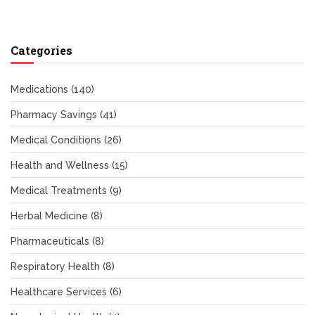
Categories
Medications
(140)
Pharmacy Savings
(41)
Medical Conditions
(26)
Health and Wellness
(15)
Medical Treatments
(9)
Herbal Medicine
(8)
Pharmaceuticals
(8)
Respiratory Health
(8)
Healthcare Services
(6)