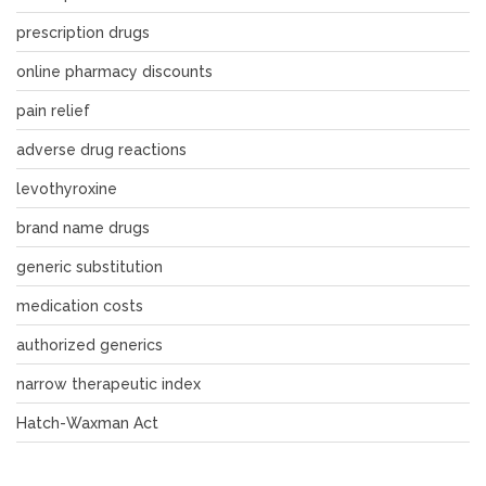
prescription drugs
online pharmacy discounts
pain relief
adverse drug reactions
levothyroxine
brand name drugs
generic substitution
medication costs
authorized generics
narrow therapeutic index
Hatch-Waxman Act