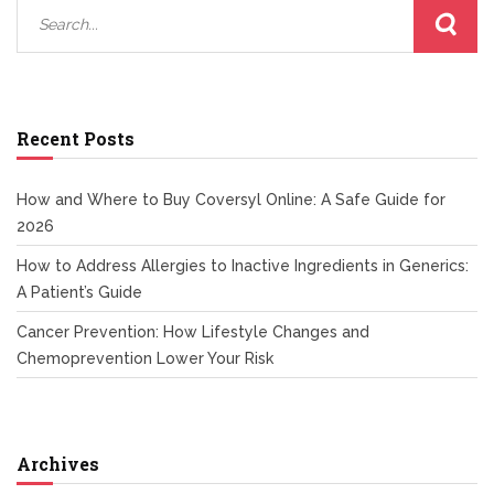
Recent Posts
How and Where to Buy Coversyl Online: A Safe Guide for
2026
How to Address Allergies to Inactive Ingredients in Generics:
A Patient’s Guide
Cancer Prevention: How Lifestyle Changes and
Chemoprevention Lower Your Risk
Archives