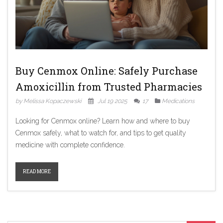
Buy Cenmox Online: Safely Purchase
Amoxicillin from Trusted Pharmacies
by Melissa Kopaczewski
Jul 19 2025
17
Medications
Looking for Cenmox online? Learn how and where to buy
Cenmox safely, what to watch for, and tips to get quality
medicine with complete confidence.
READ MORE