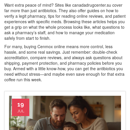
Want extra peace of mind? Sites like canadadrugcenter.su cover
far more than just antibiotics. They also offer guides on how to
verify a legit pharmacy, tips for reading online reviews, and patient
experiences with specific meds. Browsing these articles helps you
get a grip on what the whole process looks like, what questions to
ask a pharmacy’s staff, and how to manage your medication
safely from start to finish.
For many, buying Cenmox online means more control, less
hassle, and some real savings. Just remember: double-check
accreditation, compare reviews, and always ask questions about
shipping, payment protection, and pharmacy policies before you
buy. Armed with a little know-how, you can get the antibiotics you
need without stress—and maybe even save enough for that extra
coffee run this week.
19
JUL