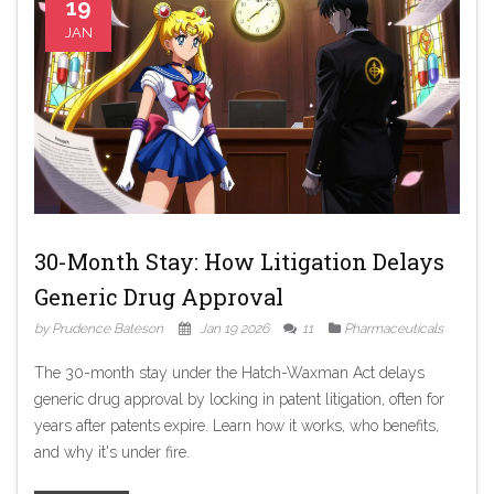
19
JAN
30-Month Stay: How Litigation Delays
Generic Drug Approval
by Prudence Bateson
Jan 19 2026
11
Pharmaceuticals
The 30-month stay under the Hatch-Waxman Act delays
generic drug approval by locking in patent litigation, often for
years after patents expire. Learn how it works, who benefits,
and why it's under fire.