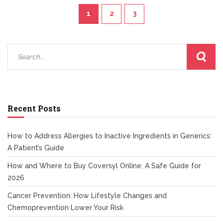
1
2
3
Recent Posts
How to Address Allergies to Inactive Ingredients in Generics:
A Patient’s Guide
How and Where to Buy Coversyl Online: A Safe Guide for
2026
Cancer Prevention: How Lifestyle Changes and
Chemoprevention Lower Your Risk