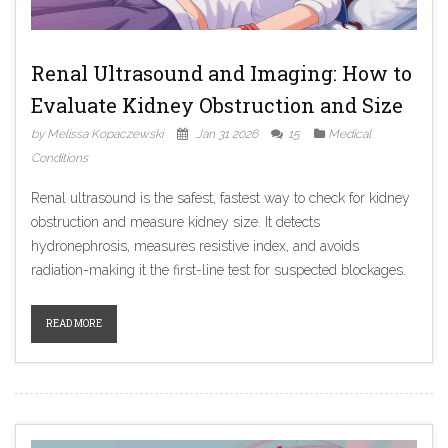
Renal Ultrasound and Imaging: How to
Evaluate Kidney Obstruction and Size
by Melissa Kopaczewski
Jan 31 2026
15
Medical
Conditions
Renal ultrasound is the safest, fastest way to check for kidney
obstruction and measure kidney size. It detects
hydronephrosis, measures resistive index, and avoids
radiation-making it the first-line test for suspected blockages.
READ MORE