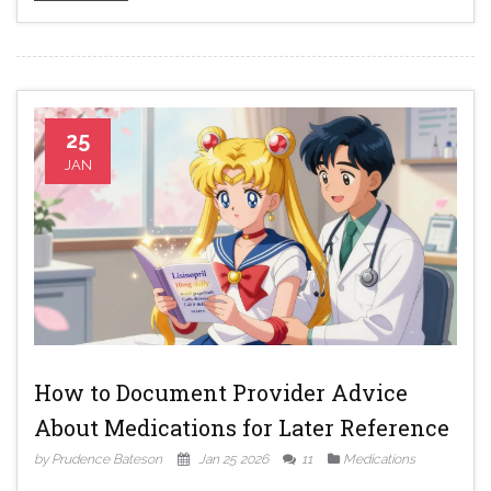
25
JAN
How to Document Provider Advice
About Medications for Later Reference
by Prudence Bateson
Jan 25 2026
11
Medications