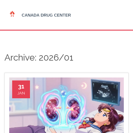
Archive: 2026/01
31
JAN