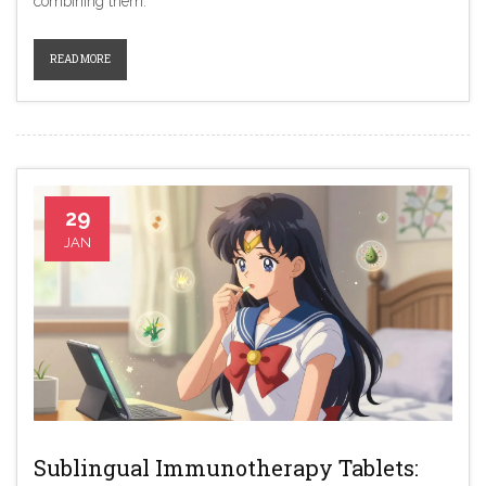
combining them.
READ MORE
29
JAN
Sublingual Immunotherapy Tablets: