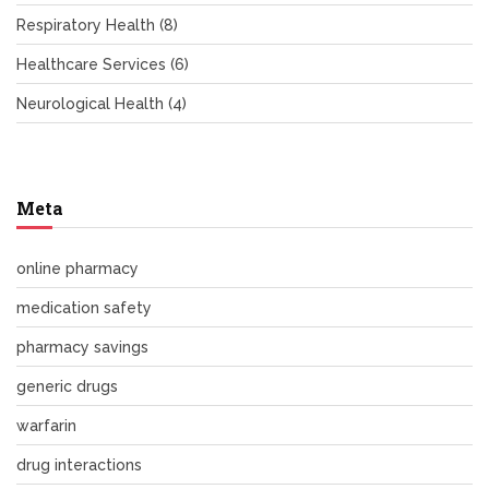
Respiratory Health
(8)
Healthcare Services
(6)
Neurological Health
(4)
Meta
online pharmacy
medication safety
pharmacy savings
generic drugs
warfarin
drug interactions