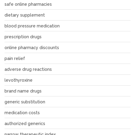
safe online pharmacies
dietary supplement
blood pressure medication
prescription drugs
online pharmacy discounts
pain relief
adverse drug reactions
levothyroxine
brand name drugs
generic substitution
medication costs
authorized generics
narrow therapeutic index