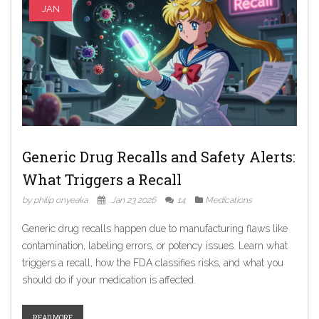
JAN
Generic Drug Recalls and Safety Alerts:
What Triggers a Recall
by philip onyeaka
Jan 23 2026
14
Medications
Generic drug recalls happen due to manufacturing flaws like
contamination, labeling errors, or potency issues. Learn what
triggers a recall, how the FDA classifies risks, and what you
should do if your medication is affected.
READ MORE