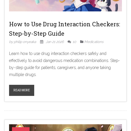
How to Use Drug Interaction Checkers:
Step-by-Step Guide
by philip onyeaka
Jan 21 2026
10
Medications
Learn how to use drug interaction checkers safely and
effectively to avoid dangerous medication combinations. Step-
by-step guide for patients, caregivers, and anyone taking
multiple drugs.
READ MORE