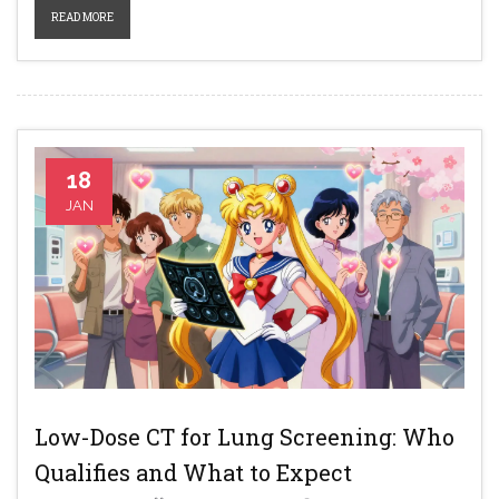
READ MORE
18
JAN
Low-Dose CT for Lung Screening: Who
Qualifies and What to Expect