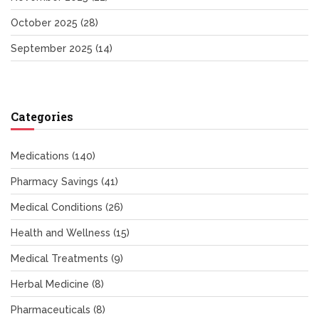
October 2025
(28)
September 2025
(14)
Categories
Medications
(140)
Pharmacy Savings
(41)
Medical Conditions
(26)
Health and Wellness
(15)
Medical Treatments
(9)
Herbal Medicine
(8)
Pharmaceuticals
(8)