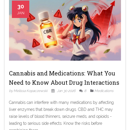
30
JAN
Cannabis and Medications: What You
Need to Know About Drug Interactions
by Melissa Kopaczewski
Jan 30 2026
8
Medications
Cannabis can interfere with many medications by affecting
liver enzymes that break down drugs. CBD and THC may
raise levels of blood thinners, seizure meds, and opioids -
leading to serious side effects. Know the risks before