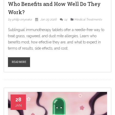
Who Benefits and How Well Do They
Work?
by philip onyeaka
Jan 29 2026
14
Medical Treatments
Sublingual immunotherapy tablets offer a needle-free way to
treat grass, ragweed, and dust mite allergies. Learn who
benefits most, how effective they are, and what to expect in
terms of results, side effects, and cost.
READ MORE
28
JAN