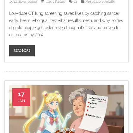
by philip onyeaka
Jan 18 2026
11
Respiratory Health
Low-dose CT lung screening saves lives by catching cancer
early. Learn who qualifies, what results mean, and why so few
eligible people get tested-even though it's free and proven to
cut deaths by 20%.
READ MORE
17
JAN