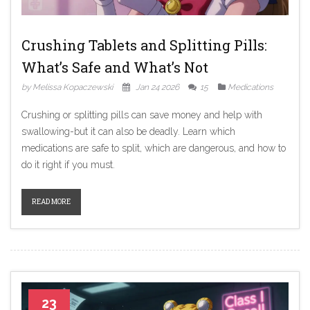
Crushing Tablets and Splitting Pills:
What’s Safe and What’s Not
by Melissa Kopaczewski
Jan 24 2026
15
Medications
Crushing or splitting pills can save money and help with
swallowing-but it can also be deadly. Learn which
medications are safe to split, which are dangerous, and how to
do it right if you must.
READ MORE
23