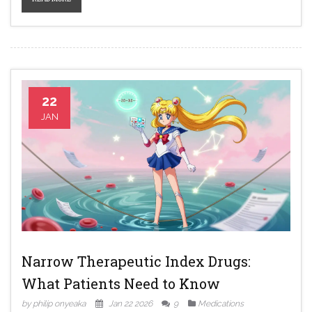
22
JAN
Narrow Therapeutic Index Drugs:
What Patients Need to Know
by philip onyeaka
Jan 22 2026
9
Medications