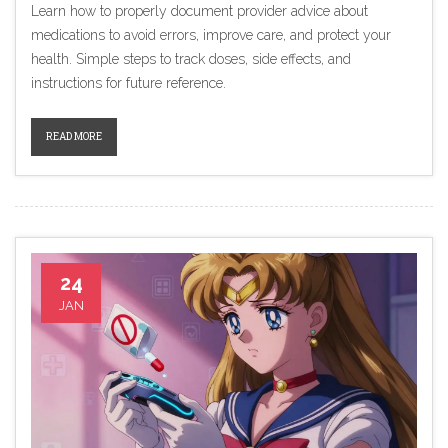
Learn how to properly document provider advice about
medications to avoid errors, improve care, and protect your
health. Simple steps to track doses, side effects, and
instructions for future reference.
READ MORE
24
JAN