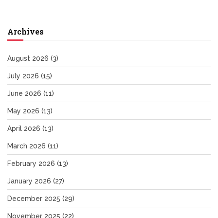
Archives
August 2026
(3)
July 2026
(15)
June 2026
(11)
May 2026
(13)
April 2026
(13)
March 2026
(11)
February 2026
(13)
January 2026
(27)
December 2025
(29)
November 2025
(22)