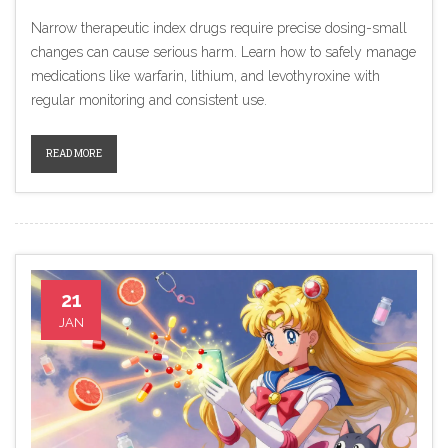
Narrow therapeutic index drugs require precise dosing-small
changes can cause serious harm. Learn how to safely manage
medications like warfarin, lithium, and levothyroxine with
regular monitoring and consistent use.
READ MORE
21
JAN