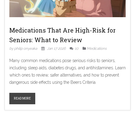
Medications That Are High-Risk for
Seniors: What to Review
by philip onyeaka
Jan 17 2026
10
Medications
Many common medications pose serious risks to seniors,
including sleep aids, diabetes drugs, and antihistamines. Learn
which ones to review, safer alternatives, and how to prevent
dangerous side effects using the Beers Criteria.
READ MORE