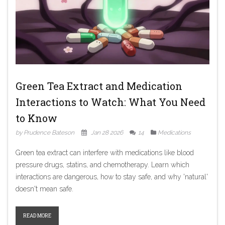
Green Tea Extract and Medication
Interactions to Watch: What You Need
to Know
by Prudence Bateson
Jan 28 2026
14
Medications
Green tea extract can interfere with medications like blood
pressure drugs, statins, and chemotherapy. Learn which
interactions are dangerous, how to stay safe, and why 'natural'
doesn't mean safe.
READ MORE