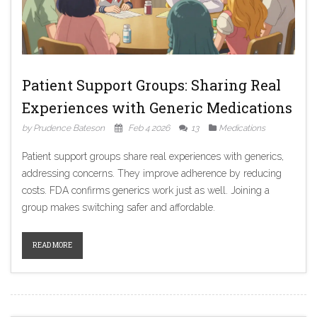
Patient Support Groups: Sharing Real
Experiences with Generic Medications
by Prudence Bateson
Feb 4 2026
13
Medications
Patient support groups share real experiences with generics,
addressing concerns. They improve adherence by reducing
costs. FDA confirms generics work just as well. Joining a
group makes switching safer and affordable.
READ MORE