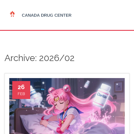
Archive: 2026/02
26
FEB