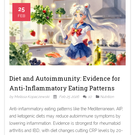
25
FEB
Diet and Autoimmunity: Evidence for
Anti-Inflammatory Eating Patterns
by Melissa Kopaczewski
Feb 25 2026
10
Nutrition
Anti-inflammatory eating patterns like the Mediterranean, AIP,
and ketogenic diets may reduce autoimmune symptoms by
lowering inflammation. Evidence is strongest for rheumatoid
arthritis and IBD, with diet changes cutting CRP levels by 20-