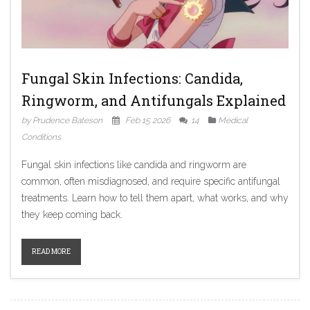
Fungal Skin Infections: Candida,
Ringworm, and Antifungals Explained
by Prudence Bateson
Feb 15 2026
14
Medical
Conditions
Fungal skin infections like candida and ringworm are
common, often misdiagnosed, and require specific antifungal
treatments. Learn how to tell them apart, what works, and why
they keep coming back.
READ MORE