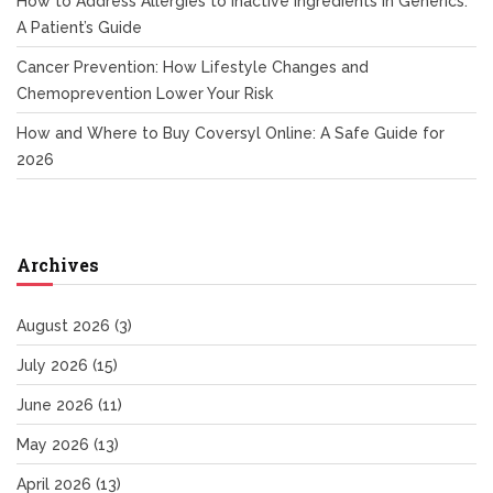
How to Address Allergies to Inactive Ingredients in Generics:
A Patient’s Guide
Cancer Prevention: How Lifestyle Changes and
Chemoprevention Lower Your Risk
How and Where to Buy Coversyl Online: A Safe Guide for
2026
Archives
August 2026
(3)
July 2026
(15)
June 2026
(11)
May 2026
(13)
April 2026
(13)