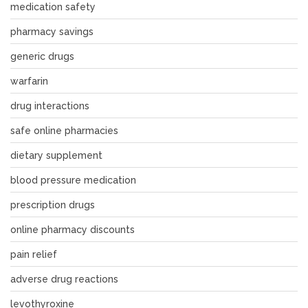
medication safety
pharmacy savings
generic drugs
warfarin
drug interactions
safe online pharmacies
dietary supplement
blood pressure medication
prescription drugs
online pharmacy discounts
pain relief
adverse drug reactions
levothyroxine