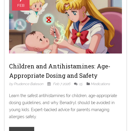
FEB
Children and Antihistamines: Age-
Appropriate Dosing and Safety
by Prudence Bateson
Feb 7 2026
15
Medications
Learn the safest antihistamines for children, age-appropriate
dosing guidelines, and why Benadryl should be avoided in
young kids. Expert-backed advice for parents managing
allergies safely.