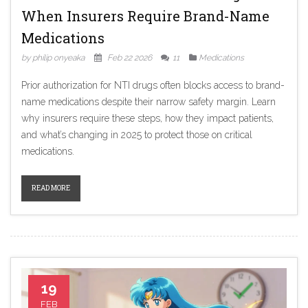
When Insurers Require Brand-Name
Medications
by philip onyeaka
Feb 22 2026
11
Medications
Prior authorization for NTI drugs often blocks access to brand-
name medications despite their narrow safety margin. Learn
why insurers require these steps, how they impact patients,
and what’s changing in 2025 to protect those on critical
medications.
READ MORE
19
FEB