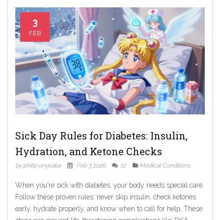
3
FEB
Sick Day Rules for Diabetes: Insulin,
Hydration, and Ketone Checks
by philip onyeaka
Feb 3 2026
12
Medical Conditions
When you're sick with diabetes, your body needs special care.
Follow these proven rules: never skip insulin, check ketones
early, hydrate properly, and know when to call for help. These