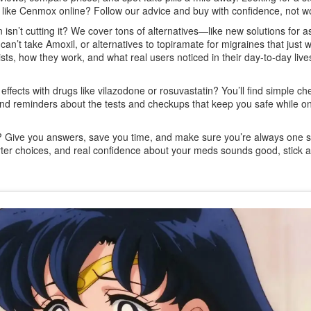
s like Cenmox online? Follow our advice and buy with confidence, not wo
isn’t cutting it? We cover tons of alternatives—like new solutions for 
can’t take Amoxil, or alternatives to topiramate for migraines that just w
sts, how they work, and what real users noticed in their day-to-day live
fects with drugs like vilazodone or rosuvastatin? You’ll find simple che
s, and reminders about the tests and checkups that keep you safe while o
al? Give you answers, save you time, and make sure you’re always one 
arter choices, and real confidence about your meds sounds good, stick