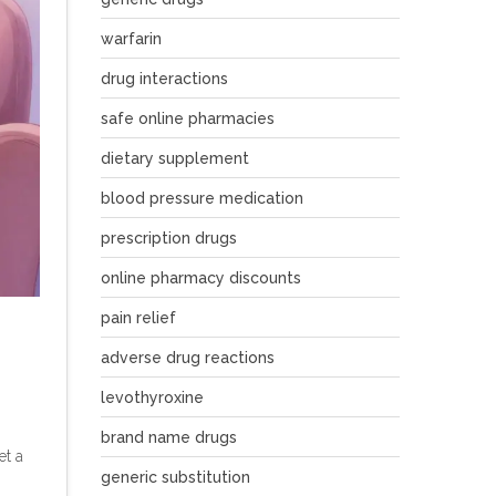
warfarin
drug interactions
safe online pharmacies
dietary supplement
blood pressure medication
prescription drugs
online pharmacy discounts
pain relief
adverse drug reactions
levothyroxine
brand name drugs
et a
generic substitution