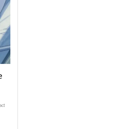
e
act