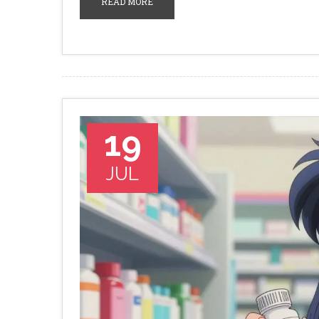
READ MORE
19
JUL