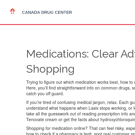
Medications: Clear Ad
Shopping
Trying to figure out which medication works best, how to u
Here, you’ll find straightforward info on common drugs,
catch you off guard.
If you’re tired of confusing medical jargon, relax. Each
understand what happens when Lasix stops working, or le
take all the guesswork out of reading prescription info an
Tenovate cream or get the facts about hydroxychloroquine a
Shopping for medication online? That can feel risky, espe
how to check if a pharmacy is legit, spot real customer r