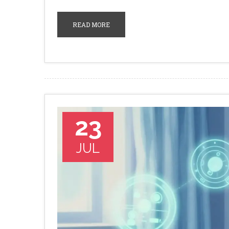
READ MORE
23
JUL