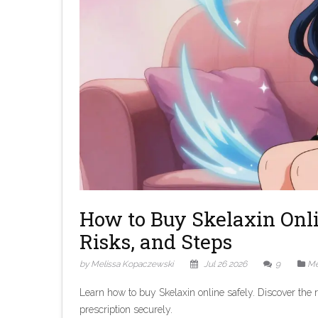
How to Buy Skelaxin Onli
Risks, and Steps
by Melissa Kopaczewski
Jul 26 2026
9
Me
Learn how to buy Skelaxin online safely. Discover the r
prescription securely.