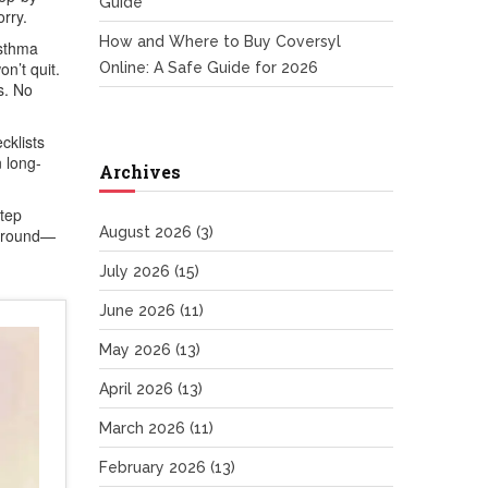
Guide
rry.
How and Where to Buy Coversyl
asthma
on’t quit.
Online: A Safe Guide for 2026
s. No
cklists
n long-
Archives
step
August 2026
(3)
 around—
July 2026
(15)
June 2026
(11)
May 2026
(13)
April 2026
(13)
March 2026
(11)
February 2026
(13)