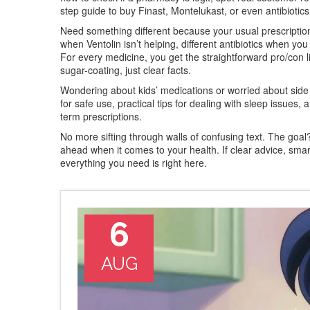
step guide to buy Finast, Montelukast, or even antibiotic
Need something different because your usual prescription 
when Ventolin isn’t helping, different antibiotics when you 
For every medicine, you get the straightforward pro/con li
sugar-coating, just clear facts.
Wondering about kids’ medications or worried about side ef
for safe use, practical tips for dealing with sleep issue
term prescriptions.
No more sifting through walls of confusing text. The go
ahead when it comes to your health. If clear advice, sm
everything you need is right here.
6
AUG