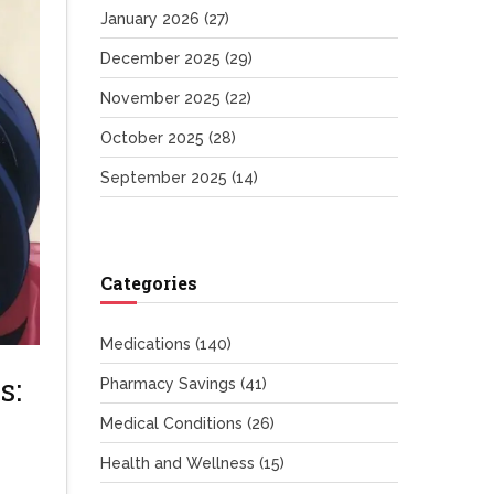
January 2026
(27)
December 2025
(29)
November 2025
(22)
October 2025
(28)
September 2025
(14)
Categories
Medications
(140)
s:
Pharmacy Savings
(41)
Medical Conditions
(26)
Health and Wellness
(15)