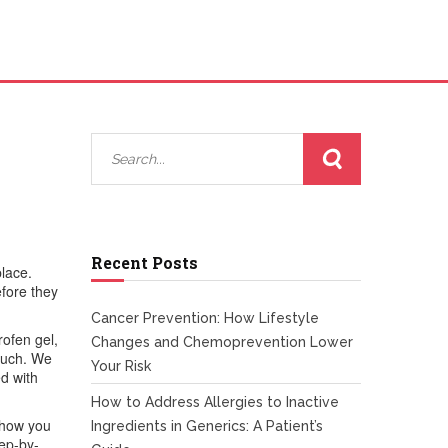
Recent Posts
place.
fore they
Cancer Prevention: How Lifestyle
rofen gel,
Changes and Chemoprevention Lower
 much. We
Your Risk
ed with
How to Address Allergies to Inactive
 show you
Ingredients in Generics: A Patient’s
tep-by-