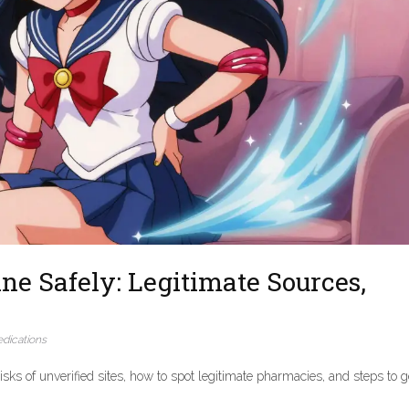
ne Safely: Legitimate Sources,
dications
isks of unverified sites, how to spot legitimate pharmacies, and steps to g