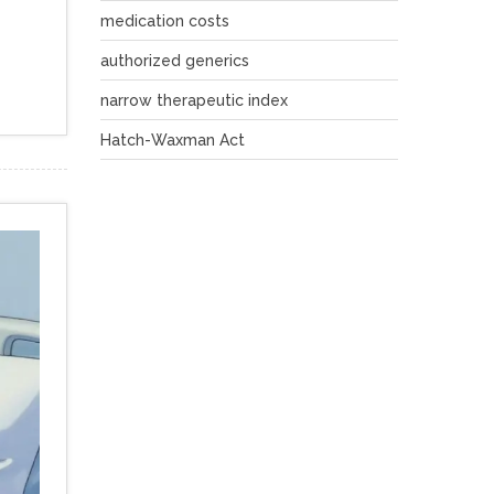
medication costs
authorized generics
narrow therapeutic index
Hatch-Waxman Act