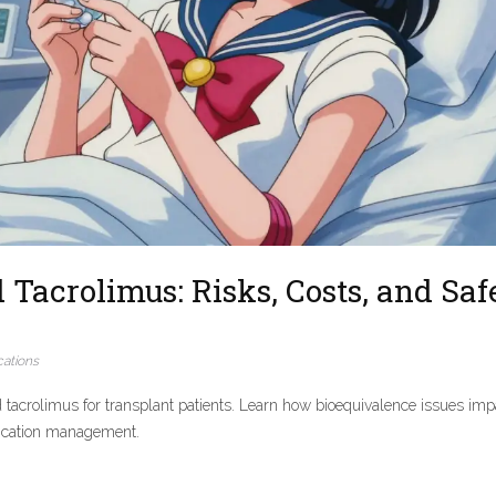
Tacrolimus: Risks, Costs, and Saf
ations
d tacrolimus for transplant patients. Learn how bioequivalence issues imp
edication management.