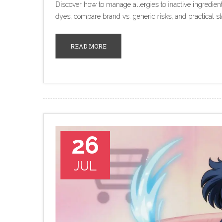
Discover how to manage allergies to inactive ingredient
dyes, compare brand vs. generic risks, and practical st
READ MORE
26
JUL