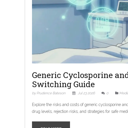
Generic Cyclosporine and 
Switching Guide
by Prudence Bateson
Jul 23 2026
0
Medic
Explore the risks and costs of generic cyclosporine an
drug levels, rejection risks, and strategies for safe m