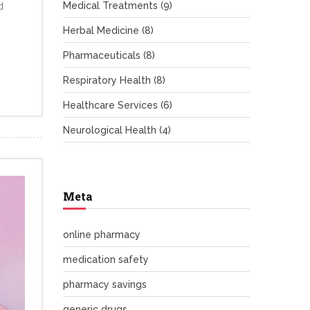
Medical Treatments
(9)
d
Herbal Medicine
(8)
Pharmaceuticals
(8)
Respiratory Health
(8)
Healthcare Services
(6)
Neurological Health
(4)
Meta
online pharmacy
medication safety
pharmacy savings
generic drugs