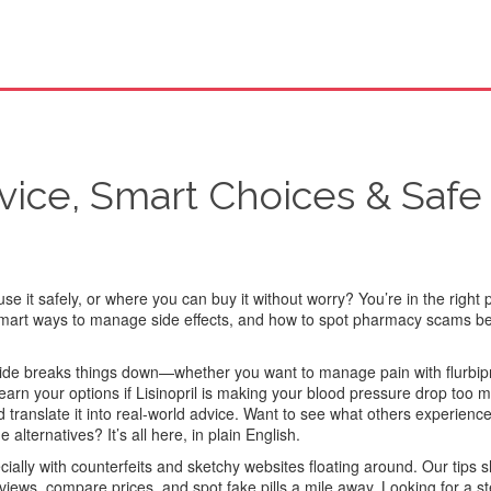
vice, Smart Choices & Safe
se it safely, or where you can buy it without worry? You’re in the right 
 smart ways to manage side effects, and how to spot pharmacy scams be
 guide breaks things down—whether you want to manage pain with flurbip
arn your options if Lisinopril is making your blood pressure drop too
d translate it into real-world advice. Want to see what others experienc
lternatives? It’s all here, in plain English.
cially with counterfeits and sketchy websites floating around. Our tips
eviews, compare prices, and spot fake pills a mile away. Looking for a s