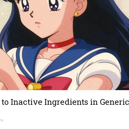
to Inactive Ingredients in Generic
ns