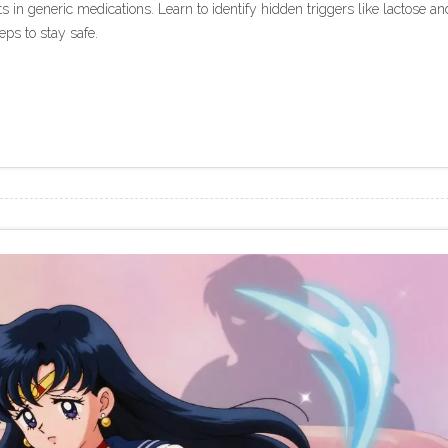
s in generic medications. Learn to identify hidden triggers like lactose an
eps to stay safe.