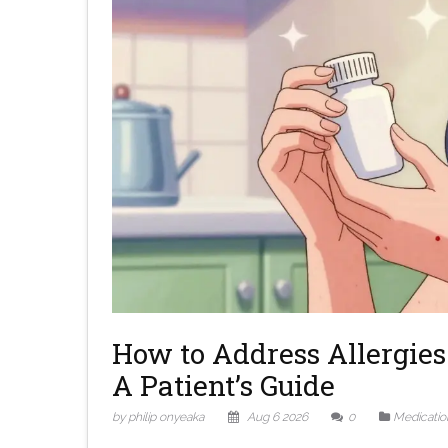
How to Address Allergies 
A Patient’s Guide
by philip onyeaka
Aug 6 2026
0
Medicatio