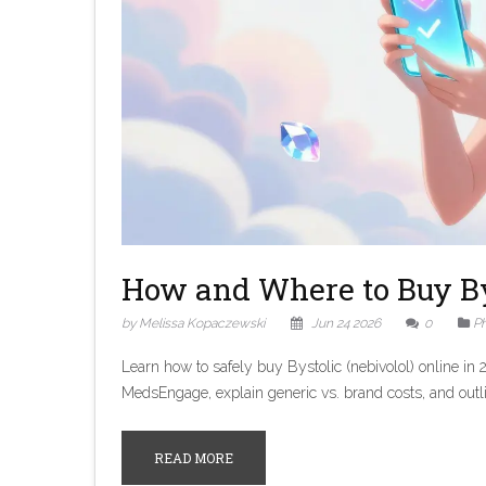
How and Where to Buy Bys
by Melissa Kopaczewski
Jun 24 2026
0
P
Learn how to safely buy Bystolic (nebivolol) online 
MedsEngage, explain generic vs. brand costs, and outli
READ MORE