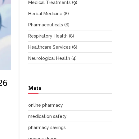
Medical Treatments
(9)
Herbal Medicine
(8)
Pharmaceuticals
(8)
Respiratory Health
(8)
Healthcare Services
(6)
Neurological Health
(4)
26
Meta
online pharmacy
medication safety
pharmacy savings
generic drugs