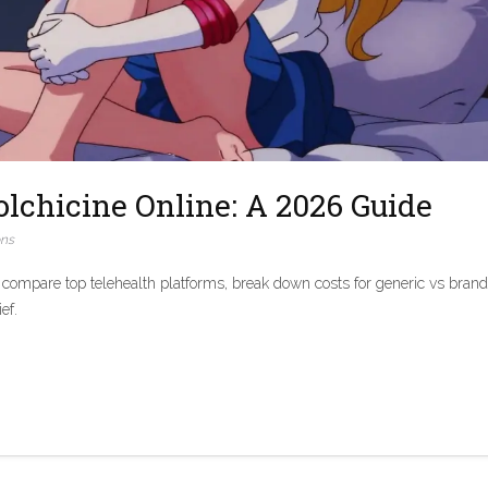
lchicine Online: A 2026 Guide
ons
 compare top telehealth platforms, break down costs for generic vs brand
ef.