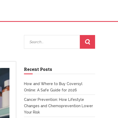
Recent Posts
How and Where to Buy Coversyl
Online: A Safe Guide for 2026
Cancer Prevention: How Lifestyle
Changes and Chemoprevention Lower
Your Risk