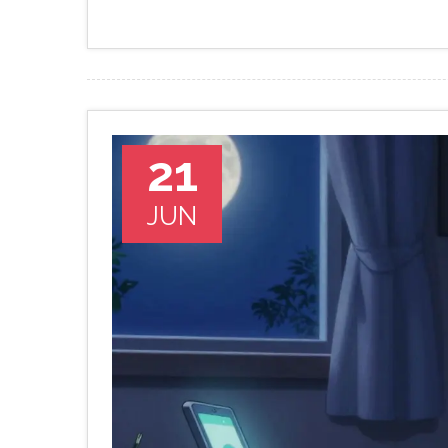
21
JUN