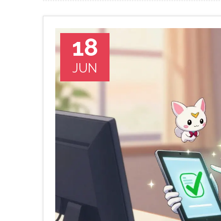
18
JUN