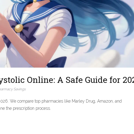
tolic Online: A Safe Guide for 20
harmacy Savings
in 2026. We compare top pharmacies like Marley Drug, Amazon, and
ne the prescription process.