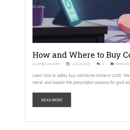
How and Where to Buy Co
by philip onyeaka
Jun 21 2026
0
Medicati
Learn how to safely buy colchicine online in 2026. We
name, and explain the prescription process for gout reli
READ MORE