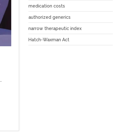
medication costs
authorized generics
narrow therapeutic index
Hatch-Waxman Act
-