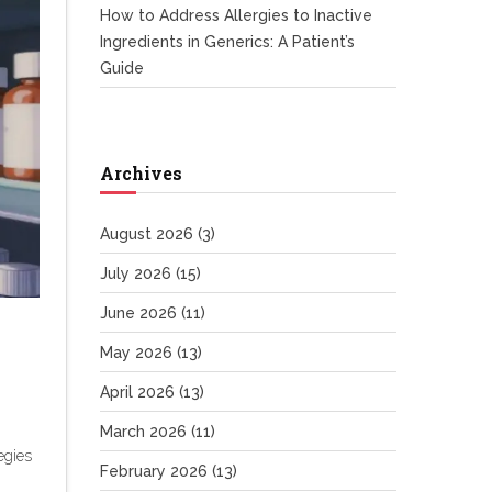
How to Address Allergies to Inactive
Ingredients in Generics: A Patient’s
Guide
Archives
August 2026
(3)
July 2026
(15)
June 2026
(11)
May 2026
(13)
April 2026
(13)
March 2026
(11)
egies
February 2026
(13)