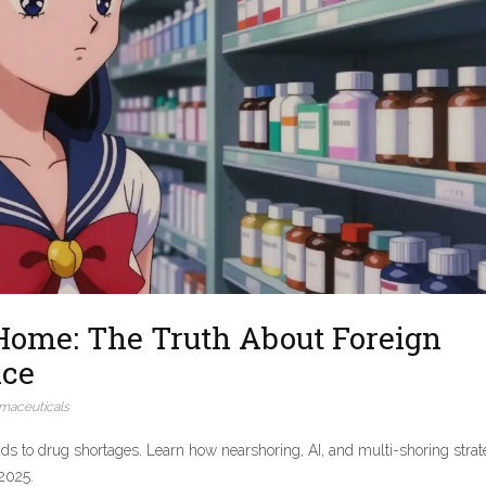
Home: The Truth About Foreign
nce
maceuticals
s to drug shortages. Learn how nearshoring, AI, and multi-shoring strat
 2025.