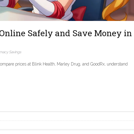
Online Safely and Save Money in
macy Savings
Compare prices at Blink Health, Marley Drug, and GoodRx, understand