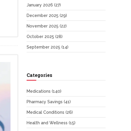
January 2026
(27)
December 2025
(29)
November 2025
(22)
October 2025
(28)
September 2025
(14)
Categories
Medications
(140)
Pharmacy Savings
(41)
Medical Conditions
(26)
Health and Wellness
(15)