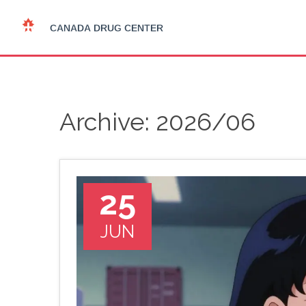
Archive: 2026/06
25
JUN