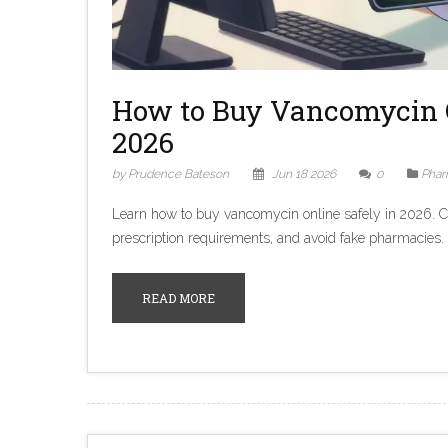
How to Buy Vancomycin 
2026
by Prudence Bateson
Jun 18 2026
0
Phar
Learn how to buy vancomycin online safely in 2026. 
prescription requirements, and avoid fake pharmacies.
READ MORE