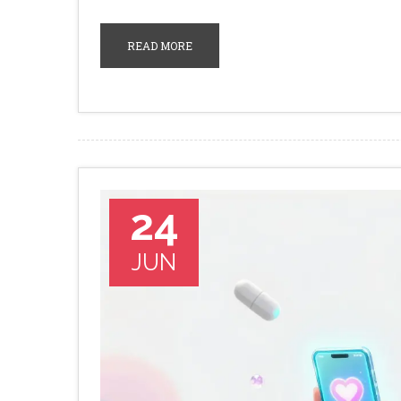
READ MORE
24
JUN