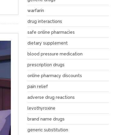
warfarin
drug interactions
safe online pharmacies
dietary supplement
blood pressure medication
prescription drugs
online pharmacy discounts
pain relief
adverse drug reactions
levothyroxine
brand name drugs
generic substitution