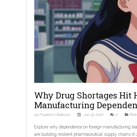
Why Drug Shortages Hit 
Manufacturing Depende
by Prudence Bateson
Jun 25 2026
0
Phar
Explore why dependence on foreign manufacturing lead
are building resilient pharmaceutical supply chains in