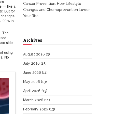
re
Cancer Prevention: How Lifestyle
e — like a
Changes and Chemoprevention Lower
r. But for
ll changes
Your Risk
st 20% to
n. The
ized
Archives
use side
 of using
August 2026
(3)
gs. No
July 2026
(15)
June 2026
(11)
May 2026
(13)
April 2026
(13)
March 2026
(11)
February 2026
(13)