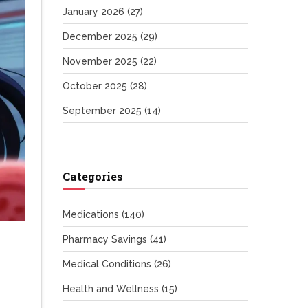
January 2026
(27)
December 2025
(29)
November 2025
(22)
October 2025
(28)
September 2025
(14)
Categories
Medications
(140)
Pharmacy Savings
(41)
Medical Conditions
(26)
Health and Wellness
(15)