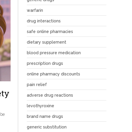
warfarin
drug interactions
safe online pharmacies
dietary supplement
blood pressure medication
prescription drugs
online pharmacy discounts
pain relief
ety
adverse drug reactions
levothyroxine
 be
brand name drugs
generic substitution