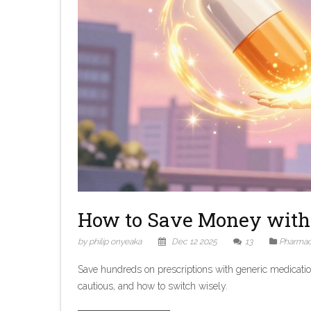
How to Save Money with 
by philip onyeaka
Dec 12 2025
13
Pharmac
Save hundreds on prescriptions with generic medicati
cautious, and how to switch wisely.