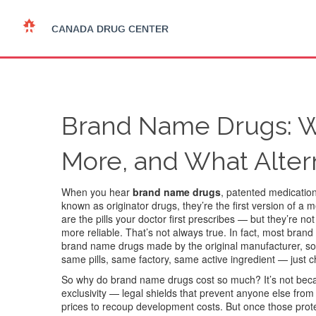
Brand Name Drugs: W
More, and What Alter
When you hear
brand name drugs
,
patented medications
known as
originator drugs
, they’re the first version of a
are the pills your doctor first prescribes — but they’re 
more reliable. That’s not always true. In fact, most bran
brand name drugs made by the original manufacturer, sold
same pills, same factory, same active ingredient — just 
So why do brand name drugs cost so much? It’s not beca
exclusivity — legal shields that prevent anyone else from
prices to recoup development costs. But once those prote