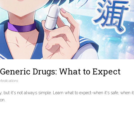
Generic Drugs: What to Expect
edications
but it's not always simple. Learn what to expect-when it's safe, when it
ion.