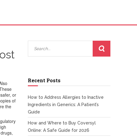
ost
Recent Posts
 Also
These
safer, or
How to Address Allergies to Inactive
copies of
Ingredients in Generics: A Patient’s
re the
Guide
gulatory
How and Where to Buy Coversyl
high
Online: A Safe Guide for 2026
 drugs
,