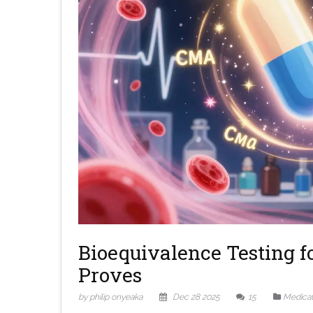
Bioequivalence Testing fo
Proves
by philip onyeaka
Dec 28 2025
15
Medicat