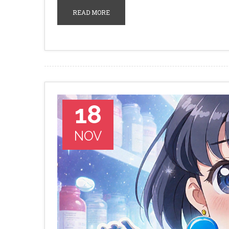
READ MORE
18
NOV