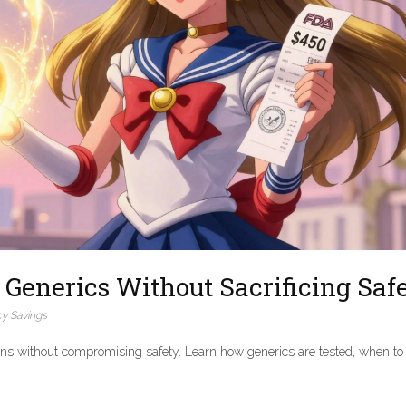
Generics Without Sacrificing Saf
y Savings
ons without compromising safety. Learn how generics are tested, when to