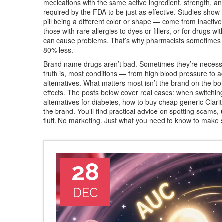
medications with the same active ingredient, strength, 
required by the FDA to be just as effective. Studies sho
pill being a different color or shape — come from inactive 
those with rare allergies to dyes or fillers, or for drugs 
can cause problems. That’s why pharmacists sometimes 
80% less.
Brand name drugs aren’t bad. Sometimes they’re necessary
truth is, most conditions — from high blood pressure to a
alternatives. What matters most isn’t the brand on the bo
effects. The posts below cover real cases: when switchin
alternatives for diabetes, how to buy cheap generic Clarit
the brand. You’ll find practical advice on spotting scams
fluff. No marketing. Just what you need to know to make 
28
DEC