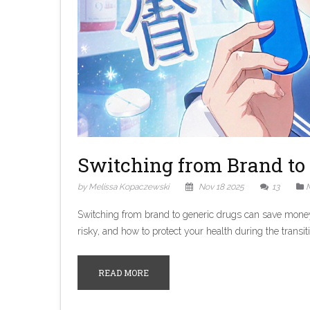
Switching from Brand to 
by Melissa Kopaczewski
Nov 18 2025
13
M
Switching from brand to generic drugs can save money, 
risky, and how to protect your health during the transit
READ MORE