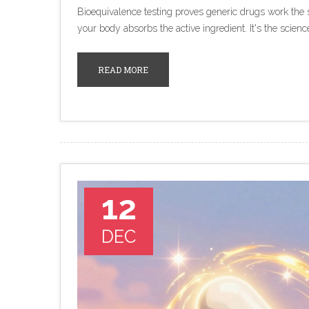
Bioequivalence testing proves generic drugs work th
your body absorbs the active ingredient. It's the scienc
READ MORE
12
DEC