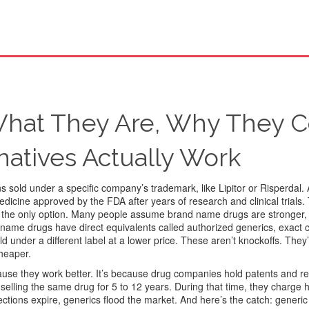
hat They Are, Why They C
natives Actually Work
 sold under a specific company’s trademark, like Lipitor or Risperdal
.
 medicine approved by the FDA after years of research and clinical trials.
not the only option. Many people assume brand name drugs are stronger, 
d name drugs have direct equivalents called
authorized generics
,
exact 
 under a different label at a lower price
.
These aren’t knockoffs. They’
cheaper.
use they work better. It’s because drug companies hold patents and re
 selling the same drug for 5 to 12 years. During that time, they charge 
ctions expire, generics flood the market. And here’s the catch:
generic