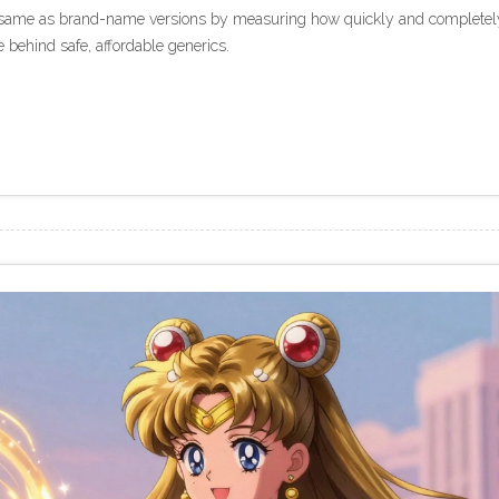
e same as brand-name versions by measuring how quickly and completel
e behind safe, affordable generics.