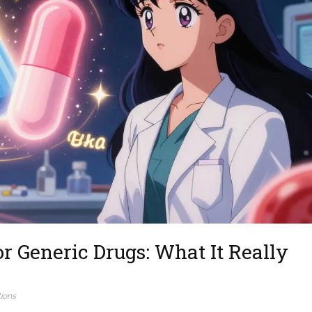
r Generic Drugs: What It Really
ions