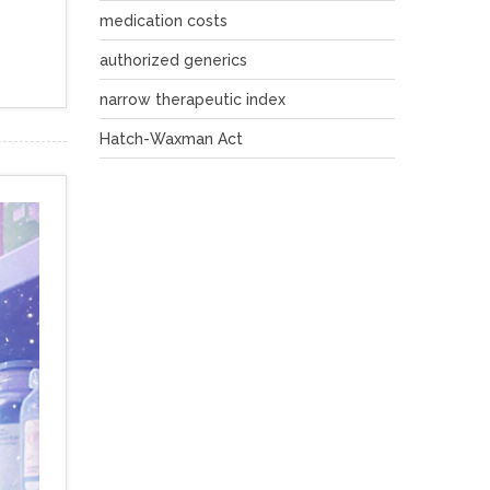
medication costs
authorized generics
narrow therapeutic index
Hatch-Waxman Act