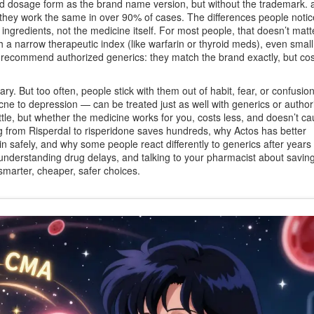
and dosage form as the brand name version, but without the trademark
.
a
w they work the same in over 90% of cases. The differences people notic
ingredients, not the medicine itself. For most people, that doesn’t matte
with a narrow therapeutic index (like warfarin or thyroid meds), even sma
recommend authorized generics: they match the brand exactly, but co
. But too often, people stick with them out of habit, fear, or confusio
cne to depression — can be treated just as well with generics or author
ttle, but whether the medicine works for you, costs less, and doesn’t ca
g from Risperdal to risperidone saves hundreds, why Actos has better
in safely, and why some people react differently to generics after years
, understanding drug delays, and talking to your pharmacist about savin
smarter, cheaper, safer choices.