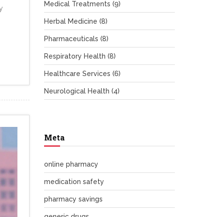
Medical Treatments
(9)
y
Herbal Medicine
(8)
Pharmaceuticals
(8)
Respiratory Health
(8)
Healthcare Services
(6)
Neurological Health
(4)
Meta
online pharmacy
medication safety
pharmacy savings
generic drugs