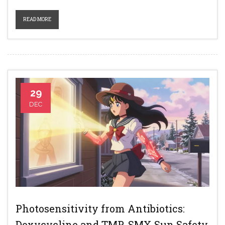
READ MORE
29
DEC
Photosensitivity from Antibiotics:
Doxycycline and TMP-SMX Sun Safety