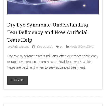
Dry Eye Syndrome: Understanding
Tear Deficiency and How Artificial
Tears Help
by philip onyeaka
Dec 19 2025
15
Medical Conditions
Dry eye syndrome affects millions, often due to tear deficiency
or rapid evaporation. Learn how artificial tears work, which
types are best, and when to seek advanced treatment.
READ MORE