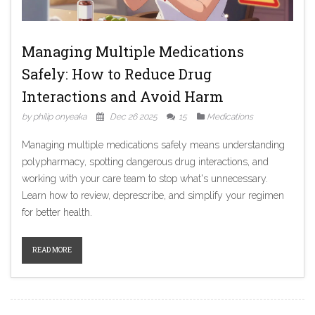
Managing Multiple Medications
Safely: How to Reduce Drug
Interactions and Avoid Harm
by philip onyeaka
Dec 26 2025
15
Medications
Managing multiple medications safely means understanding
polypharmacy, spotting dangerous drug interactions, and
working with your care team to stop what's unnecessary.
Learn how to review, deprescribe, and simplify your regimen
for better health.
READ MORE