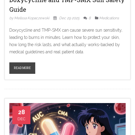
Guide
by Melissa Kopaczewski
Dec 29 2025
8
Medications
Doxycycline and TMP-SMX can cause severe sun sensitivity,
leading to burns in minutes. Learn how to protect your skin,
how long the risk lasts, and what actually works-backed by
medical guidelines and real patient data.
READ MORE
28
DEC