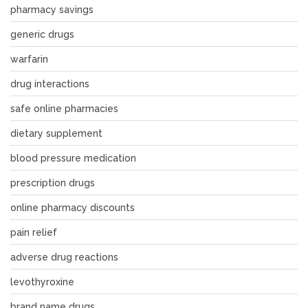
pharmacy savings
generic drugs
warfarin
drug interactions
safe online pharmacies
dietary supplement
blood pressure medication
prescription drugs
online pharmacy discounts
pain relief
adverse drug reactions
levothyroxine
brand name drugs