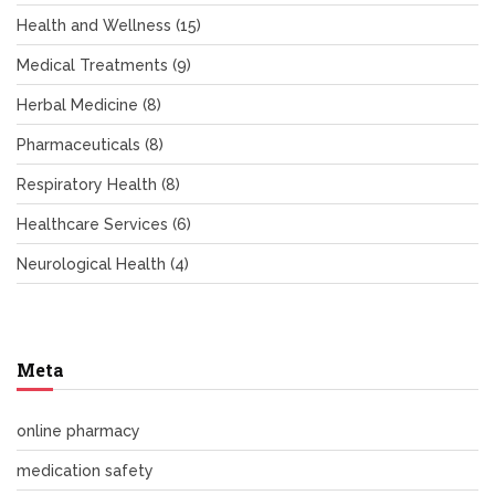
Health and Wellness
(15)
Medical Treatments
(9)
Herbal Medicine
(8)
Pharmaceuticals
(8)
Respiratory Health
(8)
Healthcare Services
(6)
Neurological Health
(4)
Meta
online pharmacy
medication safety