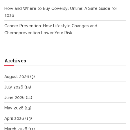
How and Where to Buy Coversyl Online: A Safe Guide for
2026
Cancer Prevention: How Lifestyle Changes and
Chemoprevention Lower Your Risk
Archives
August 2026
(3)
July 2026
(15)
June 2026
(11)
May 2026
(13)
April 2026
(13)
March 2026
(11)