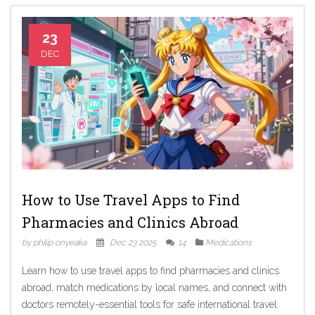
23
DEC
How to Use Travel Apps to Find
Pharmacies and Clinics Abroad
by philip onyeaka
Dec 23 2025
14
Medications
Learn how to use travel apps to find pharmacies and clinics
abroad, match medications by local names, and connect with
doctors remotely-essential tools for safe international travel.