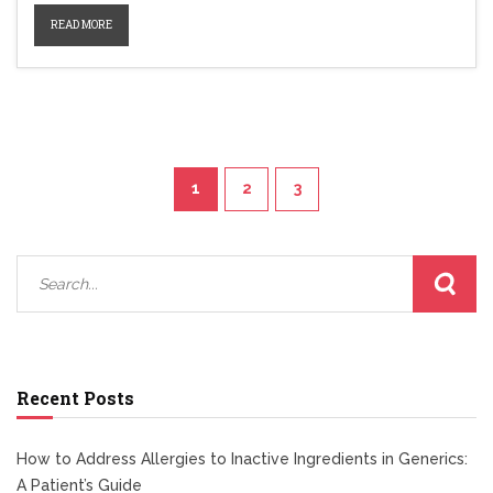
READ MORE
1
2
3
Recent Posts
How to Address Allergies to Inactive Ingredients in Generics:
A Patient’s Guide