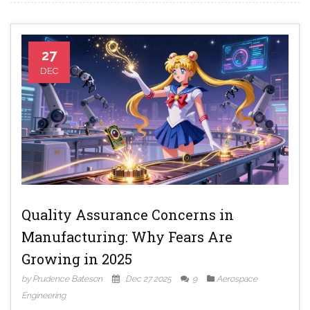
27
DEC
Quality Assurance Concerns in
Manufacturing: Why Fears Are
Growing in 2025
by Prudence Bateson
Dec 27 2025
9
Aerospace
Engineering