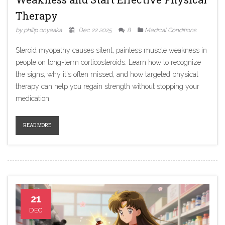
Therapy
by philip onyeaka
Dec 22 2025
8
Medical Conditions
Steroid myopathy causes silent, painless muscle weakness in
people on long-term corticosteroids. Learn how to recognize
the signs, why it's often missed, and how targeted physical
therapy can help you regain strength without stopping your
medication.
READ MORE
21
DEC