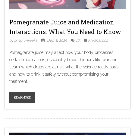
Pomegranate Juice and Medication
Interactions: What You Need to Know
by philip onyeaka
Dec 31 2025
10
Medications
Pomegranate juice may affect how your body processes
certain medications, especially blood thinners like warfarin.
Learn which drugs are at risk, what the science really says,
and how to drink it safely without compromising your
treatment.
READ MORE