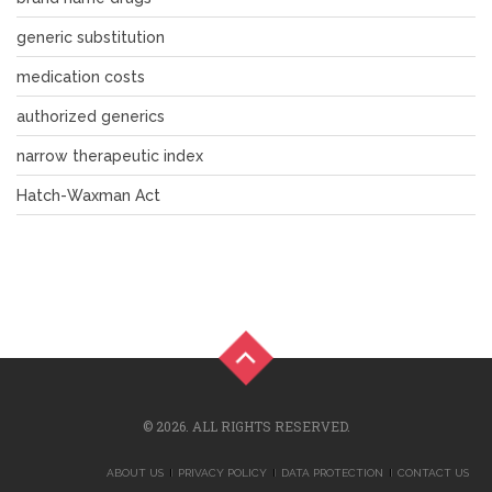
generic substitution
medication costs
authorized generics
narrow therapeutic index
Hatch-Waxman Act
© 2026. ALL RIGHTS RESERVED.
ABOUT US
PRIVACY POLICY
DATA PROTECTION
CONTACT US