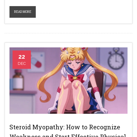
READ MORE
22
DEC
Steroid Myopathy: How to Recognize
Weakness and Start Effective Physical