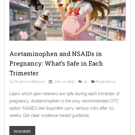
Acetaminophen and NSAIDs in
Pregnancy: What’s Safe in Each
Trimester
by Prudence Bateson
Dec 21 2025
15
Medications
Learn which pain relievers are safe during each trimester of
pregnancy. Acetaminophen is the only recommended OTC
option; NSAIDs like ibuprofen carry serious risks after 20
weeks. Get clear, evidence-based guidance.
READ MORE