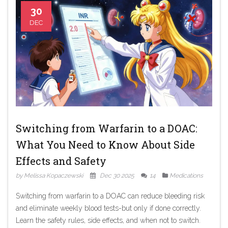
30
DEC
Switching from Warfarin to a DOAC:
What You Need to Know About Side
Effects and Safety
by Melissa Kopaczewski
Dec 30 2025
14
Medications
Switching from warfarin to a DOAC can reduce bleeding risk
and eliminate weekly blood tests-but only if done correctly.
Learn the safety rules, side effects, and when not to switch.