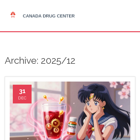
Archive: 2025/12
31
DEC