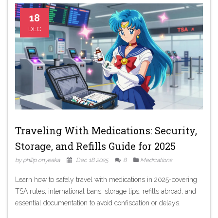
18
DEC
Traveling With Medications: Security,
Storage, and Refills Guide for 2025
by philip onyeaka
Dec 18 2025
8
Medications
Learn how to safely travel with medications in 2025-covering
TSA rules, international bans, storage tips, refills abroad, and
essential documentation to avoid confiscation or delays.