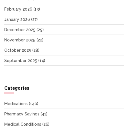
February 2026
(13)
January 2026
(27)
December 2025
(29)
November 2025
(22)
October 2025
(28)
September 2025
(14)
Categories
Medications
(140)
Pharmacy Savings
(41)
Medical Conditions
(26)