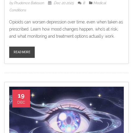
by Prudence Bateson
Dec 20 2025
8
Medical
Conditions
Opioids can worsen depression over time, even when taken as
prescribed. Learn how mood changes happen, who’s at risk,
and what monitoring and treatment options actually work.
READ MORE
19
DEC