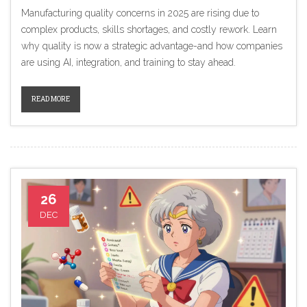
Manufacturing quality concerns in 2025 are rising due to
complex products, skills shortages, and costly rework. Learn
why quality is now a strategic advantage-and how companies
are using AI, integration, and training to stay ahead.
READ MORE
26
DEC