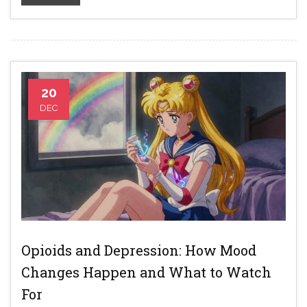
20
DEC
Opioids and Depression: How Mood
Changes Happen and What to Watch
For