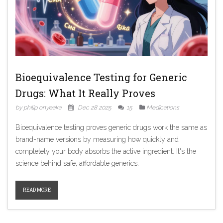
Bioequivalence Testing for Generic
Drugs: What It Really Proves
by philip onyeaka
Dec 28 2025
15
Medications
Bioequivalence testing proves generic drugs work the same as
brand-name versions by measuring how quickly and
completely your body absorbs the active ingredient. It's the
science behind safe, affordable generics.
READ MORE