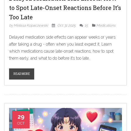
to Spot Late-Onset Reactions Before It’s
Too Late
by Melissa Kopaczewski
Oct 31 2025
15
Medications
Delayed medication side effects can appear weeks or years
after taking a drug - often when you least expect it. Learn
which medications cause late-onset reactions, how to spot
them early, and what to do before it’s too late.
READ MORE
29
OCT