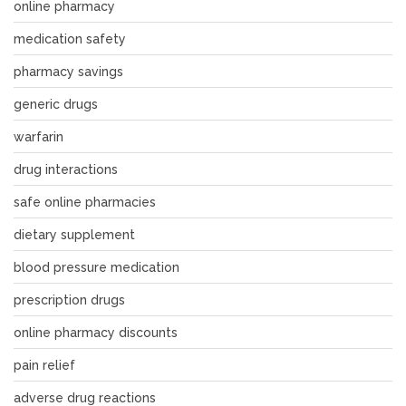
online pharmacy
medication safety
pharmacy savings
generic drugs
warfarin
drug interactions
safe online pharmacies
dietary supplement
blood pressure medication
prescription drugs
online pharmacy discounts
pain relief
adverse drug reactions