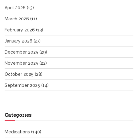
April 2026
(13)
March 2026
(11)
February 2026
(13)
January 2026
(27)
December 2025
(29)
November 2025
(22)
October 2025
(28)
September 2025
(14)
Categories
Medications
(140)