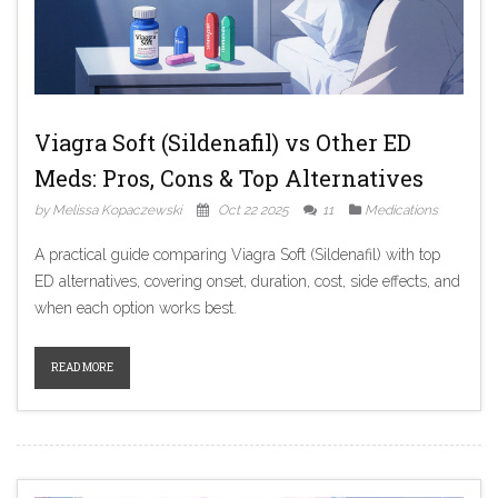
Viagra Soft (Sildenafil) vs Other ED
Meds: Pros, Cons & Top Alternatives
by Melissa Kopaczewski
Oct 22 2025
11
Medications
A practical guide comparing Viagra Soft (Sildenafil) with top
ED alternatives, covering onset, duration, cost, side effects, and
when each option works best.
READ MORE