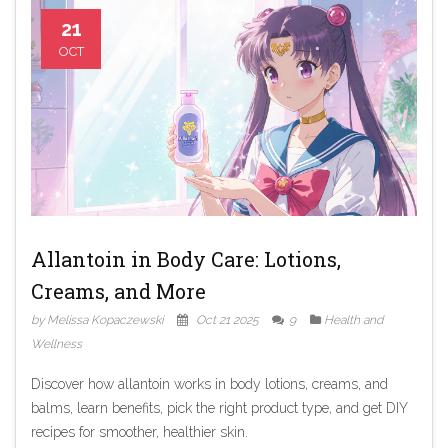
21
OCT
Allantoin in Body Care: Lotions,
Creams, and More
by Melissa Kopaczewski
Oct 21 2025
9
Health and
Wellness
Discover how allantoin works in body lotions, creams, and
balms, learn benefits, pick the right product type, and get DIY
recipes for smoother, healthier skin.