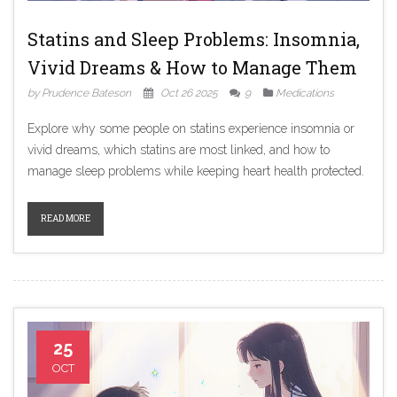
Statins and Sleep Problems: Insomnia,
Vivid Dreams & How to Manage Them
by Prudence Bateson
Oct 26 2025
9
Medications
Explore why some people on statins experience insomnia or
vivid dreams, which statins are most linked, and how to
manage sleep problems while keeping heart health protected.
READ MORE
25
OCT