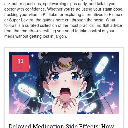
ask better questions, spot warning signs early, and talk to your
doctor with confidence. Whether you’re adjusting your statin dose,
tracking your vitamin K intake, or exploring alternatives to Flomax
or Super Levitra, the guides here cut through the noise. What
follows is a curated collection of the most practical, no-fluff advice
from that month—everything you need to take control of your
meds without getting lost in jargon.
31
OCT
Delayed Medication Side Effects: How