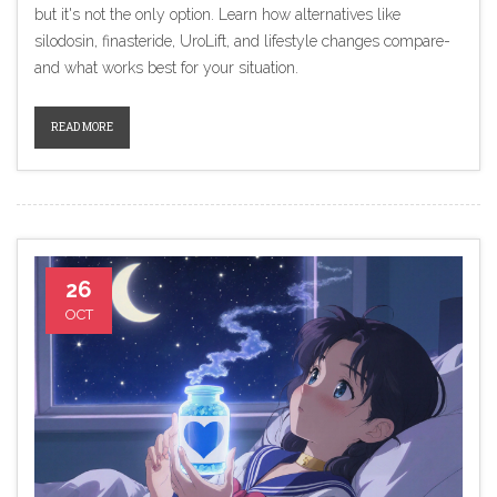
but it's not the only option. Learn how alternatives like
silodosin, finasteride, UroLift, and lifestyle changes compare-
and what works best for your situation.
READ MORE
26
OCT