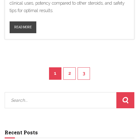
clinical uses, potency compared to other steroids, and safety
tips for optimal results.
READ MORE
1
2
3
Recent Posts