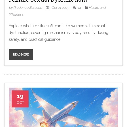
by Prudence Bateson
Oct 21 2025
14
Health and
Wellness
Explore whether sildenafil can help women with sexual
dysfunction, covering mechanisms, study results, dosing,
safety, and practical guidance.
READ MORE
19
OCT