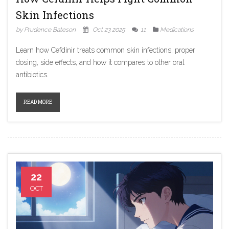
Skin Infections
by Prudence Bateson
Oct 23 2025
11
Medications
Learn how Cefdinir treats common skin infections, proper
dosing, side effects, and how it compares to other oral
antibiotics.
READ MORE
22
OCT