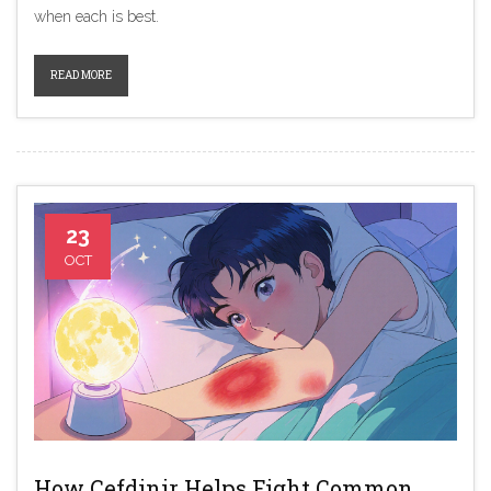
when each is best.
READ MORE
23
OCT
How Cefdinir Helps Fight Common