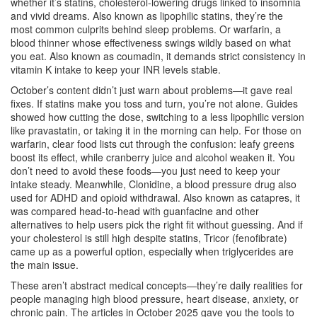
whether it’s
statins
,
cholesterol-lowering drugs linked to insomnia
and vivid dreams
. Also known as
lipophilic statins
, they’re the
most common culprits behind sleep problems.
Or
warfarin
,
a
blood thinner whose effectiveness swings wildly based on what
you eat
. Also known as
coumadin
, it demands strict consistency in
vitamin K intake to keep your INR levels stable.
October’s content didn’t just warn about problems—it gave real
fixes. If statins make you toss and turn, you’re not alone. Guides
showed how cutting the dose, switching to a less lipophilic version
like pravastatin, or taking it in the morning can help. For those on
warfarin, clear food lists cut through the confusion: leafy greens
boost its effect, while cranberry juice and alcohol weaken it. You
don’t need to avoid these foods—you just need to keep your
intake steady. Meanwhile,
Clonidine
,
a blood pressure drug also
used for ADHD and opioid withdrawal
. Also known as
catapres
, it
was compared head-to-head with guanfacine and other
alternatives to help users pick the right fit without guessing.
And if
your cholesterol is still high despite statins,
Tricor
(fenofibrate)
came up as a powerful option, especially when triglycerides are
the main issue.
These aren’t abstract medical concepts—they’re daily realities for
people managing high blood pressure, heart disease, anxiety, or
chronic pain. The articles in October 2025 gave you the tools to