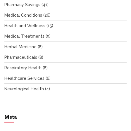
Pharmacy Savings
(41)
Medical Conditions
(26)
Health and Wellness
(15)
Medical Treatments
(9)
Herbal Medicine
(8)
Pharmaceuticals
(8)
Respiratory Health
(8)
Healthcare Services
(6)
Neurological Health
(4)
Meta