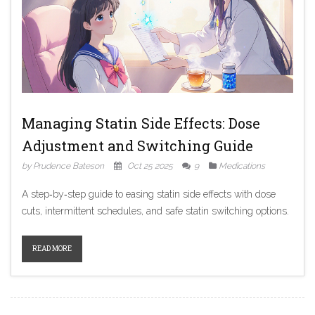
Managing Statin Side Effects: Dose
Adjustment and Switching Guide
by Prudence Bateson
Oct 25 2025
9
Medications
A step‑by‑step guide to easing statin side effects with dose
cuts, intermittent schedules, and safe statin switching options.
READ MORE