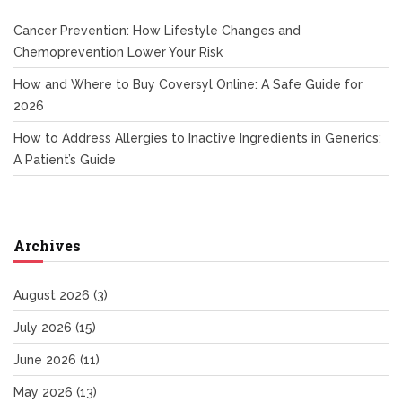
Cancer Prevention: How Lifestyle Changes and
Chemoprevention Lower Your Risk
How and Where to Buy Coversyl Online: A Safe Guide for
2026
How to Address Allergies to Inactive Ingredients in Generics:
A Patient’s Guide
Archives
August 2026
(3)
July 2026
(15)
June 2026
(11)
May 2026
(13)