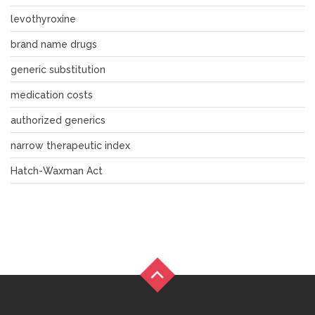
levothyroxine
brand name drugs
generic substitution
medication costs
authorized generics
narrow therapeutic index
Hatch-Waxman Act