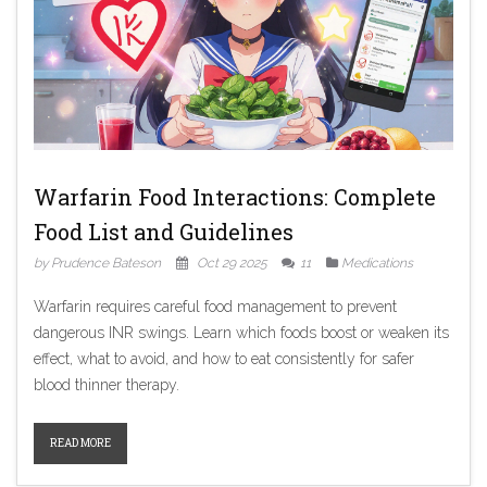
Warfarin Food Interactions: Complete
Food List and Guidelines
by Prudence Bateson
Oct 29 2025
11
Medications
Warfarin requires careful food management to prevent
dangerous INR swings. Learn which foods boost or weaken its
effect, what to avoid, and how to eat consistently for safer
blood thinner therapy.
READ MORE