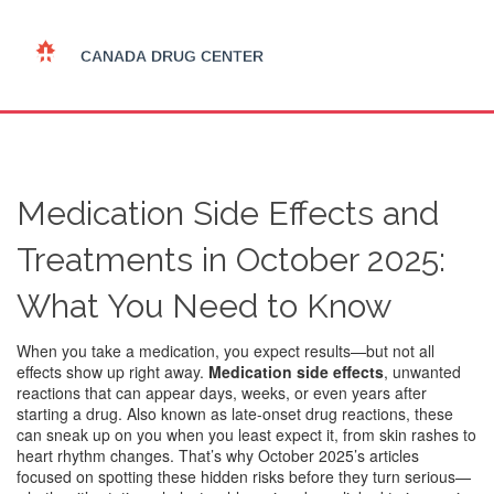
Medication Side Effects and
Treatments in October 2025:
What You Need to Know
When you take a medication, you expect results—but not all
effects show up right away.
Medication side effects
,
unwanted
reactions that can appear days, weeks, or even years after
starting a drug
. Also known as
late-onset drug reactions
, these
can sneak up on you when you least expect it, from skin rashes to
heart rhythm changes.
That’s why October 2025’s articles
focused on spotting these hidden risks before they turn serious—