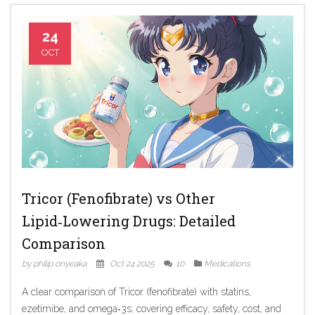
24
OCT
Tricor (Fenofibrate) vs Other
Lipid‑Lowering Drugs: Detailed
Comparison
by philip onyeaka
Oct 24 2025
10
Medications
A clear comparison of Tricor (fenofibrate) with statins,
ezetimibe, and omega‑3s, covering efficacy, safety, cost, and