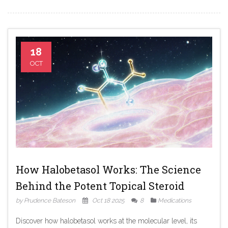
18
OCT
How Halobetasol Works: The Science
Behind the Potent Topical Steroid
by Prudence Bateson
Oct 18 2025
8
Medications
Discover how halobetasol works at the molecular level, its