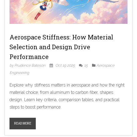
Aerospace Stiffness: How Material
Selection and Design Drive
Performance
by Prudence Bateson
Oct 19 2025
15
Aerospace
Engineering
Explore why stiffness matters in aerospace and how the right
material choice, from aluminum to carbon fiber, shapes
design. Learn key criteria, comparison tables, and practical
steps to boost performance.
READ MORE