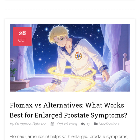
28
OCT
Flomax vs Alternatives: What Works
Best for Enlarged Prostate Symptoms?
by Prudence Bateson
Oct 28 2025
17
Medications
Flomax (tamsulosin) helps with enlarged prostate symptoms,