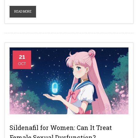
READ MORE
21
OCT
Sildenafil for Women: Can It Treat
Female Sexual Dysfunction?