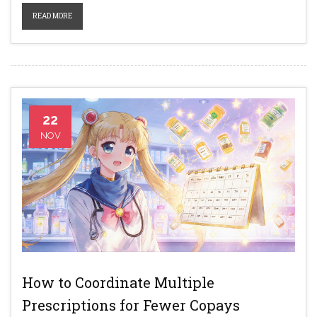
READ MORE
22
NOV
How to Coordinate Multiple
Prescriptions for Fewer Copays