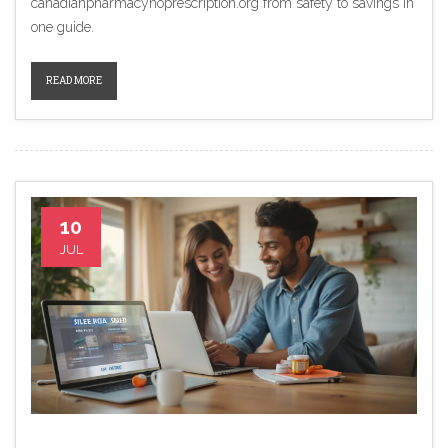
canadianpharmacynoprescription.org from safety to savings in
one guide.
READ MORE
10
JUL