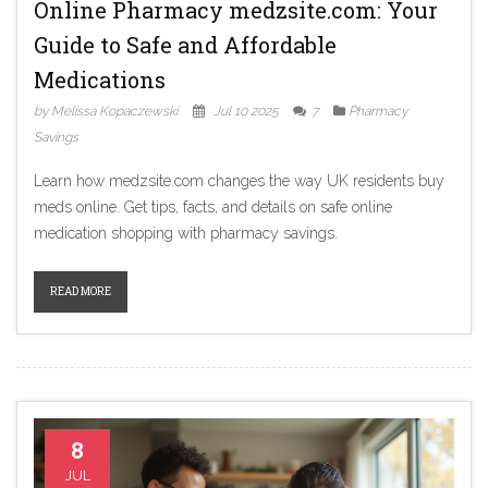
Online Pharmacy medzsite.com: Your
Guide to Safe and Affordable
Medications
by Melissa Kopaczewski
Jul 10 2025
7
Pharmacy
Savings
Learn how medzsite.com changes the way UK residents buy
meds online. Get tips, facts, and details on safe online
medication shopping with pharmacy savings.
READ MORE
8
JUL