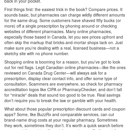
back in your pocket.
First things first: the easiest trick in the book? Compare prices. It
sounds basic, but pharmacies can charge wildly different amounts
for the same drug. Some customers have shaved fifty bucks (or
more) off a single prescription by phoning around or checking
websites of different pharmacies. Many online pharmacies,
especially those based in Canada, let you see prices upfront and
often skip the markup that bricks-and-mortar shops tack on. Just
make sure you’re dealing with a real, licensed business—not a
sketchy site with no phone number.
Shopping online is booming for a reason, but you’ve got to look
out for red flags. Legit Canadian online pharmacies—like the ones
reviewed on Canada Drug Center—will always ask for a
prescription, display clear contact info, and offer some type of
consultation. Scammers are everywhere, so check for pharmacy
accreditation logos like CIPA or PharmacyChecker, and don’t fall
for "miracle" deals that sound too good to be true. Real savings
don’t require you to break the law or gamble with your health.
What about those popular prescription discount cards and coupon
apps? Some, like BuzzRx and comparable services, can cut
brand-name drug costs at your regular pharmacy. Sometimes
they work, sometimes they don’t. It’s worth a quick search before