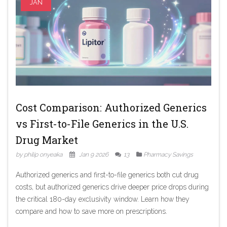
JAN
Cost Comparison: Authorized Generics
vs First-to-File Generics in the U.S.
Drug Market
by philip onyeaka
Jan 9 2026
13
Pharmacy Savings
Authorized generics and first-to-file generics both cut drug
costs, but authorized generics drive deeper price drops during
the critical 180-day exclusivity window. Learn how they
compare and how to save more on prescriptions.