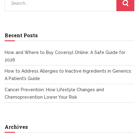
Recent Posts
How and Where to Buy Coversyl Online: A Safe Guide for
2026
How to Address Allergies to Inactive Ingredients in Generics:
A Patient’s Guide
Cancer Prevention: How Lifestyle Changes and
Chemoprevention Lower Your Risk
Archives