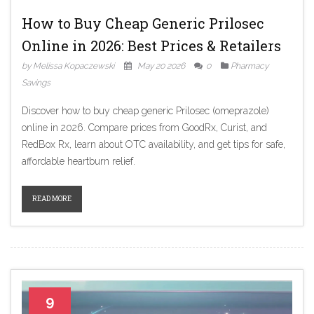
How to Buy Cheap Generic Prilosec
Online in 2026: Best Prices & Retailers
by Melissa Kopaczewski
May 20 2026
0
Pharmacy
Savings
Discover how to buy cheap generic Prilosec (omeprazole)
online in 2026. Compare prices from GoodRx, Curist, and
RedBox Rx, learn about OTC availability, and get tips for safe,
affordable heartburn relief.
READ MORE
9