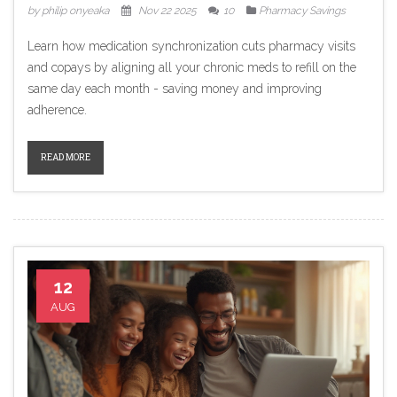
by philip onyeaka
Nov 22 2025
10
Pharmacy Savings
Learn how medication synchronization cuts pharmacy visits
and copays by aligning all your chronic meds to refill on the
same day each month - saving money and improving
adherence.
READ MORE
12
AUG