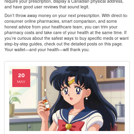
require your prescription, display a Canadian physical address,
and have good user reviews that sound legit.
Don’t throw away money on your next prescription. With direct-to-
consumer online pharmacies, smart comparison, and some
honest advice from your healthcare team, you can trim your
pharmacy costs and take care of your health at the same time. If
you’re curious about the safest ways to buy specific meds or want
step-by-step guides, check out the detailed posts on this page.
Your wallet—and your health—will thank you.
20
MAY