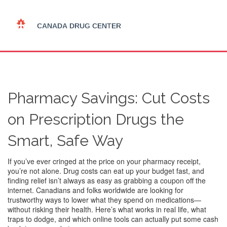
Pharmacy Savings: Cut Costs
on Prescription Drugs the
Smart, Safe Way
If you’ve ever cringed at the price on your pharmacy receipt,
you’re not alone. Drug costs can eat up your budget fast, and
finding relief isn’t always as easy as grabbing a coupon off the
internet. Canadians and folks worldwide are looking for
trustworthy ways to lower what they spend on medications—
without risking their health. Here’s what works in real life, what
traps to dodge, and which online tools can actually put some cash