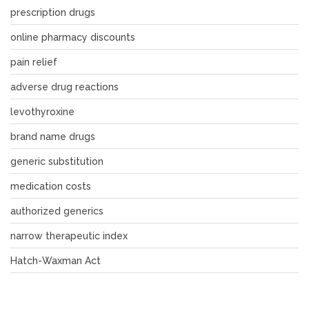
prescription drugs
online pharmacy discounts
pain relief
adverse drug reactions
levothyroxine
brand name drugs
generic substitution
medication costs
authorized generics
narrow therapeutic index
Hatch-Waxman Act