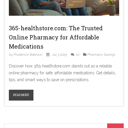
365-healthstore.com: The Trusted
Online Pharmacy for Affordable
Medications
by Prudence Bateson
Jul 3 2025
10
Pharmacy Savings
Discover how 365-healthstore.com stands out as a reliable
online pharmacy for safe, affordable medications. Get details,
tips, and smart ways to save on prescriptions.
READ MORE