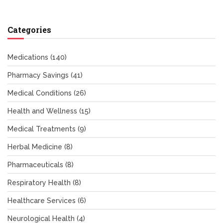
Categories
Medications
(140)
Pharmacy Savings
(41)
Medical Conditions
(26)
Health and Wellness
(15)
Medical Treatments
(9)
Herbal Medicine
(8)
Pharmaceuticals
(8)
Respiratory Health
(8)
Healthcare Services
(6)
Neurological Health
(4)