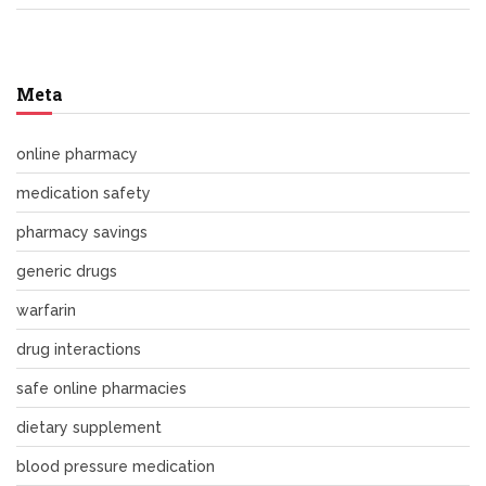
Meta
online pharmacy
medication safety
pharmacy savings
generic drugs
warfarin
drug interactions
safe online pharmacies
dietary supplement
blood pressure medication