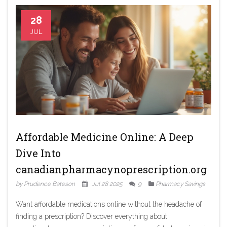
28
JUL
Affordable Medicine Online: A Deep
Dive Into
canadianpharmacynoprescription.org
by Prudence Bateson
Jul 28 2025
9
Pharmacy Savings
Want affordable medications online without the headache of
finding a prescription? Discover everything about