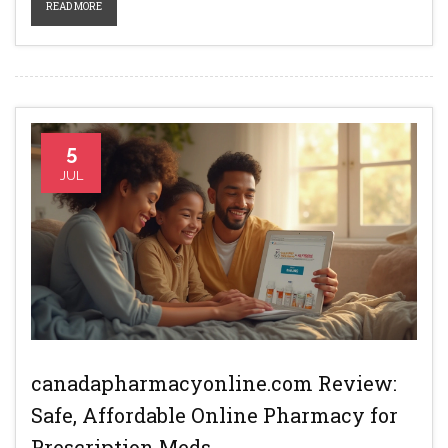
READ MORE
5
JUL
canadapharmacyonline.com Review:
Safe, Affordable Online Pharmacy for
Prescription Meds