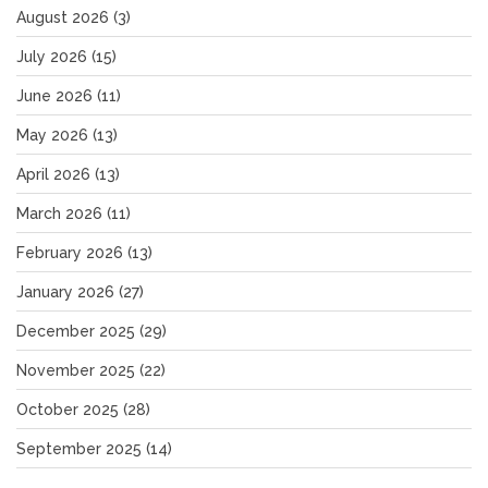
August 2026
(3)
July 2026
(15)
June 2026
(11)
May 2026
(13)
April 2026
(13)
March 2026
(11)
February 2026
(13)
January 2026
(27)
December 2025
(29)
November 2025
(22)
October 2025
(28)
September 2025
(14)