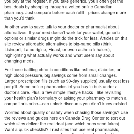
you pay at the register. If you take generics, you’ll often get the
best deals by shopping through a vetted online Canadian
pharmacy. Just compare before each refill—prices change more
than you’d think.
Another way to save: talk to your doctor or pharmacist about
alternatives. If your med doesn’t work for your wallet, generic
options or similar drugs might do the trick for less. Articles on this
site review affordable alternatives to big-name pills (think
Lisinopril, Lamotrigine, Finast, or even asthma inhalers),
highlighting what actually works and what users say about
changing meds.
For those battling chronic conditions like asthma, diabetes, or
high blood pressure, big savings come from small changes.
Larger prescription fills (such as 90-day supplies) usually cost less
per pill. Some online pharmacies let you buy in bulk under a
doctor’s care. Plus, a few simple lifestyle hacks—like revisiting
your health plan’s formulary or asking your pharmacy to match a
competitor’s price—can unlock discounts you didn’t know existed.
Worried about quality or safety when chasing those savings? Use
the reviews and guides here on Canada Drug Center to sort out
which sites deliver the real deal (and which ones send fakes).
Want a quick checklist? Trust sites that use real pharmacists,