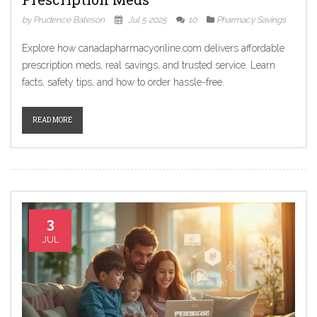
by Prudence Bateson
Jul 5 2025
10
Pharmacy Savings
Explore how canadapharmacyonline.com delivers affordable
prescription meds, real savings, and trusted service. Learn
facts, safety tips, and how to order hassle-free.
READ MORE
3
JUL