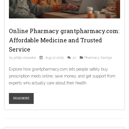
Online Pharmacy grantpharmacy.com:
Affordable Medicine and Trusted
Service
by philip onyeaka
Aug 12 2025
10
Pharmacy Savings
Explore how grantpharmacy.com lets people safely buy
prescription meds online, save money, and get support from
experts who actually care about their health.
READ MORE