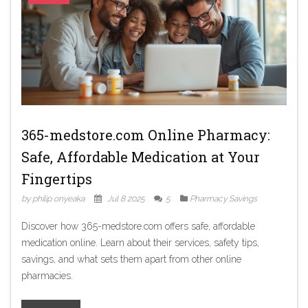
365-medstore.com Online Pharmacy:
Safe, Affordable Medication at Your
Fingertips
by philip onyeaka
Jul 8 2025
5
Pharmacy Savings
Discover how 365-medstore.com offers safe, affordable
medication online. Learn about their services, safety tips,
savings, and what sets them apart from other online
pharmacies.