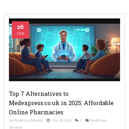
26
FEB
Top 7 Alternatives to
Medexpress.co.uk in 2025: Affordable
Online Pharmacies
by Prudence Bateson
Feb 26 2025
7
Healthcare
Services