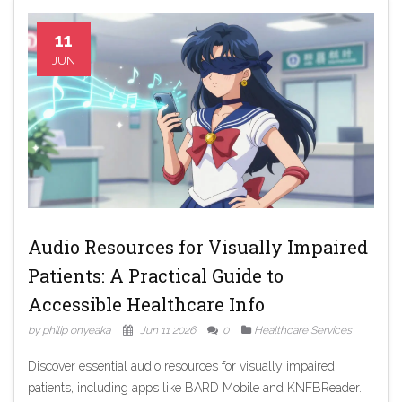
11
JUN
Audio Resources for Visually Impaired
Patients: A Practical Guide to
Accessible Healthcare Info
by philip onyeaka
Jun 11 2026
0
Healthcare Services
Discover essential audio resources for visually impaired
patients, including apps like BARD Mobile and KNFBReader.