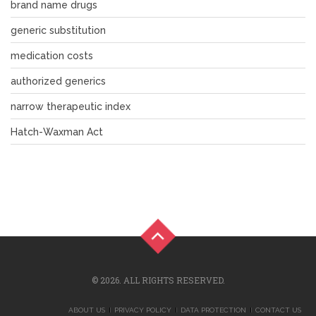
brand name drugs
generic substitution
medication costs
authorized generics
narrow therapeutic index
Hatch-Waxman Act
© 2026. ALL RIGHTS RESERVED.
ABOUT US
PRIVACY POLICY
DATA PROTECTION
CONTACT US