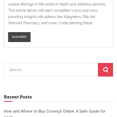
unique offerings in the world of health and wellness services.
This article delves into each competitor's pros and cons,
providing insights into options like Walgreens, Rite Aid,
Walmart Pharmacy, and more. Understanding these
alternatives will help consumers make informed decisions
about where to access pharmacy services and health products
READ MORE
beyond CVS. From membership discounts at Costco to
integrated shopping experiences at Target, discover the best
choice for your needs.
Recent Posts
How and Where to Buy Coversyl Online: A Safe Guide for