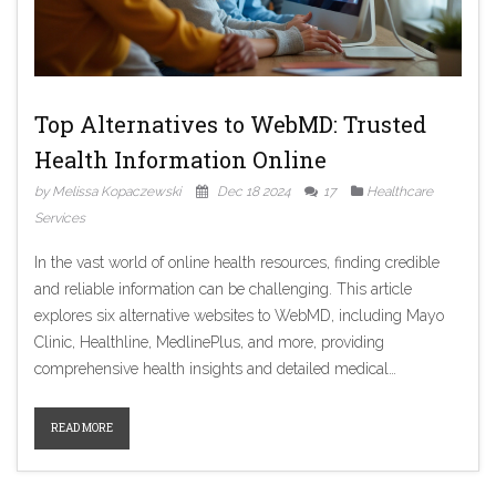
Top Alternatives to WebMD: Trusted
Health Information Online
by Melissa Kopaczewski
Dec 18 2024
17
Healthcare
Services
In the vast world of online health resources, finding credible
and reliable information can be challenging. This article
explores six alternative websites to WebMD, including Mayo
Clinic, Healthline, MedlinePlus, and more, providing
comprehensive health insights and detailed medical
knowledge. Each platform offers unique advantages and
addresses different needs, from patient-friendly advice to
READ MORE
cutting-edge research findings. Discover which of these
trusted sources might be the perfect complement to your