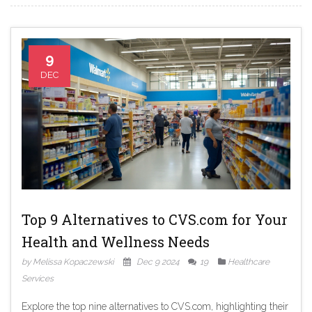
health information toolkit.
9
DEC
Top 9 Alternatives to CVS.com for Your
Health and Wellness Needs
by Melissa Kopaczewski
Dec 9 2024
19
Healthcare
Services
Explore the top nine alternatives to CVS.com, highlighting their