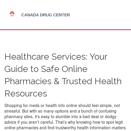
Healthcare Services: Your
Guide to Safe Online
Pharmacies & Trusted Health
Resources
Shopping for meds or health info online should feel simple, not
stressful. But with so many options and a bunch of confusing
pharmacy sites, it's easy to stumble into a bad deal or dodgy
advice if you aren’t careful. That’s why knowing how to spot legit
online pharmacies and find trustworthy health information matters