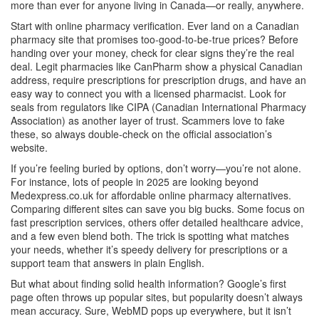
more than ever for anyone living in Canada—or really, anywhere.
Start with online pharmacy verification. Ever land on a Canadian
pharmacy site that promises too-good-to-be-true prices? Before
handing over your money, check for clear signs they’re the real
deal. Legit pharmacies like CanPharm show a physical Canadian
address, require prescriptions for prescription drugs, and have an
easy way to connect you with a licensed pharmacist. Look for
seals from regulators like CIPA (Canadian International Pharmacy
Association) as another layer of trust. Scammers love to fake
these, so always double-check on the official association’s
website.
If you’re feeling buried by options, don’t worry—you’re not alone.
For instance, lots of people in 2025 are looking beyond
Medexpress.co.uk for affordable online pharmacy alternatives.
Comparing different sites can save you big bucks. Some focus on
fast prescription services, others offer detailed healthcare advice,
and a few even blend both. The trick is spotting what matches
your needs, whether it’s speedy delivery for prescriptions or a
support team that answers in plain English.
But what about finding solid health information? Google’s first
page often throws up popular sites, but popularity doesn’t always
mean accuracy. Sure, WebMD pops up everywhere, but it isn’t