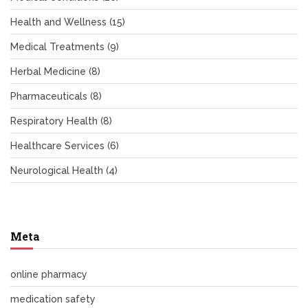
Health and Wellness
(15)
Medical Treatments
(9)
Herbal Medicine
(8)
Pharmaceuticals
(8)
Respiratory Health
(8)
Healthcare Services
(6)
Neurological Health
(4)
Meta
online pharmacy
medication safety