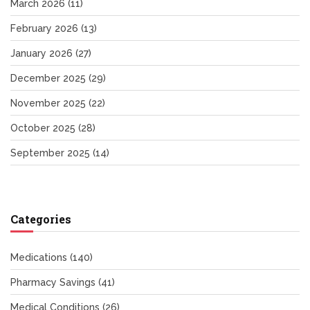
March 2026
(11)
February 2026
(13)
January 2026
(27)
December 2025
(29)
November 2025
(22)
October 2025
(28)
September 2025
(14)
Categories
Medications
(140)
Pharmacy Savings
(41)
Medical Conditions
(26)