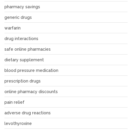
pharmacy savings
generic drugs
warfarin
drug interactions
safe online pharmacies
dietary supplement
blood pressure medication
prescription drugs
online pharmacy discounts
pain relief
adverse drug reactions
levothyroxine