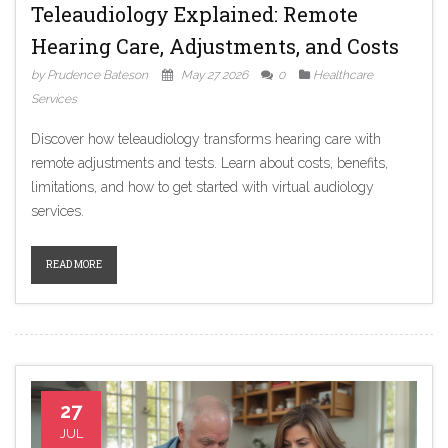
Teleaudiology Explained: Remote
Hearing Care, Adjustments, and Costs
by Prudence Bateson
May 27 2026
0
Healthcare
Services
Discover how teleaudiology transforms hearing care with
remote adjustments and tests. Learn about costs, benefits,
limitations, and how to get started with virtual audiology
services.
READ MORE
27
JUL