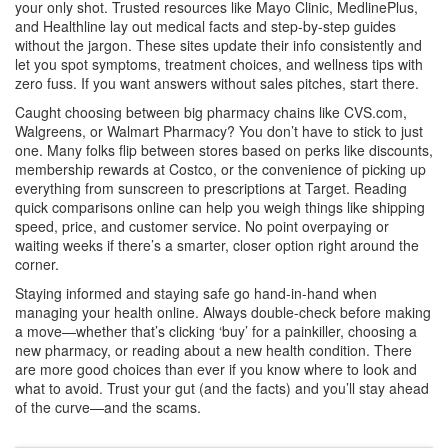
your only shot. Trusted resources like Mayo Clinic, MedlinePlus,
and Healthline lay out medical facts and step-by-step guides
without the jargon. These sites update their info consistently and
let you spot symptoms, treatment choices, and wellness tips with
zero fuss. If you want answers without sales pitches, start there.
Caught choosing between big pharmacy chains like CVS.com,
Walgreens, or Walmart Pharmacy? You don’t have to stick to just
one. Many folks flip between stores based on perks like discounts,
membership rewards at Costco, or the convenience of picking up
everything from sunscreen to prescriptions at Target. Reading
quick comparisons online can help you weigh things like shipping
speed, price, and customer service. No point overpaying or
waiting weeks if there’s a smarter, closer option right around the
corner.
Staying informed and staying safe go hand-in-hand when
managing your health online. Always double-check before making
a move—whether that’s clicking ‘buy’ for a painkiller, choosing a
new pharmacy, or reading about a new health condition. There
are more good choices than ever if you know where to look and
what to avoid. Trust your gut (and the facts) and you’ll stay ahead
of the curve—and the scams.