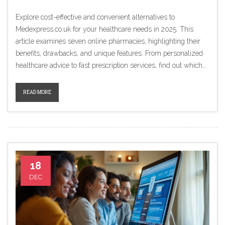
Explore cost-effective and convenient alternatives to
Medexpress.co.uk for your healthcare needs in 2025. This
article examines seven online pharmacies, highlighting their
benefits, drawbacks, and unique features. From personalized
healthcare advice to fast prescription services, find out which
service suits your lifestyle best. Make informed choices about
your online pharmacy by comparing these alternatives.
READ MORE
18
DEC