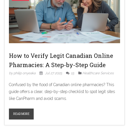
How to Verify Legit Canadian Online
Pharmacies: A Step-by-Step Guide
by philip onyeaka
Jul 27 2025
15
Healthcare Services
Confused by the flood of Canadian online pharmacies? This
guide offers a clear, step-by-step checklist to spot legit sites
like CanPharm and avoid scams.
READ MORE