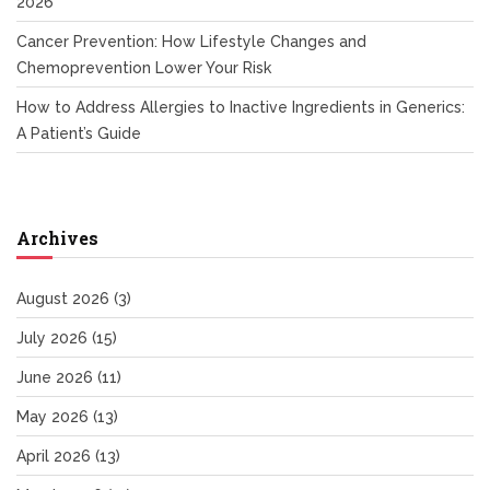
2026
Cancer Prevention: How Lifestyle Changes and
Chemoprevention Lower Your Risk
How to Address Allergies to Inactive Ingredients in Generics:
A Patient’s Guide
Archives
August 2026
(3)
July 2026
(15)
June 2026
(11)
May 2026
(13)
April 2026
(13)