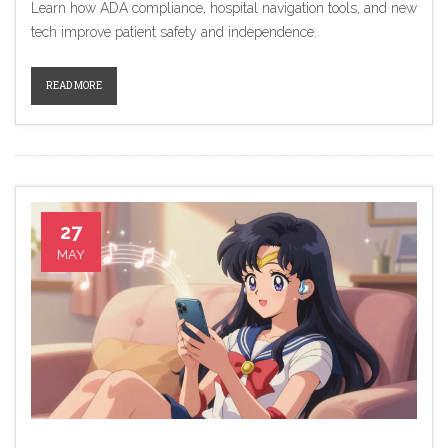
Learn how ADA compliance, hospital navigation tools, and new
tech improve patient safety and independence.
READ MORE
27
MAY