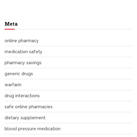
Meta
online pharmacy
medication safety
pharmacy savings
generic drugs
warfarin
drug interactions
safe online pharmacies
dietary supplement
blood pressure medication