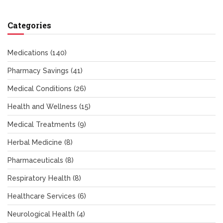
Categories
Medications
(140)
Pharmacy Savings
(41)
Medical Conditions
(26)
Health and Wellness
(15)
Medical Treatments
(9)
Herbal Medicine
(8)
Pharmaceuticals
(8)
Respiratory Health
(8)
Healthcare Services
(6)
Neurological Health
(4)