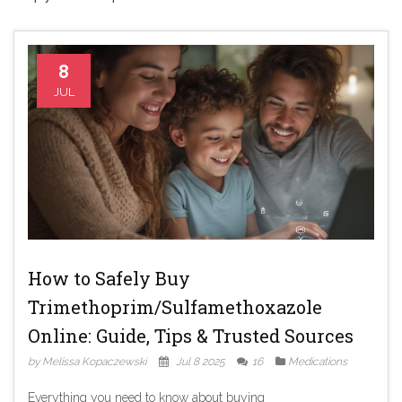
8
JUL
How to Safely Buy
Trimethoprim/Sulfamethoxazole
Online: Guide, Tips & Trusted Sources
by Melissa Kopaczewski
Jul 8 2025
16
Medications
Everything you need to know about buying