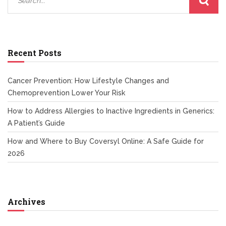
Recent Posts
Cancer Prevention: How Lifestyle Changes and
Chemoprevention Lower Your Risk
How to Address Allergies to Inactive Ingredients in Generics:
A Patient’s Guide
How and Where to Buy Coversyl Online: A Safe Guide for
2026
Archives