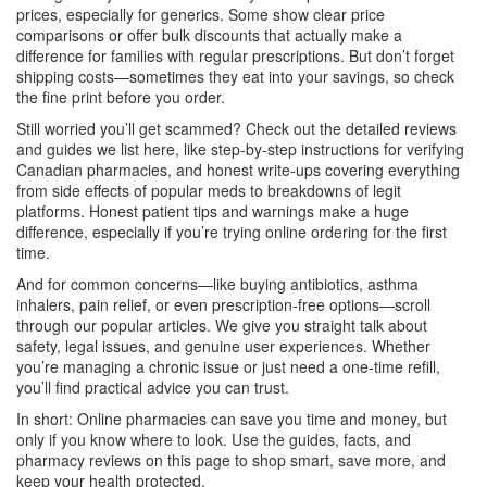
prices, especially for generics. Some show clear price
comparisons or offer bulk discounts that actually make a
difference for families with regular prescriptions. But don’t forget
shipping costs—sometimes they eat into your savings, so check
the fine print before you order.
Still worried you’ll get scammed? Check out the detailed reviews
and guides we list here, like step-by-step instructions for verifying
Canadian pharmacies, and honest write-ups covering everything
from side effects of popular meds to breakdowns of legit
platforms. Honest patient tips and warnings make a huge
difference, especially if you’re trying online ordering for the first
time.
And for common concerns—like buying antibiotics, asthma
inhalers, pain relief, or even prescription-free options—scroll
through our popular articles. We give you straight talk about
safety, legal issues, and genuine user experiences. Whether
you’re managing a chronic issue or just need a one-time refill,
you’ll find practical advice you can trust.
In short: Online pharmacies can save you time and money, but
only if you know where to look. Use the guides, facts, and
pharmacy reviews on this page to shop smart, save more, and
keep your health protected.