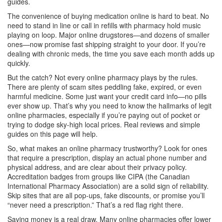
guides.
The convenience of buying medication online is hard to beat. No
need to stand in line or call in refills with pharmacy hold music
playing on loop. Major online drugstores—and dozens of smaller
ones—now promise fast shipping straight to your door. If you’re
dealing with chronic meds, the time you save each month adds up
quickly.
But the catch? Not every online pharmacy plays by the rules.
There are plenty of scam sites peddling fake, expired, or even
harmful medicine. Some just want your credit card info—no pills
ever show up. That’s why you need to know the hallmarks of legit
online pharmacies, especially if you’re paying out of pocket or
trying to dodge sky-high local prices. Real reviews and simple
guides on this page will help.
So, what makes an online pharmacy trustworthy? Look for ones
that require a prescription, display an actual phone number and
physical address, and are clear about their privacy policy.
Accreditation badges from groups like CIPA (the Canadian
International Pharmacy Association) are a solid sign of reliability.
Skip sites that are all pop-ups, fake discounts, or promise you’ll
“never need a prescription.” That’s a red flag right there.
Saving money is a real draw. Many online pharmacies offer lower