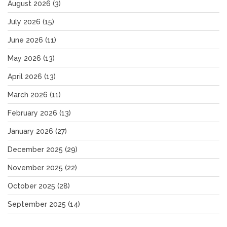
August 2026
(3)
July 2026
(15)
June 2026
(11)
May 2026
(13)
April 2026
(13)
March 2026
(11)
February 2026
(13)
January 2026
(27)
December 2025
(29)
November 2025
(22)
October 2025
(28)
September 2025
(14)