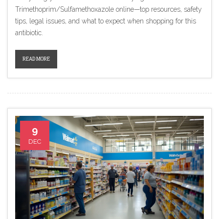
Trimethoprim/Sulfamethoxazole online—top resources, safety
tips, legal issues, and what to expect when shopping for this
antibiotic.
READ MORE
9
DEC