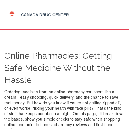
Online Pharmacies: Getting
Safe Medicine Without the
Hassle
Ordering medicine from an online pharmacy can seem like a
dream—easy shopping, quick delivery, and the chance to save
real money. But how do you know if you’re not getting ripped off,
or even worse, risking your health with fake pills? That’s the kind
of stuff that keeps people up at night. On this page, I’ll break down
the basics, show you simple checks to stay safe when shopping
online, and point to honest pharmacy reviews and first-hand