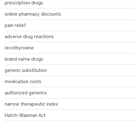
prescription drugs
online pharmacy discounts
pain relief
adverse drug reactions
levothyroxine
brand name drugs
generic substitution
medication costs
authorized generics
narrow therapeutic index
Hatch-Waxman Act