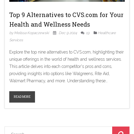
Top 9 Alternatives to CVS.com for Your
Health and Wellness Needs
by Melissa Kopaczewski
Dec 9 2024
19
Healthcare
Services
Explore the top nine alternatives to CVS.com, highlighting their
unique offerings in the world of health and wellness services.
This article delves into each competitor's pros and cons,
providing insights into options like Walgreens, Rite Aid,
Walmart Pharmacy, and more. Understanding these
alternatives will help consumers make informed decisions
about where to access pharmacy services and health products
READ MORE
beyond CVS. From membership discounts at Costco to
integrated shopping experiences at Target, discover the best
choice for your needs.