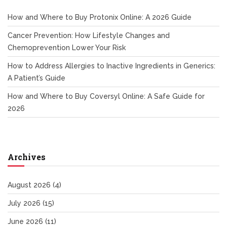
How and Where to Buy Protonix Online: A 2026 Guide
Cancer Prevention: How Lifestyle Changes and
Chemoprevention Lower Your Risk
How to Address Allergies to Inactive Ingredients in Generics:
A Patient’s Guide
How and Where to Buy Coversyl Online: A Safe Guide for
2026
Archives
August 2026
(4)
July 2026
(15)
June 2026
(11)