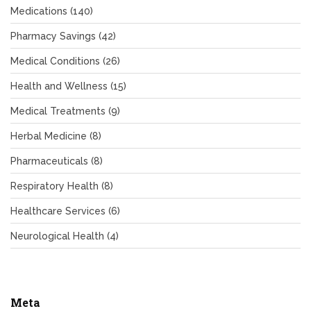
Medications
(140)
Pharmacy Savings
(42)
Medical Conditions
(26)
Health and Wellness
(15)
Medical Treatments
(9)
Herbal Medicine
(8)
Pharmaceuticals
(8)
Respiratory Health
(8)
Healthcare Services
(6)
Neurological Health
(4)
Meta