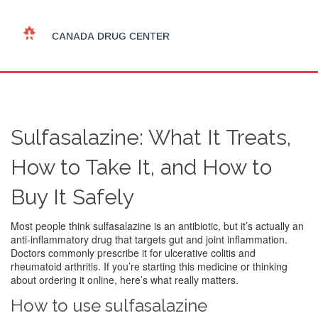
Sulfasalazine: What It Treats,
How to Take It, and How to
Buy It Safely
Most people think sulfasalazine is an antibiotic, but it’s actually an
anti-inflammatory drug that targets gut and joint inflammation.
Doctors commonly prescribe it for ulcerative colitis and
rheumatoid arthritis. If you’re starting this medicine or thinking
about ordering it online, here’s what really matters.
How to use sulfasalazine