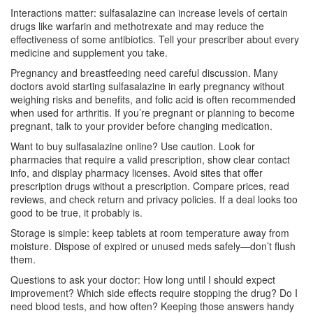
Interactions matter: sulfasalazine can increase levels of certain
drugs like warfarin and methotrexate and may reduce the
effectiveness of some antibiotics. Tell your prescriber about every
medicine and supplement you take.
Pregnancy and breastfeeding need careful discussion. Many
doctors avoid starting sulfasalazine in early pregnancy without
weighing risks and benefits, and folic acid is often recommended
when used for arthritis. If you’re pregnant or planning to become
pregnant, talk to your provider before changing medication.
Want to buy sulfasalazine online? Use caution. Look for
pharmacies that require a valid prescription, show clear contact
info, and display pharmacy licenses. Avoid sites that offer
prescription drugs without a prescription. Compare prices, read
reviews, and check return and privacy policies. If a deal looks too
good to be true, it probably is.
Storage is simple: keep tablets at room temperature away from
moisture. Dispose of expired or unused meds safely—don’t flush
them.
Questions to ask your doctor: How long until I should expect
improvement? Which side effects require stopping the drug? Do I
need blood tests, and how often? Keeping those answers handy