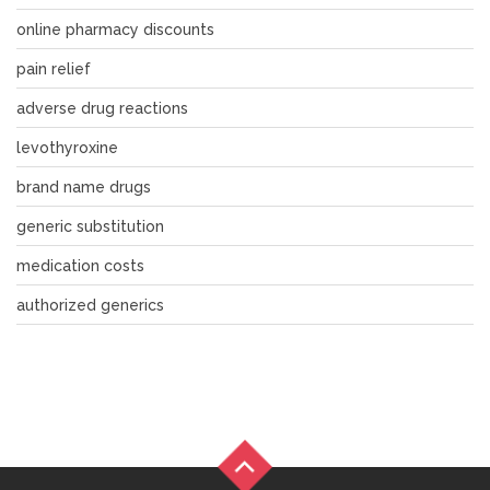
online pharmacy discounts
pain relief
adverse drug reactions
levothyroxine
brand name drugs
generic substitution
medication costs
authorized generics