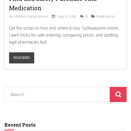
Medication
by Melissa Kopaczewski
Aug 12 2025
8
Medications
Get the scoop on how and where to buy Sulfasalazine online.
Learn tricks for safe ordering, comparing prices, and spotting
legit pharmacies fast.
READ MORE
Recent Posts