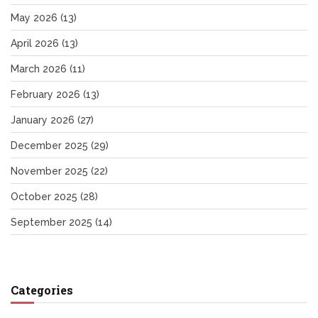
May 2026
(13)
April 2026
(13)
March 2026
(11)
February 2026
(13)
January 2026
(27)
December 2025
(29)
November 2025
(22)
October 2025
(28)
September 2025
(14)
Categories