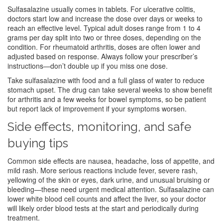
Sulfasalazine usually comes in tablets. For ulcerative colitis,
doctors start low and increase the dose over days or weeks to
reach an effective level. Typical adult doses range from 1 to 4
grams per day split into two or three doses, depending on the
condition. For rheumatoid arthritis, doses are often lower and
adjusted based on response. Always follow your prescriber’s
instructions—don’t double up if you miss one dose.
Take sulfasalazine with food and a full glass of water to reduce
stomach upset. The drug can take several weeks to show benefit
for arthritis and a few weeks for bowel symptoms, so be patient
but report lack of improvement if your symptoms worsen.
Side effects, monitoring, and safe
buying tips
Common side effects are nausea, headache, loss of appetite, and
mild rash. More serious reactions include fever, severe rash,
yellowing of the skin or eyes, dark urine, and unusual bruising or
bleeding—these need urgent medical attention. Sulfasalazine can
lower white blood cell counts and affect the liver, so your doctor
will likely order blood tests at the start and periodically during
treatment.