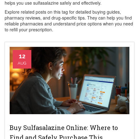
helps you use sulfasalazine safely and effectively.
Explore related posts on this tag for detailed buying guides,
pharmacy reviews, and drug-specific tips. They can help you find
reliable pharmacies and understand price options when you need
to refill your prescription.
12
AUG
Buy Sulfasalazine Online: Where to
Find and Safely Purchase This