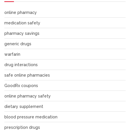
online pharmacy
medication safety
pharmacy savings
generic drugs
warfarin
drug interactions
safe online pharmacies
GoodRx coupons
online pharmacy safety
dietary supplement
blood pressure medication
prescription drugs