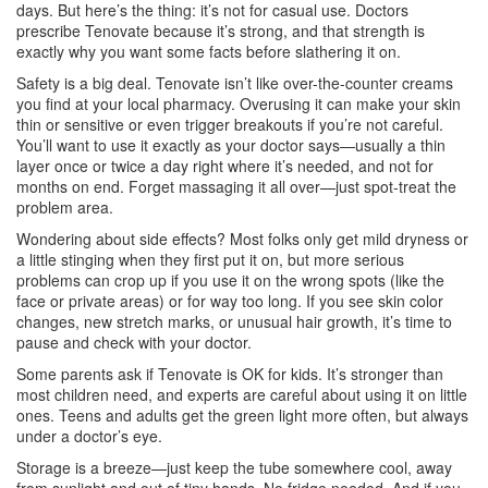
days. But here’s the thing: it’s not for casual use. Doctors
prescribe Tenovate because it’s strong, and that strength is
exactly why you want some facts before slathering it on.
Safety is a big deal. Tenovate isn’t like over-the-counter creams
you find at your local pharmacy. Overusing it can make your skin
thin or sensitive or even trigger breakouts if you’re not careful.
You’ll want to use it exactly as your doctor says—usually a thin
layer once or twice a day right where it’s needed, and not for
months on end. Forget massaging it all over—just spot-treat the
problem area.
Wondering about side effects? Most folks only get mild dryness or
a little stinging when they first put it on, but more serious
problems can crop up if you use it on the wrong spots (like the
face or private areas) or for way too long. If you see skin color
changes, new stretch marks, or unusual hair growth, it’s time to
pause and check with your doctor.
Some parents ask if Tenovate is OK for kids. It’s stronger than
most children need, and experts are careful about using it on little
ones. Teens and adults get the green light more often, but always
under a doctor’s eye.
Storage is a breeze—just keep the tube somewhere cool, away