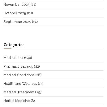
November 2025
(22)
October 2025
(28)
September 2025
(14)
Categories
Medications
(140)
Pharmacy Savings
(42)
Medical Conditions
(26)
Health and Wellness
(15)
Medical Treatments
(9)
Herbal Medicine
(8)