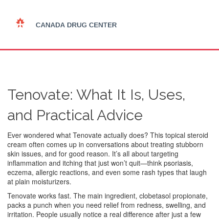
Tenovate: What It Is, Uses,
and Practical Advice
Ever wondered what Tenovate actually does? This topical steroid
cream often comes up in conversations about treating stubborn
skin issues, and for good reason. It’s all about targeting
inflammation and itching that just won’t quit—think psoriasis,
eczema, allergic reactions, and even some rash types that laugh
at plain moisturizers.
Tenovate works fast. The main ingredient, clobetasol propionate,
packs a punch when you need relief from redness, swelling, and
irritation. People usually notice a real difference after just a few