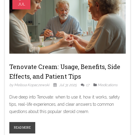
JUL
Tenovate Cream: Usage, Benefits, Side
Effects, and Patient Tips
by Melissa Kopaczewski
Jul 31 2025
17
Medications
Dive deep into Tenovate: when to use it, how it works, safety
tips, real-life experiences, and clear answers to common
questions about this popular steroid cream.
READ MORE