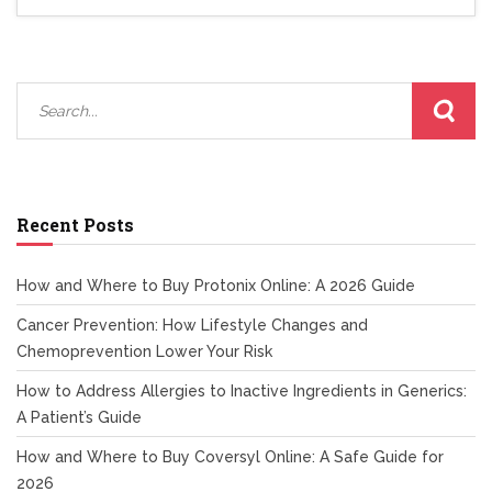
Recent Posts
How and Where to Buy Protonix Online: A 2026 Guide
Cancer Prevention: How Lifestyle Changes and
Chemoprevention Lower Your Risk
How to Address Allergies to Inactive Ingredients in Generics:
A Patient’s Guide
How and Where to Buy Coversyl Online: A Safe Guide for
2026