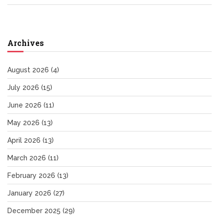
Archives
August 2026
(4)
July 2026
(15)
June 2026
(11)
May 2026
(13)
April 2026
(13)
March 2026
(11)
February 2026
(13)
January 2026
(27)
December 2025
(29)