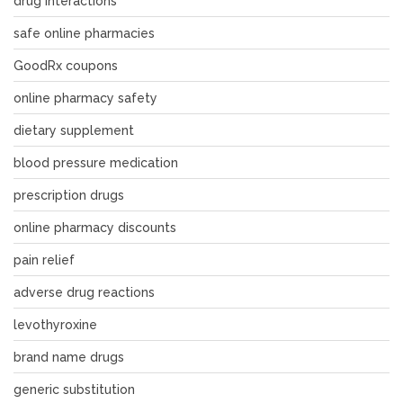
drug interactions
safe online pharmacies
GoodRx coupons
online pharmacy safety
dietary supplement
blood pressure medication
prescription drugs
online pharmacy discounts
pain relief
adverse drug reactions
levothyroxine
brand name drugs
generic substitution