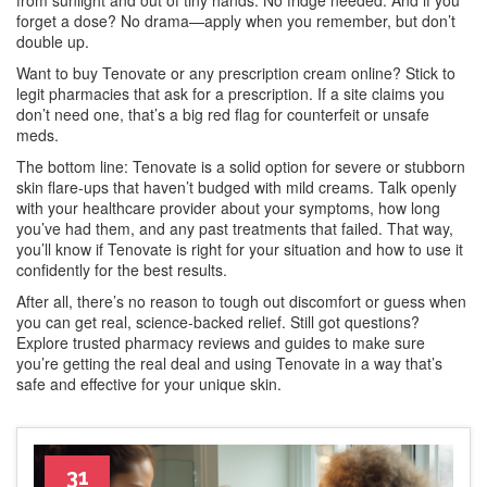
from sunlight and out of tiny hands. No fridge needed. And if you
forget a dose? No drama—apply when you remember, but don’t
double up.
Want to buy Tenovate or any prescription cream online? Stick to
legit pharmacies that ask for a prescription. If a site claims you
don’t need one, that’s a big red flag for counterfeit or unsafe
meds.
The bottom line: Tenovate is a solid option for severe or stubborn
skin flare-ups that haven’t budged with mild creams. Talk openly
with your healthcare provider about your symptoms, how long
you’ve had them, and any past treatments that failed. That way,
you’ll know if Tenovate is right for your situation and how to use it
confidently for the best results.
After all, there’s no reason to tough out discomfort or guess when
you can get real, science-backed relief. Still got questions?
Explore trusted pharmacy reviews and guides to make sure
you’re getting the real deal and using Tenovate in a way that’s
safe and effective for your unique skin.
31