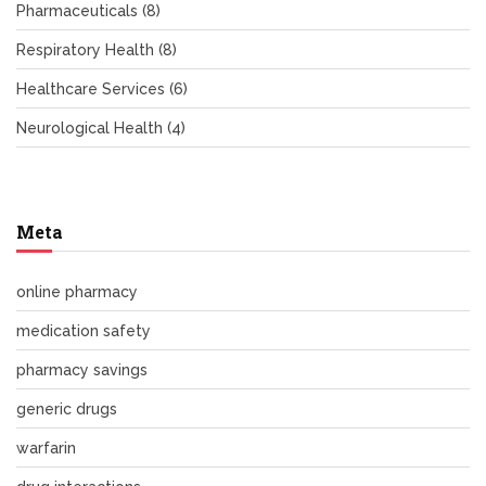
Pharmaceuticals
(8)
Respiratory Health
(8)
Healthcare Services
(6)
Neurological Health
(4)
Meta
online pharmacy
medication safety
pharmacy savings
generic drugs
warfarin