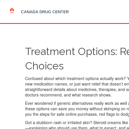
Treatment Options: Re
Choices
Confused about which treatment options actually work? Y
new medication names, or just want relief that doesn’t empt
straightforward details about medicines, therapies, and
doctors recommend, and what research shows.
Ever wondered if generic alternatives really work as wel
these options can save you money without skimping on resu
you the steps for safe online purchases, red flags to do
Got a stubborn rash or irritated skin? Steroid creams lik
—explaining who should use them, what to expect, and w