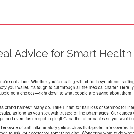
al Advice for Smart Health
ou’re not alone. Whether you’re dealing with chronic symptoms, sortin
y your wallet, it’s tough to cut through all the medical chatter. Here, yo
 supplement choices—right down to what people are saying about them,
l as brand names? Many do. Take Finast for hair loss or Cenmox for in
lts, as long as you stick with trusted online pharmacies. Our guides w
dge, and even tips on spotting legit Canadian pharmacies so you avoid 
e Tenovate or anti-inflammatory gels such as flurbiprofen are covered in
hen to ask your doctor for something else. Wondering what to do whe