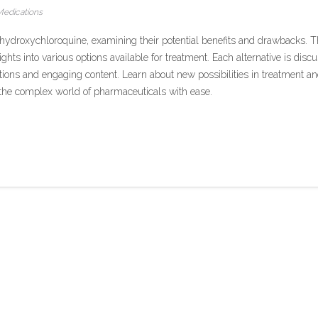
edications
to hydroxychloroquine, examining their potential benefits and drawbacks. T
sights into various options available for treatment. Each alternative is disc
ctions and engaging content. Learn about new possibilities in treatment a
g the complex world of pharmaceuticals with ease.