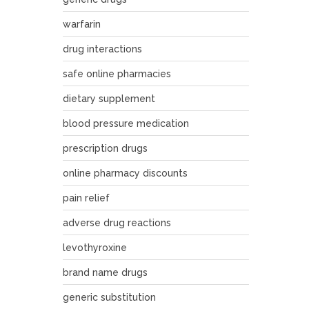
warfarin
drug interactions
safe online pharmacies
dietary supplement
blood pressure medication
prescription drugs
online pharmacy discounts
pain relief
adverse drug reactions
levothyroxine
brand name drugs
generic substitution