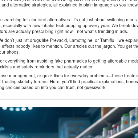
s and alternative strategies, all explained in plain language so you kno
searching for albuterol alternatives. It’s not just about switching meds
le, especially with new inhaler tech popping up every year. We break d
ors are actually prescribing right now—not what’s trending in ads.
We don’t just list drugs like Prevacid, Lamotrigine, or Tamiflu—we expla
 effects nobody likes to mention. Our articles cut the jargon. You get th
your shoes.
ver everything from avoiding fake pharmacies to getting affordable me
cklists and safety reminders that actually matter.
isease management, or quick fixes for everyday problems—these treatme
 trusting sketchy forums. Here, you’ll find practical explanations, honest
ing choices based on info you can trust, not guesswork.