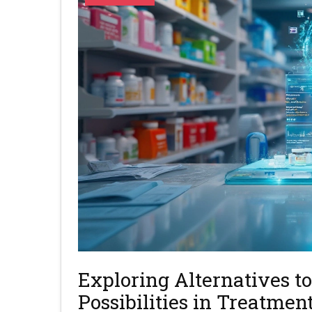
Exploring Alternatives 
Possibilities in Treatmen