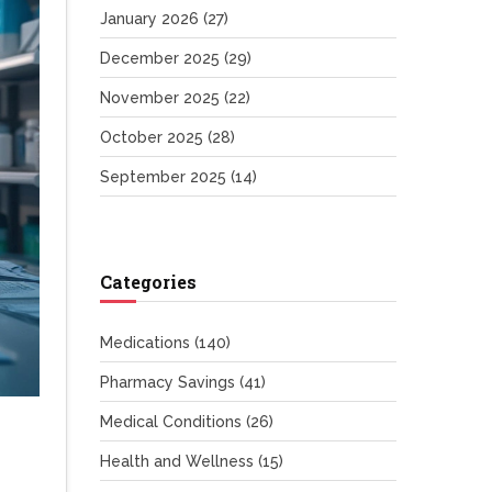
January 2026
(27)
December 2025
(29)
November 2025
(22)
October 2025
(28)
September 2025
(14)
Categories
Medications
(140)
Pharmacy Savings
(41)
Medical Conditions
(26)
Health and Wellness
(15)