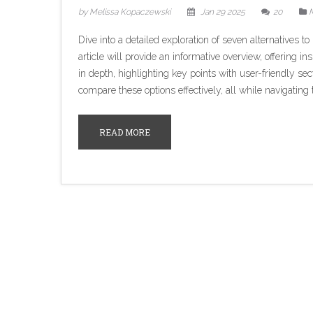
by Melissa Kopaczewski
Jan 29 2025
20
M
Dive into a detailed exploration of seven alternatives 
article will provide an informative overview, offering in
in depth, highlighting key points with user-friendly se
compare these options effectively, all while navigatin
READ MORE