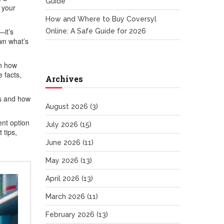
Guide
w your
How and Where to Buy Coversyl
—it’s
Online: A Safe Guide for 2026
own what’s
in how
e facts,
Archives
ds and how
August 2026
(3)
nt option
July 2026
(15)
 tips,
June 2026
(11)
May 2026
(13)
April 2026
(13)
March 2026
(11)
February 2026
(13)