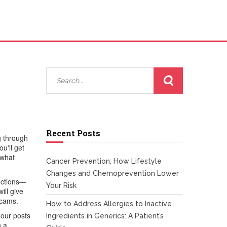
Recent Posts
g through
u'll get
 what
Cancer Prevention: How Lifestyle
Changes and Chemoprevention Lower
fections—
Your Risk
ill give
scams.
How to Address Allergies to Inactive
 our posts
Ingredients in Generics: A Patient’s
n a