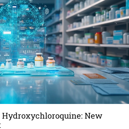
to Hydroxychloroquine: New
t