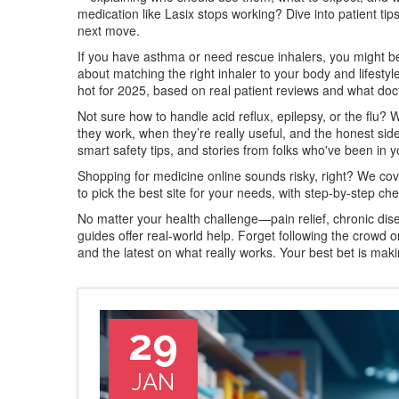
medication like Lasix stops working? Dive into patient tip
next move.
If you have asthma or need rescue inhalers, you might be 
about matching the right inhaler to your body and lifesty
hot for 2025, based on real patient reviews and what doct
Not sure how to handle acid reflux, epilepsy, or the flu? 
they work, when they’re really useful, and the honest side
smart safety tips, and stories from folks who've been in 
Shopping for medicine online sounds risky, right? We co
to pick the best site for your needs, with step-by-step che
No matter your health challenge—pain relief, chronic d
guides offer real-world help. Forget following the crowd or
and the latest on what really works. Your best bet is mak
29
JAN