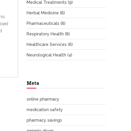
Medical Treatments
(9)
Herbal Medicine
(8)
his
Pharmaceuticals
(8)
ussed
nd
Respiratory Health
(8)
Healthcare Services
(6)
Neurological Health
(4)
Meta
online pharmacy
medication safety
pharmacy savings
generic drugs