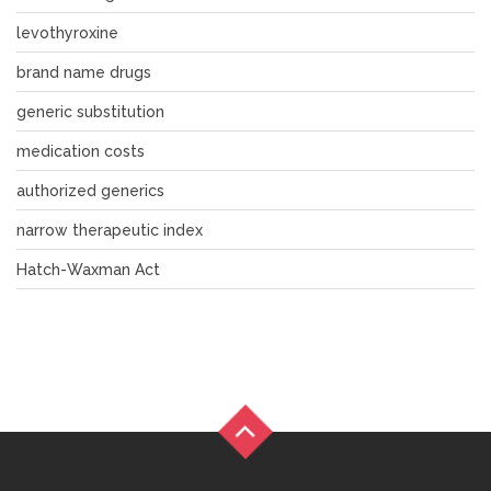
levothyroxine
brand name drugs
generic substitution
medication costs
authorized generics
narrow therapeutic index
Hatch-Waxman Act