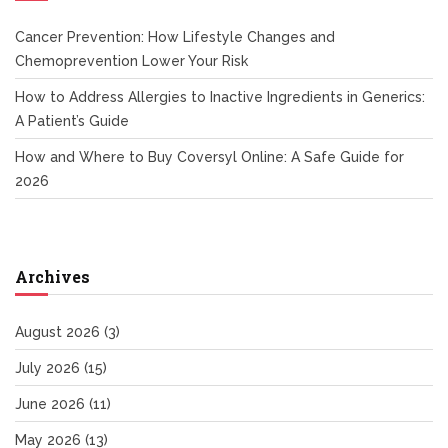
Cancer Prevention: How Lifestyle Changes and
Chemoprevention Lower Your Risk
How to Address Allergies to Inactive Ingredients in Generics:
A Patient’s Guide
How and Where to Buy Coversyl Online: A Safe Guide for
2026
Archives
August 2026
(3)
July 2026
(15)
June 2026
(11)
May 2026
(13)