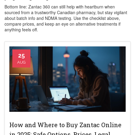
Bottom line: Zantac 360 can still help with heartburn when
sourced from a trustworthy Canadian pharmacy, but stay vigilant
about batch info and NDMA testing. Use the checklist above,
compare prices, and keep an eye on alternative treatments if
anything feels off.
25
AUG
How and Where to Buy Zantac Online
in 2025: Safe Options, Prices, Legal