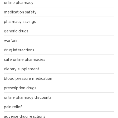
online pharmacy
medication safety
pharmacy savings
generic drugs
warfarin
drug interactions
safe online pharmacies
dietary supplement
blood pressure medication
prescription drugs
online pharmacy discounts
pain relief
adverse drug reactions