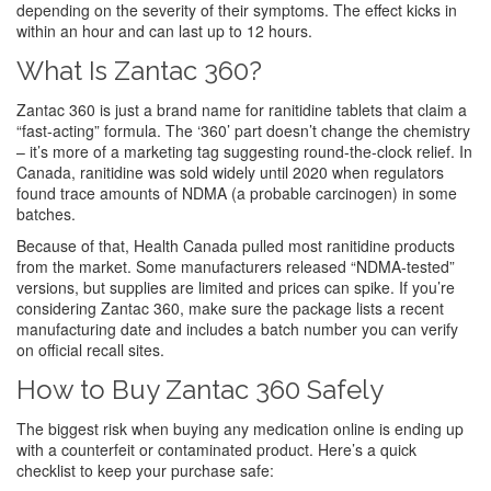
depending on the severity of their symptoms. The effect kicks in
within an hour and can last up to 12 hours.
What Is Zantac 360?
Zantac 360 is just a brand name for ranitidine tablets that claim a
“fast‑acting” formula. The ‘360’ part doesn’t change the chemistry
– it’s more of a marketing tag suggesting round‑the‑clock relief. In
Canada, ranitidine was sold widely until 2020 when regulators
found trace amounts of NDMA (a probable carcinogen) in some
batches.
Because of that, Health Canada pulled most ranitidine products
from the market. Some manufacturers released “NDMA‑tested”
versions, but supplies are limited and prices can spike. If you’re
considering Zantac 360, make sure the package lists a recent
manufacturing date and includes a batch number you can verify
on official recall sites.
How to Buy Zantac 360 Safely
The biggest risk when buying any medication online is ending up
with a counterfeit or contaminated product. Here’s a quick
checklist to keep your purchase safe: