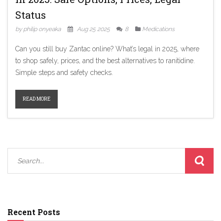
Status
by philip onyeaka
Aug 25 2025
8
Medications
Can you still buy Zantac online? What’s legal in 2025, where
to shop safely, prices, and the best alternatives to ranitidine.
Simple steps and safety checks.
READ MORE
Recent Posts