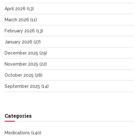
April 2026
(13)
March 2026
(11)
February 2026
(13)
January 2026
(27)
December 2025
(29)
November 2025
(22)
October 2025
(28)
September 2025
(14)
Categories
Medications
(140)