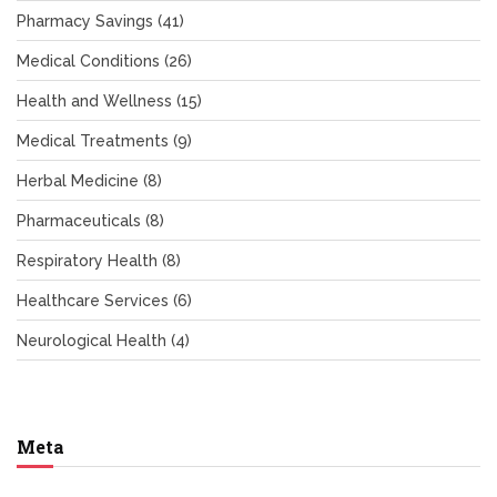
Pharmacy Savings
(41)
Medical Conditions
(26)
Health and Wellness
(15)
Medical Treatments
(9)
Herbal Medicine
(8)
Pharmaceuticals
(8)
Respiratory Health
(8)
Healthcare Services
(6)
Neurological Health
(4)
Meta