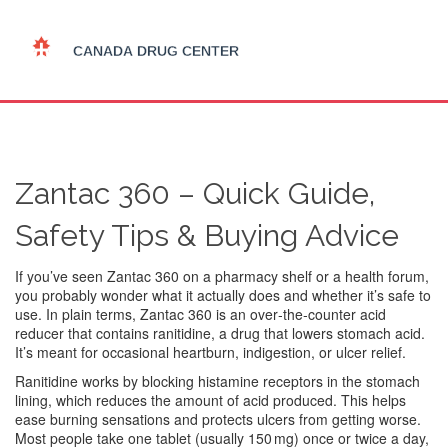
Zantac 360 – Quick Guide,
Safety Tips & Buying Advice
If you’ve seen Zantac 360 on a pharmacy shelf or a health forum,
you probably wonder what it actually does and whether it’s safe to
use. In plain terms, Zantac 360 is an over‑the‑counter acid
reducer that contains ranitidine, a drug that lowers stomach acid.
It’s meant for occasional heartburn, indigestion, or ulcer relief.
Ranitidine works by blocking histamine receptors in the stomach
lining, which reduces the amount of acid produced. This helps
ease burning sensations and protects ulcers from getting worse.
Most people take one tablet (usually 150 mg) once or twice a day,