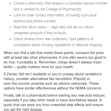
Choose a pharmacy that displays a Canadian licence number
and is verified by the College of Pharmacists.
Look for clear contact information, including a physical
address and phone number.
Read the return policy – legit sites will let you return
unopened products if they’re faulty.
Check reviews from real customers. Spot patterns of
complaints about missing ingredients or delayed shipping.
When you find a site that meets these points, compare the price
with at least two other pharmacies. If one offer seems too good to
be true, it probably is. Remember, cheap doesn’t always mean
better – quality matters more for your health.
If Zantac 360 isn’t available or you’re uneasy about ranitidine’s
history, consider alternatives like famotidine (Pepcid) or
over‑the‑counter antacids such as calcium carbonate. These
options have similar effectiveness without the NDMA concerns.
Finally, talk to a pharmacist before starting any new acid reducer,
especially if you take other meds or have liver/kidney issues. A
quick chat can save you from unwanted side effects and ensure
you get the right dosage.